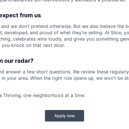
expect from us
, and we don't pretend otherwise. But we also believe the 
, developed, and proud of what they're selling. At Slice, yo
aching, celebrates wins loudly, and gives you something gen
 you knock on that next door.
n our radar?
nd answer a few short questions. We review these regularly
 in your area. When the right role opens up, we won't be st
a Thriving, one neighborhood at a time.
Apply now