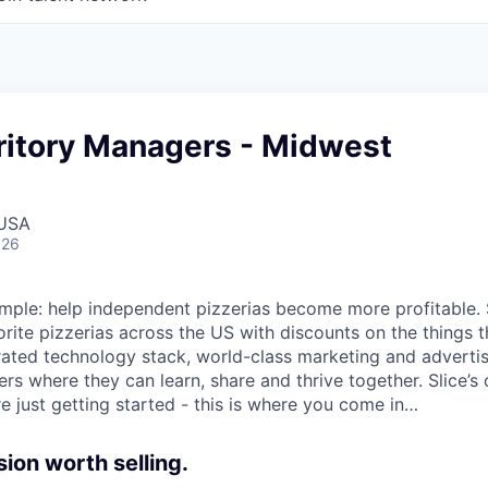
ritory Managers - Midwest
 USA
026
 simple: help independent pizzerias become more profitable.
orite pizzerias across the US with discounts on the things 
rated technology stack, world-class marketing and advertis
s where they can learn, share and thrive together. Slice’s 
e just getting started - this is where you come in…
sion worth selling.