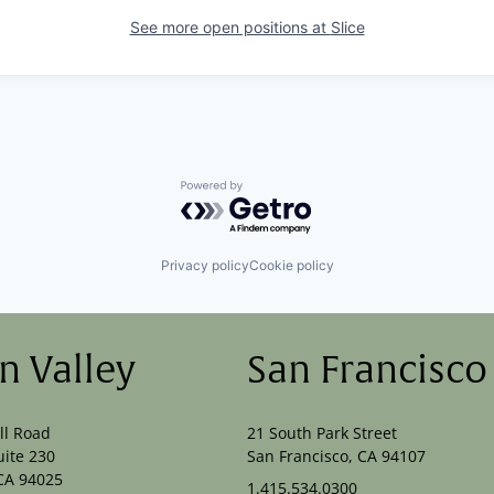
See more open positions at
Slice
Powered by Getro.com
Privacy policy
Cookie policy
on Valley
San Francisco
ll Road
21 South Park Street
uite 230
San Francisco, CA 94107
CA 94025
1.415.534.0300