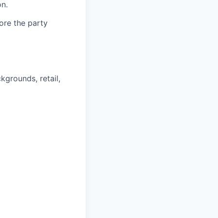
n.
fore the party
kgrounds, retail,