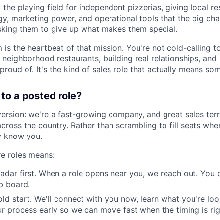
el the playing field for independent pizzerias, giving local 
y, marketing power, and operational tools that the big cha
sking them to give up what makes them special.
 is the heartbeat of that mission. You're not cold-calling to
 neighborhood restaurants, building real relationships, and
proud of. It's the kind of sales role that actually means so
to a posted role?
version: we're a fast-growing company, and great sales terr
across the country. Rather than scrambling to fill seats whe
y know you.
ure roles means:
radar first. When a role opens near you, we reach out. You 
ob board.
old start. We'll connect with you now, learn what you're loo
r process early so we can move fast when the timing is rig