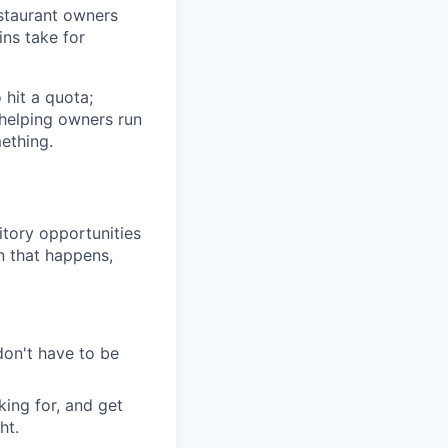
restaurant owners
ins take for
 hit a quota;
 helping owners run
mething.
itory opportunities
n that happens,
don't have to be
king for, and get
ht.