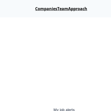
Companies
Team
Approach
My
job
alerts