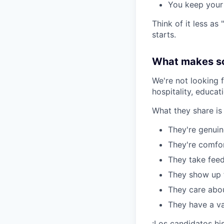
You keep your 
Think of it less as
starts.
What makes so
We're not looking 
hospitality, educat
What they share is
They're genuin
They're comfo
They take feed
They show up f
They care about
They have a va
¡Los candidatos hi