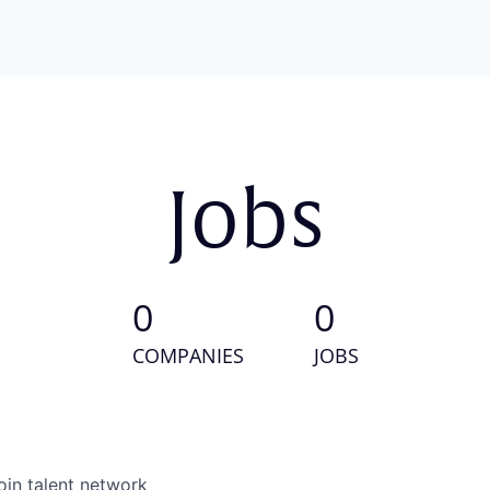
Jobs
0
0
COMPANIES
JOBS
oin talent network