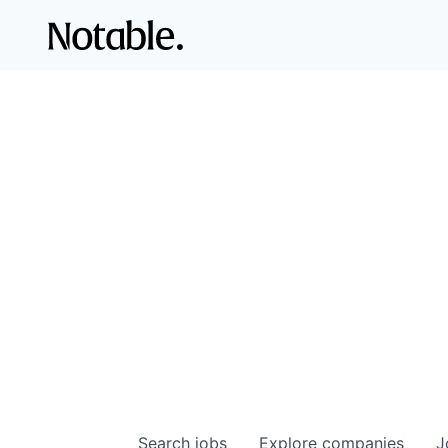
Search
jobs
Explore
companies
J