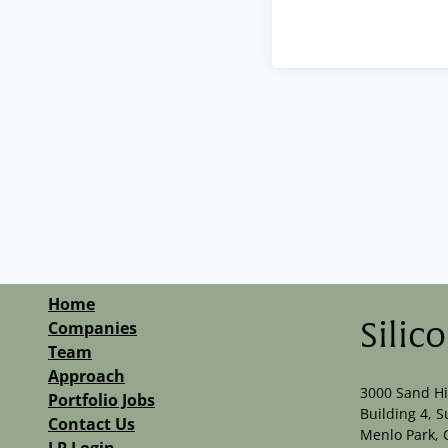
Home
Companies
Silic
Team
Approach
3000 Sand Hi
Portfolio Jobs
Building 4, S
Contact Us
Menlo Park, 