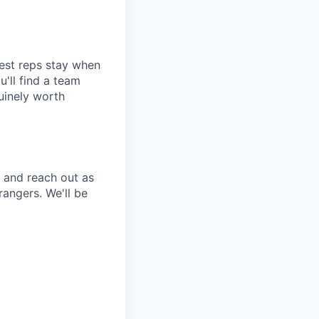
best reps stay when
u'll find a team
uinely worth
 and reach out as
rangers. We'll be