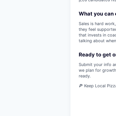
What you can 
Sales is hard work
they feel supported
that invests in co
talking about when
Ready to get o
Submit your info a
we plan for growth
ready.
🍕 Keep Local Pizz