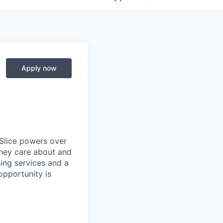
Apply now
 Slice powers over
they care about and
ing services and a
opportunity is