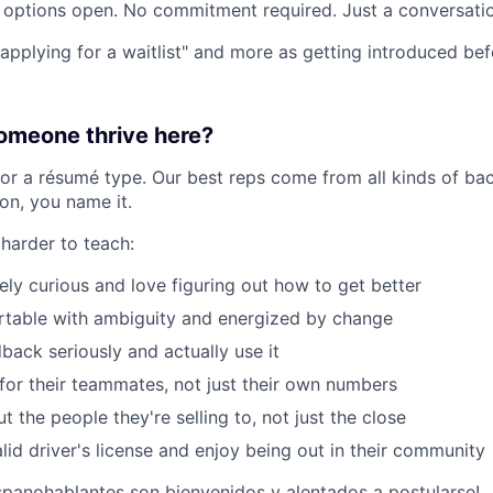
options open. No commitment required. Just a conversatio
 "applying for a waitlist" and more as getting introduced be
meone thrive here?
for a résumé type. Our best reps come from all kinds of bac
ion, you name it.
 harder to teach:
ely curious and love figuring out how to get better
rtable with ambiguity and energized by change
back seriously and actually use it
or their teammates, not just their own numbers
 the people they're selling to, not just the close
lid driver's license and enjoy being out in their community
spanohablantes son bienvenidos y alentados a postularse!