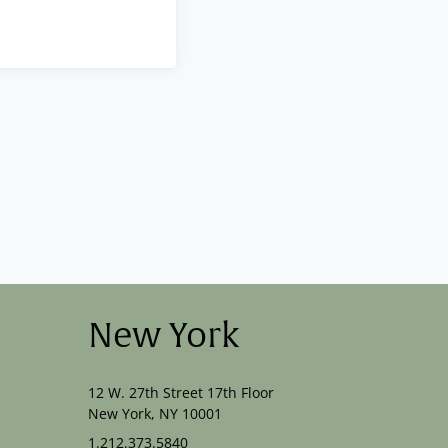
New York
12 W. 27th Street 17th Floor
New York, NY 10001
1.212.373.5840