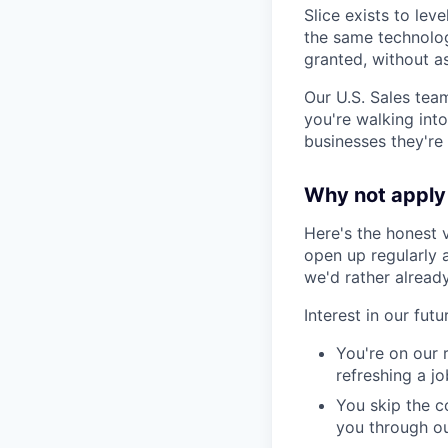
Slice exists to lev
the same technolog
granted, without a
Our U.S. Sales team
you're walking into
businesses they're 
Why not apply 
Here's the honest 
open up regularly 
we'd rather alread
Interest in our fut
You're on our 
refreshing a j
You skip the c
you through ou