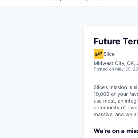
Future Ter
Slice
Midwest City, OK,
Posted
on May 30, 2
Slice’s mission is
10,000 of your fav
use most, an integ
community of owner
massive, and we ar
We're on a mis