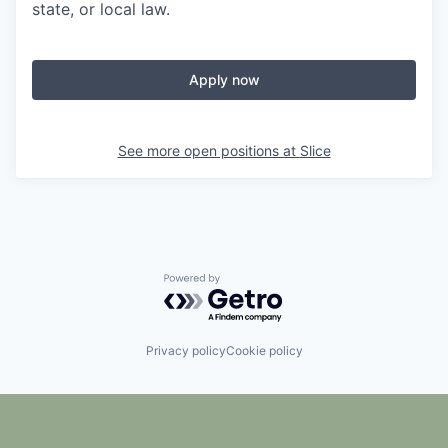
state, or local law.
Apply now
See more open positions at
Slice
Powered by Getro.com
Privacy policy
Cookie policy