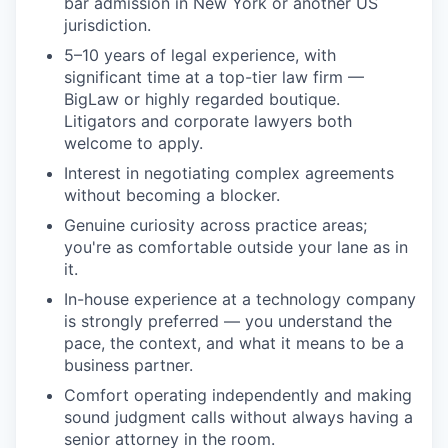
bar admission in New York or another US
jurisdiction.
5–10 years of legal experience, with
significant time at a top-tier law firm —
BigLaw or highly regarded boutique.
Litigators and corporate lawyers both
welcome to apply.
Interest in negotiating complex agreements
without becoming a blocker.
Genuine curiosity across practice areas;
you're as comfortable outside your lane as in
it.
In-house experience at a technology company
is strongly preferred — you understand the
pace, the context, and what it means to be a
business partner.
Comfort operating independently and making
sound judgment calls without always having a
senior attorney in the room.