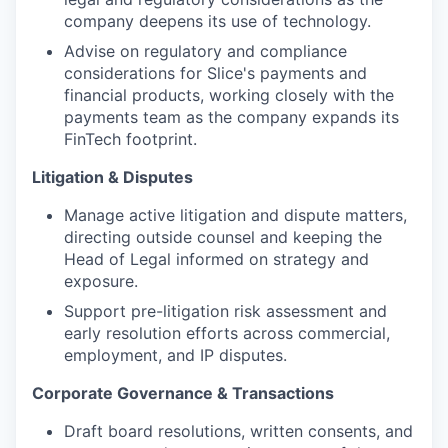
company deepens its use of technology.
Advise on regulatory and compliance
considerations for Slice's payments and
financial products, working closely with the
payments team as the company expands its
FinTech footprint.
Litigation & Disputes
Manage active litigation and dispute matters,
directing outside counsel and keeping the
Head of Legal informed on strategy and
exposure.
Support pre-litigation risk assessment and
early resolution efforts across commercial,
employment, and IP disputes.
Corporate Governance & Transactions
Draft board resolutions, written consents, and