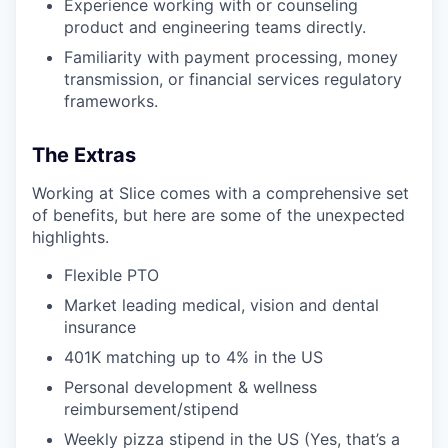
Experience working with or counseling
product and engineering teams directly.
Familiarity with payment processing, money
transmission, or financial services regulatory
frameworks.
The Extras
Working at Slice comes with a comprehensive set
of benefits, but here are some of the unexpected
highlights.
Flexible PTO
Market leading medical, vision and dental
insurance
401K matching up to 4% in the US
Personal development & wellness
reimbursement/stipend
Weekly pizza stipend in the US (Yes, that’s a