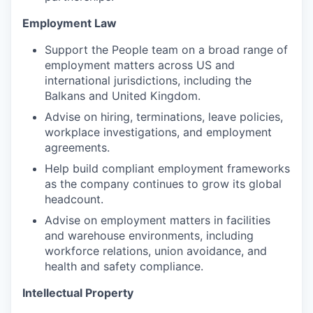
Employment Law
Support the People team on a broad range of
employment matters across US and
international jurisdictions, including the
Balkans and United Kingdom.
Advise on hiring, terminations, leave policies,
workplace investigations, and employment
agreements.
Help build compliant employment frameworks
as the company continues to grow its global
headcount.
Advise on employment matters in facilities
and warehouse environments, including
workforce relations, union avoidance, and
health and safety compliance.
Intellectual Property