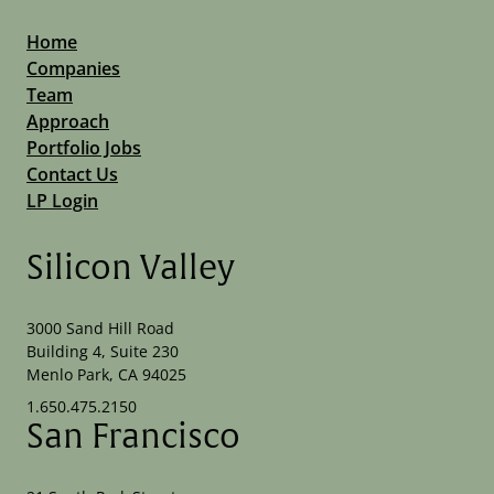
Home
Companies
Team
Approach
Portfolio Jobs
Contact Us
LP Login
Silicon Valley
3000 Sand Hill Road
Building 4, Suite 230
Menlo Park, CA 94025
1.650.475.2150
San Francisco