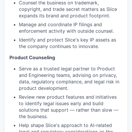
Counsel the business on trademark,
copyright, and trade secret matters as Slice
expands its brand and product footprint.
Manage and coordinate IP filings and
enforcement activity with outside counsel.
Identify and protect Slice's key IP assets as
the company continues to innovate.
Product Counseling
Serve as a trusted legal partner to Product
and Engineering teams, advising on privacy,
data, regulatory compliance, and legal risk in
product development.
Review new product features and initiatives
to identify legal issues early and build
solutions that support — rather than slow —
the business.
Help shape Slice's approach to AI-related
legal and regulatory considerations as the