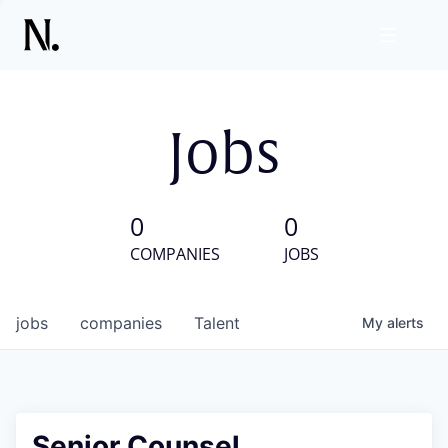
Jobs
0
0
COMPANIES
JOBS
jobs
companies
Talent
My
alerts
Senior Counsel