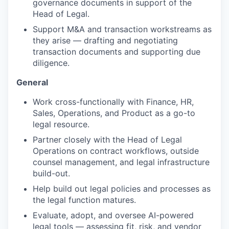
governance documents in support of the
Head of Legal.
Support M&A and transaction workstreams as
they arise — drafting and negotiating
transaction documents and supporting due
diligence.
General
Work cross-functionally with Finance, HR,
Sales, Operations, and Product as a go-to
legal resource.
Partner closely with the Head of Legal
Operations on contract workflows, outside
counsel management, and legal infrastructure
build-out.
Help build out legal policies and processes as
the legal function matures.
Evaluate, adopt, and oversee AI-powered
legal tools — assessing fit, risk, and vendor