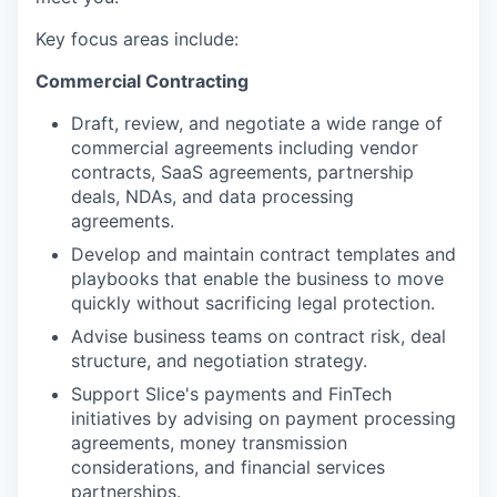
Key focus areas include:
Commercial Contracting
Draft, review, and negotiate a wide range of
commercial agreements including vendor
contracts, SaaS agreements, partnership
deals, NDAs, and data processing
agreements.
Develop and maintain contract templates and
playbooks that enable the business to move
quickly without sacrificing legal protection.
Advise business teams on contract risk, deal
structure, and negotiation strategy.
Support Slice's payments and FinTech
initiatives by advising on payment processing
agreements, money transmission
considerations, and financial services
partnerships.