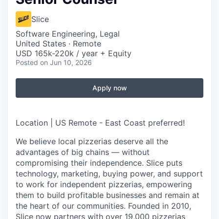
Slice
Software Engineering, Legal
United States · Remote
USD 165k-220k / year + Equity
Posted
on Jun 10, 2026
Apply now
Location | US Remote - East Coast preferred!
We believe local pizzerias deserve all the
advantages of big chains — without
compromising their independence. Slice puts
technology, marketing, buying power, and support
to work for independent pizzerias, empowering
them to build profitable businesses and remain at
the heart of our communities. Founded in 2010,
Slice now partners with over 19,000 pizzerias