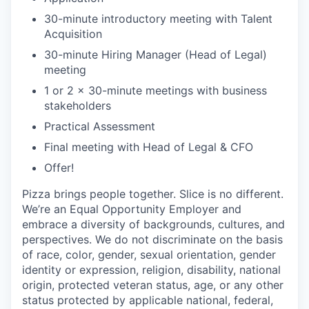
30-minute introductory meeting with Talent
Acquisition
30-minute Hiring Manager (Head of Legal)
meeting
1 or 2 x 30-minute meetings with business
stakeholders
Practical Assessment
Final meeting with Head of Legal & CFO
Offer!
Pizza brings people together. Slice is no different.
We’re an Equal Opportunity Employer and
embrace a diversity of backgrounds, cultures, and
perspectives. We do not discriminate on the basis
of race, color, gender, sexual orientation, gender
identity or expression, religion, disability, national
origin, protected veteran status, age, or any other
status protected by applicable national, federal,