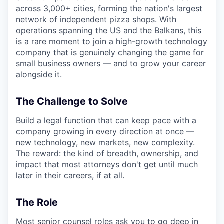
across 3,000+ cities, forming the nation's largest
network of independent pizza shops. With
operations spanning the US and the Balkans, this
is a rare moment to join a high-growth technology
company that is genuinely changing the game for
small business owners — and to grow your career
alongside it.
The Challenge to Solve
Build a legal function that can keep pace with a
company growing in every direction at once —
new technology, new markets, new complexity.
The reward: the kind of breadth, ownership, and
impact that most attorneys don't get until much
later in their careers, if at all.
The Role
Most senior counsel roles ask you to go deep in