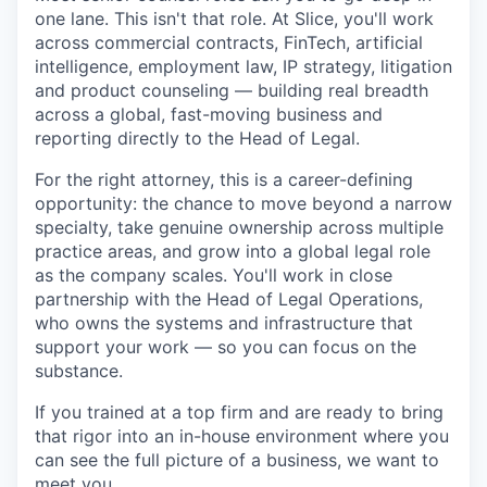
one lane. This isn't that role. At Slice, you'll work
across commercial contracts, FinTech, artificial
intelligence, employment law, IP strategy, litigation
and product counseling — building real breadth
across a global, fast-moving business and
reporting directly to the Head of Legal.
For the right attorney, this is a career-defining
opportunity: the chance to move beyond a narrow
specialty, take genuine ownership across multiple
practice areas, and grow into a global legal role
as the company scales. You'll work in close
partnership with the Head of Legal Operations,
who owns the systems and infrastructure that
support your work — so you can focus on the
substance.
If you trained at a top firm and are ready to bring
that rigor into an in-house environment where you
can see the full picture of a business, we want to
meet you.