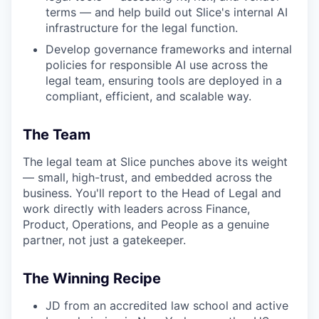
terms — and help build out Slice's internal AI
infrastructure for the legal function.
Develop governance frameworks and internal
policies for responsible AI use across the
legal team, ensuring tools are deployed in a
compliant, efficient, and scalable way.
The Team
The legal team at Slice punches above its weight
— small, high-trust, and embedded across the
business. You'll report to the Head of Legal and
work directly with leaders across Finance,
Product, Operations, and People as a genuine
partner, not just a gatekeeper.
The Winning Recipe
JD from an accredited law school and active