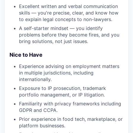
Excellent written and verbal communication
skills — you're precise, clear, and know how
to explain legal concepts to non-lawyers.
A self-starter mindset — you identify
problems before they become fires, and you
bring solutions, not just issues.
Nice to Have
Experience advising on employment matters
in multiple jurisdictions, including
internationally.
Exposure to IP prosecution, trademark
portfolio management, or IP litigation.
Familiarity with privacy frameworks including
GDPR and CCPA.
Prior experience in food tech, marketplace, or
platform businesses.