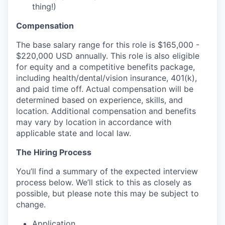
thing!)
Compensation
The base salary range for this role is $165,000 -
$220,000 USD annually. This role is also eligible
for equity and a competitive benefits package,
including health/dental/vision insurance, 401(k),
and paid time off. Actual compensation will be
determined based on experience, skills, and
location. Additional compensation and benefits
may vary by location in accordance with
applicable state and local law.
The Hiring Process
You’ll find a summary of the expected interview
process below. We’ll stick to this as closely as
possible, but please note this may be subject to
change.
Application