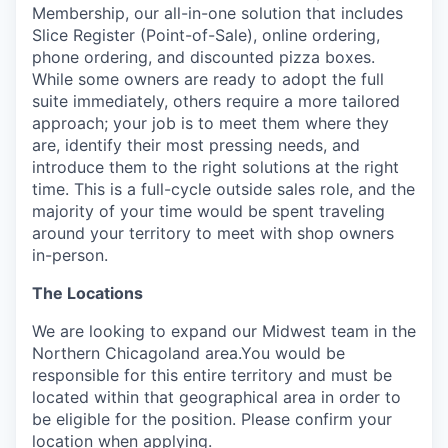
Membership, our all-in-one solution that includes
Slice Register (Point-of-Sale), online ordering,
phone ordering, and discounted pizza boxes.
While some owners are ready to adopt the full
suite immediately, others require a more tailored
approach; your job is to meet them where they
are, identify their most pressing needs, and
introduce them to the right solutions at the right
time. This is a full-cycle outside sales role, and the
majority of your time would be spent traveling
around your territory to meet with shop owners
in-person.
The Locations
We are looking to expand our Midwest team in the
Northern Chicagoland area.You would be
responsible for this entire territory and must be
located within that geographical area in order to
be eligible for the position. Please confirm your
location when applying.