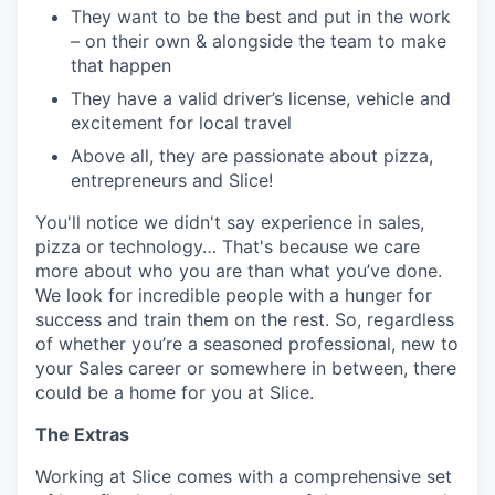
They want to be the best and put in the work
– on their own & alongside the team to make
that happen
They have a valid driver’s license, vehicle and
excitement for local travel
Above all, they are passionate about pizza,
entrepreneurs and Slice!
You'll notice we didn't say experience in sales,
pizza or technology… That's because we care
more about who you are than what you’ve done.
We look for incredible people with a hunger for
success and train them on the rest. So, regardless
of whether you’re a seasoned professional, new to
your Sales career or somewhere in between, there
could be a home for you at Slice.
The Extras
Working at Slice comes with a comprehensive set