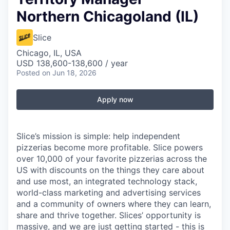
Northern Chicagoland (IL)
Slice
Chicago, IL, USA
USD 138,600-138,600 / year
Posted
on Jun 18, 2026
Apply now
Slice’s mission is simple: help independent
pizzerias become more profitable. Slice powers
over 10,000 of your favorite pizzerias across the
US with discounts on the things they care about
and use most, an integrated technology stack,
world-class marketing and advertising services
and a community of owners where they can learn,
share and thrive together. Slices’ opportunity is
massive, and we are just getting started - this is