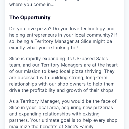
where you come in…
The Opportunity
Do you love pizza? Do you love technology and
helping entrepreneurs in your local community? If
so, being a Territory Manager at Slice might be
exactly what you’re looking for!
Slice is rapidly expanding its US-based Sales
team, and our Territory Managers are at the heart
of our mission to keep local pizza thriving. They
are obsessed with building strong, long-term
relationships with our shop owners to help them
drive the profitability and growth of their shops.
As a Territory Manager, you would be the face of
Slice in your local area, acquiring new pizzerias
and expanding relationships with existing
partners. Your ultimate goal is to help every shop
maximize the benefits of Slice’s Family