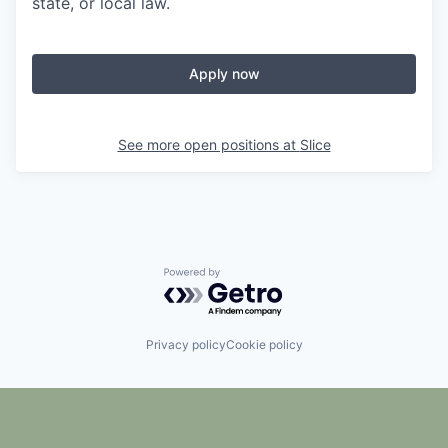
state, or local law.
Apply now
See more open positions at
Slice
Powered by Getro.com
Privacy policy
Cookie policy