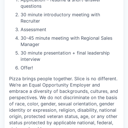
questions
30 minute introductory meeting with
Recruiter
Assessment
30-45 minute meeting with Regional Sales
Manager
30 minute presentation + final leadership
interview
Offer!
Pizza brings people together. Slice is no different.
We’re an Equal Opportunity Employer and
embrace a diversity of backgrounds, cultures, and
perspectives. We do not discriminate on the basis
of race, color, gender, sexual orientation, gender
identity or expression, religion, disability, national
origin, protected veteran status, age, or any other
status protected by applicable national, federal,