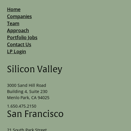
Home
Companies
Team
Approach
Portfolio Jobs
Contact Us
LP Login
Silicon Valley
3000 Sand Hill Road
Building 4, Suite 230
Menlo Park, CA 94025
1.650.475.2150
San Francisco
21 South Park Street