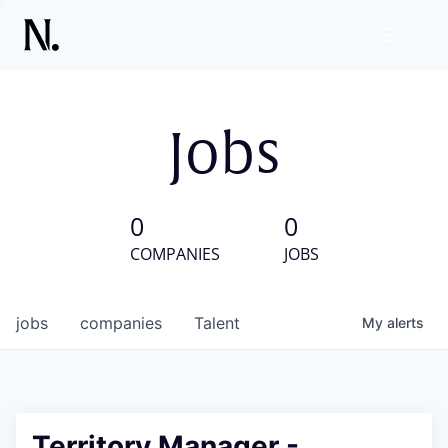
Jobs
0
0
COMPANIES
JOBS
jobs
companies
Talent
My
alerts
Territory Manager -