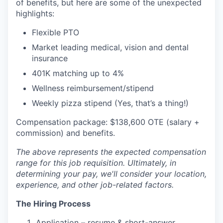
of benefits, but here are some of the unexpected
highlights:
Flexible PTO
Market leading medical, vision and dental
insurance
401K matching up to 4%
Wellness reimbursement/stipend
Weekly pizza stipend (Yes, that’s a thing!)
Compensation package: $138,600 OTE (salary +
commission) and benefits.
The above represents the expected compensation
range for this job requisition. Ultimately, in
determining your pay, we'll consider your location,
experience, and other job-related factors.
The Hiring Process
Application – resume & short-answer