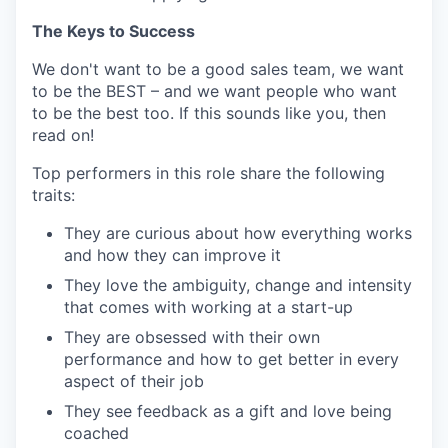
The Keys to Success
We don't want to be a good sales team, we want
to be the BEST – and we want people who want
to be the best too. If this sounds like you, then
read on!
Top performers in this role share the following
traits:
They are curious about how everything works
and how they can improve it
They love the ambiguity, change and intensity
that comes with working at a start-up
They are obsessed with their own
performance and how to get better in every
aspect of their job
They see feedback as a gift and love being
coached