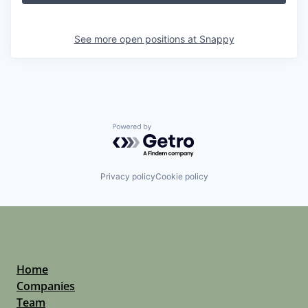
See more open positions at
Snappy
Powered by Getro.com
Privacy policy
Cookie policy
Home
Companies
Team