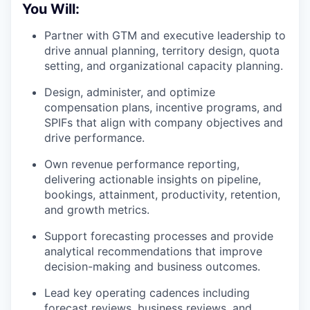
You Will:
Partner with GTM and executive leadership to
drive annual planning, territory design, quota
setting, and organizational capacity planning.
Design, administer, and optimize
compensation plans, incentive programs, and
SPIFs that align with company objectives and
drive performance.
Own revenue performance reporting,
delivering actionable insights on pipeline,
bookings, attainment, productivity, retention,
and growth metrics.
Support forecasting processes and provide
analytical recommendations that improve
decision-making and business outcomes.
Lead key operating cadences including
forecast reviews, business reviews, and