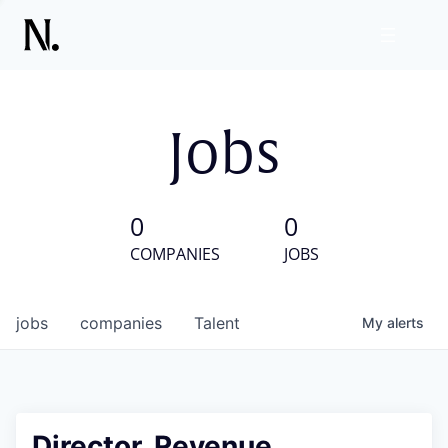
Jobs
0
0
COMPANIES
JOBS
jobs
companies
Talent
My
alerts
Director, Revenue