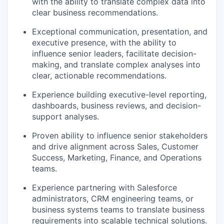
with the ability to translate complex data into
clear business recommendations.
Exceptional communication, presentation, and
executive presence, with the ability to
influence senior leaders, facilitate decision-
making, and translate complex analyses into
clear, actionable recommendations.
Experience building executive-level reporting,
dashboards, business reviews, and decision-
support analyses.
Proven ability to influence senior stakeholders
and drive alignment across Sales, Customer
Success, Marketing, Finance, and Operations
teams.
Experience partnering with Salesforce
administrators, CRM engineering teams, or
business systems teams to translate business
requirements into scalable technical solutions.