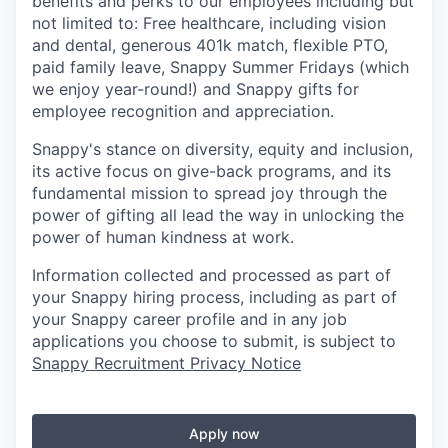
benefits and perks to our employees including but
not limited to: Free healthcare, including vision
and dental, generous 401k match, flexible PTO,
paid family leave, Snappy Summer Fridays (which
we enjoy year-round!) and Snappy gifts for
employee recognition and appreciation.
Snappy's stance on diversity, equity and inclusion,
its active focus on give-back programs, and its
fundamental mission to spread joy through the
power of gifting all lead the way in unlocking the
power of human kindness at work.
Information collected and processed as part of
your Snappy hiring process, including as part of
your Snappy career profile and in any job
applications you choose to submit, is subject to
Snappy Recruitment Privacy Notice
Apply now