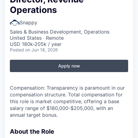
Operations
Snappy
Sales & Business Development, Operations
United States · Remote
USD 180k-205k / year
Posted
on Jun 18, 2026
Apply now
Compensation: Transparency is paramount in our
compensation structure. Total compensation for
this role is market competitive, offering a base
salary range of $180,000-$205,000, with an
annual target bonus.
About the Role