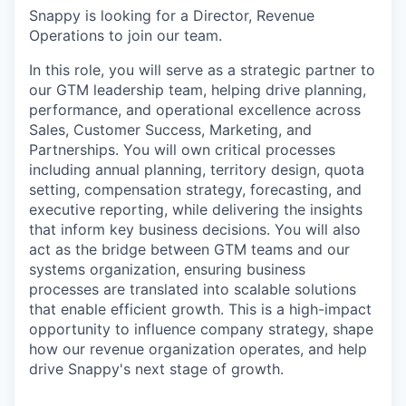
Snappy is looking for a Director, Revenue
Operations to join our team.
In this role, you will serve as a strategic partner to
our GTM leadership team, helping drive planning,
performance, and operational excellence across
Sales, Customer Success, Marketing, and
Partnerships. You will own critical processes
including annual planning, territory design, quota
setting, compensation strategy, forecasting, and
executive reporting, while delivering the insights
that inform key business decisions. You will also
act as the bridge between GTM teams and our
systems organization, ensuring business
processes are translated into scalable solutions
that enable efficient growth. This is a high-impact
opportunity to influence company strategy, shape
how our revenue organization operates, and help
drive Snappy's next stage of growth.