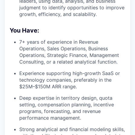
leaders, using data, analysis, and business
judgment to identify opportunities to improve
growth, efficiency, and scalability.
You Have:
7+ years of experience in Revenue
Operations, Sales Operations, Business
Operations, Strategic Finance, Management
Consulting, or a related analytical function.
Experience supporting high-growth SaaS or
technology companies, preferably in the
$25M–$150M ARR range.
Deep expertise in territory design, quota
setting, compensation planning, incentive
programs, forecasting, and revenue
performance management.
Strong analytical and financial modeling skills,