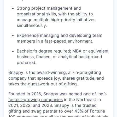
Strong project management and
organizational skills, with the ability to
manage multiple high-priority initiatives
simultaneously.
Experience managing and developing team
members in a fast-paced environment.
Bachelor's degree required; MBA or equivalent
business, finance, or analytical background
preferred.
Snappy is the award-winning, all-in-one gifting
company that spreads joy, shares gratitude, and
takes the guesswork out of gifting.
Founded in 2015, Snappy was named one of Inc.’s
fastest-growing companies
in the Northeast in
2021, 2022, and 2023. Snappy is the trusted
gifting and swag partner to over 43% of Fortune
100 companies as well as thousands of individuals