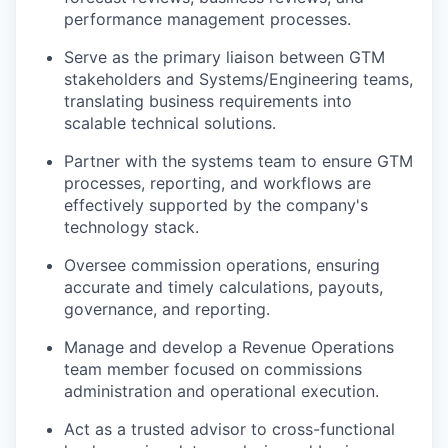
performance management processes.
Serve as the primary liaison between GTM
stakeholders and Systems/Engineering teams,
translating business requirements into
scalable technical solutions.
Partner with the systems team to ensure GTM
processes, reporting, and workflows are
effectively supported by the company's
technology stack.
Oversee commission operations, ensuring
accurate and timely calculations, payouts,
governance, and reporting.
Manage and develop a Revenue Operations
team member focused on commissions
administration and operational execution.
Act as a trusted advisor to cross-functional