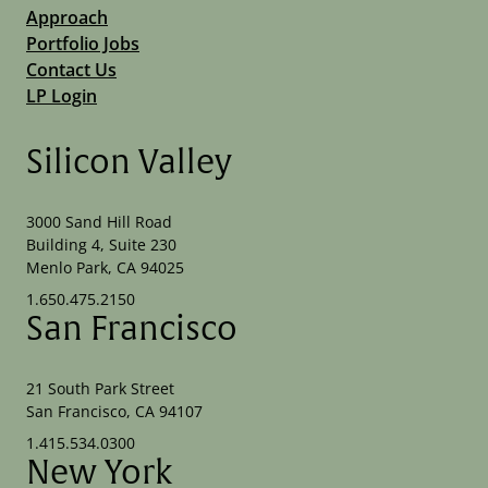
Approach
Portfolio Jobs
Contact Us
LP Login
Silicon Valley
3000 Sand Hill Road
Building 4, Suite 230
Menlo Park, CA 94025
1.650.475.2150
San Francisco
21 South Park Street
San Francisco, CA 94107
1.415.534.0300
New York