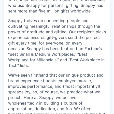
who use Snappy for
personal gifting
. Snappy has
sent more than five million gifts worldwide.
Snappy thrives on connecting people and
cultivating meaningful relationships through the
power of gratitude and gifting. Our recipient-picks
experience ensures gift-givers send the perfect
gift every time, for everyone, on every
occasion.Snappy has been featured on Fortune’s
"Best Small & Medium Workplaces," “Best
Workplace for Millennials,” and “Best Workplace in
Tech” lists.
We've seen firsthand that our unique product and
brand experience boosts employee morale,
improves performance, and (most importantly!)
spreads joy, so, of course, we practice what we
preach! Here at Snappy, we believe
wholeheartedly in building a culture of
appreciation, dedication, and fun. We offer