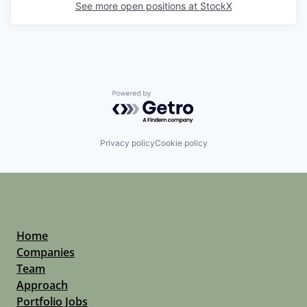
See more open positions at
StockX
Powered by Getro.com
Privacy policy
Cookie policy
Home
Companies
Team
Approach
Portfolio Jobs