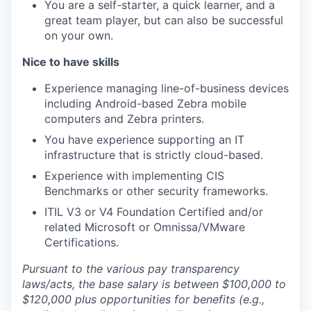
You are a self-starter, a quick learner, and a
great team player, but can also be successful
on your own.
Nice to have skills
Experience managing line-of-business devices
including Android-based Zebra mobile
computers and Zebra printers.
You have experience supporting an IT
infrastructure that is strictly cloud-based.
Experience with implementing CIS
Benchmarks or other security frameworks.
ITIL V3 or V4 Foundation Certified and/or
related Microsoft or Omnissa/VMware
Certifications.
Pursuant to the various pay transparency
laws/acts, the base salary is between $100,000 to
$120,000 plus opportunities for benefits (e.g.,