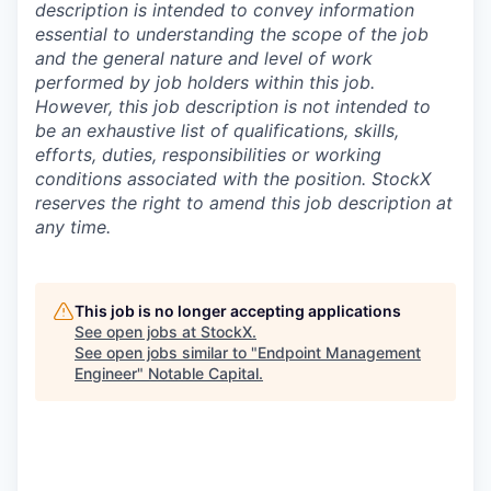
description is intended to convey information
essential to understanding the scope of the job
and the general nature and level of work
performed by job holders within this job.
However, this job description is not intended to
be an exhaustive list of qualifications, skills,
efforts, duties, responsibilities or working
conditions associated with the position. StockX
reserves the right to amend this job description at
any time.
This job is no longer accepting applications
See open jobs at
StockX
.
See open jobs similar to "
Endpoint Management
Engineer
"
Notable Capital
.