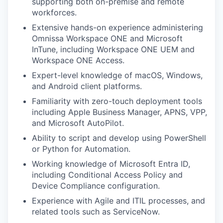
supporting both on-premise and remote
workforces.
Extensive hands-on experience administering
Omnissa Workspace ONE and Microsoft
InTune, including Workspace ONE UEM and
Workspace ONE Access.
Expert-level knowledge of macOS, Windows,
and Android client platforms.
Familiarity with zero-touch deployment tools
including Apple Business Manager, APNS, VPP,
and Microsoft AutoPilot.
Ability to script and develop using PowerShell
or Python for Automation.
Working knowledge of Microsoft Entra ID,
including Conditional Access Policy and
Device Compliance configuration.
Experience with Agile and ITIL processes, and
related tools such as ServiceNow.