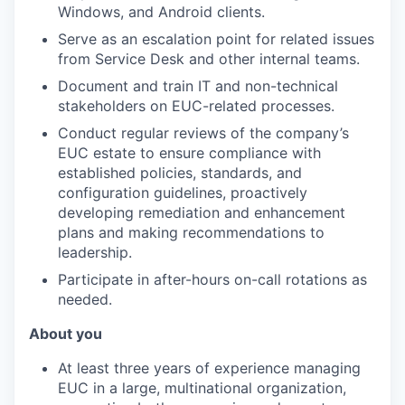
Windows, and Android clients.
Serve as an escalation point for related issues
from Service Desk and other internal teams.
Document and train IT and non-technical
stakeholders on EUC-related processes.
Conduct regular reviews of the company’s
EUC estate to ensure compliance with
established policies, standards, and
configuration guidelines, proactively
developing remediation and enhancement
plans and making recommendations to
leadership.
Participate in after-hours on-call rotations as
needed.
About you
At least three years of experience managing
EUC in a large, multinational organization,