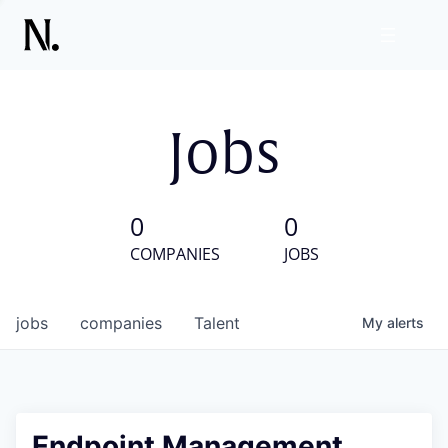
Jobs
0
0
COMPANIES
JOBS
jobs
companies
Talent
My
alerts
Endpoint Management