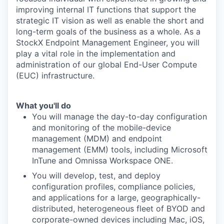
improving internal IT functions that support the
strategic IT vision as well as enable the short and
long-term goals of the business as a whole. As a
StockX Endpoint Management Engineer, you will
play a vital role in the implementation and
administration of our global End-User Compute
(EUC) infrastructure.
What you'll do
You will manage the day-to-day configuration
and monitoring of the mobile-device
management (MDM) and endpoint
management (EMM) tools, including Microsoft
InTune and Omnissa Workspace ONE.
You will develop, test, and deploy
configuration profiles, compliance policies,
and applications for a large, geographically-
distributed, heterogeneous fleet of BYOD and
corporate-owned devices including Mac, iOS,