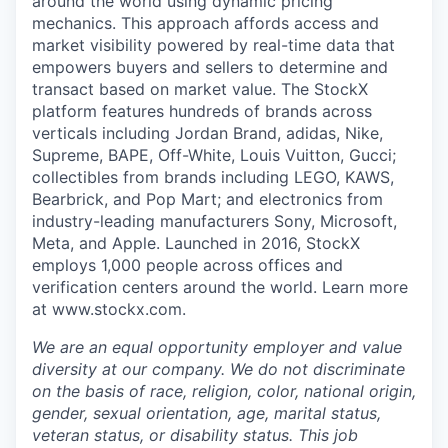
around the world using dynamic pricing
mechanics. This approach affords access and
market visibility powered by real-time data that
empowers buyers and sellers to determine and
transact based on market value. The StockX
platform features hundreds of brands across
verticals including Jordan Brand, adidas, Nike,
Supreme, BAPE, Off-White, Louis Vuitton, Gucci;
collectibles from brands including LEGO, KAWS,
Bearbrick, and Pop Mart; and electronics from
industry-leading manufacturers Sony, Microsoft,
Meta, and Apple. Launched in 2016, StockX
employs 1,000 people across offices and
verification centers around the world. Learn more
at www.stockx.com.
We are an equal opportunity employer and value
diversity at our company. We do not discriminate
on the basis of race, religion, color, national origin,
gender, sexual orientation, age, marital status,
veteran status, or disability status. This job