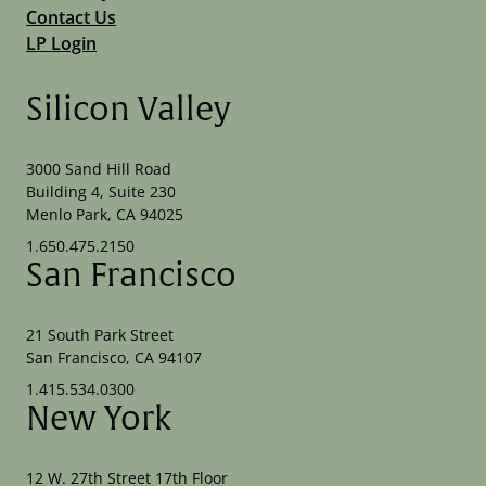
Contact Us
LP Login
Silicon Valley
3000 Sand Hill Road
Building 4, Suite 230
Menlo Park, CA 94025
1.650.475.2150
San Francisco
21 South Park Street
San Francisco, CA 94107
1.415.534.0300
New York
12 W. 27th Street 17th Floor