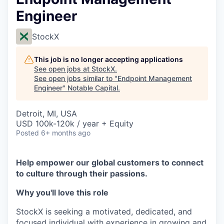
Engineer
StockX
This job is no longer accepting applications
See open jobs at
StockX
.
See open jobs similar to "
Endpoint Management
Engineer
"
Notable Capital
.
Detroit, MI, USA
USD 100k-120k / year + Equity
Posted
6+ months ago
Help empower our global customers to connect
to culture through their passions.
Why you'll love this role
StockX is seeking a motivated, dedicated, and
focused individual with experience in growing and