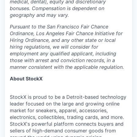
medical, dental), equity and discretionary
bonuses. Compensation is dependent on
geography and may vary.
Pursuant to the San Francisco Fair Chance
Ordinance, Los Angeles Fair Chance Initiative for
Hiring Ordinance, and any other state or local
hiring regulations, we will consider for
employment any qualified applicant, including
those with arrest and conviction records, in a
manner consistent with the applicable regulation.
About StockX
StockX is proud to be a Detroit-based technology
leader focused on the large and growing online
market for sneakers, apparel, accessories,
electronics, collectibles, trading cards, and more.
StockX's powerful platform connects buyers and
sellers of high-demand consumer goods from