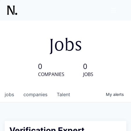
Jobs
0
0
COMPANIES
JOBS
jobs
companies
Talent
My
alerts
Verification Expert