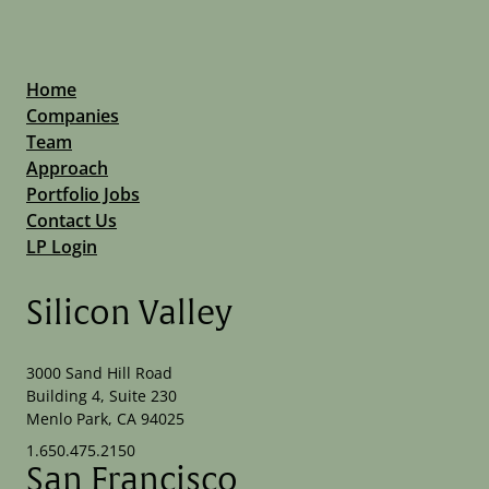
Home
Companies
Team
Approach
Portfolio Jobs
Contact Us
LP Login
Silicon Valley
3000 Sand Hill Road
Building 4, Suite 230
Menlo Park, CA 94025
1.650.475.2150
San Francisco