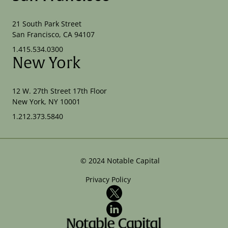
21 South Park Street
San Francisco, CA 94107
1.415.534.0300
New York
12 W. 27th Street 17th Floor
New York, NY 10001
1.212.373.5840
©
2024
Notable Capital
Privacy Policy
X
LinkedIn