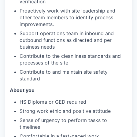
verification
Proactively work with site leadership and
other team members to identify process
improvements.
Support operations team in inbound and
outbound functions as directed and per
business needs
Contribute to the cleanliness standards and
processes of the site
Contribute to and maintain site safety
standard
About you
HS Diploma or GED required
Strong work ethic and positive attitude
Sense of urgency to perform tasks to
timelines
Comfortable in a fast-paced work