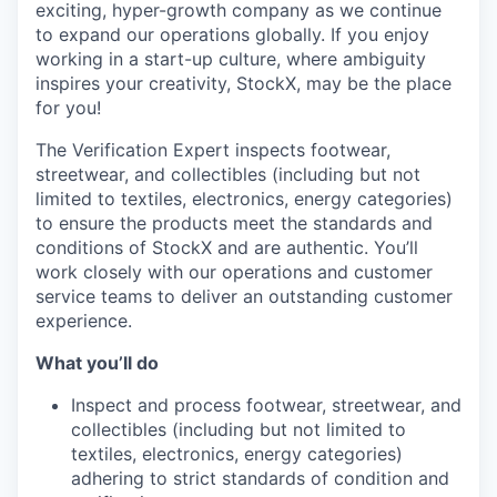
exciting, hyper-growth company as we continue
to expand our operations globally. If you enjoy
working in a start-up culture, where ambiguity
inspires your creativity, StockX, may be the place
for you!
The Verification Expert inspects footwear,
streetwear, and collectibles (including but not
limited to textiles, electronics, energy categories)
to ensure the products meet the standards and
conditions of StockX and are authentic. You’ll
work closely with our operations and customer
service teams to deliver an outstanding customer
experience.
What you’ll do
Inspect and process footwear, streetwear, and
collectibles (including but not limited to
textiles, electronics, energy categories)
adhering to strict standards of condition and