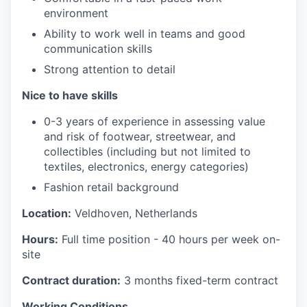
environment
Ability to work well in teams and good
communication skills
Strong attention to detail
Nice to have skills
0-3 years of experience in assessing value
and risk of footwear, streetwear, and
collectibles
(including but not limited to
textiles, electronics, energy categories)
Fashion retail background
Location:
Veldhoven, Netherlands
Hours:
Full time position - 40 hours per week on-
site
Contract duration:
3 months fixed-term contract
Working Conditions