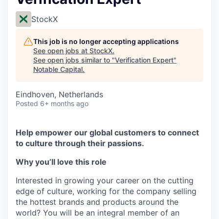
StockX
This job is no longer accepting applications
See open jobs at
StockX
.
See open jobs similar to "
Verification Expert
"
Notable Capital
.
Eindhoven, Netherlands
Posted
6+ months ago
Help empower our global customers to connect
to culture through their passions.
Why you’ll love this role
Interested in growing your career on the cutting
edge of culture, working for the company selling
the hottest brands and products around the
world? You will be an integral member of an