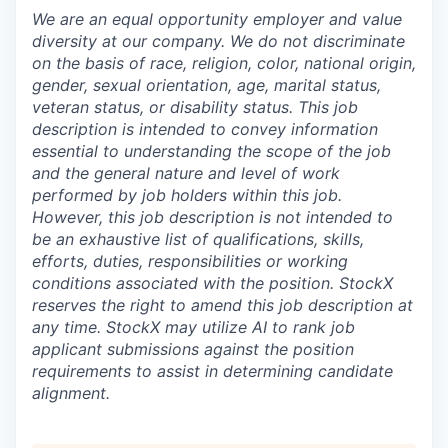
We are an equal opportunity employer and value
diversity at our company. We do not discriminate
on the basis of race, religion, color, national origin,
gender, sexual orientation, age, marital status,
veteran status, or disability status. This job
description is intended to convey information
essential to understanding the scope of the job
and the general nature and level of work
performed by job holders within this job.
However, this job description is not intended to
be an exhaustive list of qualifications, skills,
efforts, duties, responsibilities or working
conditions associated with the position. StockX
reserves the right to amend this job description at
any time.
StockX may utilize AI to rank job
applicant submissions against the position
requirements to assist in determining candidate
alignment.