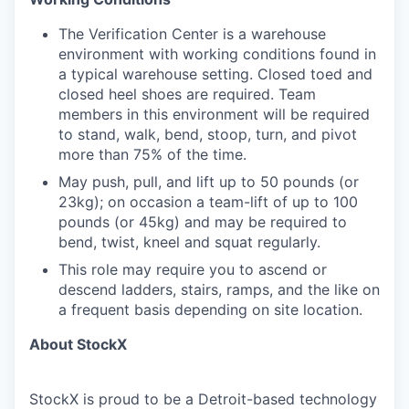
The Verification Center is a warehouse
environment with working conditions found in
a typical warehouse setting. Closed toed and
closed heel shoes are required. Team
members in this environment will be required
to stand, walk, bend, stoop, turn, and pivot
more than 75% of the time.
May push, pull, and lift up to 50 pounds (or
23kg); on occasion a team-lift of up to 100
pounds (or 45kg) and may be required to
bend, twist, kneel and squat regularly.
This role may require you to ascend or
descend ladders, stairs, ramps, and the like on
a frequent basis depending on site location.
About StockX
StockX is proud to be a Detroit-based technology