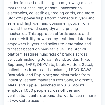
leader focused on the large and growing online
market for sneakers, apparel, accessories,
electronics, collectibles, trading cards, and more.
StockX's powerful platform connects buyers and
sellers of high-demand consumer goods from
around the world using dynamic pricing
mechanics. This approach affords access and
market visibility powered by real-time data that
empowers buyers and sellers to determine and
transact based on market value. The StockX
platform features hundreds of brands across
verticals including Jordan Brand, adidas, Nike,
Supreme, BAPE, Off-White, Louis Vuitton, Gucci;
collectibles from brands including LEGO, KAWS,
Bearbrick, and Pop Mart; and electronics from
industry-leading manufacturers Sony, Microsoft,
Meta, and Apple. Launched in 2016, StockX
employs 1,000 people across offices and
verification centers around the world. Learn more
at www.stockx.com.