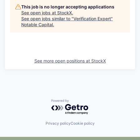
This job is no longer accepting applications
See open jobs at
StockX
.
See open jobs similar to "
Verification Expert
"
Notable Capital
.
See more open positions at
StockX
Powered by Getro.com
Privacy policy
Cookie policy