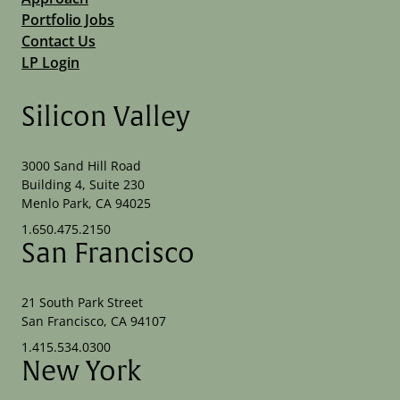
Portfolio Jobs
Contact Us
LP Login
Silicon Valley
3000 Sand Hill Road
Building 4, Suite 230
Menlo Park, CA 94025
1.650.475.2150
San Francisco
21 South Park Street
San Francisco, CA 94107
1.415.534.0300
New York