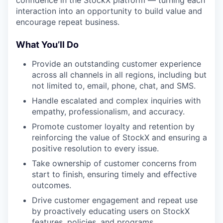
confidence in the StockX platform — turning each
interaction into an opportunity to build value and
encourage repeat business.
What You’ll Do
Provide an outstanding customer experience
across all channels in all regions, including but
not limited to, email, phone, chat, and SMS.
Handle escalated and complex inquiries with
empathy, professionalism, and accuracy.
Promote customer loyalty and retention by
reinforcing the value of StockX and ensuring a
positive resolution to every issue.
Take ownership of customer concerns from
start to finish, ensuring timely and effective
outcomes.
Drive customer engagement and repeat use
by proactively educating users on StockX
features, policies, and programs.