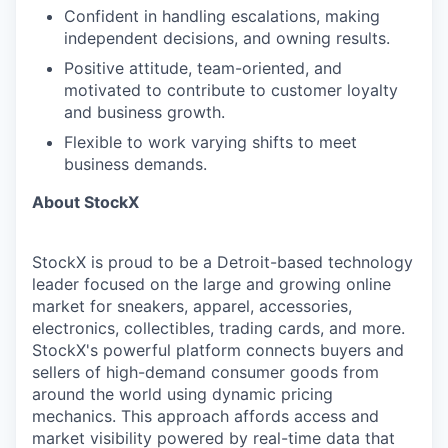
Confident in handling escalations, making
independent decisions, and owning results.
Positive attitude, team-oriented, and
motivated to contribute to customer loyalty
and business growth.
Flexible to work varying shifts to meet
business demands.
About StockX
StockX is proud to be a Detroit-based technology
leader focused on the large and growing online
market for sneakers, apparel, accessories,
electronics, collectibles, trading cards, and more.
StockX's powerful platform connects buyers and
sellers of high-demand consumer goods from
around the world using dynamic pricing
mechanics. This approach affords access and
market visibility powered by real-time data that