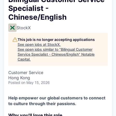
Specialist -
Chinese/English
StockX
This job is no longer accepting applications
See open jobs at
StockX
.
See open jobs similar to "
Bilingual Customer
Service Specialist - Chinese/English
"
Notable
Capital
.
Customer Service
Hong Kong
Posted
on May 15, 2026
Help empower our global customers to connect
to culture through their passions.
Why you'll love this role