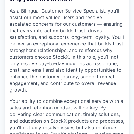
As a Bilingual Customer Service Specialist, you’ll
assist our most valued users and resolve
escalated concerns for our customers — ensuring
that every interaction builds trust, drives
satisfaction, and supports long-term loyalty. You’ll
deliver an exceptional experience that builds trust,
strengthens relationships, and reinforces why
customers choose StockX. In this role, you’ll not
only resolve day-to-day inquiries across phone,
chat, and email and also identify opportunities to
enhance the customer journey, support repeat
engagement, and contribute to overall revenue
growth.
Your ability to combine exceptional service with a
sales and retention mindset will be key. By
delivering clear communication, timely solutions,
and education on StockX products and processes,
you’ll not only resolve issues but also reinforce