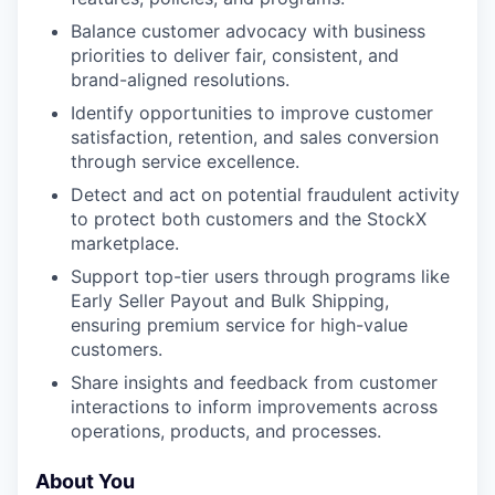
Balance customer advocacy with business
priorities to deliver fair, consistent, and
brand-aligned resolutions.
Identify opportunities to improve customer
satisfaction, retention, and sales conversion
through service excellence.
Detect and act on potential fraudulent activity
to protect both customers and the StockX
marketplace.
Support top-tier users through programs like
Early Seller Payout and Bulk Shipping,
ensuring premium service for high-value
customers.
Share insights and feedback from customer
interactions to inform improvements across
operations, products, and processes.
About You