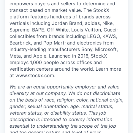
empowers buyers and sellers to determine and
transact based on market value. The StockX
platform features hundreds of brands across
verticals including Jordan Brand, adidas, Nike,
Supreme, BAPE, Off-White, Louis Vuitton, Gucci;
collectibles from brands including LEGO, KAWS,
Bearbrick, and Pop Mart; and electronics from
industry-leading manufacturers Sony, Microsoft,
Meta, and Apple. Launched in 2016, StockX
employs 1,000 people across offices and
verification centers around the world. Learn more
at www.stockx.com.
We are an equal opportunity employer and value
diversity at our company. We do not discriminate
on the basis of race, religion, color, national origin,
gender, sexual orientation, age, marital status,
veteran status, or disability status. This job
description is intended to convey information
essential to understanding the scope of the job
and the general nature and level of work