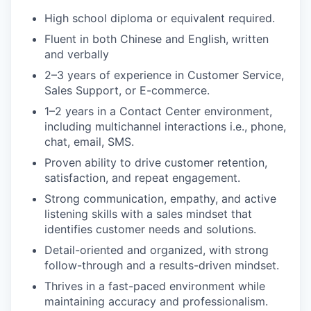
High school diploma or equivalent required.
Fluent in both Chinese and English, written
and verbally
2–3 years of experience in Customer Service,
Sales Support, or E-commerce.
1–2 years in a Contact Center environment,
including multichannel interactions i.e., phone,
chat, email, SMS.
Proven ability to drive customer retention,
satisfaction, and repeat engagement.
Strong communication, empathy, and active
listening skills with a sales mindset that
identifies customer needs and solutions.
Detail-oriented and organized, with strong
follow-through and a results-driven mindset.
Thrives in a fast-paced environment while
maintaining accuracy and professionalism.