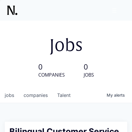
Jobs
0
0
COMPANIES
JOBS
jobs
companies
Talent
My
alerts
Bilingual Customer Service