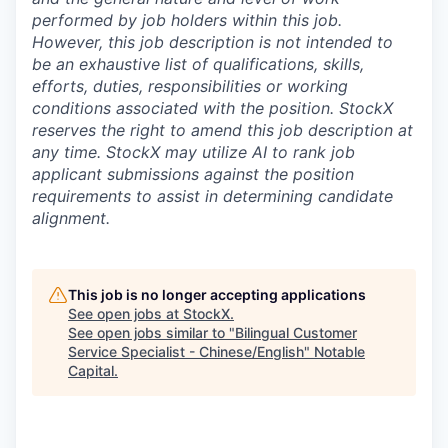
performed by job holders within this job.
However, this job description is not intended to
be an exhaustive list of qualifications, skills,
efforts, duties, responsibilities or working
conditions associated with the position. StockX
reserves the right to amend this job description at
any time.
StockX may utilize AI to rank job
applicant submissions against the position
requirements to assist in determining candidate
alignment.
This job is no longer accepting applications
See open jobs at
StockX
.
See open jobs similar to "
Bilingual Customer
Service Specialist - Chinese/English
"
Notable
Capital
.