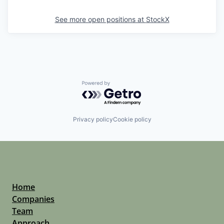
See more open positions at
StockX
Powered by Getro.com
Privacy policy
Cookie policy
Home
Companies
Team
Approach