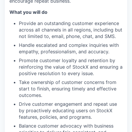
encourage repeat business.
What you will do
Provide an outstanding customer experience
across all channels in all regions, including but
not limited to, email, phone, chat, and SMS.
Handle escalated and complex inquiries with
empathy, professionalism, and accuracy.
Promote customer loyalty and retention by
reinforcing the value of StockX and ensuring a
positive resolution to every issue.
Take ownership of customer concerns from
start to finish, ensuring timely and effective
outcomes.
Drive customer engagement and repeat use
by proactively educating users on StockX
features, policies, and programs.
Balance customer advocacy with business