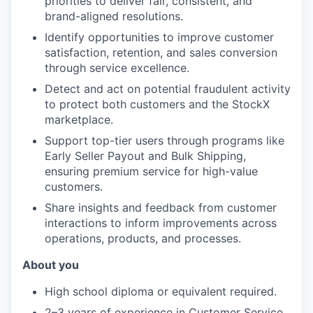
priorities to deliver fair, consistent, and
brand-aligned resolutions.
Identify opportunities to improve customer
satisfaction, retention, and sales conversion
through service excellence.
Detect and act on potential fraudulent activity
to protect both customers and the StockX
marketplace.
Support top-tier users through programs like
Early Seller Payout and Bulk Shipping,
ensuring premium service for high-value
customers.
Share insights and feedback from customer
interactions to inform improvements across
operations, products, and processes.
About you
High school diploma or equivalent required.
2–3 years of experience in Customer Service,