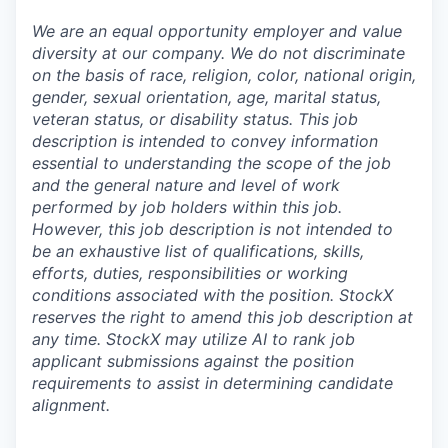
We are an equal opportunity employer and value
diversity at our company. We do not discriminate
on the basis of race, religion, color, national origin,
gender, sexual orientation, age, marital status,
veteran status, or disability status. This job
description is intended to convey information
essential to understanding the scope of the job
and the general nature and level of work
performed by job holders within this job.
However, this job description is not intended to
be an exhaustive list of qualifications, skills,
efforts, duties, responsibilities or working
conditions associated with the position. StockX
reserves the right to amend this job description at
any time.
StockX may utilize AI to rank job
applicant submissions against the position
requirements to assist in determining candidate
alignment.