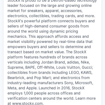
StockX is proud to be a Detroit-based technology
leader focused on the large and growing online
market for sneakers, apparel, accessories,
electronics, collectibles, trading cards, and more.
StockX's powerful platform connects buyers and
sellers of high-demand consumer goods from
around the world using dynamic pricing
mechanics. This approach affords access and
market visibility powered by real-time data that
empowers buyers and sellers to determine and
transact based on market value. The StockX
platform features hundreds of brands across
verticals including Jordan Brand, adidas, Nike,
Supreme, BAPE, Off-White, Louis Vuitton, Gucci;
collectibles from brands including LEGO, KAWS,
Bearbrick, and Pop Mart; and electronics from
industry-leading manufacturers Sony, Microsoft,
Meta, and Apple. Launched in 2016, StockX
employs 1,000 people across offices and
verification centers around the world. Learn more
at www.stockx.com.