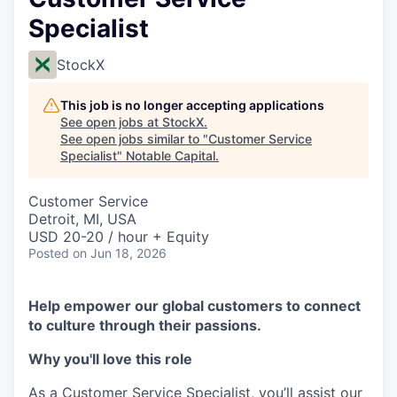
Specialist
StockX
This job is no longer accepting applications
See open jobs at
StockX
.
See open jobs similar to "
Customer Service
Specialist
"
Notable Capital
.
Customer Service
Detroit, MI, USA
USD 20-20 / hour + Equity
Posted
on Jun 18, 2026
Help empower our global customers to connect
to culture through their passions.
Why you'll love this role
As a Customer Service Specialist, you’ll assist our