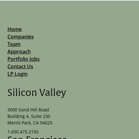
Home
Companies
Team
Approach
Portfolio Jobs
Contact Us
LP Login
Silicon Valley
3000 Sand Hill Road
Building 4, Suite 230
Menlo Park, CA 94025
1.650.475.2150