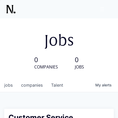
Jobs
0
0
COMPANIES
JOBS
jobs
companies
Talent
My
alerts
Customer Service