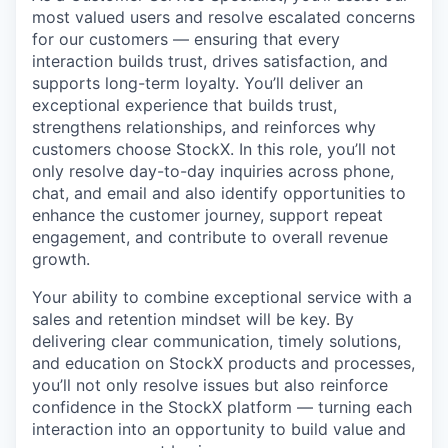
most valued users and resolve escalated concerns
for our customers — ensuring that every
interaction builds trust, drives satisfaction, and
supports long-term loyalty. You’ll deliver an
exceptional experience that builds trust,
strengthens relationships, and reinforces why
customers choose StockX. In this role, you’ll not
only resolve day-to-day inquiries across phone,
chat, and email and also identify opportunities to
enhance the customer journey, support repeat
engagement, and contribute to overall revenue
growth.
Your ability to combine exceptional service with a
sales and retention mindset will be key. By
delivering clear communication, timely solutions,
and education on StockX products and processes,
you’ll not only resolve issues but also reinforce
confidence in the StockX platform — turning each
interaction into an opportunity to build value and