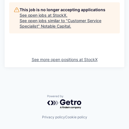
This job is no longer accepting applications
See open jobs at
StockX
.
See open jobs similar to "
Customer Service
Specialist
"
Notable Capital
.
See more open positions at
StockX
Powered by Getro.com
Privacy policy
Cookie policy