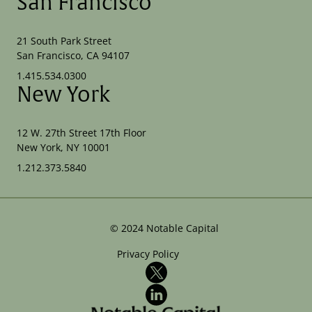
San Francisco
21 South Park Street
San Francisco, CA 94107
1.415.534.0300
New York
12 W. 27th Street 17th Floor
New York, NY 10001
1.212.373.5840
©
2024
Notable Capital
Privacy Policy
X
LinkedIn