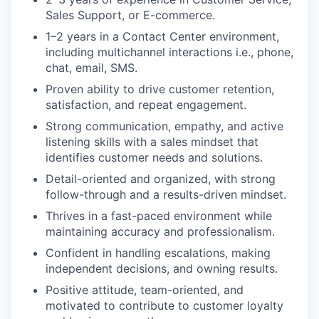
Sales Support, or E-commerce.
1–2 years in a Contact Center environment,
including multichannel interactions i.e., phone,
chat, email, SMS.
Proven ability to drive customer retention,
satisfaction, and repeat engagement.
Strong communication, empathy, and active
listening skills with a sales mindset that
identifies customer needs and solutions.
Detail-oriented and organized, with strong
follow-through and a results-driven mindset.
Thrives in a fast-paced environment while
maintaining accuracy and professionalism.
Confident in handling escalations, making
independent decisions, and owning results.
Positive attitude, team-oriented, and
motivated to contribute to customer loyalty