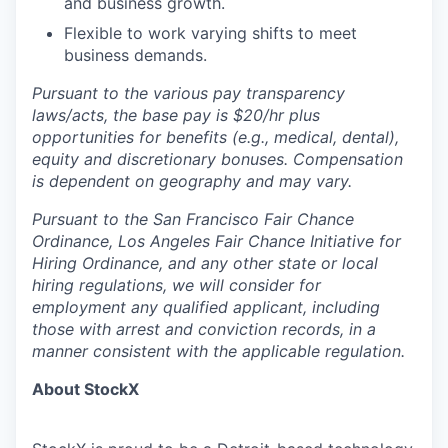
and business growth.
Flexible to work varying shifts to meet
business demands.
Pursuant to the various pay transparency
laws/acts, the base pay is $20/hr plus
opportunities for benefits (e.g., medical, dental),
equity and discretionary bonuses. Compensation
is dependent on geography and may vary.
Pursuant to the San Francisco Fair Chance
Ordinance, Los Angeles Fair Chance Initiative for
Hiring Ordinance, and any other state or local
hiring regulations, we will consider for
employment any qualified applicant, including
those with arrest and conviction records, in a
manner consistent with the applicable regulation.
About StockX