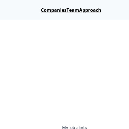
Companies
Team
Approach
My
job
alerts