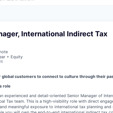
ager, International Indirect Tax
mote
ear + Equity
26
global customers to connect to culture through their pa
s role
an experienced and detail-oriented Senior Manager of Intern
bal Tax team. This is a high-visibility role with direct enga
 and meaningful exposure to international tax planning and 
s role you will own the end-to-end international indirect tax 