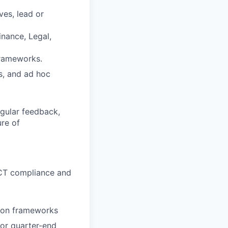
ves, lead or
nance, Legal,
frameworks.
ts, and ad hoc
egular feedback,
ure of
/JCT compliance and
ation frameworks
 or quarter-end