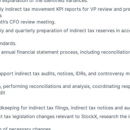
explanation of the identified variances.
y indirect tax movement KPI reports for VP review and pre
s
th’s CFO review meeting.
 and quarterly preparation of indirect tax reserves in ac
ndards.
 annual financial statement process, including reconciliation
port indirect tax audits, notices, IDRs, and controversy ma
 performing reconciliations and analysis, coordinating res
dit
keeping for indirect tax filings, indirect tax notices and a
ct tax legislation changes relevant to StockX, research the 
n of necessary changes.