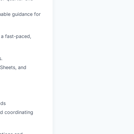
onable guidance for
a fast-paced,
s.
 Sheets, and
ods
nd coordinating