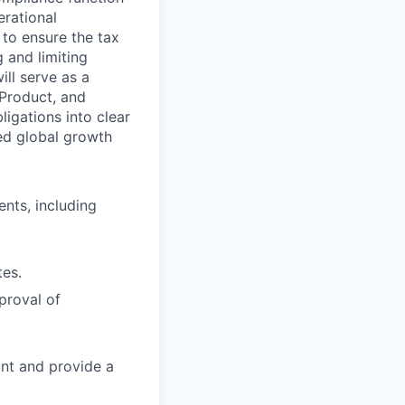
erational
s to ensure the tax
g and limiting
ll serve as a
 Product, and
igations into clear
ed global growth
ents, including
tes.
proval of
nt and provide a