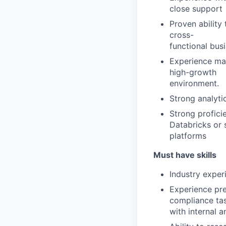
close support
Proven ability
cross-
functional bus
Experience ma
high-growth
environment.
Strong analyti
Strong profici
Databricks or 
platforms
Must have skills
Industry exper
Experience pre
compliance ta
with internal 