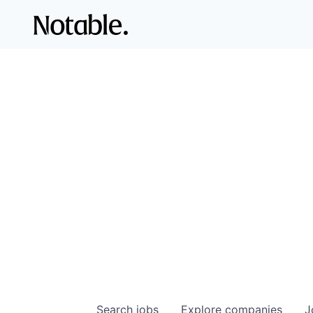
Search
jobs
Explore
companies
J