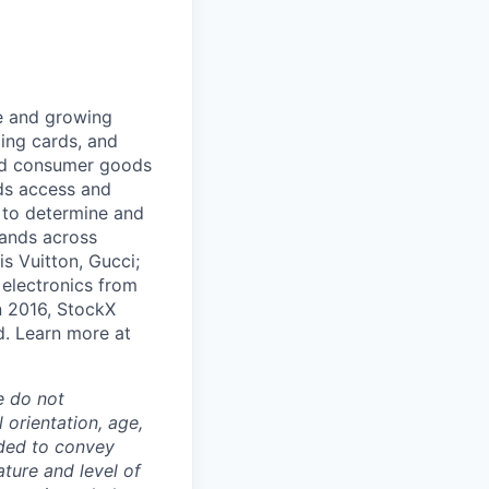
ge and growing
ding cards, and
and consumer goods
ds access and
 to determine and
rands across
s Vuitton, Gucci;
 electronics from
n 2016, StockX
d. Learn more at
e do not
l orientation, age,
ended to convey
ture and level of