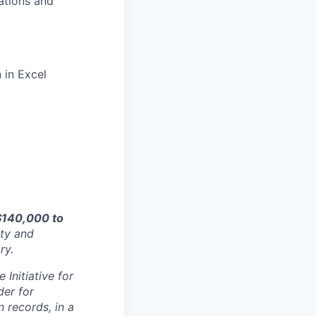
rations and
 in Excel
$140,000 to
ity and
ry.
Initiative for
der for
 records, in a