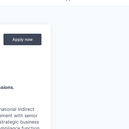
Apply now
ssions.
ational Indirect
gement with senior
strategic business
compliance function