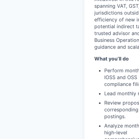
spanning VAT, GST,
jurisdictions outsi
efficiency of new i
potential indirect
trusted advisor an
Business Operation
guidance and scal
What you’ll do
Perform monthl
IOSS and OSS
compliance fili
Lead monthly r
Review propose
corresponding
postings.
Analyze month-
high-level