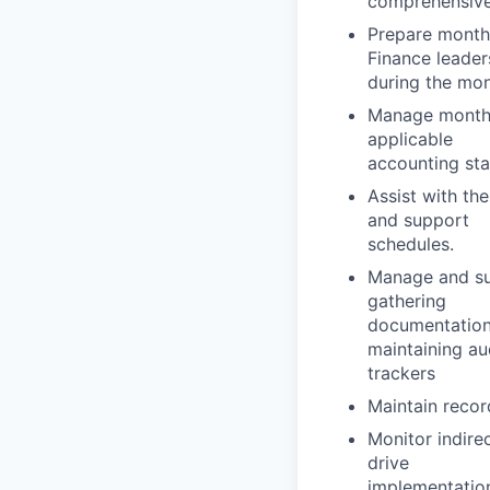
comprehensive 
Prepare monthl
Finance leader
during the mon
Manage monthly
applicable
accounting sta
Assist with the
and support
schedules.
Manage and sup
gathering
documentation,
maintaining au
trackers
Maintain record
Monitor indire
drive
implementatio