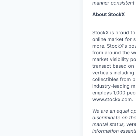
manner consistent 
About StockX
StockX is proud to
online market for s
more. StockX's po
from around the wo
market visibility 
transact based on 
verticals including
collectibles from 
industry-leading m
employs 1,000 peop
www.stockx.com.
We are an equal op
discriminate on the 
marital status, vet
information essent