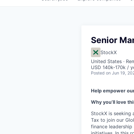
Senior Man
StockX
United States · Re
USD 140k-170k / y
Posted
on Jun 19, 20
Help empower our 
Why you’ll love thi
StockX is seeking 
Tax to join our Glo
finance leadership
initiatives. In thi