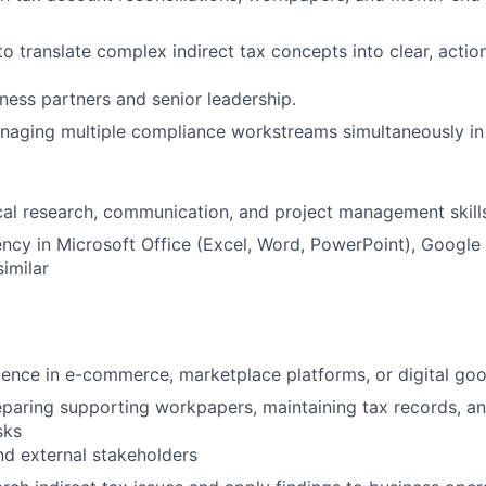
 to translate complex indirect tax concepts into clear, acti
iness partners and senior leadership.
naging multiple compliance workstreams simultaneously in 
cal research, communication, and project management skill
ency in Microsoft Office (Excel, Word, PowerPoint), Google
similar
ience in e-commerce, marketplace platforms, or digital go
paring supporting workpapers, maintaining tax records, a
sks
and external stakeholders