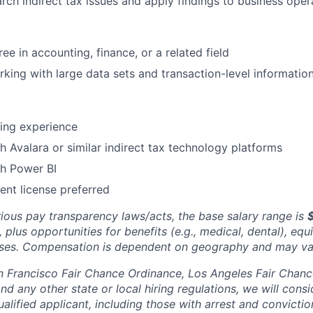
earch indirect tax issues and apply findings to business ope
ee in accounting, finance, or a related field
king with large data sets and transaction-level information
ing experience
h Avalara or similar indirect tax technology platforms
th Power BI
ent license preferred
rious pay transparency laws/acts, the base salary range is
 plus opportunities for benefits (e.g., medical, dental), equ
uses. Compensation is dependent on geography and may va
n Francisco Fair Chance Ordinance, Los Angeles Fair Chance 
nd any other state or local hiring regulations, we will consi
ified applicant, including those with arrest and conviction