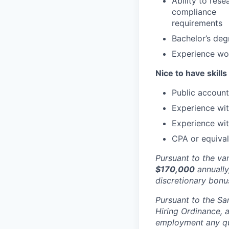
Ability to res
compliance
requirements
Bachelor’s degr
Experience wor
Nice to have skills
Public account
Experience wit
Experience wi
CPA or equival
Pursuant to the va
$170,000
annually,
discretionary bon
Pursuant to the Sa
Hiring Ordinance, a
employment any qual