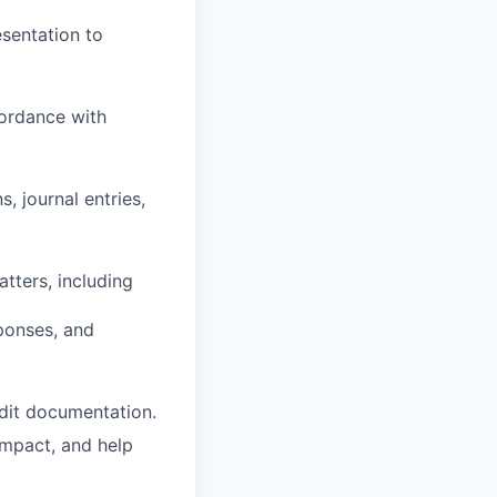
sentation to
cordance with
s, journal entries,
tters, including
ponses, and
udit documentation.
impact, and help