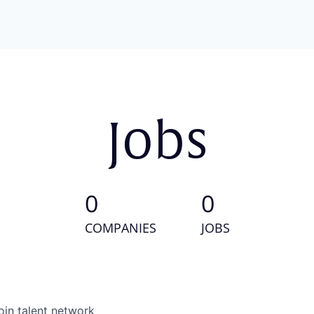
Jobs
0
0
COMPANIES
JOBS
oin talent network