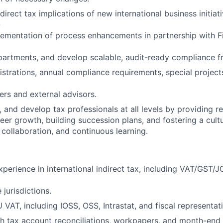
direct tax implications of new international business initiati
-
lementation of process enhancements in partnership with Fi
partments, and develop scalable, audit-ready compliance 
gistrations, annual compliance requirements, special projec
ers and external advisors.
 and develop tax professionals at all levels by providing r
eer growth, building succession plans, and fostering a cult
 collaboration, and continuous learning.
xperience in international indirect tax, including VAT/GST
 jurisdictions.
U VAT, including IOSS, OSS, Intrastat, and fiscal represent
h tax account reconciliations, workpapers, and month-end