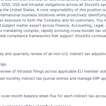
 IOSS, OSS and Intrastat obligations across all StockX’s op
de the United States. A core responsibility of this position i
nternational business initiatives while proactively identifyin
 tax exposure to both the Company and its customers. You wi
d subject matter expert across Finance, Accounting, Legal,
s translating complex, rapidly evolving cross-border tax obl
able compliance frameworks that support StockX’s continu
y and quarterly review of all non-U.S. indirect tax adjustm
ngs.
eview of Intrastat filings across applicable EU member sta
d monthly indirect tax journal entries and manage ERP ap
over-month balance sheet flux for each indirect tax accou