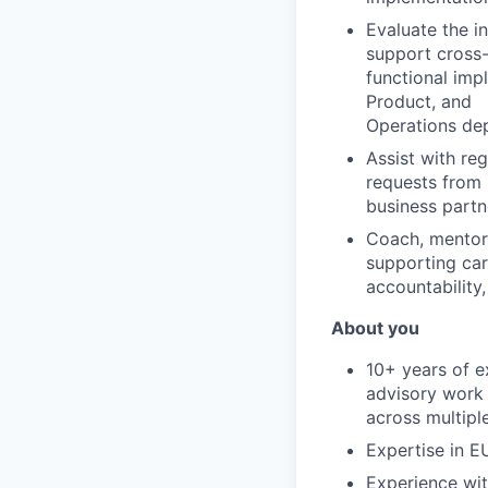
Evaluate the in
support cross
functional imp
Product, and
Operations de
Assist with re
requests from
business partn
Coach, mentor,
supporting car
accountability,
About you
10+ years of e
advisory work
across multiple
Expertise in E
Experience wit