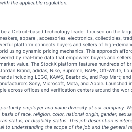
with the applicable regulation.
 be a Detroit-based technology leader focused on the lar
neakers, apparel, accessories, electronics, collectibles, tra
werful platform connects buyers and sellers of high-dem
rld using dynamic pricing mechanics. This approach affor
powered by real-time data that empowers buyers and sellers
market value. The StockX platform features hundreds of b
 Jordan Brand, adidas, Nike, Supreme, BAPE, Off-White, Loui
brands including LEGO, KAWS, Bearbrick, and Pop Mart; and
anufacturers Sony, Microsoft, Meta, and Apple. Launched i
le across offices and verification centers around the worl
portunity employer and value diversity at our company. W
basis of race, religion, color, national origin, gender, sexua
eran status, or disability status. This job description is int
ial to understanding the scope of the job and the general na