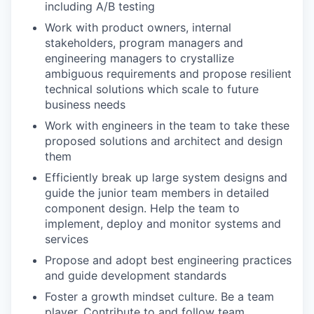
including A/B testing
Work with product owners, internal
stakeholders, program managers and
engineering managers to crystallize
ambiguous requirements and propose resilient
technical solutions which scale to future
business needs
Work with engineers in the team to take these
proposed solutions and architect and design
them
Efficiently break up large system designs and
guide the junior team members in detailed
component design. Help the team to
implement, deploy and monitor systems and
services
Propose and adopt best engineering practices
and guide development standards
Foster a growth mindset culture. Be a team
player. Contribute to and follow team