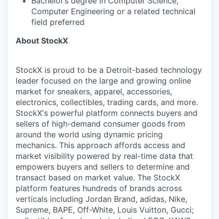
Bachelor’s degree in Computer Science,
Computer Engineering or a related technical
field preferred
About StockX
StockX is proud to be a Detroit-based technology
leader focused on the large and growing online
market for sneakers, apparel, accessories,
electronics, collectibles, trading cards, and more.
StockX's powerful platform connects buyers and
sellers of high-demand consumer goods from
around the world using dynamic pricing
mechanics. This approach affords access and
market visibility powered by real-time data that
empowers buyers and sellers to determine and
transact based on market value. The StockX
platform features hundreds of brands across
verticals including Jordan Brand, adidas, Nike,
Supreme, BAPE, Off-White, Louis Vuitton, Gucci;