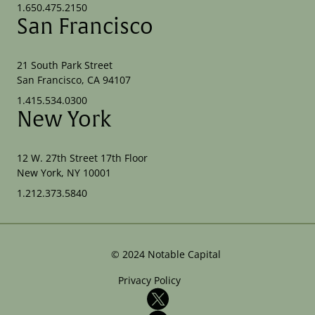
1.650.475.2150
San Francisco
21 South Park Street
San Francisco, CA 94107
1.415.534.0300
New York
12 W. 27th Street 17th Floor
New York, NY 10001
1.212.373.5840
©
2024
Notable Capital
Privacy Policy
X