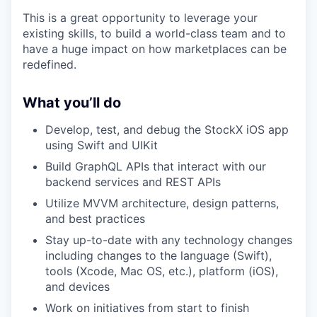
This is a great opportunity to leverage your
existing skills, to build a world-class team and to
have a huge impact on how marketplaces can be
redefined.
What you’ll do
Develop, test, and debug the StockX iOS app
using Swift and UIKit
Build GraphQL APIs that interact with our
backend services and REST APIs
Utilize MVVM architecture, design patterns,
and best practices
Stay up-to-date with any technology changes
including changes to the language (Swift),
tools (Xcode, Mac OS, etc.), platform (iOS),
and devices
Work on initiatives from start to finish