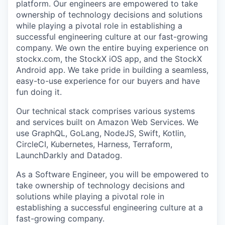
platform. Our engineers are empowered to take
ownership of technology decisions and solutions
while playing a pivotal role in establishing a
successful engineering culture at our fast-growing
company. We own the entire buying experience on
stockx.com, the StockX iOS app, and the StockX
Android app. We take pride in building a seamless,
easy-to-use experience for our buyers and have
fun doing it.
Our technical stack comprises various systems
and services built on Amazon Web Services. We
use GraphQL, GoLang, NodeJS, Swift, Kotlin,
CircleCI, Kubernetes, Harness, Terraform,
LaunchDarkly and Datadog.
As a Software Engineer, you will be empowered to
take ownership of technology decisions and
solutions while playing a pivotal role in
establishing a successful engineering culture at a
fast-growing company.