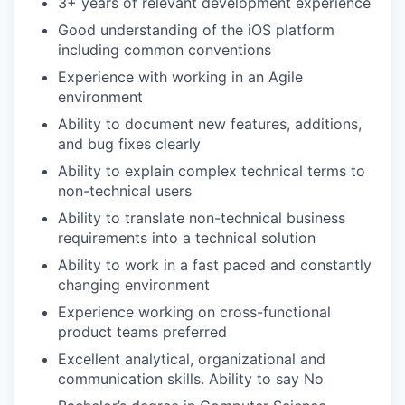
3+ years of relevant development experience
Good understanding of the iOS platform
including common conventions
Experience with working in an Agile
environment
Ability to document new features, additions,
and bug fixes clearly
Ability to explain complex technical terms to
non-technical users
Ability to translate non-technical business
requirements into a technical solution
Ability to work in a fast paced and constantly
changing environment
Experience working on cross-functional
product teams preferred
Excellent analytical, organizational and
communication skills. Ability to say No