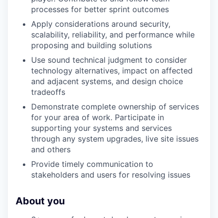
processes for better sprint outcomes
Apply considerations around security,
scalability, reliability, and performance while
proposing and building solutions
Use sound technical judgment to consider
technology alternatives, impact on affected
and adjacent systems, and design choice
tradeoffs
Demonstrate complete ownership of services
for your area of work. Participate in
supporting your systems and services
through any system upgrades, live site issues
and others
Provide timely communication to
stakeholders and users for resolving issues
About you