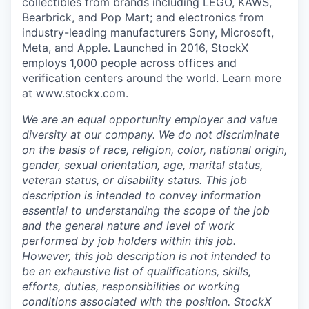
collectibles from brands including LEGO, KAWS,
Bearbrick, and Pop Mart; and electronics from
industry-leading manufacturers Sony, Microsoft,
Meta, and Apple. Launched in 2016, StockX
employs 1,000 people across offices and
verification centers around the world. Learn more
at www.stockx.com.
We are an equal opportunity employer and value
diversity at our company. We do not discriminate
on the basis of race, religion, color, national origin,
gender, sexual orientation, age, marital status,
veteran status, or disability status. This job
description is intended to convey information
essential to understanding the scope of the job
and the general nature and level of work
performed by job holders within this job.
However, this job description is not intended to
be an exhaustive list of qualifications, skills,
efforts, duties, responsibilities or working
conditions associated with the position. StockX