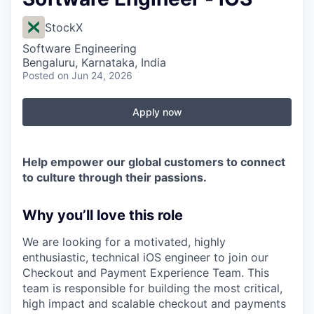
StockX
Software Engineering
Bengaluru, Karnataka, India
Posted
on Jun 24, 2026
Apply now
Help empower our global customers to connect
to culture through their passions.
Why you’ll love this role
We are looking for a motivated, highly
enthusiastic, technical iOS engineer to join our
Checkout and Payment Experience Team. This
team is responsible for building the most critical,
high impact and scalable checkout and payments