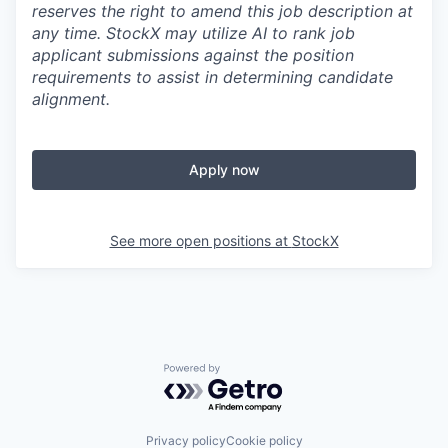
reserves the right to amend this job description at
any time.
StockX may utilize AI to rank job
applicant submissions against the position
requirements to assist in determining candidate
alignment.
Apply now
See more open positions at
StockX
Powered by Getro.com
Privacy policy
Cookie policy