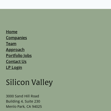
Home
Companies
Team
Approach
Portfolio Jobs
Contact Us
LP Login
Silicon Valley
3000 Sand Hill Road
Building 4, Suite 230
Menlo Park, CA 94025