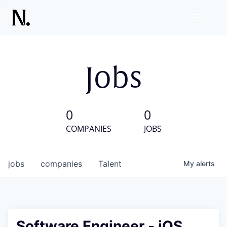
Jobs
0
0
COMPANIES
JOBS
jobs
companies
Talent
My
alerts
Software Engineer - iOS