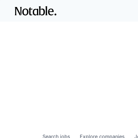
Search
jobs
Explore
companies
J