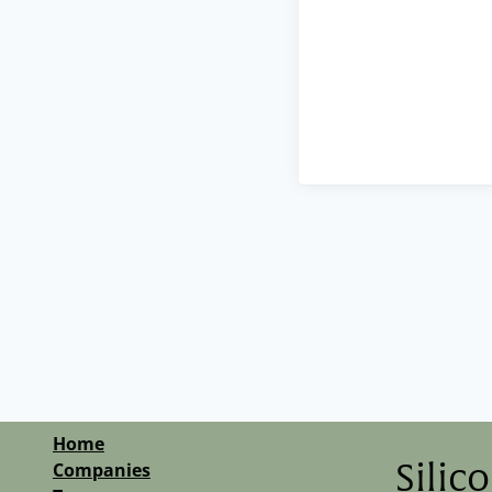
Home
Companies
Silic