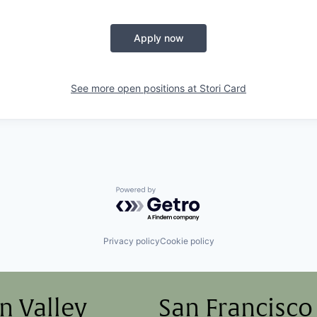
Apply now
See more open positions at
Stori Card
Powered by Getro.com
Privacy policy
Cookie policy
on Valley
San Francisco