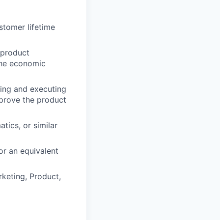
tomer lifetime
 product
the economic
ing and executing
mprove the product
tics, or similar
or an equivalent
rketing, Product,