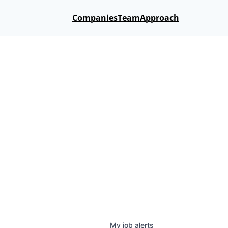
Companies
Team
Approach
My
job
alerts