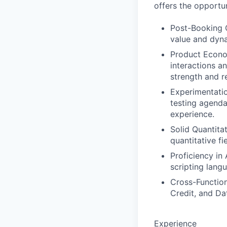
offers the opportun
Post-Booking C
value and dyna
Product Econo
interactions a
strength and re
Experimentati
testing agenda
experience.
Solid Quantita
quantitative fie
Proficiency in
scripting lang
Cross-Functiona
Credit, and Da
Experience