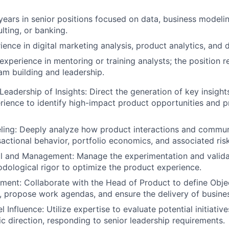
ears in senior positions focused on data, business modeling
lting, or banking.
ence in digital marketing analysis, product analytics, and d
xperience in mentoring or training analysts; the position r
m building and leadership.
Leadership of Insights: Direct the generation of key insight
ience to identify high-impact product opportunities and p
ling: Deeply analyze how product interactions and commun
actional behavior, portfolio economics, and associated risk
ol and Management: Manage the experimentation and valida
dological rigor to optimize the product experience.
nment: Collaborate with the Head of Product to define Obje
, propose work agendas, and ensure the delivery of busines
 Influence: Utilize expertise to evaluate potential initiativ
ic direction, responding to senior leadership requirements.