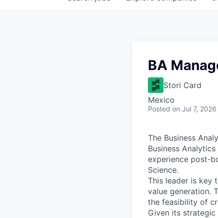
BA Manag
Stori Card
Mexico
Posted
on Jul 7, 2026
The Business Analyt
Business Analytics
experience post-bo
Science.
This leader is key
value generation. 
the feasibility of 
Given its strategic