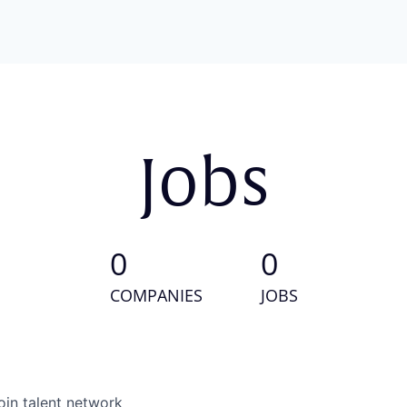
Jobs
0
0
COMPANIES
JOBS
oin talent network