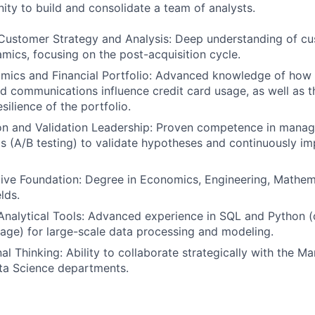
ity to build and consolidate a team of analysts.
ustomer Strategy and Analysis: Deep understanding of cus
mics, focusing on the post-acquisition cycle.
mics and Financial Portfolio: Advanced knowledge of how
nd communications influence credit card usage, as well as 
silience of the portfolio.
on and Validation Leadership: Proven competence in manag
s (A/B testing) to validate hypotheses and continuously i
tive Foundation: Degree in Economics, Engineering, Mathema
lds.
 Analytical Tools: Advanced experience in SQL and Python (
uage) for large-scale data processing and modeling.
l Thinking: Ability to collaborate strategically with the Ma
ta Science departments.