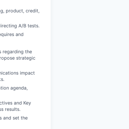
, product, credit,
irecting A/B tests.
equires and
s regarding the
ropose strategic
ications impact
s.
tion agenda,
ctives and Key
s results.
es and set the