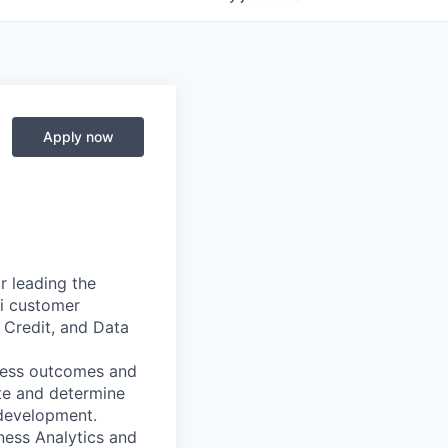
Apply now
r leading the
ri customer
 Credit, and Data
iness outcomes and
ate and determine
d development.
iness Analytics and