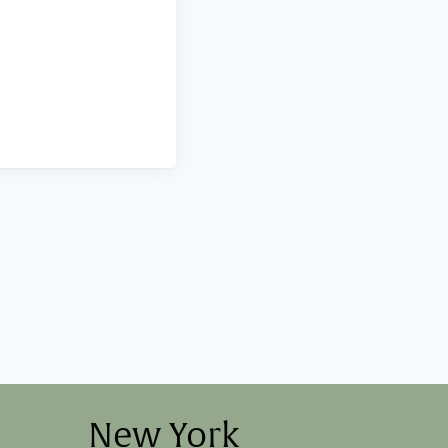
New York