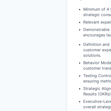
Minimum of 4 y
strategic consu
Relevant experi
Demonstrable e
encourages tea
Definition and 
customer exper
solutions.
Behavior Mode
customer trans
Testing Contr
ensuring metho
Strategic Alig
Results (OKRs)
Executive-Level
overall strateg