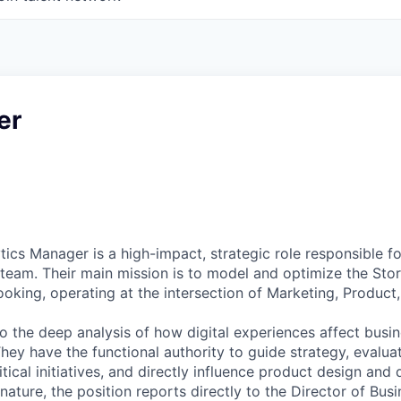
er
ics Manager is a high-impact, strategic role responsible fo
 team. Their main mission is to model and optimize the Sto
oking, operating at the intersection of Marketing, Product,
 to the deep analysis of how digital experiences affect bus
They have the functional authority to guide strategy, evalu
critical initiatives, and directly influence product design an
 nature, the position reports directly to the Director of Bus