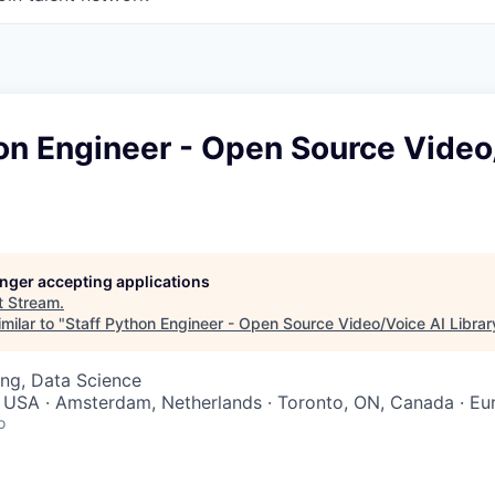
on Engineer - Open Source Video
longer accepting applications
t
Stream
.
milar to "
Staff Python Engineer - Open Source Video/Voice AI Librar
ng, Data Science
 USA · Amsterdam, Netherlands · Toronto, ON, Canada · Eu
o