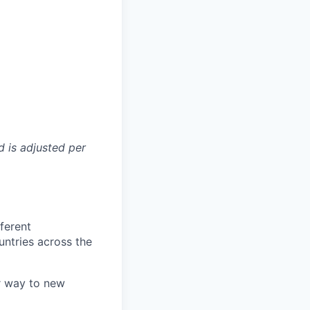
d is adjusted per
fferent
ntries across the
r way to new