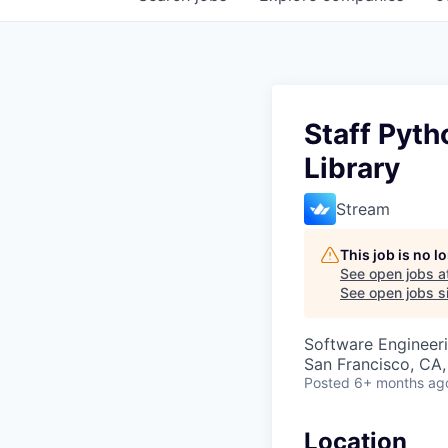
Staff Pyth
Library
Stream
This job is no 
See open jobs a
See open jobs si
Software Engineeri
San Francisco, CA,
Posted
6+ months ag
Location