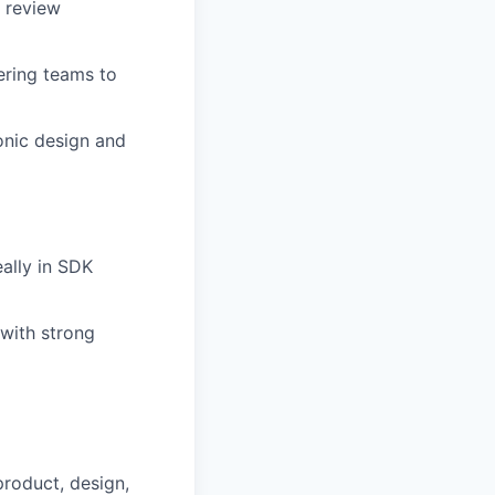
 review
ering teams to
onic design and
ally in SDK
 with strong
product, design,