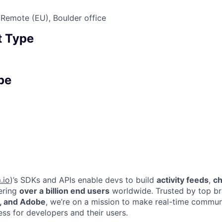
Remote (EU), Boulder office
 Type
pe
.io
)’s SDKs and APIs enable devs to build
activity feeds
,
ch
ring
over a billion end users
worldwide. Trusted by top br
, and Adobe
, we’re on a mission to make real-time commun
ss for developers and their users.