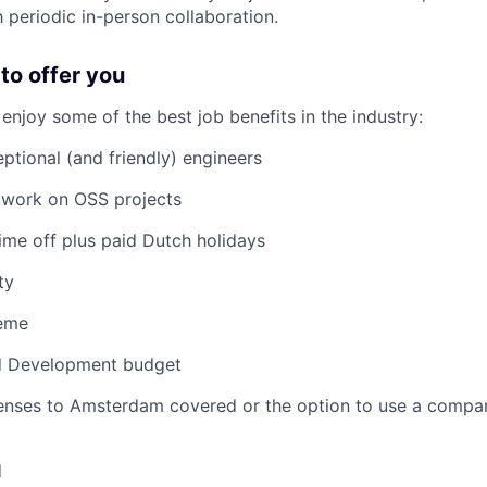
periodic in-person collaboration.
to offer you
njoy some of the best job benefits in the industry:
ptional (and friendly) engineers
 work on OSS projects
ime off plus paid Dutch holidays
ty
heme
d Development budget
ses to Amsterdam covered or the option to use a company
d