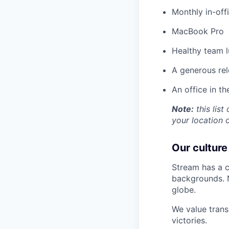
Monthly in-off
MacBook Pro
Healthy team l
A generous re
An office in t
Note:
this list
your location 
Our culture
Stream has a c
backgrounds. N
globe.
We value trans
victories.