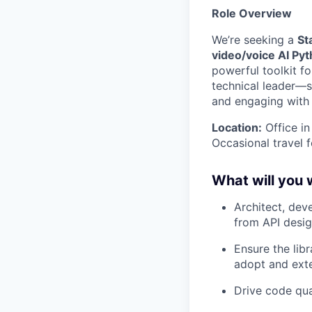
Role Overview
We’re seeking a
St
video/voice AI Pyt
powerful toolkit fo
technical leader—sh
and engaging with
Location:
Office i
Occasional travel 
What will you 
Architect, dev
from API desig
Ensure the libr
adopt and ext
Drive code qua