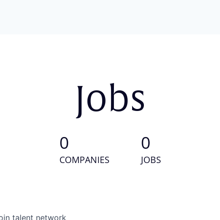
Jobs
0
0
COMPANIES
JOBS
oin talent network