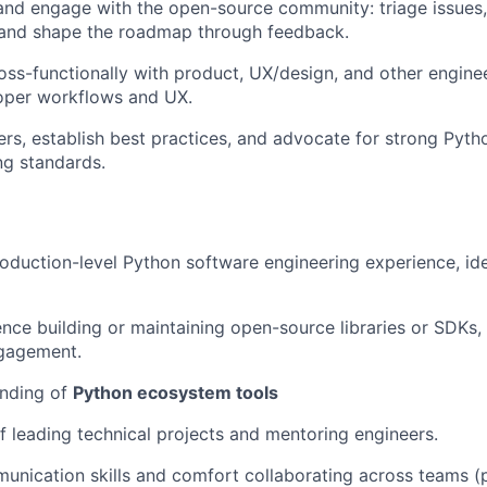
and engage with the open-source community: triage issues,
, and shape the roadmap through feedback.
oss-functionally with product, UX/design, and other engine
loper workflows and UX.
rs, establish best practices, and advocate for strong Pyth
ng standards.
oduction-level Python software engineering experience, ide
nce building or maintaining open-source libraries or SDKs,
gagement.
nding of
Python ecosystem tools
f leading technical projects and mentoring engineers.
unication skills and comfort collaborating across teams (