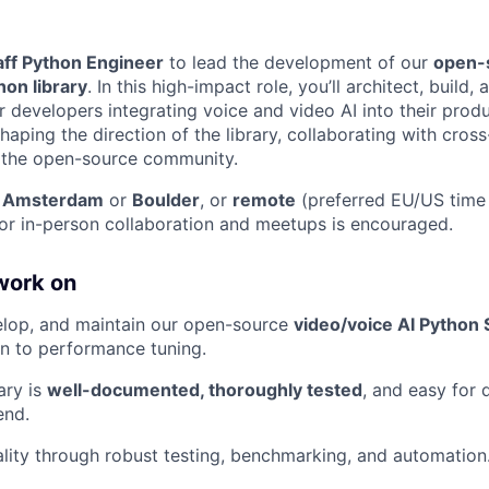
aff Python Engineer
to lead the development of our
open-
hon library
. In this high-impact role, you’ll architect, build,
r developers integrating voice and video AI into their produ
aping the direction of the library, collaborating with cros
 the open-source community.
n
Amsterdam
or
Boulder
, or
remote
(preferred EU/US time
for in-person collaboration and meetups is encouraged.
work on
elop, and maintain our open-source
video/voice AI Python 
n to performance tuning.
ary is
well-documented, thoroughly tested
, and easy for 
end.
lity through robust testing, benchmarking, and automation