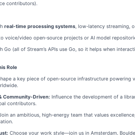
e contributors).
th
real-time processing systems
, low-latency streaming, 
to voice/video open-source projects or AI model repositori
h Go (all of Stream’s APIs use Go, so it helps when interact
his Role
hape a key piece of open-source infrastructure powering v
rldwide.
& Community-Driven:
Influence the development of a libra
al contributors.
oin an ambitious, high-energy team that values excellence,
ation.
ust:
Choose your work style—join us in Amsterdam, Boulde