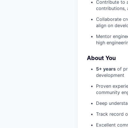
Contribute to 
contributions
Collaborate cr
align on deve
Mentor enginee
high engineeri
About You
5+ years
of pr
development
Proven experie
community en
Deep understa
Track record o
Excellent comm