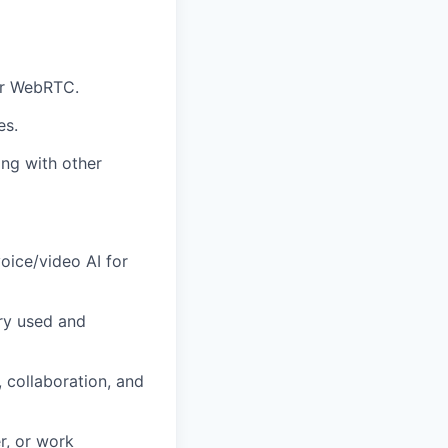
or WebRTC.
es.
ing with other
oice/video AI for
ry used and
 collaboration, and
r, or work