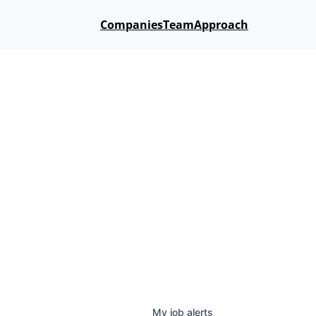
Companies
Team
Approach
My
job
alerts