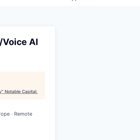
/Voice AI
y
"
Notable Capital
.
rope · Remote