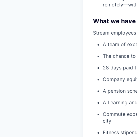
remotely—with 
What we have 
Stream employees e
A team of exce
The chance to
28 days paid t
Company equi
A pension sc
A Learning an
Commute expen
city
Fitness stipen