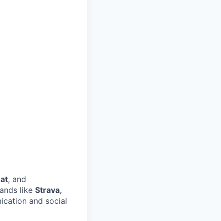
at
, and
ands like
Strava,
ication and social