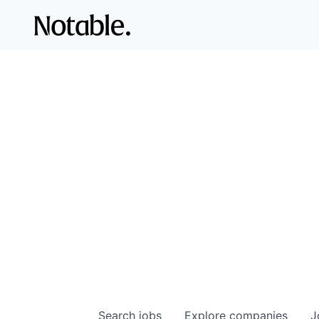
Search
jobs
Explore
companies
J