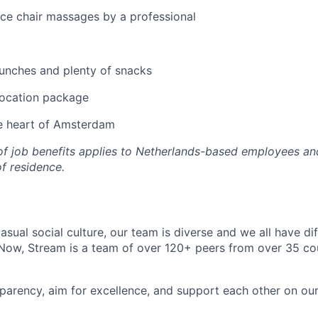
ice chair massages by a professional
unches and plenty of snacks
location package
he heart of Amsterdam
 of job benefits applies to Netherlands-based employees an
of residence.
asual social culture, our team is diverse and we all have di
ow, Stream is a team of over 120+ peers from over 35 cou
parency, aim for excellence, and support each other on ou