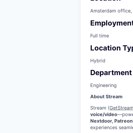
Amsterdam office, 
Employment
Full time
Location Ty
Hybrid
Department
Engineering
About Stream
Stream (
GetStream
voice/video
—powe
Nextdoor, Patreon
experiences seamle