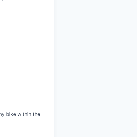
 bike within the