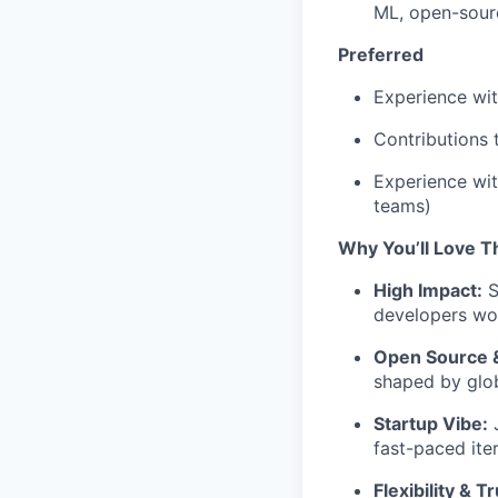
ML, open-sourc
Preferred
Experience wi
Contributions 
Experience wit
teams)
Why You’ll Love T
High Impact:
S
developers wo
Open Source 
shaped by glob
Startup Vibe:
J
fast-paced iter
Flexibility & Tr