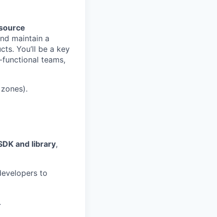
source
 and maintain a
cts. You’ll be a key
s-functional teams,
 zones).
SDK and library
,
developers to
.