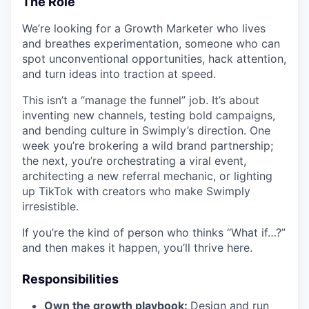
The Role
We’re looking for a Growth Marketer who lives
and breathes experimentation, someone who can
spot unconventional opportunities, hack attention,
and turn ideas into traction at speed.
This isn’t a “manage the funnel” job. It’s about
inventing new channels, testing bold campaigns,
and bending culture in Swimply’s direction. One
week you’re brokering a wild brand partnership;
the next, you’re orchestrating a viral event,
architecting a new referral mechanic, or lighting
up TikTok with creators who make Swimply
irresistible.
If you’re the kind of person who thinks “What if…?”
and then makes it happen, you’ll thrive here.
Responsibilities
Own the growth playbook:
Design and run