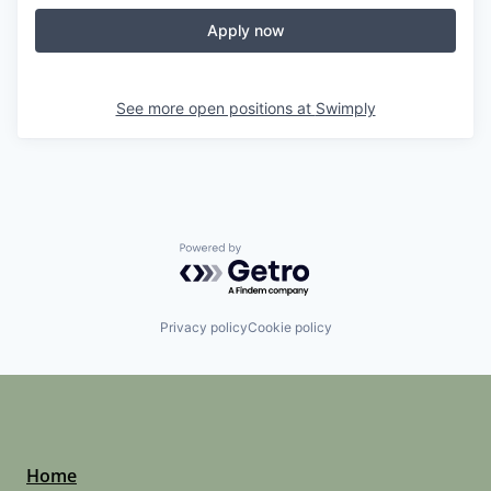
Apply now
See more open positions at
Swimply
Powered by Getro.com
Privacy policy
Cookie policy
Home