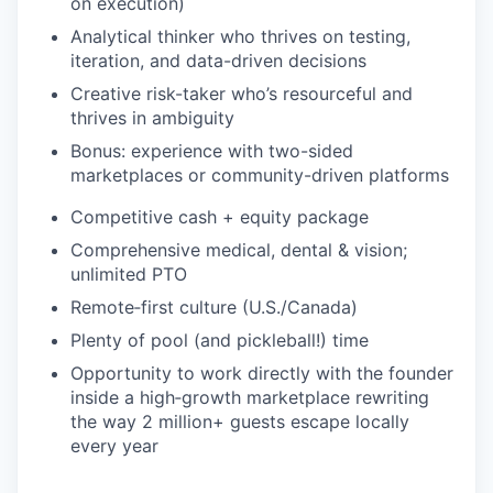
on execution)
Analytical thinker who thrives on testing,
iteration, and data-driven decisions
Creative risk-taker who’s resourceful and
thrives in ambiguity
Bonus: experience with two-sided
marketplaces or community-driven platforms
Competitive cash + equity package
Comprehensive medical, dental & vision;
unlimited PTO
Remote‑first culture (U.S./Canada)
Plenty of pool (and pickleball!) time
Opportunity to work directly with the founder
inside a high‑growth marketplace rewriting
the way 2 million+ guests escape locally
every year