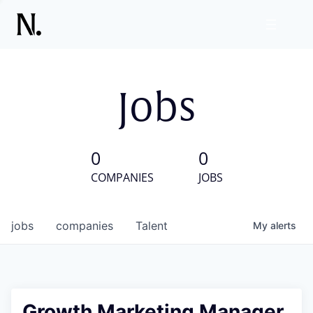
Jobs
0
0
COMPANIES
JOBS
jobs
companies
Talent
My
alerts
Growth Marketing Manager