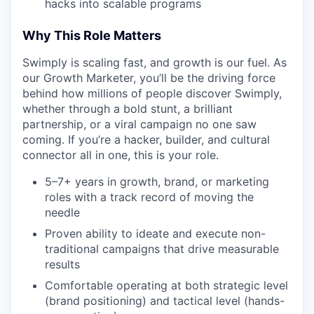
hacks into scalable programs
Why This Role Matters
Swimply is scaling fast, and growth is our fuel. As
our Growth Marketer, you’ll be the driving force
behind how millions of people discover Swimply,
whether through a bold stunt, a brilliant
partnership, or a viral campaign no one saw
coming. If you’re a hacker, builder, and cultural
connector all in one, this is your role.
5–7+ years in growth, brand, or marketing
roles with a track record of moving the
needle
Proven ability to ideate and execute non-
traditional campaigns that drive measurable
results
Comfortable operating at both strategic level
(brand positioning) and tactical level (hands-