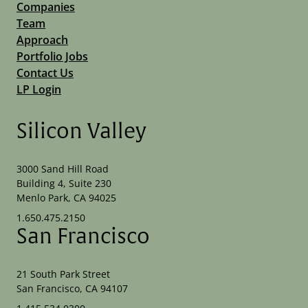
Companies
Team
Approach
Portfolio Jobs
Contact Us
LP Login
Silicon Valley
3000 Sand Hill Road
Building 4, Suite 230
Menlo Park, CA 94025
1.650.475.2150
San Francisco
21 South Park Street
San Francisco, CA 94107