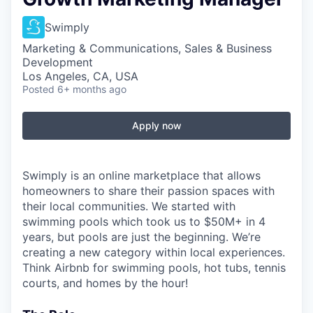
Swimply
Marketing & Communications, Sales & Business
Development
Los Angeles, CA, USA
Posted
6+ months ago
Apply now
Swimply is an online marketplace that allows
homeowners to share their passion spaces with
their local communities. We started with
swimming pools which took us to $50M+ in 4
years, but pools are just the beginning. We’re
creating a new category within local experiences.
Think Airbnb for swimming pools, hot tubs, tennis
courts, and homes by the hour!