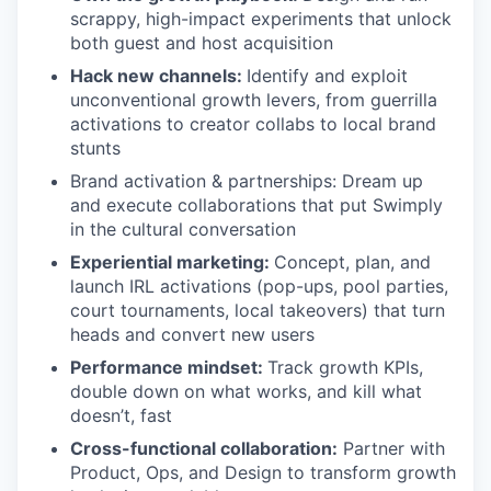
scrappy, high-impact experiments that unlock
both guest and host acquisition
Hack new channels:
Identify and exploit
unconventional growth levers, from guerrilla
activations to creator collabs to local brand
stunts
Brand activation & partnerships: Dream up
and execute collaborations that put Swimply
in the cultural conversation
Experiential marketing:
Concept, plan, and
launch IRL activations (pop-ups, pool parties,
court tournaments, local takeovers) that turn
heads and convert new users
Performance mindset:
Track growth KPIs,
double down on what works, and kill what
doesn’t, fast
Cross-functional collaboration:
Partner with
Product, Ops, and Design to transform growth