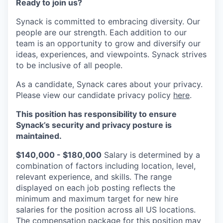
Ready to join us?
Synack is committed to embracing diversity. Our
people are our strength. Each addition to our
team is an opportunity to grow and diversify our
ideas, experiences, and viewpoints. Synack strives
to be inclusive of all people.
As a candidate, Synack cares about your privacy.
Please view our candidate privacy policy
here
.
This position has responsibility to ensure
Synack’s security and privacy posture is
maintained.
$140,000 - $180,000
Salary is determined by a
combination of factors including location, level,
relevant experience, and skills. The range
displayed on each job posting reflects the
minimum and maximum target for new hire
salaries for the position across all US locations.
The compensation package for this position may