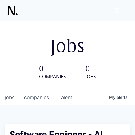
Jobs
0
0
COMPANIES
JOBS
jobs
companies
Talent
My
alerts
Software Engineer - AI