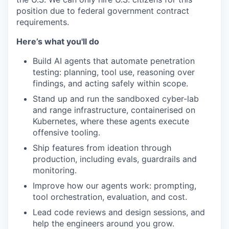
position due to federal government contract
requirements.
Here’s what you'll do
Build AI agents that automate penetration
testing: planning, tool use, reasoning over
findings, and acting safely within scope.
Stand up and run the sandboxed cyber-lab
and range infrastructure, containerised on
Kubernetes, where these agents execute
offensive tooling.
Ship features from ideation through
production, including evals, guardrails and
monitoring.
Improve how our agents work: prompting,
tool orchestration, evaluation, and cost.
Lead code reviews and design sessions, and
help the engineers around you grow.