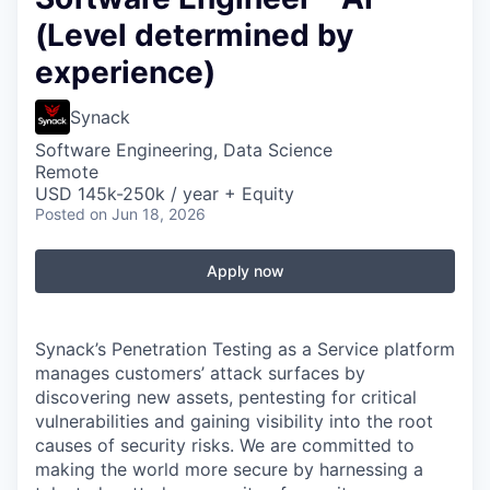
(Level determined by
experience)
Synack
Software Engineering, Data Science
Remote
USD 145k-250k / year + Equity
Posted
on Jun 18, 2026
Apply now
Synack’s Penetration Testing as a Service platform
manages customers’ attack surfaces by
discovering new assets, pentesting for critical
vulnerabilities and gaining visibility into the root
causes of security risks. We are committed to
making the world more secure by harnessing a