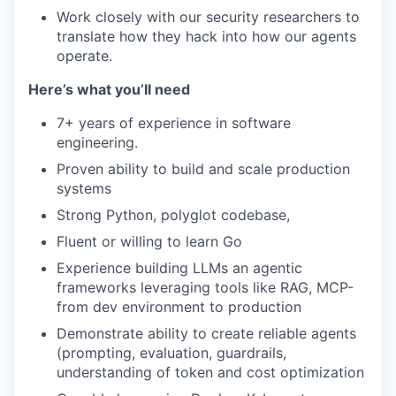
Work closely with our security researchers to
translate how they hack into how our agents
operate.
Here’s what you’ll need
7+ years of experience in software
engineering.
Proven ability to build and scale production
systems
Strong Python, polyglot codebase,
Fluent or willing to learn Go
Experience building LLMs an agentic
frameworks leveraging tools like RAG, MCP-
from dev environment to production
Demonstrate ability to create reliable agents
(prompting, evaluation, guardrails,
understanding of token and cost optimization