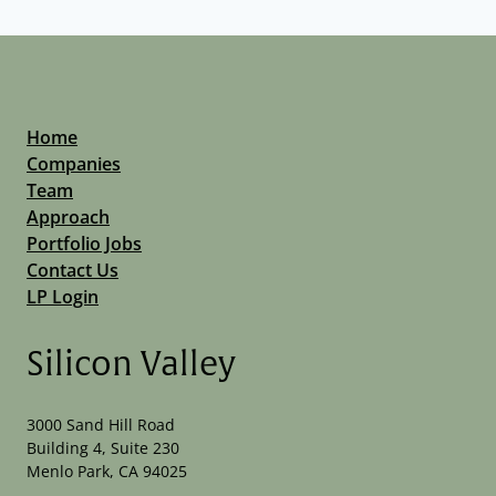
Home
Companies
Team
Approach
Portfolio Jobs
Contact Us
LP Login
Silicon Valley
3000 Sand Hill Road
Building 4, Suite 230
Menlo Park, CA 94025