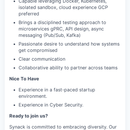
Capable leveraging Docker, Kubernetes,
isolated sandbox, cloud experience GCP
preferred
Brings a disciplined testing approach to
microservices gPRC, API design, async
messaging (Pub/Sub, Kafka)
Passionate desire to understand how systems
get compromised
Clear communication
Collaborative ability to partner across teams
Nice To Have
Experience in a fast-paced startup
environment.
Experience in Cyber Security.
Ready to join us?
Synack is committed to embracing diversity. Our