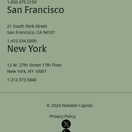
1.650.475.2150
San Francisco
21 South Park Street
San Francisco, CA 94107
1.415.534.0300
New York
12 W. 27th Street 17th Floor
New York, NY 10001
1.212.373.5840
©
2024
Notable Capital
Privacy Policy
X