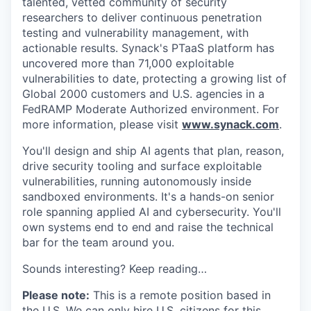
talented, vetted community of security
researchers to deliver continuous penetration
testing and vulnerability management, with
actionable results. Synack's PTaaS platform has
uncovered more than 71,000 exploitable
vulnerabilities to date, protecting a growing list of
Global 2000 customers and U.S. agencies in a
FedRAMP Moderate Authorized environment. For
more information, please visit
www.synack.com
.
You'll design and ship AI agents that plan, reason,
drive security tooling and surface exploitable
vulnerabilities, running autonomously inside
sandboxed environments. It's a hands-on senior
role spanning applied AI and cybersecurity. You'll
own systems end to end and raise the technical
bar for the team around you.
Sounds interesting? Keep reading…
Please note:
This is a remote position based in
the U.S. We can only hire U.S. citizens for this