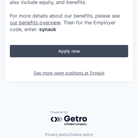
also include equity, and benefits.
For more details about our benefits, please see
our benefits overview
. Then for the Employer
code, enter:
synack
Apply now
See more open positions at
Synack
Powered by Getro.com
Privacy policy
Cookie policy