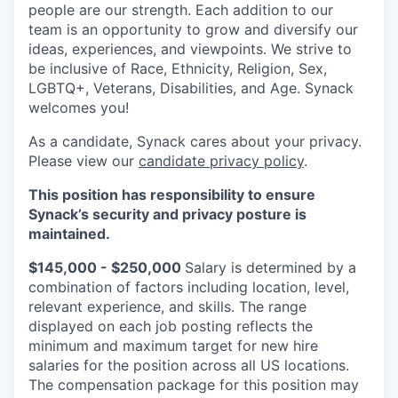
people are our strength. Each addition to our
team is an opportunity to grow and diversify our
ideas, experiences, and viewpoints. We strive to
be inclusive of Race, Ethnicity, Religion, Sex,
LGBTQ+, Veterans, Disabilities, and Age. Synack
welcomes you!
As a candidate, Synack cares about your privacy.
Please view our
candidate privacy policy
.
This position has responsibility to ensure
Synack’s security and privacy posture is
maintained.
$145,000 - $250,000
Salary is determined by a
combination of factors including location, level,
relevant experience, and skills. The range
displayed on each job posting reflects the
minimum and maximum target for new hire
salaries for the position across all US locations.
The compensation package for this position may