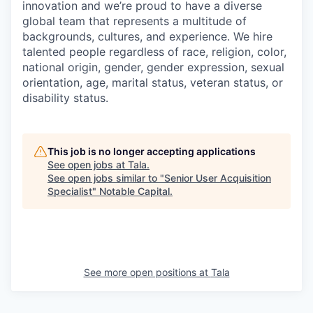
innovation and we’re proud to have a diverse
global team that represents a multitude of
backgrounds, cultures, and experience. We hire
talented people regardless of race, religion, color,
national origin, gender, gender expression, sexual
orientation, age, marital status, veteran status, or
disability status.
This job is no longer accepting applications
See open jobs at
Tala
.
See open jobs similar to "
Senior User Acquisition
Specialist
"
Notable Capital
.
See more open positions at
Tala