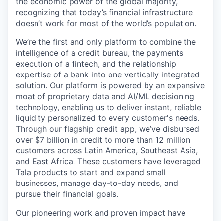
the economic power of the global majority,
recognizing that today’s financial infrastructure
doesn’t work for most of the world’s population.
We’re the first and only platform to combine the
intelligence of a credit bureau, the payments
execution of a fintech, and the relationship
expertise of a bank into one vertically integrated
solution. Our platform is powered by an expansive
moat of proprietary data and AI/ML decisioning
technology, enabling us to deliver instant, reliable
liquidity personalized to every customer's needs.
Through our flagship credit app, we’ve disbursed
over $7 billion in credit to more than 12 million
customers across Latin America, Southeast Asia,
and East Africa. These customers have leveraged
Tala products to start and expand small
businesses, manage day-to-day needs, and
pursue their financial goals.
Our pioneering work and proven impact have