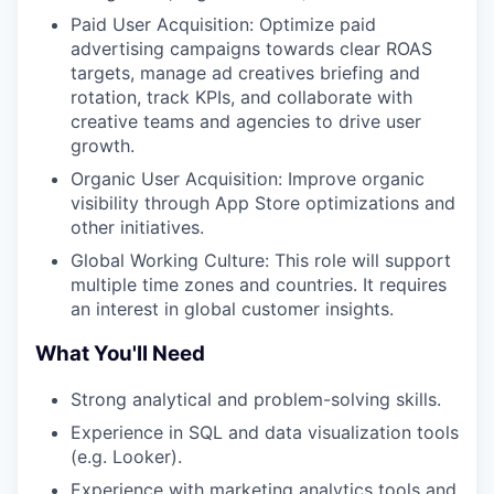
Paid User Acquisition: Optimize paid
advertising campaigns towards clear ROAS
targets, manage ad creatives briefing and
rotation, track KPIs, and collaborate with
creative teams and agencies to drive user
growth.
Organic User Acquisition: Improve organic
visibility through App Store optimizations and
other initiatives.
Global Working Culture: This role will support
multiple time zones and countries. It requires
an interest in global customer insights.
What You'll Need
Strong analytical and problem-solving skills.
Experience in SQL and data visualization tools
(e.g. Looker).
Experience with marketing analytics tools and