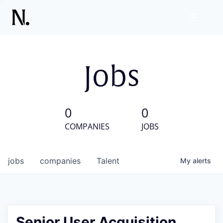
Jobs
0
0
COMPANIES
JOBS
jobs
companies
Talent
My
alerts
Senior User Acquisition