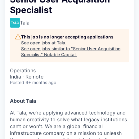
Specialist
Tala
This job is no longer accepting applications
See open jobs at
Tala
.
See open jobs similar to "
Senior User Acquisition
Specialist
"
Notable Capital
.
Operations
India · Remote
Posted
6+ months ago
About Tala
At Tala, we’re applying advanced technology and
human creativity to solve what legacy institutions
can’t or won't. We are a global financial
infrastructure company on a mission to unleash