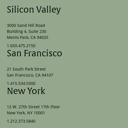
Silicon Valley
3000 Sand Hill Road
Building 4, Suite 230
Menlo Park, CA 94025
1.650.475.2150
San Francisco
21 South Park Street
San Francisco, CA 94107
1.415.534.0300
New York
12 W. 27th Street 17th Floor
New York, NY 10001
1.212.373.5840