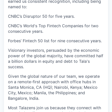
earned us consistent recognition, including being
named to:
CNBC’s Disruptor 50 for five years.
CNBC’s World's Top Fintech Companies for two
consecutive years.
Forbes’ Fintech 50 list for nine consecutive years.
Visionary investors, persuaded by the economic
power of the global majority, have committed half
a billion dollars in equity and debt to Tala's
success.
Given the global nature of our team, we operate
on a remote-first approach with office hubs in
Santa Monica, CA (HQ); Nairobi, Kenya; Mexico
City, Mexico; Manila, the Philippines; and
Bangalore, India.
Most Talazens join us because they connect with