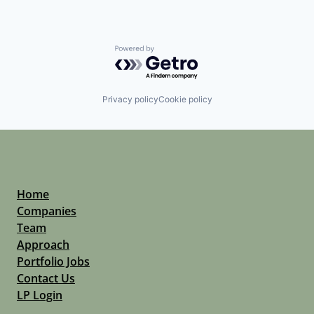
Powered by Getro.com
Privacy policy
Cookie policy
Home
Companies
Team
Approach
Portfolio Jobs
Contact Us
LP Login