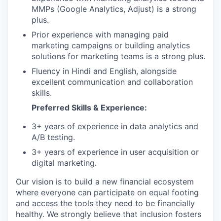
MMPs (Google Analytics, Adjust) is a strong
plus.
Prior experience with managing paid
marketing campaigns or building analytics
solutions for marketing teams is a strong plus.
Fluency in Hindi and English, alongside
excellent communication and collaboration
skills.
Preferred Skills & Experience:
3+ years of experience in data analytics and
A/B testing.
3+ years of experience in user acquisition or
digital marketing.
Our vision is to build a new financial ecosystem
where everyone can participate on equal footing
and access the tools they need to be financially
healthy. We strongly believe that inclusion fosters