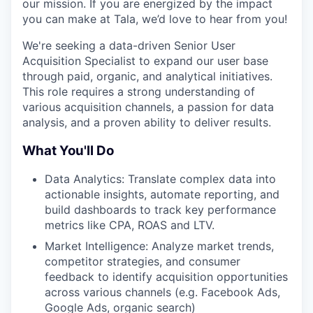
our mission. If you are energized by the impact
you can make at Tala, we’d love to hear from you!
We're seeking a data-driven Senior User
Acquisition Specialist to expand our user base
through paid, organic, and analytical initiatives.
This role requires a strong understanding of
various acquisition channels, a passion for data
analysis, and a proven ability to deliver results.
What You'll Do
Data Analytics: Translate complex data into
actionable insights, automate reporting, and
build dashboards to track key performance
metrics like CPA, ROAS and LTV.
Market Intelligence: Analyze market trends,
competitor strategies, and consumer
feedback to identify acquisition opportunities
across various channels (e.g. Facebook Ads,
Google Ads, organic search)