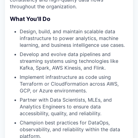
throughout the organization.
What You'll Do
Design, build, and maintain scalable data
infrastructure to power analytics, machine
learning, and business intelligence use cases.
Develop and evolve data pipelines and
streaming systems using technologies like
Kafka, Spark, AWS Kinesis, and Flink.
Implement infrastructure as code using
Terraform or CloudFormation across AWS,
GCP, or Azure environments.
Partner with Data Scientists, MLEs, and
Analytics Engineers to ensure data
accessibility, quality, and reliability.
Champion best practices for DataOps,
observability, and reliability within the data
platform.