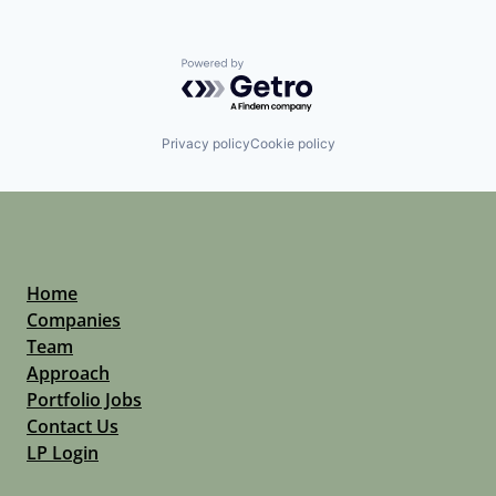
Powered by Getro.com
Privacy policy
Cookie policy
Home
Companies
Team
Approach
Portfolio Jobs
Contact Us
LP Login