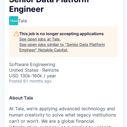
Engineer
Tala
This job is no longer accepting applications
See open jobs at
Tala
.
See open jobs similar to "
Senior Data Platform
Engineer
"
Notable Capital
.
Software Engineering
United States · Remote
USD 130k-160k / year
Posted
6+ months ago
About Tala
At Tala, we’re applying advanced technology and
human creativity to solve what legacy institutions
can’t or won't. We are a global financial