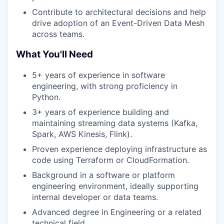
Contribute to architectural decisions and help
drive adoption of an Event-Driven Data Mesh
across teams.
What You'll Need
5+ years of experience in software
engineering, with strong proficiency in
Python.
3+ years of experience building and
maintaining streaming data systems (Kafka,
Spark, AWS Kinesis, Flink).
Proven experience deploying infrastructure as
code using Terraform or CloudFormation.
Background in a software or platform
engineering environment, ideally supporting
internal developer or data teams.
Advanced degree in Engineering or a related
technical field.