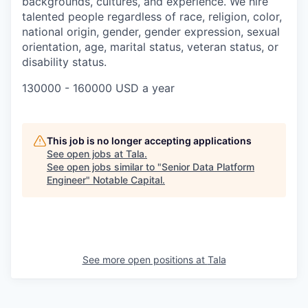
backgrounds, cultures, and experience. We hire
talented people regardless of race, religion, color,
national origin, gender, gender expression, sexual
orientation, age, marital status, veteran status, or
disability status.
130000 - 160000 USD a year
This job is no longer accepting applications
See open jobs at
Tala
.
See open jobs similar to "
Senior Data Platform
Engineer
"
Notable Capital
.
See more open positions at
Tala