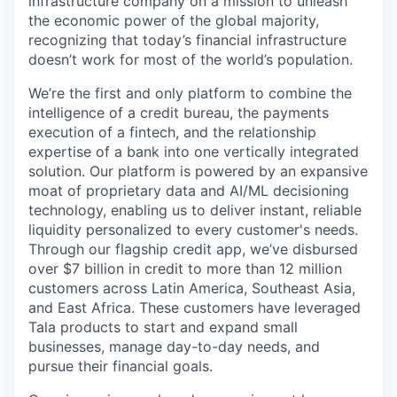
infrastructure company on a mission to unleash
the economic power of the global majority,
recognizing that today’s financial infrastructure
doesn’t work for most of the world’s population.
We’re the first and only platform to combine the
intelligence of a credit bureau, the payments
execution of a fintech, and the relationship
expertise of a bank into one vertically integrated
solution. Our platform is powered by an expansive
moat of proprietary data and AI/ML decisioning
technology, enabling us to deliver instant, reliable
liquidity personalized to every customer's needs.
Through our flagship credit app, we’ve disbursed
over $7 billion in credit to more than 12 million
customers across Latin America, Southeast Asia,
and East Africa. These customers have leveraged
Tala products to start and expand small
businesses, manage day-to-day needs, and
pursue their financial goals.