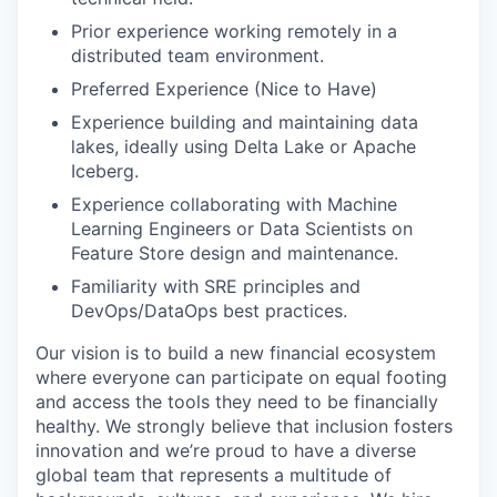
Prior experience working remotely in a
distributed team environment.
Preferred Experience (Nice to Have)
Experience building and maintaining data
lakes, ideally using Delta Lake or Apache
Iceberg.
Experience collaborating with Machine
Learning Engineers or Data Scientists on
Feature Store design and maintenance.
Familiarity with SRE principles and
DevOps/DataOps best practices.
Our vision is to build a new financial ecosystem
where everyone can participate on equal footing
and access the tools they need to be financially
healthy. We strongly believe that inclusion fosters
innovation and we’re proud to have a diverse
global team that represents a multitude of