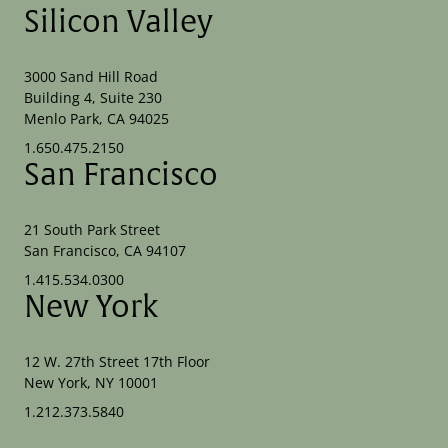
Silicon Valley
3000 Sand Hill Road
Building 4, Suite 230
Menlo Park, CA 94025
1.650.475.2150
San Francisco
21 South Park Street
San Francisco, CA 94107
1.415.534.0300
New York
12 W. 27th Street 17th Floor
New York, NY 10001
1.212.373.5840