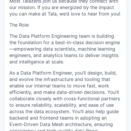
Most Talazens join us because they connect with
our mission. If you are energized by the impact
you can make at Tala, we’d love to hear from you!
The Role
The Data Platform Engineering team is building
the foundation for a best-in-class decision engine
—empowering data scientists, machine learning
engineers, and analytics teams to deliver insights
and intelligence at scale.
As a Data Platform Engineer, you’ll design, build,
and evolve the infrastructure and tooling that
enable our internal teams to move fast, work
efficiently, and make data-driven decisions. You’ll
collaborate closely with cross-functional partners
to ensure reliability, scalability, and ease of use
across the data ecosystem. You’ll also help guide
backend and frontend teams in adopting an
Event-Driven Data Mesh architecture, ensuring
consistency and high-quality data flows