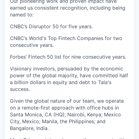
Our pioneering work and proven impact have
earned us consistent recognition, including being
named to:
CNBC’s Disruptor 50 for five years.
CNBC’s World's Top Fintech Companies for two
consecutive years.
Forbes’ Fintech 50 list for nine consecutive years.
Visionary investors, persuaded by the economic
power of the global majority, have committed half
a billion dollars in equity and debt to Tala's
success.
Given the global nature of our team, we operate
on a remote-first approach with office hubs in
Santa Monica, CA (HQ); Nairobi, Kenya; Mexico
City, Mexico; Manila, the Philippines; and
Bangalore, India.