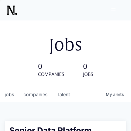
Jobs
0
0
COMPANIES
JOBS
jobs
companies
Talent
My
alerts
Senior Data Platform