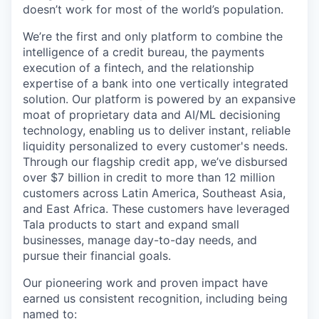
doesn’t work for most of the world’s population.
We’re the first and only platform to combine the
intelligence of a credit bureau, the payments
execution of a fintech, and the relationship
expertise of a bank into one vertically integrated
solution. Our platform is powered by an expansive
moat of proprietary data and AI/ML decisioning
technology, enabling us to deliver instant, reliable
liquidity personalized to every customer's needs.
Through our flagship credit app, we’ve disbursed
over $7 billion in credit to more than 12 million
customers across Latin America, Southeast Asia,
and East Africa. These customers have leveraged
Tala products to start and expand small
businesses, manage day-to-day needs, and
pursue their financial goals.
Our pioneering work and proven impact have
earned us consistent recognition, including being
named to: