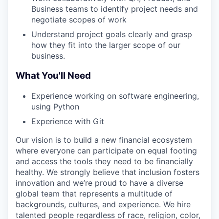
Business teams to identify project needs and
negotiate scopes of work
Understand project goals clearly and grasp
how they fit into the larger scope of our
business.
What You'll Need
Experience working on software engineering,
using Python
Experience with Git
Our vision is to build a new financial ecosystem
where everyone can participate on equal footing
and access the tools they need to be financially
healthy. We strongly believe that inclusion fosters
innovation and we’re proud to have a diverse
global team that represents a multitude of
backgrounds, cultures, and experience. We hire
talented people regardless of race, religion, color,