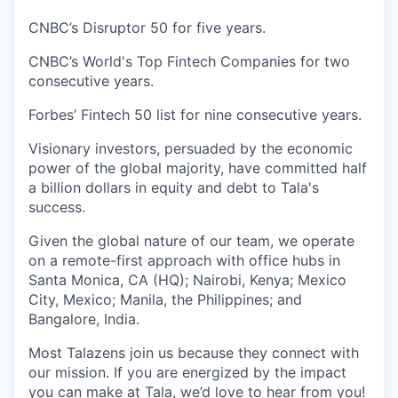
CNBC’s Disruptor 50 for five years.
CNBC’s World's Top Fintech Companies for two
consecutive years.
Forbes’ Fintech 50 list for nine consecutive years.
Visionary investors, persuaded by the economic
power of the global majority, have committed half
a billion dollars in equity and debt to Tala's
success.
Given the global nature of our team, we operate
on a remote-first approach with office hubs in
Santa Monica, CA (HQ); Nairobi, Kenya; Mexico
City, Mexico; Manila, the Philippines; and
Bangalore, India.
Most Talazens join us because they connect with
our mission. If you are energized by the impact
you can make at Tala, we’d love to hear from you!