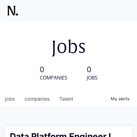
Jobs
0
0
COMPANIES
JOBS
jobs
companies
Talent
My
alerts
Data Platform Engineer I