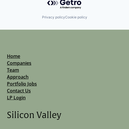
Privacy policy
Cookie policy
Home
Companies
Team
Approach
Portfolio Jobs
Contact Us
LP Login
Silicon Valley