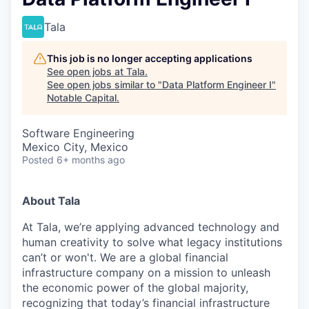
Tala
This job is no longer accepting applications
See open jobs at
Tala
.
See open jobs similar to "
Data Platform Engineer I
"
Notable Capital
.
Software Engineering
Mexico City, Mexico
Posted
6+ months ago
About Tala
At Tala, we’re applying advanced technology and
human creativity to solve what legacy institutions
can’t or won't. We are a global financial
infrastructure company on a mission to unleash
the economic power of the global majority,
recognizing that today’s financial infrastructure