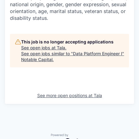
national origin, gender, gender expression, sexual
orientation, age, marital status, veteran status, or
disability status.
This job is no longer accepting applications
See open jobs at
Tala
.
See open jobs similar to "
Data Platform Engineer I
"
Notable Capital
.
See more open positions at
Tala
Powered by Getro.com