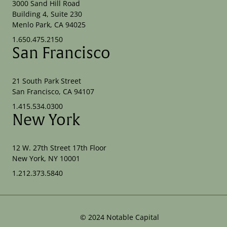
3000 Sand Hill Road
Building 4, Suite 230
Menlo Park, CA 94025
1.650.475.2150
San Francisco
21 South Park Street
San Francisco, CA 94107
1.415.534.0300
New York
12 W. 27th Street 17th Floor
New York, NY 10001
1.212.373.5840
©
2024
Notable Capital