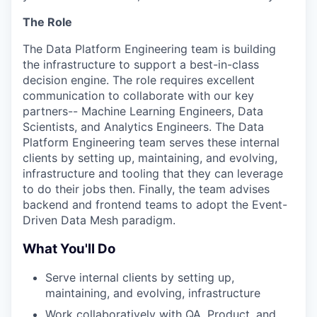
The Role
The Data Platform Engineering team is building
the infrastructure to support a best-in-class
decision engine. The role requires excellent
communication to collaborate with our key
partners-- Machine Learning Engineers, Data
Scientists, and Analytics Engineers. The Data
Platform Engineering team serves these internal
clients by setting up, maintaining, and evolving,
infrastructure and tooling that they can leverage
to do their jobs then. Finally, the team advises
backend and frontend teams to adopt the Event-
Driven Data Mesh paradigm.
What You'll Do
Serve internal clients by setting up,
maintaining, and evolving, infrastructure
Work collaboratively with QA, Product, and