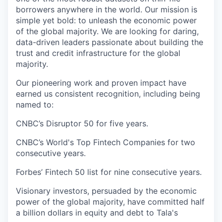
borrowers anywhere in the world. Our mission is
simple yet bold: to unleash the economic power
of the global majority. We are looking for daring,
data-driven leaders passionate about building the
trust and credit infrastructure for the global
majority.
Our pioneering work and proven impact have
earned us consistent recognition, including being
named to:
CNBC’s Disruptor 50 for five years.
CNBC’s World's Top Fintech Companies for two
consecutive years.
Forbes’ Fintech 50 list for nine consecutive years.
Visionary investors, persuaded by the economic
power of the global majority, have committed half
a billion dollars in equity and debt to Tala's