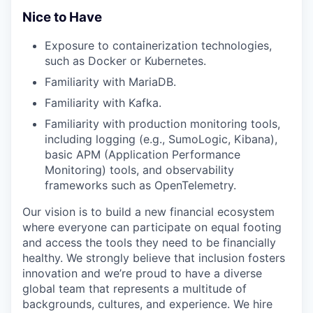
Nice to Have
Exposure to containerization technologies,
such as
Docker or Kubernetes
.
Familiarity with MariaDB.
Familiarity with Kafka.
Familiarity with production monitoring tools,
including logging (e.g.,
SumoLogic
,
Kibana
),
basic
APM
(Application Performance
Monitoring) tools, and observability
frameworks such as
OpenTelemetry
.
Our vision is to build a new financial ecosystem
where everyone can participate on equal footing
and access the tools they need to be financially
healthy. We strongly believe that inclusion fosters
innovation and we’re proud to have a diverse
global team that represents a multitude of
backgrounds, cultures, and experience. We hire