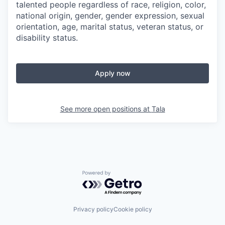
talented people regardless of race, religion, color,
national origin, gender, gender expression, sexual
orientation, age, marital status, veteran status, or
disability status.
Apply now
See more open positions at
Tala
Powered by Getro.com
Privacy policy
Cookie policy