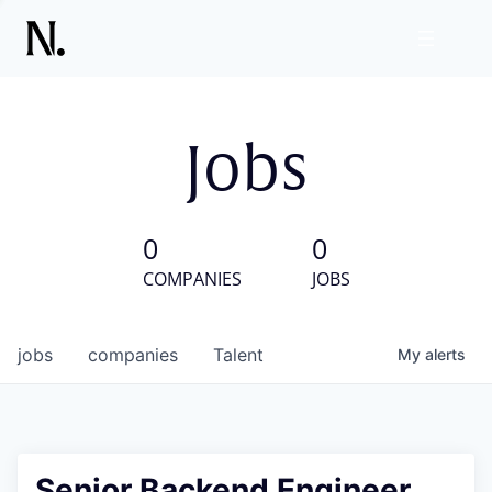
Jobs
0
0
COMPANIES
JOBS
jobs
companies
Talent
My
alerts
Senior Backend Engineer