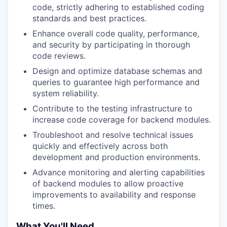
code, strictly adhering to established coding
standards and best practices.
Enhance overall code quality, performance,
and security by participating in thorough
code reviews.
Design and optimize database schemas and
queries to guarantee high performance and
system reliability.
Contribute to the testing infrastructure to
increase code coverage for backend modules.
Troubleshoot and resolve technical issues
quickly and effectively across both
development and production environments.
Advance monitoring and alerting capabilities
of backend modules to allow proactive
improvements to availability and response
times.
What You'll Need