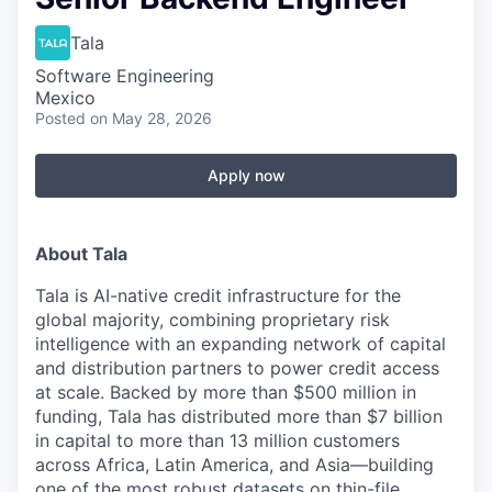
Tala
Software Engineering
Mexico
Posted
on May 28, 2026
Apply now
About Tala
Tala is AI-native credit infrastructure for the
global majority, combining proprietary risk
intelligence with an expanding network of capital
and distribution partners to power credit access
at scale. Backed by more than $500 million in
funding, Tala has distributed more than $7 billion
in capital to more than 13 million customers
across Africa, Latin America, and Asia—building
one of the most robust datasets on thin-file