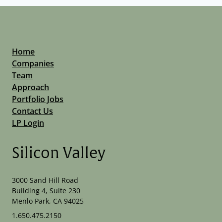
Home
Companies
Team
Approach
Portfolio Jobs
Contact Us
LP Login
Silicon Valley
3000 Sand Hill Road
Building 4, Suite 230
Menlo Park, CA 94025
1.650.475.2150