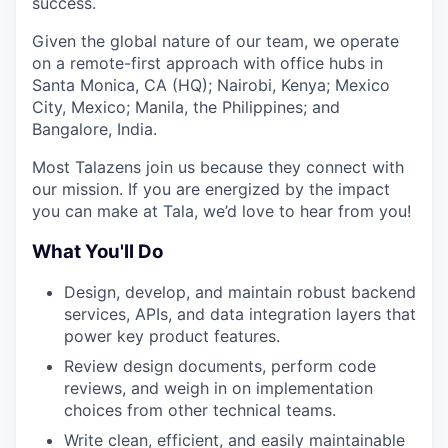
success.
Given the global nature of our team, we operate
on a remote-first approach with office hubs in
Santa Monica, CA (HQ); Nairobi, Kenya; Mexico
City, Mexico; Manila, the Philippines; and
Bangalore, India.
Most Talazens join us because they connect with
our mission. If you are energized by the impact
you can make at Tala, we’d love to hear from you!
What You'll Do
Design, develop, and maintain robust backend
services, APIs, and data integration layers that
power key product features.
Review design documents, perform code
reviews, and weigh in on implementation
choices from other technical teams.
Write clean, efficient, and easily maintainable