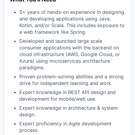
5+ years of hands-on experience
in designing
and developing applications using
Java,
Kotlin, and/or Scala
. This includes exposure to
a web framework like
Spring
.
Developed and launched
large scale
consumer applications
with the backend on
cloud infrastructure (AWS, Google Cloud, or
Azure) using
microservices architecture
paradigms.
Proven
problem-solving
abilities and a strong
drive for independent learning and work.
Expert knowledge in
REST API design
and
development for mobile/web use.
Expert knowledge in
architecture & system
design
.
Expert proficiency in
Agile development
process