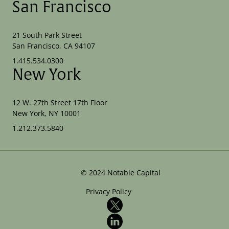
San Francisco
21 South Park Street
San Francisco, CA 94107
1.415.534.0300
New York
12 W. 27th Street 17th Floor
New York, NY 10001
1.212.373.5840
©
2024
Notable Capital
Privacy Policy
X
LinkedIn