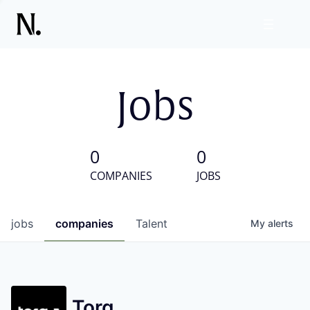
Jobs
0
0
COMPANIES
JOBS
jobs
companies
Talent
My
alerts
Torq