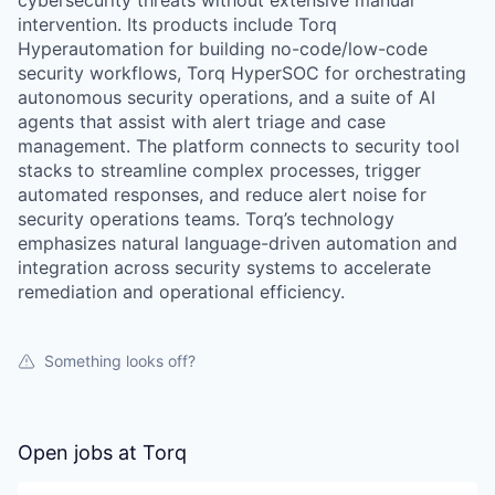
cybersecurity threats without extensive manual
intervention. Its products include Torq
Hyperautomation for building no-code/low-code
security workflows, Torq HyperSOC for orchestrating
autonomous security operations, and a suite of AI
agents that assist with alert triage and case
management. The platform connects to security tool
stacks to streamline complex processes, trigger
automated responses, and reduce alert noise for
security operations teams. Torq’s technology
emphasizes natural language-driven automation and
integration across security systems to accelerate
remediation and operational efficiency.
Something looks off?
Open jobs at
Torq