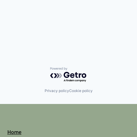
Powered by Getro.com
Privacy policy
Cookie policy
Home