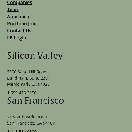
Companies
Team
Approach
Portfolio Jobs
Contact Us
LP Login
Silicon Valley
3000 Sand Hill Road
Building 4, Suite 230
Menlo Park, CA 94025
1.650.475.2150
San Francisco
21 South Park Street
San Francisco, CA 94107
1.415.534.0300