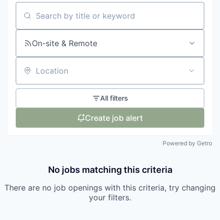
Search by title or keyword
On-site & Remote
Location
All filters
Create job alert
Powered by Getro
No jobs matching this criteria
There are no job openings with this criteria, try changing
your filters.