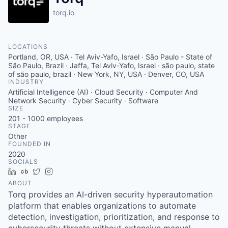
torq.io
LOCATIONS
Portland, OR, USA · Tel Aviv-Yafo, Israel · São Paulo - State of
São Paulo, Brazil · Jaffa, Tel Aviv-Yafo, Israel · são paulo, state
of são paulo, brazil · New York, NY, USA · Denver, CO, USA
INDUSTRY
Artificial Intelligence (AI) · Cloud Security · Computer And
Network Security · Cyber Security · Software
SIZE
201 - 1000
employees
STAGE
Other
FOUNDED IN
2020
SOCIALS
LinkedIn
Crunchbase
Twitter
Instagram
ABOUT
Torq provides an AI-driven security hyperautomation
platform that enables organizations to automate
detection, investigation, prioritization, and response to