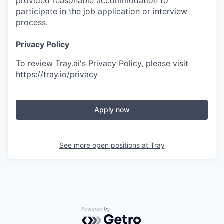
provided reasonable accommodation to
participate in the job application or interview
process.
Privacy Policy
To review
Tray.ai
's Privacy Policy, please visit
https://tray.io/privacy
Apply now
See more open positions at
Tray
Powered by Getro.com