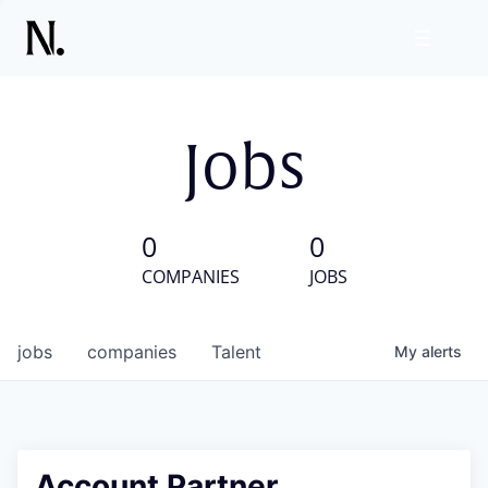
Jobs
0
0
COMPANIES
JOBS
jobs
companies
Talent
My
alerts
Account Partner