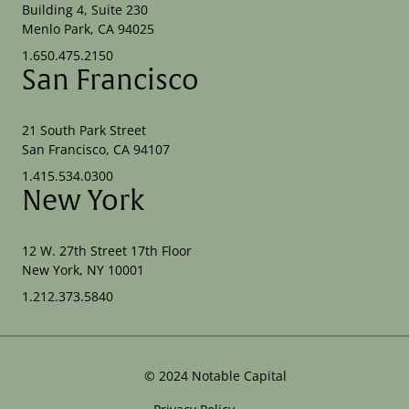
Building 4, Suite 230
Menlo Park, CA 94025
1.650.475.2150
San Francisco
21 South Park Street
San Francisco, CA 94107
1.415.534.0300
New York
12 W. 27th Street 17th Floor
New York, NY 10001
1.212.373.5840
©
2024
Notable Capital