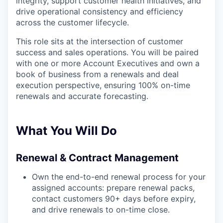
integrity, support customer health initiatives, and
drive operational consistency and efficiency
across the customer lifecycle.
This role sits at the intersection of customer
success and sales operations. You will be paired
with one or more Account Executives and own a
book of business from a renewals and deal
execution perspective, ensuring 100% on-time
renewals and accurate forecasting.
What You Will Do
Renewal & Contract Management
Own the end-to-end renewal process for your
assigned accounts: prepare renewal packs,
contact customers 90+ days before expiry,
and drive renewals to on-time close.