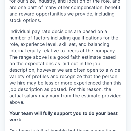
for our size, industry, and location of the role, and
are one part of many other compensation, benefit
and reward opportunities we provide, including
stock options.
Individual pay rate decisions are based on a
number of factors including qualifications for the
role, experience level, skill set, and balancing
internal equity relative to peers at the company.
The range above is a good faith estimate based
on the expectations as laid out in the job
description, however we are often open to a wide
variety of profiles and recognize that the person
we hire may be less or more experienced than this
job description as posted. For this reason, the
actual salary may vary from the estimate provided
above.
Your team will fully support you to do your best
work
Our team is full of humble but fiercely ambitious