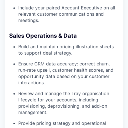
Include your paired Account Executive on all
relevant customer communications and
meetings.
Sales Operations & Data
Build and maintain pricing illustration sheets
to support deal strategy.
Ensure CRM data accuracy: correct churn,
run-rate upsell, customer health scores, and
opportunity data based on your customer
interactions.
Review and manage the Tray organisation
lifecycle for your accounts, including
provisioning, deprovisioning, and add-on
management.
Provide pricing strategy and operational