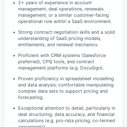
2+ years of experience in account
management, deal operations, renewals
management, or a similar customer-facing
operational role within a SaaS environment.
Strong contract negotiation skills and a solid
understanding of SaaS pricing models,
entitlements, and renewal mechanics.
Proficient with CRM systems (Salesforce
preferred), CPQ tools, and contract
management platforms (e.g. DocuSign).
Proven proficiency in spreadsheet modelling
and data analysis; comfortable manipulating
complex data sets to support pricing and
forecasting.
Exceptional attention to detail, particularly in
deal structuring, data accuracy, and financial
calculations (e.g. pro-rata pricing, co-termed
agreements).