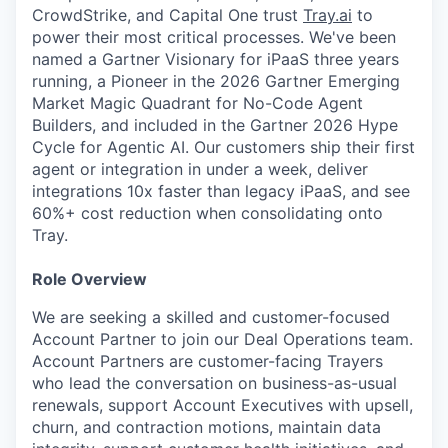
CrowdStrike, and Capital One trust
Tray.ai
to
power their most critical processes. We've been
named a Gartner Visionary for iPaaS three years
running, a Pioneer in the 2026 Gartner Emerging
Market Magic Quadrant for No-Code Agent
Builders, and included in the Gartner 2026 Hype
Cycle for Agentic AI. Our customers ship their first
agent or integration in under a week, deliver
integrations 10x faster than legacy iPaaS, and see
60%+ cost reduction when consolidating onto
Tray.
Role Overview
We are seeking a skilled and customer-focused
Account Partner to join our Deal Operations team.
Account Partners are customer-facing Trayers
who lead the conversation on business-as-usual
renewals, support Account Executives with upsell,
churn, and contraction motions, maintain data