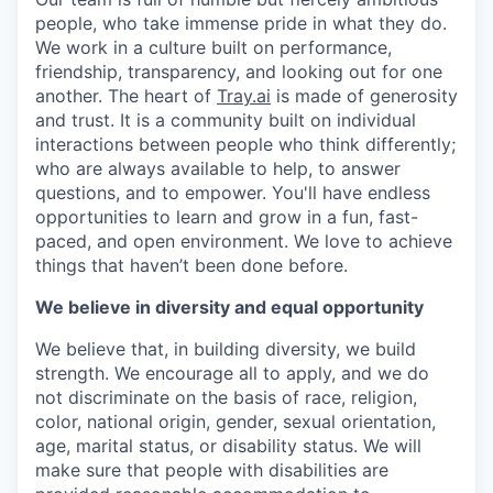
people, who take immense pride in what they do.
We work in a culture built on performance,
friendship, transparency, and looking out for one
another. The heart of
Tray.ai
is made of generosity
and trust. It is a community built on individual
interactions between people who think differently;
who are always available to help, to answer
questions, and to empower. You'll have endless
opportunities to learn and grow in a fun, fast-
paced, and open environment. We love to achieve
things that haven’t been done before.
We believe in diversity and equal opportunity
We believe that, in building diversity, we build
strength. We encourage all to apply, and we do
not discriminate on the basis of race, religion,
color, national origin, gender, sexual orientation,
age, marital status, or disability status. We will
make sure that people with disabilities are