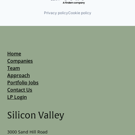
Privacy policy
Cookie policy
Home
Companies
Team
Approach
Portfolio Jobs
Contact Us
LP Login
Silicon Valley
3000 Sand Hill Road