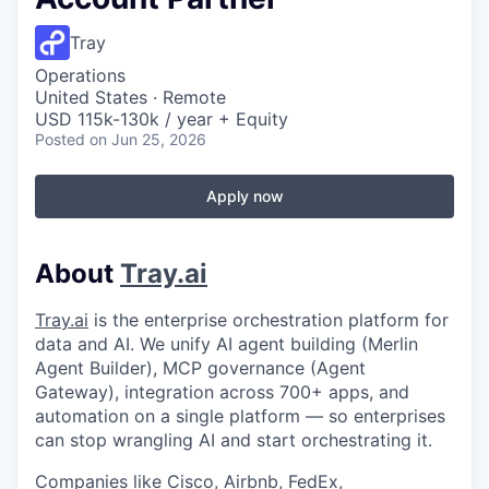
Tray
Operations
United States · Remote
USD 115k-130k / year + Equity
Posted
on Jun 25, 2026
Apply now
About
Tray.ai
Tray.ai
is the enterprise orchestration platform for
data and AI. We unify AI agent building (Merlin
Agent Builder), MCP governance (Agent
Gateway), integration across 700+ apps, and
automation on a single platform — so enterprises
can stop wrangling AI and start orchestrating it.
Companies like Cisco, Airbnb, FedEx,