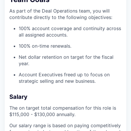
As part of the Deal Operations team, you will
contribute directly to the following objectives:
100% account coverage and continuity across
all assigned accounts.
100% on-time renewals.
Net dollar retention on target for the fiscal
year.
Account Executives freed up to focus on
strategic selling and new business.
Salary
The on target total compensation for this role is
$115,000 - $130,000 annually.
Our salary range is based on paying competitively