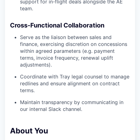
support for in-flight deals alongside the AE
team.
Cross-Functional Collaboration
Serve as the liaison between sales and
finance, exercising discretion on concessions
within agreed parameters (e.g. payment
terms, invoice frequency, renewal uplift
adjustments).
Coordinate with Tray legal counsel to manage
redlines and ensure alignment on contract
terms.
Maintain transparency by communicating in
our internal Slack channel.
About You