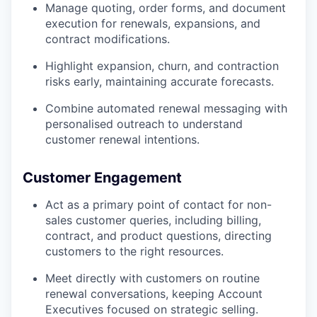
Manage quoting, order forms, and document
execution for renewals, expansions, and
contract modifications.
Highlight expansion, churn, and contraction
risks early, maintaining accurate forecasts.
Combine automated renewal messaging with
personalised outreach to understand
customer renewal intentions.
Customer Engagement
Act as a primary point of contact for non-
sales customer queries, including billing,
contract, and product questions, directing
customers to the right resources.
Meet directly with customers on routine
renewal conversations, keeping Account
Executives focused on strategic selling.