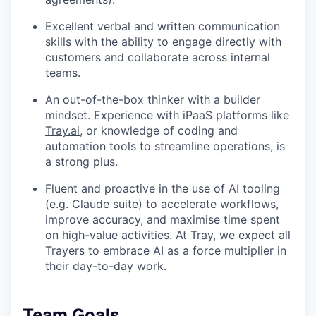
Excellent verbal and written communication
skills with the ability to engage directly with
customers and collaborate across internal
teams.
An out-of-the-box thinker with a builder
mindset. Experience with iPaaS platforms like
Tray.ai
, or knowledge of coding and
automation tools to streamline operations, is
a strong plus.
Fluent and proactive in the use of AI tooling
(e.g. Claude suite) to accelerate workflows,
improve accuracy, and maximise time spent
on high-value activities. At Tray, we expect all
Trayers to embrace AI as a force multiplier in
their day-to-day work.
Team Goals