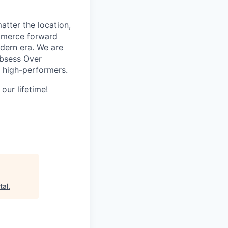
tter the location,
ommerce forward
odern era. We are
Obsess Over
 high-performers.
our lifetime!
tal
.