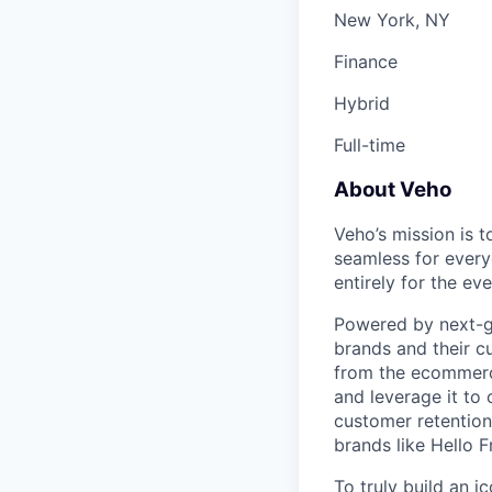
New York, NY
Finance
Hybrid
Full-time
About Veho
Veho’s mission is 
seamless for every
entirely for the 
Powered by next-ge
brands and their c
from the ecommerce
and leverage it to
customer retention 
brands like Hello 
To truly build an 