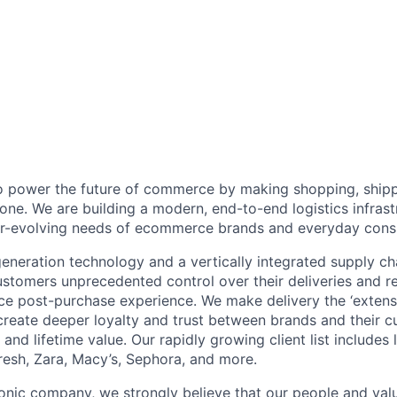
to power the future of commerce by making shopping, shipp
one. We are building a modern, end-to-end logistics infras
ever-evolving needs of ecommerce brands and everyday con
neration technology and a vertically integrated supply ch
ustomers unprecedented control over their deliveries and 
 post-purchase experience. We make delivery the ‘extensi
 create deeper loyalty and trust between brands and their c
and lifetime value. Our rapidly growing client list include
Fresh, Zara, Macy’s, Sephora, and more.
iconic company, we strongly believe that our people and va