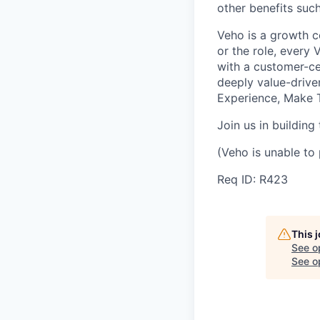
other benefits suc
Veho is a growth c
or the role, every
with a customer-cen
deeply value-drive
Experience, Make T
Join us in building
(Veho is unable to 
Req ID: R423
This 
See o
See op