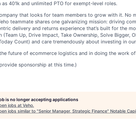
h as 401k and unlimited PTO for exempt-level roles.
ompany that looks for team members to grow with it. No ma
 Veho teammate shares one galvanizing mission: driving c
tric delivery and returns experience that’s built for the m
n (Team Up, Drive Impact, Take Ownership, Solve Bigger, 
oday Count) and care tremendously about investing in our
 the future of ecommerce logistics and in doing the work of 
provide sponsorship at this time.)
job is no longer accepting applications
pen jobs at
Veho
.
en jobs similar to "
Senior Manager, Strategic Finance
"
Notable Capi