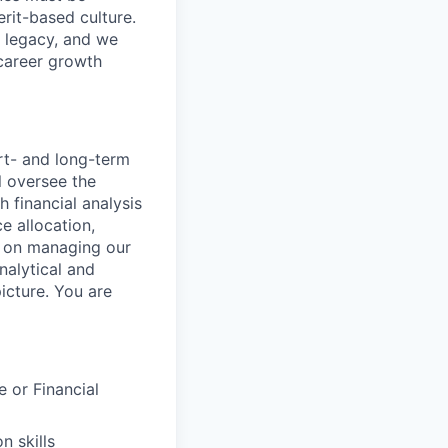
rit-based culture.
 legacy, and we
career growth
ort- and long-term
l oversee the
h financial analysis
e allocation,
be on managing our
nalytical and
icture. You are
 or Financial
n skills