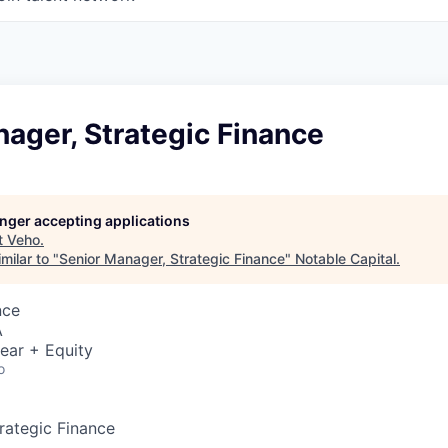
ager, Strategic Finance
longer accepting applications
t
Veho
.
milar to "
Senior Manager, Strategic Finance
"
Notable Capital
.
nce
A
ear + Equity
o
rategic Finance