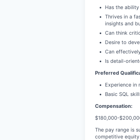
Has the abilit
Thrives in a f
insights and b
Can think criti
Desire to deve
Can effectivel
Is detail-orie
Preferred Qualific
Experience in 
Basic SQL skill
Compensation:
$180,000-$200,000
The pay range is s
competitive equity