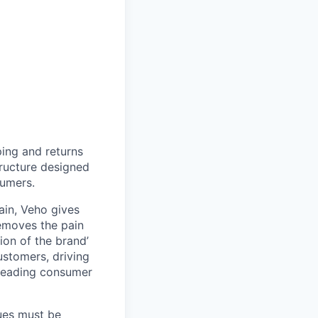
ing and returns
tructure designed
sumers.
ain, Veho gives
removes the pain
on of the brand’
ustomers, driving
s leading consumer
lues must be