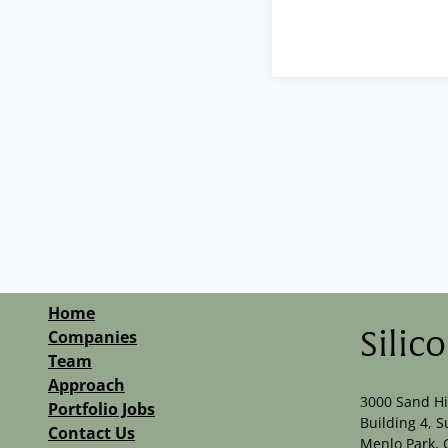
Home
Companies
Silic
Team
Approach
3000 Sand Hi
Portfolio Jobs
Building 4, S
Contact Us
Menlo Park, 