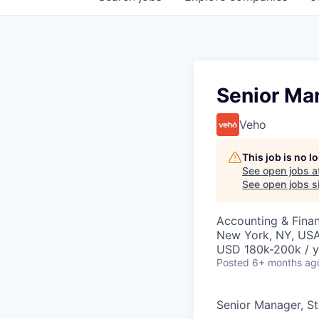
Senior Man
Veho
This job is no 
See open jobs a
See open jobs si
Accounting & Fina
New York, NY, US
USD 180k-200k / y
Posted
6+ months ag
Senior Manager, St