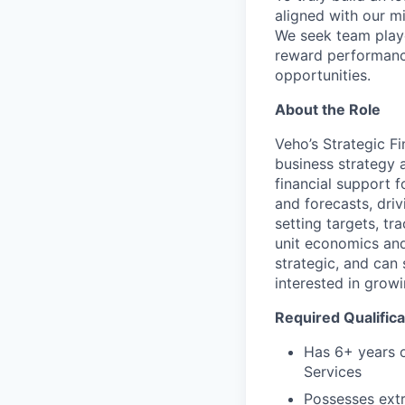
aligned with our m
We seek team play
reward performance
opportunities.
About the Role
Veho’s Strategic Fi
business strategy 
financial support f
and forecasts, driv
setting targets, t
unit economics and 
strategic, and can
interested in grow
Required Qualifica
Has 6+ years o
Services
Possesses extr