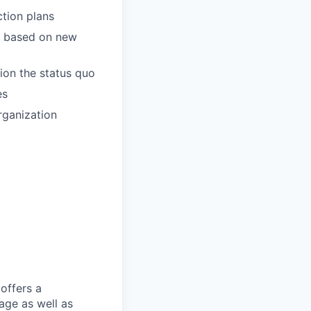
ction plans
es based on new
tion the status quo
es
rganization
offers a
age as well as