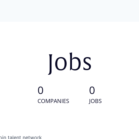
Jobs
0
0
COMPANIES
JOBS
oin talent network