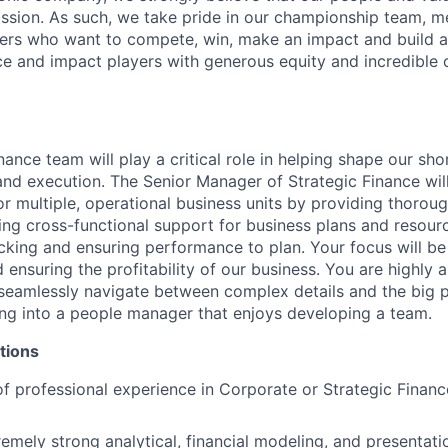
ission. As such, we take pride in our championship team, me
ers who want to compete, win, make an impact and build a
 and impact players with generous equity and incredible 
nance team will play a critical role in helping shape our sh
and execution. The Senior Manager of Strategic Finance wil
or multiple, operational business units by providing thoroug
ing cross-functional support for business plans and resourc
racking and ensuring performance to plan. Your focus will 
ensuring the profitability of our business. You are highly a
 seamlessly navigate between complex details and the big p
ing into a people manager that enjoys developing a team.
tions
f professional experience in Corporate or Strategic Finance
emely strong analytical, financial modeling, and presentatio