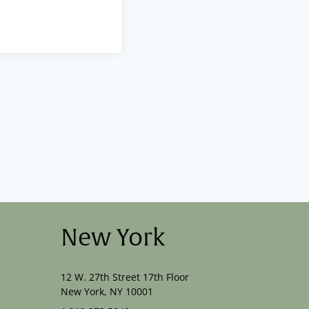
New York
12 W. 27th Street 17th Floor
New York, NY 10001