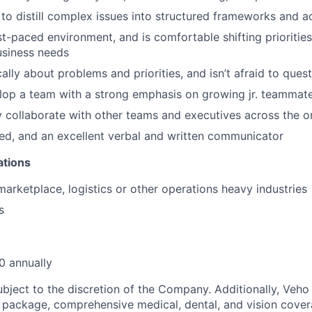
y to distill complex issues into structured frameworks and a
ast-paced environment, and is comfortable shifting prioriti
usiness needs
cally about problems and priorities, and isn’t afraid to ques
lop a team with a strong emphasis on growing jr. teammat
y collaborate with other teams and executives across the o
nted, and an excellent verbal and written communicator
ations
marketplace, logistics or other operations heavy industries
s
 annually
ubject to the discretion of the Company. Additionally, Veho 
 package, comprehensive medical, dental, and vision cover