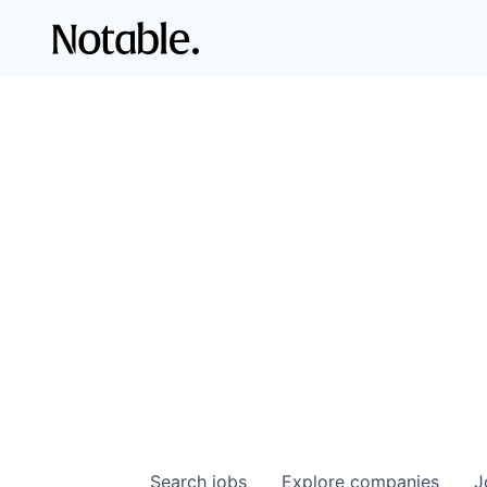
Search
jobs
Explore
companies
J