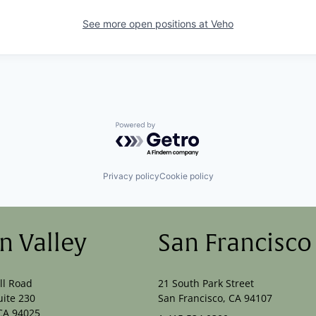
See more open positions at
Veho
Powered by Getro.com
Privacy policy
Cookie policy
on Valley
San Francisco
ll Road
21 South Park Street
uite 230
San Francisco, CA 94107
CA 94025