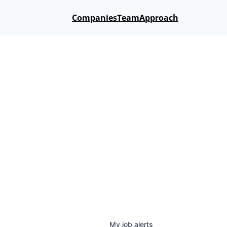
Companies
Team
Approach
My
job
alerts