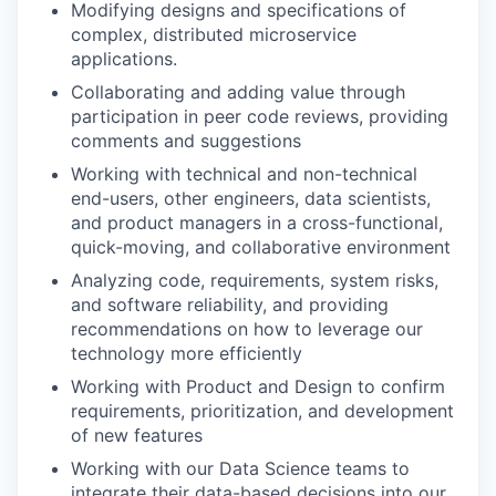
Modifying designs and specifications of
complex, distributed microservice
applications.
Collaborating and adding value through
participation in peer code reviews, providing
comments and suggestions
Working with technical and non-technical
end-users, other engineers, data scientists,
and product managers in a cross-functional,
quick-moving, and collaborative environment
Analyzing code, requirements, system risks,
and software reliability, and providing
recommendations on how to leverage our
technology more efficiently
Working with Product and Design to confirm
requirements, prioritization, and development
of new features
Working with our Data Science teams to
integrate their data-based decisions into our