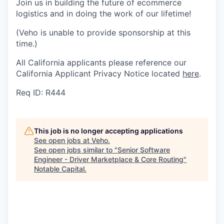
Join us in building the future of ecommerce
logistics and in doing the work of our lifetime!
(Veho is unable to provide sponsorship at this
time.)
All California applicants please reference our
California Applicant Privacy Notice located
here
.
Req ID: R444
This job is no longer accepting applications
See open jobs at
Veho
.
See open jobs similar to "
Senior Software
Engineer - Driver Marketplace & Core Routing
"
Notable Capital
.