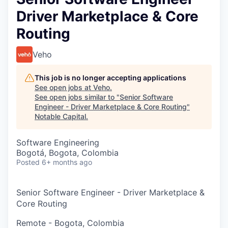
Driver Marketplace & Core
Routing
Veho
This job is no longer accepting applications
See open jobs at
Veho
.
See open jobs similar to "
Senior Software
Engineer - Driver Marketplace & Core Routing
"
Notable Capital
.
Software Engineering
Bogotá, Bogota, Colombia
Posted
6+ months ago
Senior Software Engineer - Driver Marketplace &
Core Routing
Remote - Bogota, Colombia