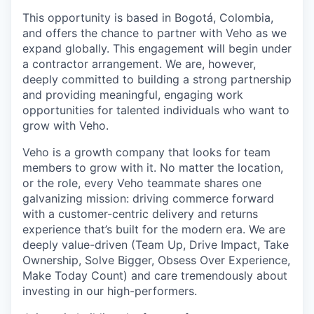
This opportunity is based in Bogotá, Colombia,
and offers the chance to partner with Veho as we
expand globally. This engagement will begin under
a contractor arrangement. We are, however,
deeply committed to building a strong partnership
and providing meaningful, engaging work
opportunities for talented individuals who want to
grow with Veho.
Veho is a growth company that looks for team
members to grow with it. No matter the location,
or the role, every Veho teammate shares one
galvanizing mission: driving commerce forward
with a customer-centric delivery and returns
experience that’s built for the modern era. We are
deeply value-driven (Team Up, Drive Impact, Take
Ownership, Solve Bigger, Obsess Over Experience,
Make Today Count) and care tremendously about
investing in our high-performers.