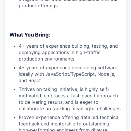
product offerings
What You Bring:
4+ years of experience building, testing, and
deploying applications in high-traffic
production environments
4+ years of experience developing software,
ideally
with JavaScript/TypeScript, Node.js,
and React
Thrives on taking initiative, is highly self-
motivated, embraces a fast-paced approach
to delivering results, and is eager to
collaborate on tackling meaningful challenges.
Proven experience offering detailed technical
feedback and mentorship to outstanding,
high-performing engineers from diverse