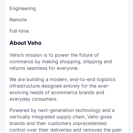
Engineering
Remote
Full-time
About Veho
Veho’s mission is to power the future of
commerce by making shopping, shipping and
returns seamless for everyone.
We are building a modern, end-to-end logistics
infrastructure designed entirely for the ever-
evolving needs of ecommerce brands and
everyday consumers.
Powered by next-generation technology and a
vertically integrated supply chain, Veho gives
brands and their customers unprecedented
control over their deliveries and removes the pain