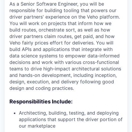
As a Senior Software Engineer, you will be
responsible for building tooling that powers our
driver partners' experience on the Veho platform.
You will work on projects that inform how we
build routes, orchestrate sort, as well as how
driver partners claim routes, get paid, and how
Veho fairly prices effort for deliveries. You will
build APIs and applications that integrate with
data science systems to empower data-informed
decisions and work with various cross-functional
teams to drive high-impact architectural solutions
and hands-on development, including inception,
design, execution, and delivery following good
design and coding practices.
Responsibilities Include:
Architecting, building, testing, and deploying
applications that support the driver portion of
our marketplace