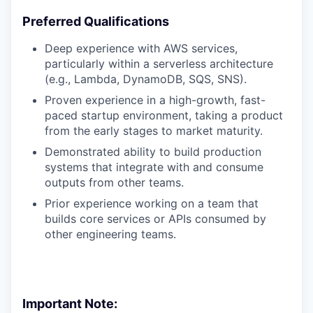
Preferred Qualifications
Deep experience with AWS services,
particularly within a serverless architecture
(e.g., Lambda, DynamoDB, SQS, SNS).
Proven experience in a high-growth, fast-
paced startup environment, taking a product
from the early stages to market maturity.
Demonstrated ability to build production
systems that integrate with and consume
outputs from other teams.
Prior experience working on a team that
builds core services or APIs consumed by
other engineering teams.
Important Note: