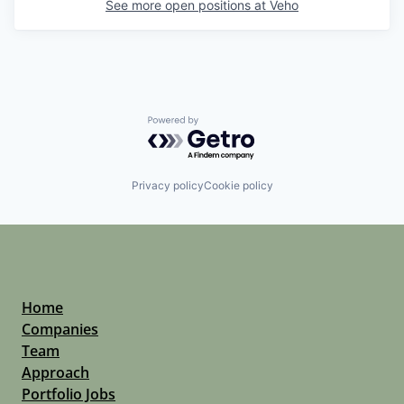
See more open positions at
Veho
Powered by Getro.com
Privacy policy
Cookie policy
Home
Companies
Team
Approach
Portfolio Jobs