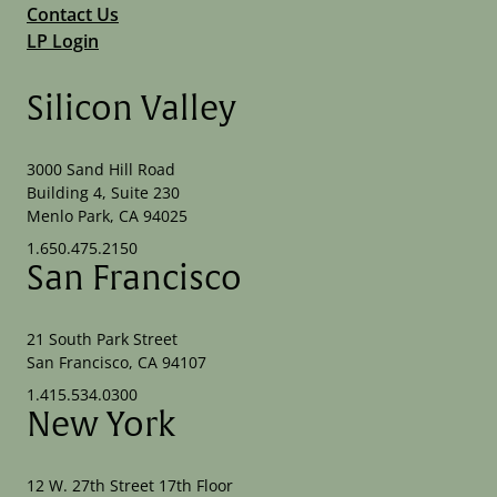
Contact Us
LP Login
Silicon Valley
3000 Sand Hill Road
Building 4, Suite 230
Menlo Park, CA 94025
1.650.475.2150
San Francisco
21 South Park Street
San Francisco, CA 94107
1.415.534.0300
New York
12 W. 27th Street 17th Floor