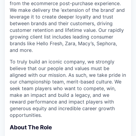
from the ecommerce post-purchase experience.
We make delivery the ‘extension of the brand’ and
leverage it to create deeper loyalty and trust
between brands and their customers, driving
customer retention and lifetime value. Our rapidly
growing client list includes leading consumer
brands like Hello Fresh, Zara, Macy’s, Sephora,
and more.
To truly build an iconic company, we strongly
believe that our people and values must be
aligned with our mission. As such, we take pride in
our championship team, merit-based culture. We
seek team players who want to compete, win,
make an impact and build a legacy, and we
reward performance and impact players with
generous equity and incredible career growth
opportunities.
About The Role