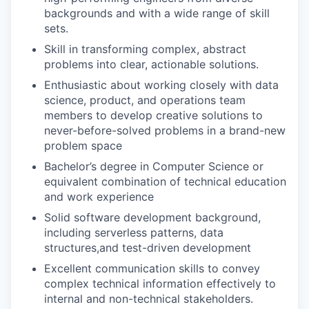
backgrounds and with a wide range of skill
sets.
Skill in transforming complex, abstract
problems into clear, actionable solutions.
Enthusiastic about working closely with data
science, product, and operations team
members to develop creative solutions to
never-before-solved problems in a brand-new
problem space
Bachelor’s degree in Computer Science or
equivalent combination of technical education
and work experience
Solid software development background,
including serverless patterns, data
structures,and test-driven development
Excellent communication skills to convey
complex technical information effectively to
internal and non-technical stakeholders.