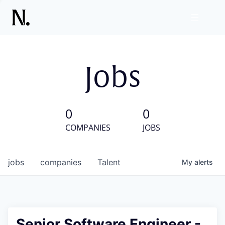
Jobs
0
0
COMPANIES
JOBS
jobs
companies
Talent
My
alerts
Senior Software Engineer -