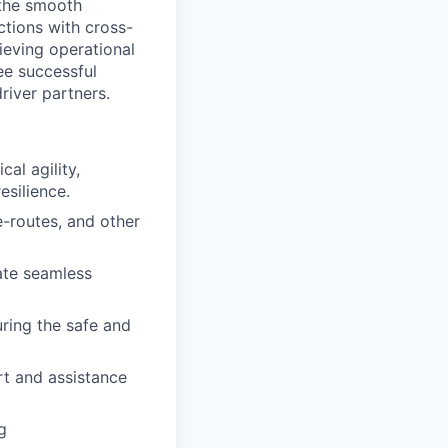
 the smooth
actions with cross-
ieving operational
tee successful
river partners.
al agility,
esilience.
-routes, and other
ate seamless
uring the safe and
rt and assistance
g