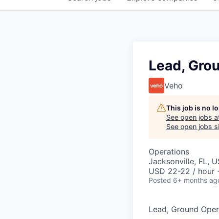
Lead, Gro
Veho
This job is no 
See open jobs a
See open jobs si
Operations
Jacksonville, FL, 
USD 22-22 / hour 
Posted
6+ months ag
Lead, Ground Oper