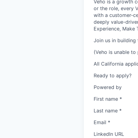
Veho is a growth c
or the role, every
with a customer-cen
deeply value-drive
Experience, Make T
Join us in building
(Veho is unable to 
All California appl
Ready to apply?
Powered by
First name
*
Last name
*
Email
*
LinkedIn URL