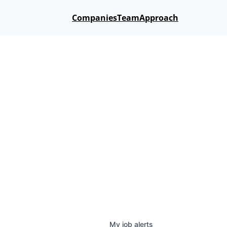
Companies
Team
Approach
My
job
alerts