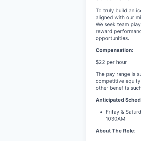
To truly build an 
aligned with our m
We seek team play
reward performance
opportunities.
Compensation:
$22 per hour
The pay range is s
competitive equity
other benefits suc
Anticipated Sched
Frifay & Sat
1030AM
About The Role
: