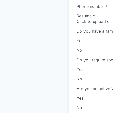
Phone number
*
Resume
*
Click to upload or
Do you have a fam
Yes
No
Do you require spo
Yes
No
Are you an active 
Yes
No