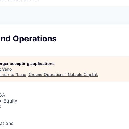
und Operations
longer accepting applications
t
Veho
.
milar to "
Lead, Ground Operations
"
Notable Capital
.
USA
+ Equity
o
ations