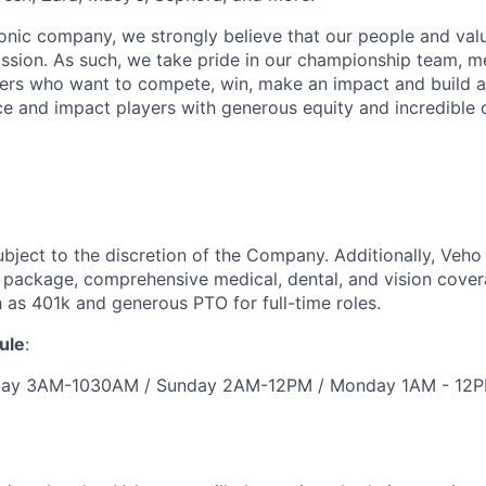
iconic company, we strongly believe that our people and va
ission. As such, we take pride in our championship team, me
ers who want to compete, win, make an impact and build a
 and impact players with generous equity and incredible 
ubject to the discretion of the Company. Additionally, Veho 
 package, comprehensive medical, dental, and vision cover
h as 401k and generous PTO for full-time roles.
ule
:
urday 3AM-1030AM / Sunday 2AM-12PM / Monday 1AM - 12