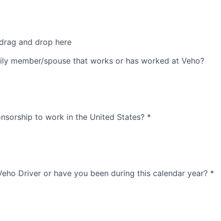
 drag and drop here
ily member/spouse that works or has worked at Veho?
nsorship to work in the United States?
*
Veho Driver or have you been during this calendar year?
*