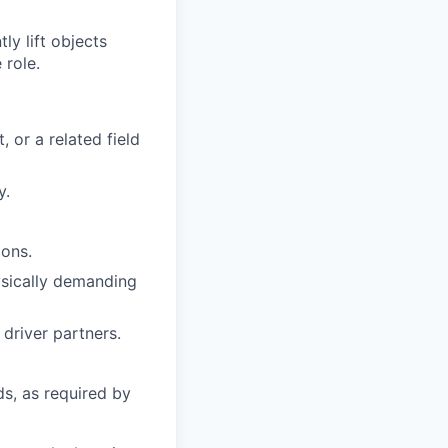
y lift objects
 role.
 or a related field
y.
ions.
hysically demanding
driver partners.
ds, as required by