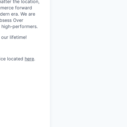
tter the location,
ommerce forward
odern era. We are
Obsess Over
 high-performers.
our lifetime!
tice located
here
.