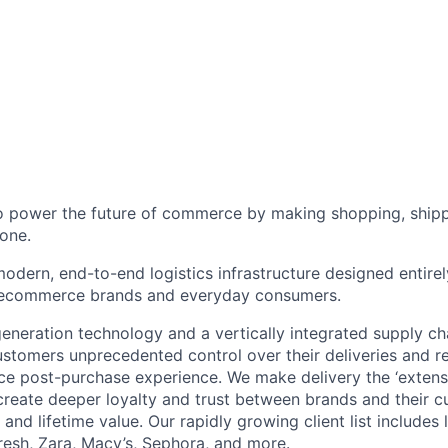
to power the future of commerce by making shopping, shipp
one.
odern, end-to-end logistics infrastructure designed entirel
 ecommerce brands and everyday consumers.
neration technology and a vertically integrated supply ch
ustomers unprecedented control over their deliveries and 
 post-purchase experience. We make delivery the ‘extensi
 create deeper loyalty and trust between brands and their c
and lifetime value. Our rapidly growing client list include
Fresh, Zara, Macy’s, Sephora, and more.