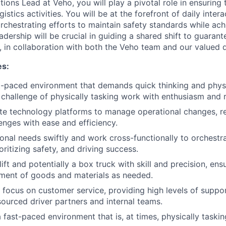
ions Lead at Veho, you will play a pivotal role in ensuring
istics activities. You will be at the forefront of daily inter
rchestrating efforts to maintain safety standards while ach
adership will be crucial in guiding a shared shift to guaran
, in collaboration with both the Veho team and our valued d
es:
st-paced environment that demands quick thinking and physic
challenge of physically tasking work with enthusiasm and r
te technology platforms to manage operational changes, re
lenges with ease and efficiency.
onal needs swiftly and work cross-functionally to orchestr
oritizing safety, and driving success.
ift and potentially a box truck with skill and precision, ens
ment of goods and materials as needed.
 focus on customer service, providing high levels of suppo
ourced driver partners and internal teams.
 fast-paced environment that is, at times, physically taskin