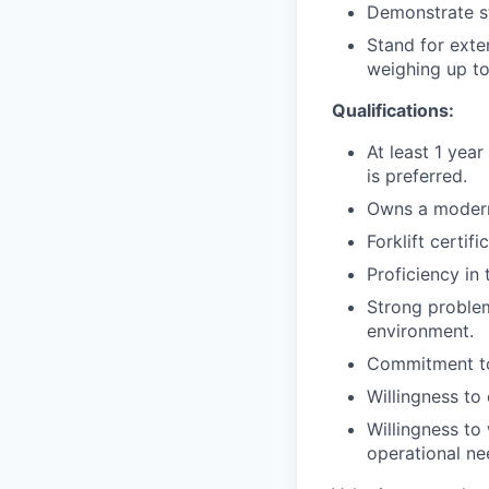
Demonstrate st
Stand for exte
weighing up to
Qualifications:
At least 1 year
is preferred.
Owns a modern
Forklift certif
Proficiency in
Strong problem
environment.
Commitment to
Willingness t
Willingness to
operational ne