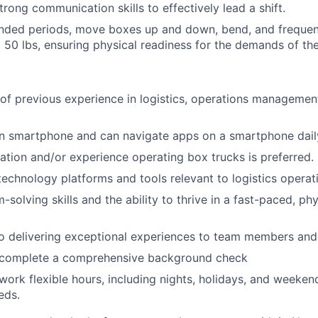
rong communication skills to effectively lead a shift.
nded periods, move boxes up and down, bend, and frequentl
 50 lbs, ensuring physical readiness for the demands of the
 of previous experience in logistics, operations management,
 smartphone and can navigate apps on a smartphone dail
ication and/or experience operating box trucks is preferred.
 technology platforms and tools relevant to logistics operat
-solving skills and the ability to thrive in a fast-paced, p
 delivering exceptional experiences to team members and 
o complete a comprehensive background check
 work flexible hours, including nights, holidays, and weeken
eds.