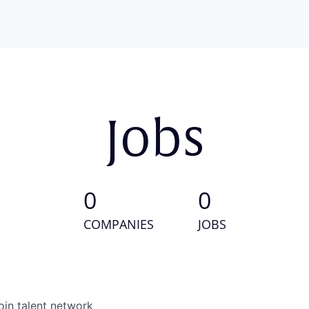
Jobs
0
0
COMPANIES
JOBS
oin talent network