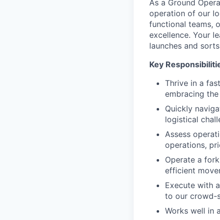
As a Ground Operat
operation of our log
functional teams, o
excellence. Your le
launches and sorts
Key Responsibiliti
Thrive in a fa
embracing the 
Quickly naviga
logistical chal
Assess operati
operations, pri
Operate a forkl
efficient move
Execute with a
to our crowd-s
Works well in a