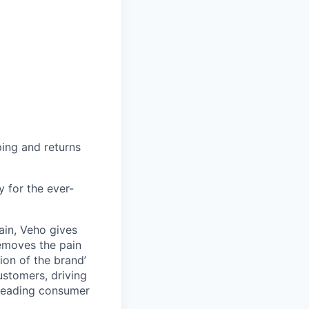
ing and returns
y for the ever-
ain, Veho gives
removes the pain
on of the brand’
ustomers, driving
s leading consumer