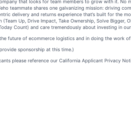
ompany that looks for team members to grow with it. No ma
 Veho teammate shares one galvanizing mission: driving c
tric delivery and returns experience that’s built for the m
n (Team Up, Drive Impact, Take Ownership, Solve Bigger, 
oday Count) and care tremendously about investing in our
 the future of ecommerce logistics and in doing the work of 
provide sponsorship at this time.)
icants please reference our California Applicant Privacy No