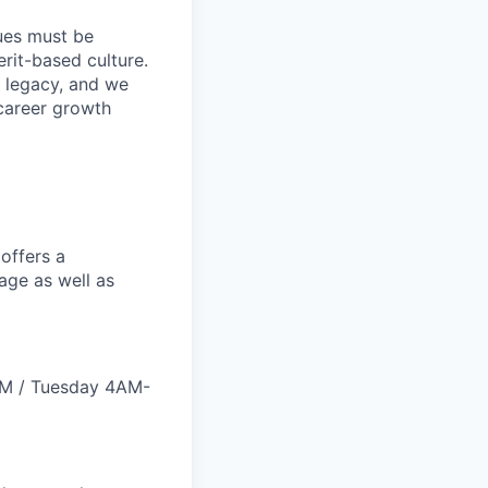
lues must be
rit-based culture.
 legacy, and we
career growth
offers a
age as well as
PM / Tuesday 4AM-