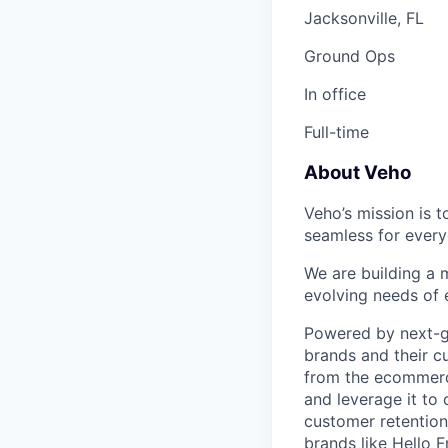
Jacksonville, FL
Ground Ops
In office
Full-time
About Veho
Veho’s mission is 
seamless for every
We are building a m
evolving needs of
Powered by next-ge
brands and their c
from the ecommerce
and leverage it to
customer retention 
brands like Hello 