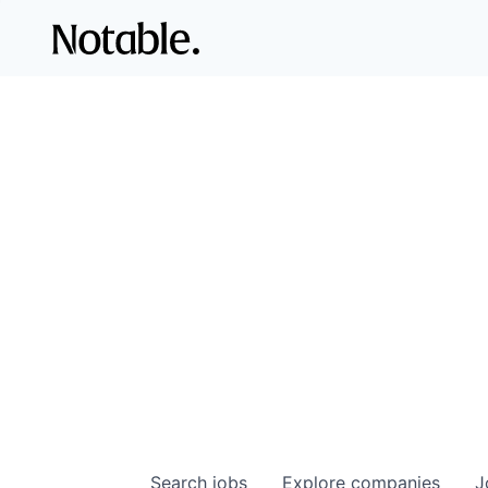
Search
jobs
Explore
companies
J