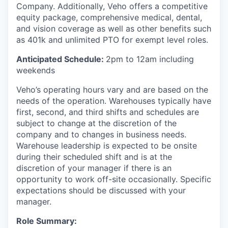
Company. Additionally, Veho offers a competitive
equity package, comprehensive medical, dental,
and vision coverage as well as other benefits such
as 401k and unlimited PTO for exempt level roles.
Anticipated Schedule:
2pm to 12am including
weekends
Veho’s operating hours vary and are based on the
needs of the operation. Warehouses typically have
first, second, and third shifts and schedules are
subject to change at the discretion of the
company and to changes in business needs.
Warehouse leadership is expected to be onsite
during their scheduled shift and is at the
discretion of your manager if there is an
opportunity to work off-site occasionally. Specific
expectations should be discussed with your
manager.
Role Summary: