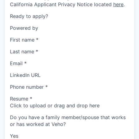
California Applicant Privacy Notice located
here
.
Ready to apply?
Powered by
First name
*
Last name
*
Email
*
LinkedIn URL
Phone number
*
Resume
*
Click to upload or drag and drop here
Do you have a family member/spouse that works
or has worked at Veho?
Yes