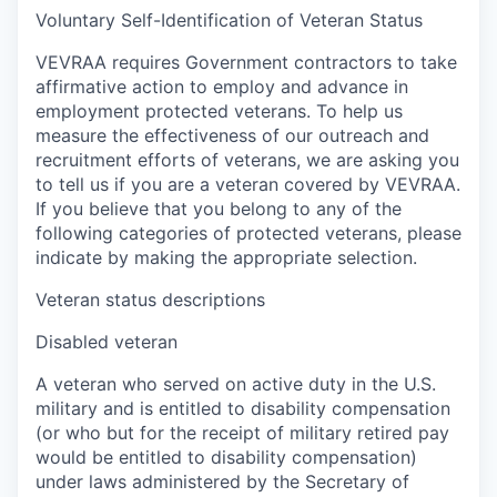
Voluntary Self-Identification of Veteran Status
VEVRAA requires Government contractors to take
affirmative action to employ and advance in
employment protected veterans. To help us
measure the effectiveness of our outreach and
recruitment efforts of veterans, we are asking you
to tell us if you are a veteran covered by VEVRAA.
If you believe that you belong to any of the
following categories of protected veterans, please
indicate by making the appropriate selection.
Veteran status descriptions
Disabled veteran
A veteran who served on active duty in the U.S.
military and is entitled to disability compensation
(or who but for the receipt of military retired pay
would be entitled to disability compensation)
under laws administered by the Secretary of