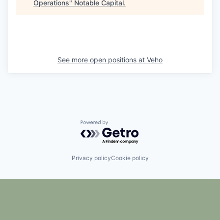
Operations
"
Notable Capital
.
See more open positions at
Veho
Powered by Getro.com
Privacy policy
Cookie policy