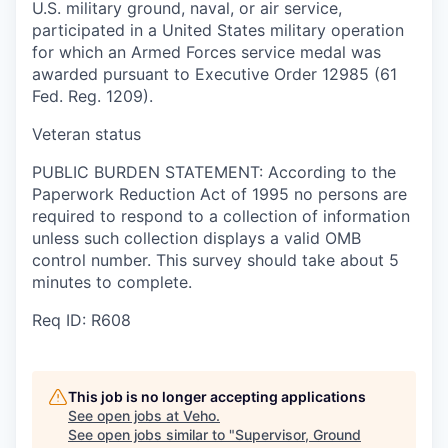
U.S. military ground, naval, or air service,
participated in a United States military operation
for which an Armed Forces service medal was
awarded pursuant to Executive Order 12985 (61
Fed. Reg. 1209).
Veteran status
PUBLIC BURDEN STATEMENT: According to the
Paperwork Reduction Act of 1995 no persons are
required to respond to a collection of information
unless such collection displays a valid OMB
control number. This survey should take about 5
minutes to complete.
Req ID: R608
This job is no longer accepting applications
See open jobs at
Veho
.
See open jobs similar to "
Supervisor, Ground