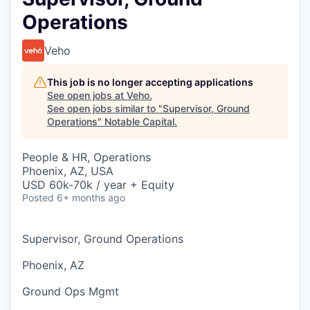
Operations
Veho
This job is no longer accepting applications
See open jobs at
Veho
.
See open jobs similar to "
Supervisor, Ground
Operations
"
Notable Capital
.
People & HR, Operations
Phoenix, AZ, USA
USD 60k-70k / year + Equity
Posted
6+ months ago
Supervisor, Ground Operations
Phoenix, AZ
Ground Ops Mgmt