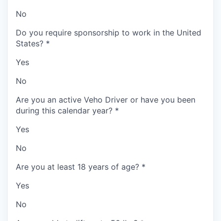
No
Do you require sponsorship to work in the United
States?
*
Yes
No
Are you an active Veho Driver or have you been
during this calendar year?
*
Yes
No
Are you at least 18 years of age?
*
Yes
No