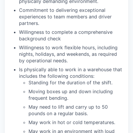
physically demanding environment.
Commitment to delivering exceptional
experiences to team members and driver
partners.
Willingness to complete a comprehensive
background check
Willingness to work flexible hours, including
nights, holidays, and weekends, as required
by operational needs.
Is physically able to work in a warehouse that
includes the following conditions:
Standing for the duration of the shift.
Moving boxes up and down including
frequent bending.
May need to lift and carry up to 50
pounds on a regular basis.
May work in hot or cold temperatures.
May work in an environment with loud