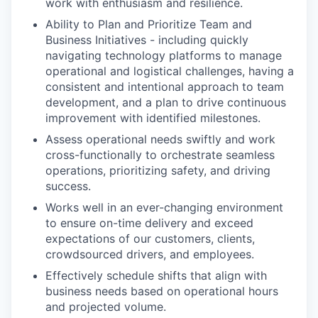
work with enthusiasm and resilience.
Ability to Plan and Prioritize Team and
Business Initiatives - including quickly
navigating technology platforms to manage
operational and logistical challenges, having a
consistent and intentional approach to team
development, and a plan to drive continuous
improvement with identified milestones.
Assess operational needs swiftly and work
cross-functionally to orchestrate seamless
operations, prioritizing safety, and driving
success.
Works well in an ever-changing environment
to ensure on-time delivery and exceed
expectations of our customers, clients,
crowdsourced drivers, and employees.
Effectively schedule shifts that align with
business needs based on operational hours
and projected volume.