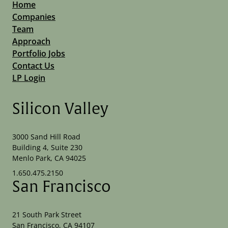
Home
Companies
Team
Approach
Portfolio Jobs
Contact Us
LP Login
Silicon Valley
3000 Sand Hill Road
Building 4, Suite 230
Menlo Park, CA 94025
1.650.475.2150
San Francisco
21 South Park Street
San Francisco, CA 94107