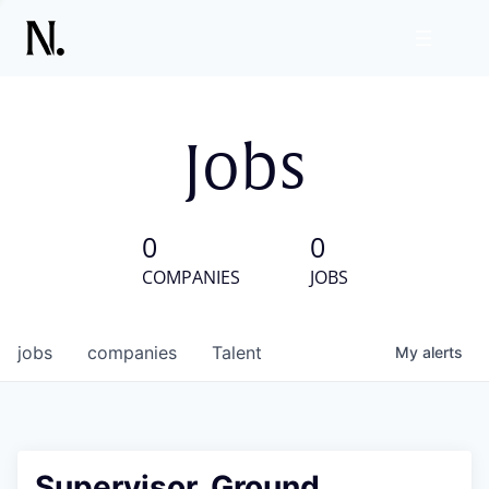
Jobs
0
0
COMPANIES
JOBS
jobs
companies
Talent
My
alerts
Supervisor, Ground