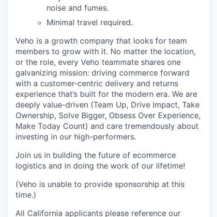
noise and fumes.
Minimal travel required.
Veho is a growth company that looks for team
members to grow with it. No matter the location,
or the role, every Veho teammate shares one
galvanizing mission: driving commerce forward
with a customer-centric delivery and returns
experience that’s built for the modern era. We are
deeply value-driven (Team Up, Drive Impact, Take
Ownership, Solve Bigger, Obsess Over Experience,
Make Today Count) and care tremendously about
investing in our high-performers.
Join us in building the future of ecommerce
logistics and in doing the work of our lifetime!
(Veho is unable to provide sponsorship at this
time.)
All California applicants please reference our