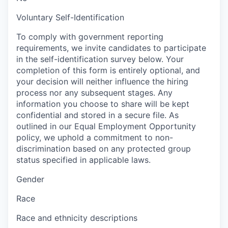
Voluntary Self-Identification
To comply with government reporting
requirements, we invite candidates to participate
in the self-identification survey below. Your
completion of this form is entirely optional, and
your decision will neither influence the hiring
process nor any subsequent stages. Any
information you choose to share will be kept
confidential and stored in a secure file. As
outlined in our Equal Employment Opportunity
policy, we uphold a commitment to non-
discrimination based on any protected group
status specified in applicable laws.
Gender
Race
Race and ethnicity descriptions