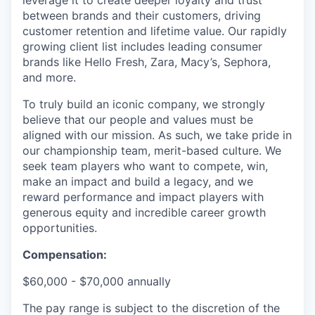
leverage it to create deeper loyalty and trust
between brands and their customers, driving
customer retention and lifetime value. Our rapidly
growing client list includes leading consumer
brands like Hello Fresh, Zara, Macy’s, Sephora,
and more.
To truly build an iconic company, we strongly
believe that our people and values must be
aligned with our mission. As such, we take pride in
our championship team, merit-based culture. We
seek team players who want to compete, win,
make an impact and build a legacy, and we
reward performance and impact players with
generous equity and incredible career growth
opportunities.
Compensation:
$60,000 - $70,000 annually
The pay range is subject to the discretion of the