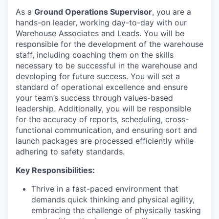
As a
Ground Operations Supervisor
, you are a
hands-on leader, working day-to-day with our
Warehouse Associates and Leads. You will be
responsible for the development of the warehouse
staff, including coaching them on the skills
necessary to be successful in the warehouse and
developing for future success. You will set a
standard of operational excellence and ensure
your team’s success through values-based
leadership. Additionally, you will be responsible
for the accuracy of reports, scheduling, cross-
functional communication, and ensuring sort and
launch packages are processed efficiently while
adhering to safety standards.
Key Responsibilities:
Thrive in a fast-paced environment that
demands quick thinking and physical agility,
embracing the challenge of physically tasking