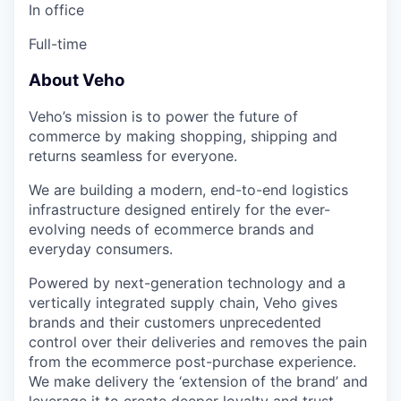
In office
Full-time
About Veho
Veho’s mission is to power the future of
commerce by making shopping, shipping and
returns seamless for everyone.
We are building a modern, end-to-end logistics
infrastructure designed entirely for the ever-
evolving needs of ecommerce brands and
everyday consumers.
Powered by next-generation technology and a
vertically integrated supply chain, Veho gives
brands and their customers unprecedented
control over their deliveries and removes the pain
from the ecommerce post-purchase experience.
We make delivery the ‘extension of the brand’ and