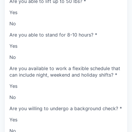
Are you able to lift up to 50 lbs?
*
Yes
No
Are you able to stand for 8-10 hours?
*
Yes
No
Are you available to work a flexible schedule that
can include night, weekend and holiday shifts?
*
Yes
No
Are you willing to undergo a background check?
*
Yes
No