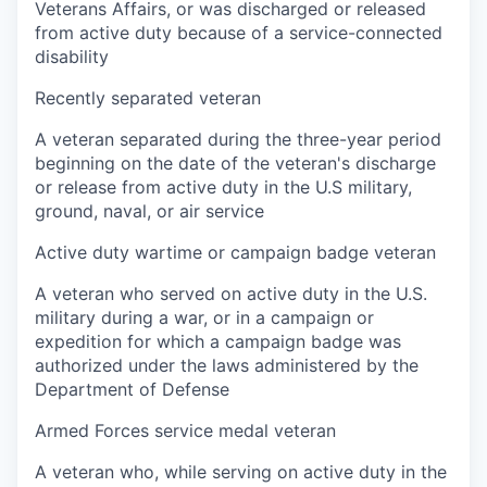
Veterans Affairs, or was discharged or released
from active duty because of a service-connected
disability
Recently separated veteran
A veteran separated during the three-year period
beginning on the date of the veteran's discharge
or release from active duty in the U.S military,
ground, naval, or air service
Active duty wartime or campaign badge veteran
A veteran who served on active duty in the U.S.
military during a war, or in a campaign or
expedition for which a campaign badge was
authorized under the laws administered by the
Department of Defense
Armed Forces service medal veteran
A veteran who, while serving on active duty in the