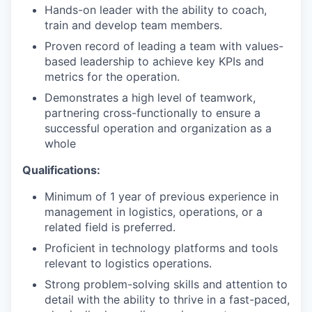
Hands-on leader with the ability to coach,
train and develop team members.
Proven record of leading a team with values-
based leadership to achieve key KPIs and
metrics for the operation.
Demonstrates a high level of teamwork,
partnering cross-functionally to ensure a
successful operation and organization as a
whole
Qualifications:
Minimum of 1 year of previous experience in
management in logistics, operations, or a
related field is preferred.
Proficient in technology platforms and tools
relevant to logistics operations.
Strong problem-solving skills and attention to
detail with the ability to thrive in a fast-paced,