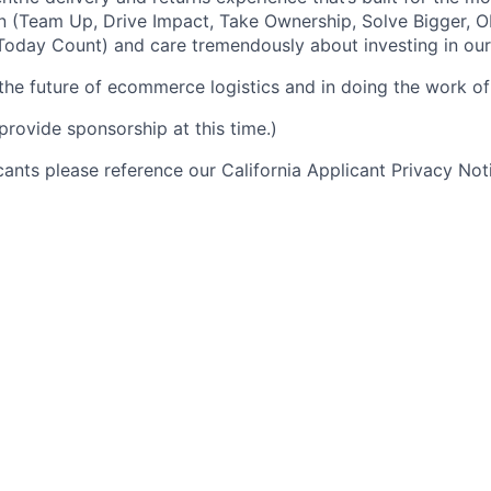
n (Team Up, Drive Impact, Take Ownership, Solve Bigger, 
oday Count) and care tremendously about investing in our
 the future of ecommerce logistics and in doing the work of 
provide sponsorship at this time.)
icants please reference our California Applicant Privacy No