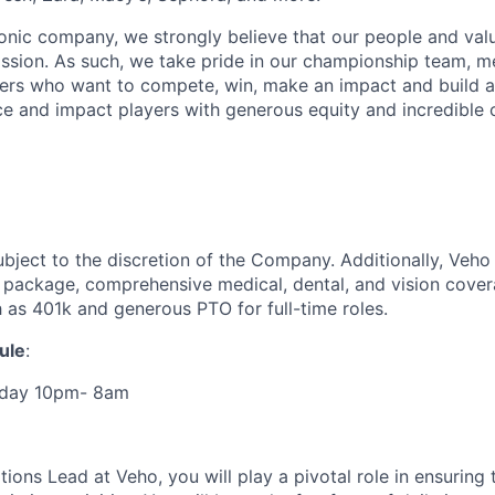
iconic company, we strongly believe that our people and va
ission. As such, we take pride in our championship team, me
ers who want to compete, win, make an impact and build a
 and impact players with generous equity and incredible 
ubject to the discretion of the Company. Additionally, Veho 
 package, comprehensive medical, dental, and vision cover
h as 401k and generous PTO for full-time roles.
ule
:
rday 10pm- 8am
ions Lead at Veho, you will play a pivotal role in ensuring