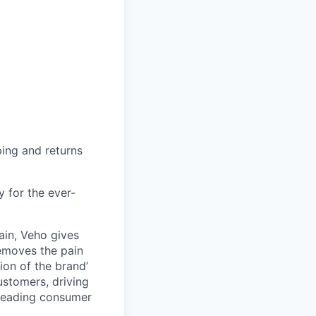
ing and returns
y for the ever-
ain, Veho gives
removes the pain
on of the brand’
ustomers, driving
s leading consumer