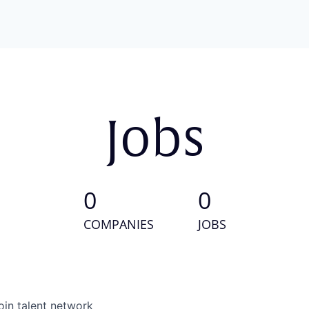
Jobs
0
0
COMPANIES
JOBS
oin talent network