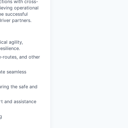
actions with cross-
ieving operational
tee successful
river partners.
al agility,
esilience.
-routes, and other
ate seamless
uring the safe and
rt and assistance
g