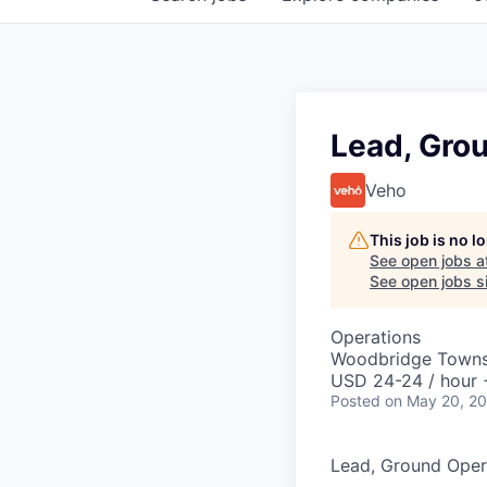
Lead, Gro
Veho
This job is no 
See open jobs a
See open jobs si
Operations
Woodbridge Towns
USD 24-24 / hour 
Posted
on May 20, 2
Lead, Ground Oper