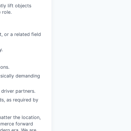
y lift objects
 role.
 or a related field
y.
ions.
hysically demanding
driver partners.
ds, as required by
tter the location,
ommerce forward
odern era. We are