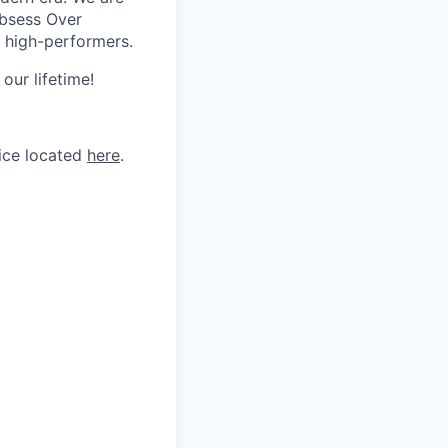
Obsess Over
 high-performers.
our lifetime!
tice located
here
.