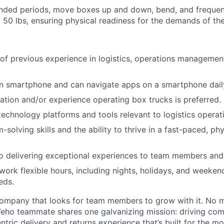
nded periods, move boxes up and down, bend, and frequentl
 50 lbs, ensuring physical readiness for the demands of the
 of previous experience in logistics, operations management,
 smartphone and can navigate apps on a smartphone dail
ication and/or experience operating box trucks is preferred.
 technology platforms and tools relevant to logistics operat
-solving skills and the ability to thrive in a fast-paced, p
 delivering exceptional experiences to team members and 
 work flexible hours, including nights, holidays, and weeken
eds.
ompany that looks for team members to grow with it. No ma
 Veho teammate shares one galvanizing mission: driving c
tric delivery and returns experience that’s built for the m