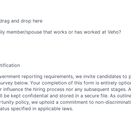
 drag and drop here
ily member/spouse that works or has worked at Veho?
tification
ernment reporting requirements, we invite candidates to pa
 survey below. Your completion of this form is entirely optio
her influence the hiring process nor any subsequent stages. 
l be kept confidential and stored in a secure file. As outlin
unity policy, we uphold a commitment to non-discriminat
tus specified in applicable laws.