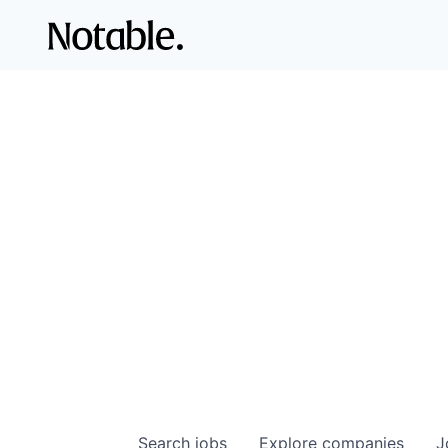
Search
jobs
Explore
companies
J