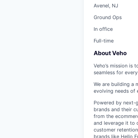
Avenel, NJ
Ground Ops
In office
Full-time
About Veho
Veho’s mission is 
seamless for every
We are building a m
evolving needs of
Powered by next-ge
brands and their c
from the ecommerce
and leverage it to
customer retention 
brands like Hello 