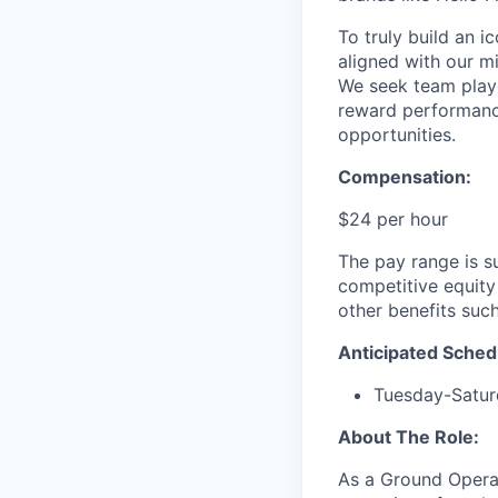
To truly build an 
aligned with our m
We seek team play
reward performance
opportunities.
Compensation:
$24 per hour
The pay range is s
competitive equity
other benefits suc
Anticipated Sched
Tuesday-Satu
About The Role:
As a Ground Operat