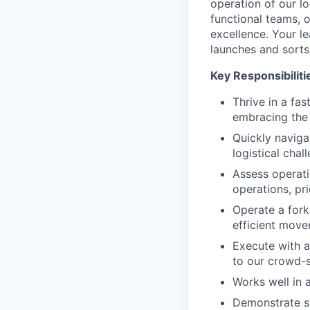
operation of our log
functional teams, o
excellence. Your le
launches and sorts
Key Responsibiliti
Thrive in a fa
embracing the 
Quickly naviga
logistical chal
Assess operati
operations, pri
Operate a forkl
efficient move
Execute with a
to our crowd-s
Works well in a
Demonstrate st