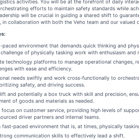
istics activities. You will be at the forefront of daily inter
rchestrating efforts to maintain safety standards while ach
adership will be crucial in guiding a shared shift to guaran
, in collaboration with both the Veho team and our valued d
es:
st-paced environment that demands quick thinking and physic
challenge of physically tasking work with enthusiasm and r
te technology platforms to manage operational changes, re
lenges with ease and efficiency.
onal needs swiftly and work cross-functionally to orchestr
oritizing safety, and driving success.
ift and potentially a box truck with skill and precision, ens
ment of goods and materials as needed.
 focus on customer service, providing high levels of suppo
ourced driver partners and internal teams.
 fast-paced environment that is, at times, physically taskin
rong communication skills to effectively lead a shift.