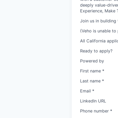
deeply value-drive
Experience, Make T
Join us in building
(Veho is unable to 
All California appl
Ready to apply?
Powered by
First name
*
Last name
*
Email
*
LinkedIn URL
Phone number
*