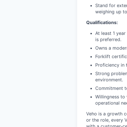
Stand for exte
weighing up to
Qualifications:
At least 1 year
is preferred.
Owns a modern
Forklift certif
Proficiency in
Strong problem
environment.
Commitment to
Willingness to
operational ne
Veho is a growth c
or the role, every
with a customer-cen