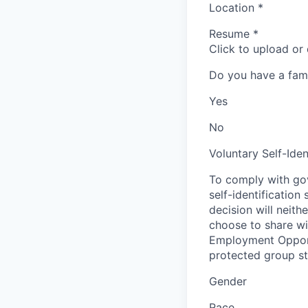
Location
*
Resume
*
Click to upload or
Do you have a fam
Yes
No
Voluntary Self-Iden
To comply with gov
self-identification
decision will neit
choose to share wil
Employment Opport
protected group sta
Gender
Race