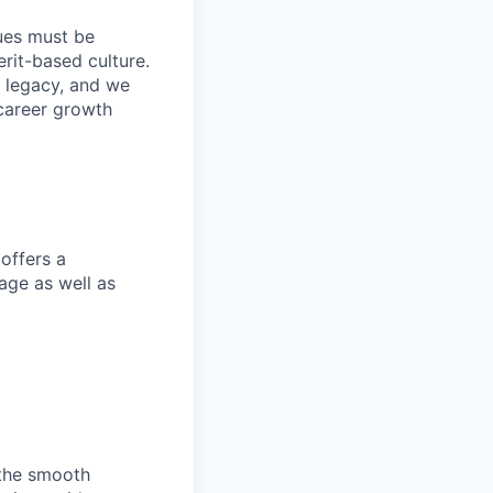
lues must be
rit-based culture.
 legacy, and we
career growth
offers a
age as well as
 the smooth