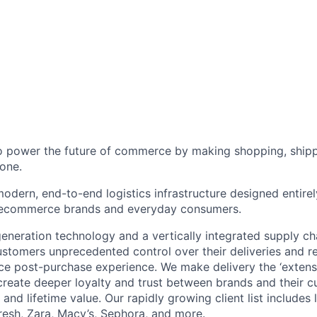
to power the future of commerce by making shopping, shipp
one.
odern, end-to-end logistics infrastructure designed entirel
 ecommerce brands and everyday consumers.
neration technology and a vertically integrated supply ch
ustomers unprecedented control over their deliveries and 
 post-purchase experience. We make delivery the ‘extensi
 create deeper loyalty and trust between brands and their c
and lifetime value. Our rapidly growing client list include
Fresh, Zara, Macy’s, Sephora, and more.