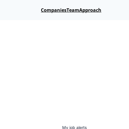
Companies
Team
Approach
My
job
alerts