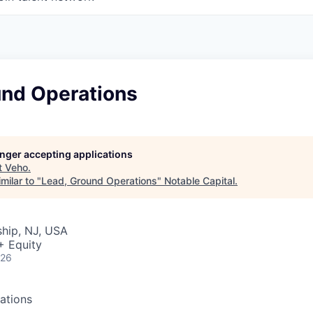
und Operations
longer accepting applications
t
Veho
.
milar to "
Lead, Ground Operations
"
Notable Capital
.
hip, NJ, USA
+ Equity
026
ations