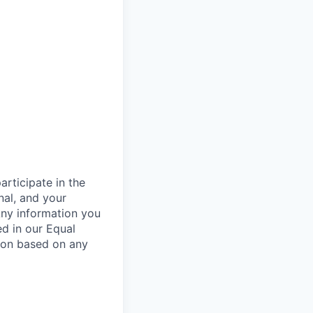
rticipate in the
nal, and your
Any information you
ed in our Equal
ion based on any