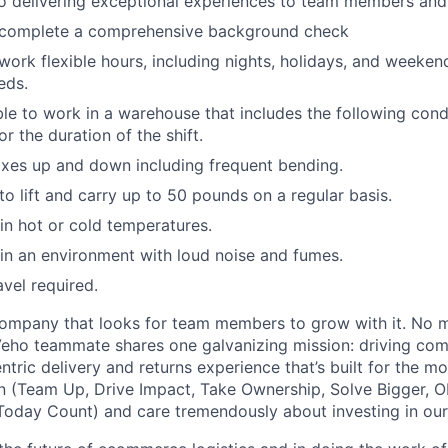
 delivering exceptional experiences to team members and 
o complete a comprehensive background check
 work flexible hours, including nights, holidays, and weeken
eds.
able to work in a warehouse that includes the following cond
r the duration of the shift.
xes up and down including frequent bending.
o lift and carry up to 50 pounds on a regular basis.
n hot or cold temperatures.
n an environment with loud noise and fumes.
avel required.
ompany that looks for team members to grow with it. No ma
 Veho teammate shares one galvanizing mission: driving c
tric delivery and returns experience that’s built for the m
n (Team Up, Drive Impact, Take Ownership, Solve Bigger, 
oday Count) and care tremendously about investing in our