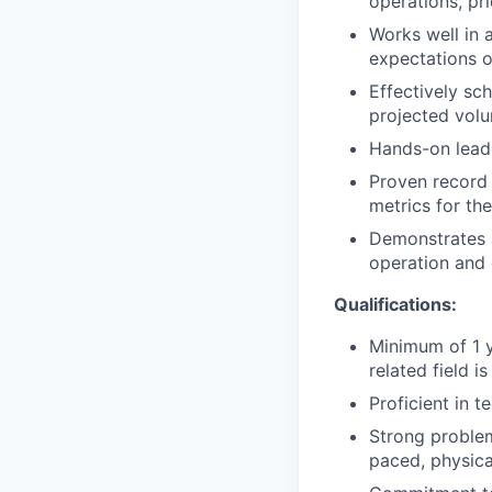
operations, pri
Works well in 
expectations o
Effectively sc
projected vol
Hands-on leade
Proven record 
metrics for the
Demonstrates a
operation and 
Qualifications:
Minimum of 1 y
related field is
Proficient in t
Strong problem-
paced, physic