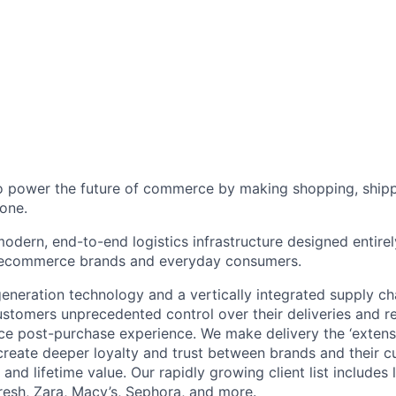
to power the future of commerce by making shopping, shipp
one.
odern, end-to-end logistics infrastructure designed entirel
 ecommerce brands and everyday consumers.
neration technology and a vertically integrated supply ch
ustomers unprecedented control over their deliveries and 
 post-purchase experience. We make delivery the ‘extensi
 create deeper loyalty and trust between brands and their c
and lifetime value. Our rapidly growing client list include
Fresh, Zara, Macy’s, Sephora, and more.