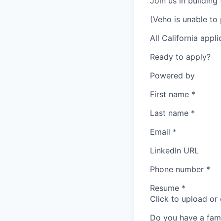
Join us in building
(Veho is unable to 
All California appl
Ready to apply?
Powered by
First name
*
Last name
*
Email
*
LinkedIn URL
Phone number
*
Resume
*
Click to upload or
Do you have a fam