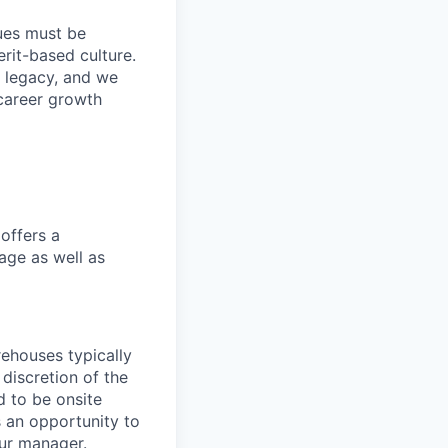
lues must be
rit-based culture.
 legacy, and we
career growth
offers a
age as well as
ehouses typically
 discretion of the
 to be onsite
s an opportunity to
our manager.