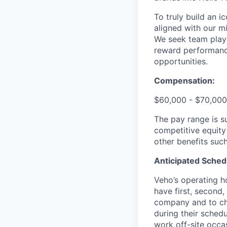
To truly build an 
aligned with our m
We seek team play
reward performance
opportunities.
Compensation:
$60,000 - $70,000
The pay range is s
competitive equity
other benefits suc
Anticipated Sched
Veho’s operating h
have first, second,
company and to cha
during their schedu
work off-site occa