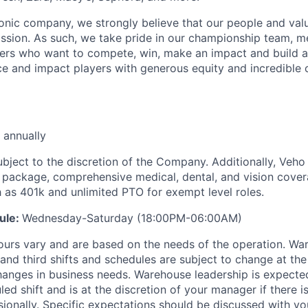
iconic company, we strongly believe that our people and va
ission. As such, we take pride in our championship team, me
ers who want to compete, win, make an impact and build a
 and impact players with generous equity and incredible 
 annually
ubject to the discretion of the Company. Additionally, Veho 
 package, comprehensive medical, dental, and vision cover
h as 401k and unlimited PTO for exempt level roles.
ule:
Wednesday-Saturday (18:00PM-06:00AM)
ours vary and are based on the needs of the operation. War
 and third shifts and schedules are subject to change at the
nges in business needs. Warehouse leadership is expected
led shift and is at the discretion of your manager if there i
sionally. Specific expectations should be discussed with y