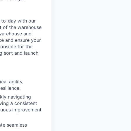
-to-day with our
t of the warehouse
e warehouse and
nce and ensure your
onsible for the
g sort and launch
al agility,
esilience.
ckly navigating
ving a consistent
inuous improvement
ate seamless