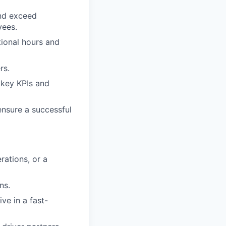
and exceed
yees.
tional hours and
rs.
 key KPIs and
ensure a successful
rations, or a
ns.
ive in a fast-