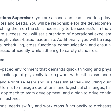
tions Supervisor
, you are a hands-on leader, working day
es and Leads. You will be responsible for the developmen
oaching them on the skills necessary to be successful in th
ure success. You will set a standard of operational excelle
ugh values-based leadership. Additionally, you will be resp
s, scheduling, cross-functional communication, and ensurin
ssed efficiently while adhering to safety standards.
es:
st-paced environment that demands quick thinking and physic
challenge of physically tasking work with enthusiasm and r
 and Prioritize Team and Business Initiatives - including qui
tforms to manage operational and logistical challenges, ha
l approach to team development, and a plan to drive cont
 milestones.
onal needs swiftly and work cross-functionally to orchestr