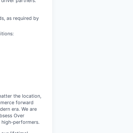
driver partners.
ds, as required by
itions:
tter the location,
ommerce forward
odern era. We are
Obsess Over
 high-performers.