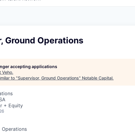
r, Ground Operations
longer accepting applications
t
Veho
.
milar to "
Supervisor, Ground Operations
"
Notable Capital
.
ations
USA
r + Equity
26
d Operations