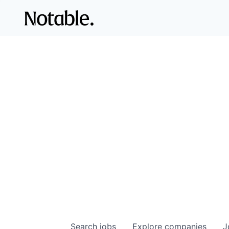
Search
jobs
Explore
companies
J