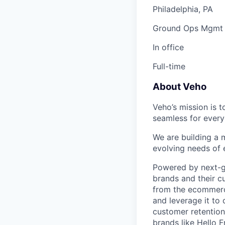
Philadelphia, PA
Ground Ops Mgmt
In office
Full-time
About Veho
Veho’s mission is 
seamless for every
We are building a m
evolving needs of
Powered by next-ge
brands and their c
from the ecommerce
and leverage it to
customer retention 
brands like Hello 