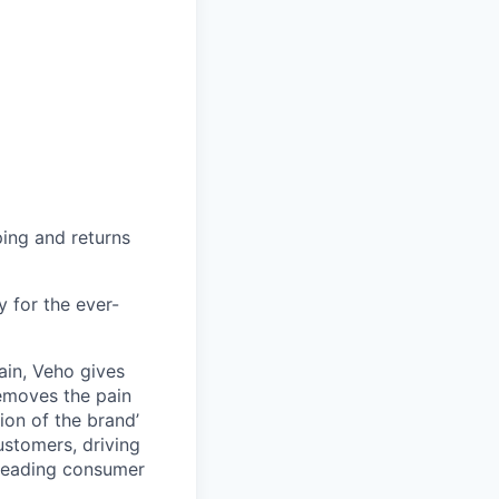
ing and returns
y for the ever-
ain, Veho gives
removes the pain
on of the brand’
ustomers, driving
s leading consumer