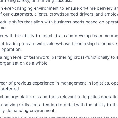
oritizing safety, and driving success.
an ever-changing environment to ensure on-time delivery 
f our customers, clients, crowdsourced drivers, and emplo
hedule shifts that align with business needs based on opera
ume.
r with the ability to coach, train and develop team membe
of leading a team with values-based leadership to achieve
 operation.
 high level of teamwork, partnering cross-functionally to 
organization as a whole
ear of previous experience in management in logistics, ope
 preferred.
echnology platforms and tools relevant to logistics operatio
solving skills and attention to detail with the ability to thr
ally demanding environment.