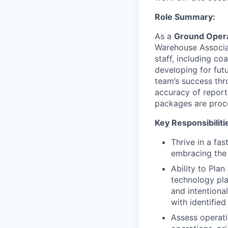
Role Summary:
As a
Ground Opera
Warehouse Associat
staff, including c
developing for fut
team’s success thro
accuracy of report
packages are proce
Key Responsibiliti
Thrive in a fa
embracing the 
Ability to Plan
technology pla
and intentiona
with identified
Assess operati