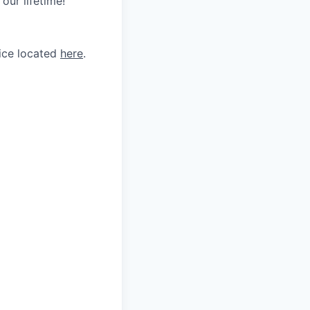
our lifetime!
tice located
here
.