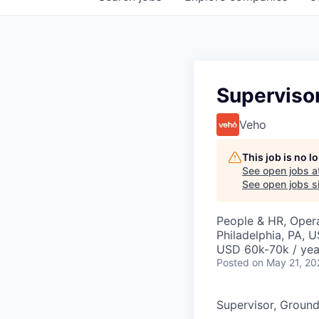
Superviso
Veho
This job is no 
See open jobs a
See open jobs si
People & HR, Oper
Philadelphia, PA, 
USD 60k-70k / yea
Posted
on May 21, 20
Supervisor, Groun