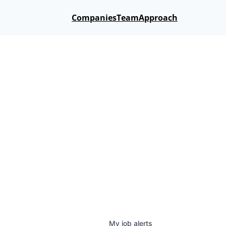
Companies
Team
Approach
My
job
alerts