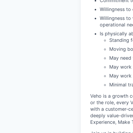
Commitment to
Willingness t
Willingness to
operational ne
Is physically 
Standing fo
Moving bo
May need t
May work i
May work i
Minimal tr
Veho is a growth c
or the role, every
with a customer-cen
deeply value-drive
Experience, Make T