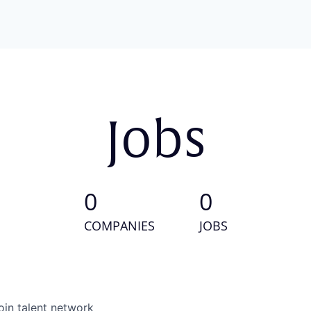
Jobs
0
0
COMPANIES
JOBS
oin talent network