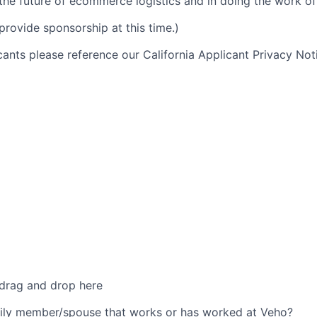
 the future of ecommerce logistics and in doing the work of 
provide sponsorship at this time.)
icants please reference our California Applicant Privacy No
 drag and drop here
ily member/spouse that works or has worked at Veho?