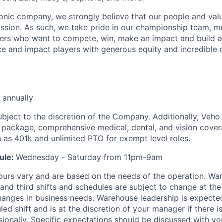
iconic company, we strongly believe that our people and va
ission. As such, we take pride in our championship team, me
ers who want to compete, win, make an impact and build a
 and impact players with generous equity and incredible 
 annually
ubject to the discretion of the Company. Additionally, Veho 
 package, comprehensive medical, dental, and vision cover
h as 401k and unlimited PTO for exempt level roles.
ule:
Wednesday - Saturday from 11pm-9am
ours vary and are based on the needs of the operation. War
 and third shifts and schedules are subject to change at the
nges in business needs. Warehouse leadership is expected
led shift and is at the discretion of your manager if there i
sionally. Specific expectations should be discussed with y