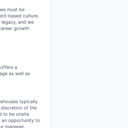
lues must be
rit-based culture.
 legacy, and we
career growth
offers a
age as well as
ehouses typically
 discretion of the
 to be onsite
s an opportunity to
our manager.