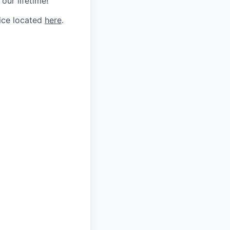
our lifetime!
tice located
here
.