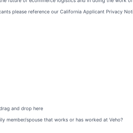
 the future of ecommerce logistics and in doing the work of 
icants please reference our California Applicant Privacy No
 drag and drop here
ily member/spouse that works or has worked at Veho?