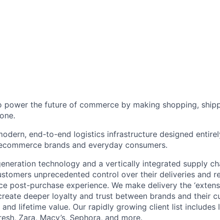
to power the future of commerce by making shopping, shipp
one.
odern, end-to-end logistics infrastructure designed entirel
 ecommerce brands and everyday consumers.
neration technology and a vertically integrated supply ch
ustomers unprecedented control over their deliveries and 
 post-purchase experience. We make delivery the ‘extensi
 create deeper loyalty and trust between brands and their c
and lifetime value. Our rapidly growing client list include
Fresh, Zara, Macy’s, Sephora, and more.