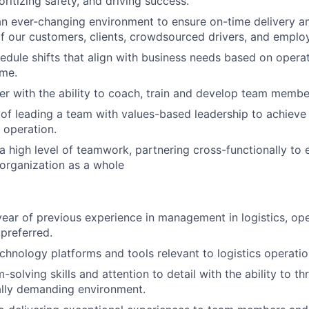
oritizing safety, and driving success.
an ever-changing environment to ensure on-time delivery 
f our customers, clients, crowdsourced drivers, and emplo
hedule shifts that align with business needs based on opera
ume.
r with the ability to coach, train and develop team membe
of leading a team with values-based leadership to achieve
 operation.
 high level of teamwork, partnering cross-functionally to 
organization as a whole
ear of previous experience in management in logistics, ope
 preferred.
echnology platforms and tools relevant to logistics operatio
solving skills and attention to detail with the ability to thr
ally demanding environment.