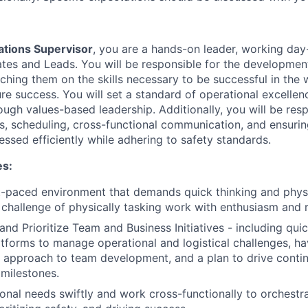
tions Supervisor
, you are a hands-on leader, working day
es and Leads. You will be responsible for the developmen
oaching them on the skills necessary to be successful in th
ure success. You will set a standard of operational excelle
ugh values-based leadership. Additionally, you will be resp
s, scheduling, cross-functional communication, and ensurin
ssed efficiently while adhering to safety standards.
es:
st-paced environment that demands quick thinking and physic
challenge of physically tasking work with enthusiasm and r
 and Prioritize Team and Business Initiatives - including qui
tforms to manage operational and logistical challenges, ha
l approach to team development, and a plan to drive cont
 milestones.
onal needs swiftly and work cross-functionally to orchestr