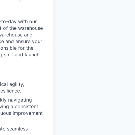
-to-day with our
t of the warehouse
e warehouse and
nce and ensure your
onsible for the
g sort and launch
al agility,
esilience.
ckly navigating
ving a consistent
inuous improvement
ate seamless