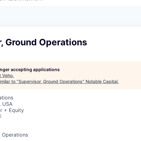
r, Ground Operations
longer accepting applications
t
Veho
.
milar to "
Supervisor, Ground Operations
"
Notable Capital
.
ations
, USA
r + Equity
6
d Operations