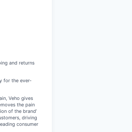
ing and returns
y for the ever-
ain, Veho gives
removes the pain
on of the brand’
ustomers, driving
s leading consumer