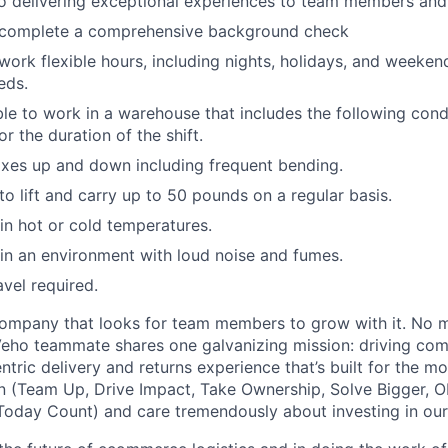
 delivering exceptional experiences to team members and 
o complete a comprehensive background check
 work flexible hours, including nights, holidays, and weeken
eds.
able to work in a warehouse that includes the following cond
r the duration of the shift.
xes up and down including frequent bending.
o lift and carry up to 50 pounds on a regular basis.
n hot or cold temperatures.
n an environment with loud noise and fumes.
avel required.
ompany that looks for team members to grow with it. No ma
 Veho teammate shares one galvanizing mission: driving c
tric delivery and returns experience that’s built for the m
n (Team Up, Drive Impact, Take Ownership, Solve Bigger, 
oday Count) and care tremendously about investing in our