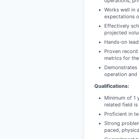
operations, pri
Works well in 
expectations o
Effectively sc
projected vol
Hands-on leade
Proven record 
metrics for the
Demonstrates a
operation and 
Qualifications:
Minimum of 1 y
related field is
Proficient in t
Strong problem-
paced, physic