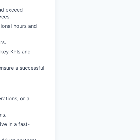
and exceed
yees.
tional hours and
rs.
 key KPIs and
ensure a successful
rations, or a
ns.
ive in a fast-