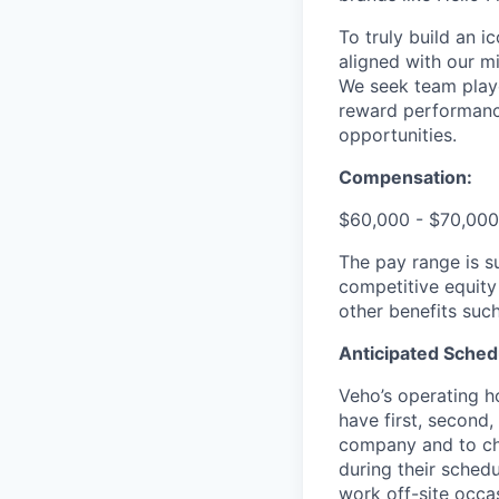
To truly build an 
aligned with our m
We seek team play
reward performance
opportunities.
Compensation:
$60,000 - $70,000
The pay range is s
competitive equity
other benefits suc
Anticipated Sched
Veho’s operating h
have first, second,
company and to cha
during their schedu
work off-site occa