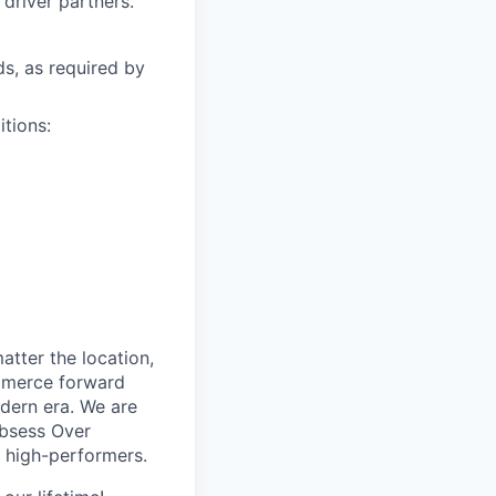
driver partners.
ds, as required by
itions:
tter the location,
ommerce forward
odern era. We are
Obsess Over
 high-performers.