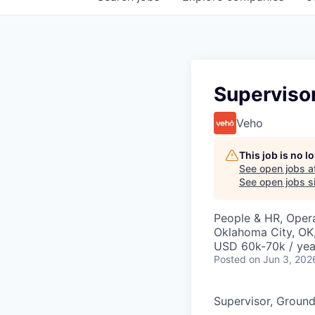
Superviso
Veho
This job is no 
See open jobs a
See open jobs si
People & HR, Oper
Oklahoma City, OK
USD 60k-70k / yea
Posted
on Jun 3, 202
Supervisor, Groun