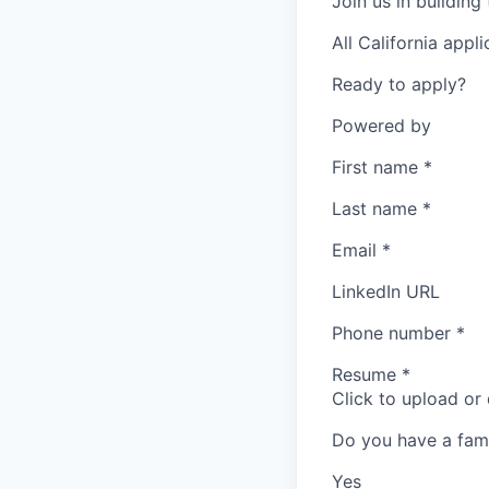
Join us in building
All California appl
Ready to apply?
Powered by
First name
*
Last name
*
Email
*
LinkedIn URL
Phone number
*
Resume
*
Click to upload or
Do you have a fam
Yes