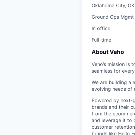
Oklahoma City, OK
Ground Ops Mgmt
In office
Full-time
About Veho
Veho’s mission is 
seamless for every
We are building a m
evolving needs of
Powered by next-ge
brands and their c
from the ecommerce
and leverage it to
customer retention 
brands like Hello 