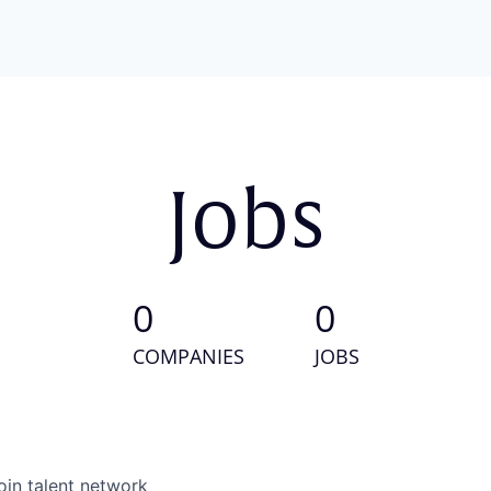
Jobs
0
0
COMPANIES
JOBS
oin talent network