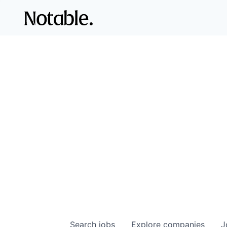
Search
jobs
Explore
companies
J