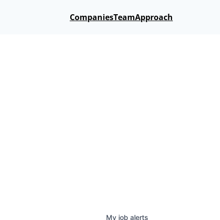
Companies
Team
Approach
My
job
alerts