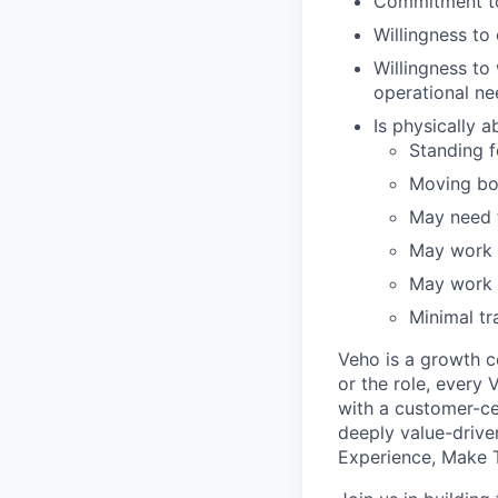
Commitment to
Willingness t
Willingness to
operational ne
Is physically 
Standing fo
Moving bo
May need t
May work i
May work i
Minimal tr
Veho is a growth c
or the role, every
with a customer-cen
deeply value-drive
Experience, Make T