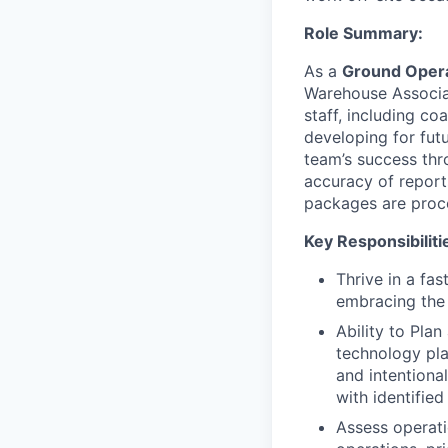
Role Summary:
As a
Ground Opera
Warehouse Associat
staff, including c
developing for fut
team’s success thro
accuracy of report
packages are proce
Key Responsibiliti
Thrive in a fa
embracing the 
Ability to Plan
technology pla
and intentiona
with identified
Assess operati