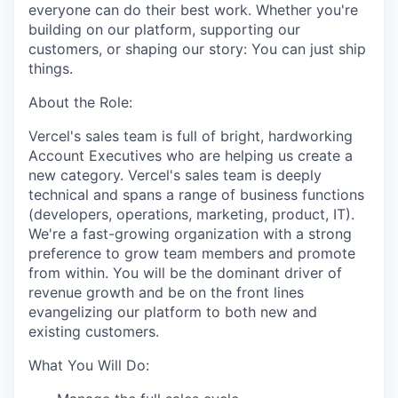
everyone can do their best work. Whether you're
building on our platform, supporting our
customers, or shaping our story: You can just ship
things.
About the Role:
Vercel's sales team is full of bright, hardworking
Account Executives who are helping us create a
new category. Vercel's sales team is deeply
technical and spans a range of business functions
(developers, operations, marketing, product, IT).
We're a fast-growing organization with a strong
preference to grow team members and promote
from within. You will be the dominant driver of
revenue growth and be on the front lines
evangelizing our platform to both new and
existing customers.
What You Will Do: