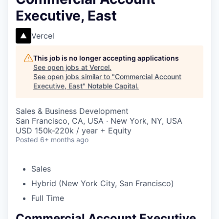
Executive, East
Vercel
This job is no longer accepting applications
See open jobs at
Vercel
.
See open jobs similar to "
Commercial Account
Executive, East
"
Notable Capital
.
Sales & Business Development
San Francisco, CA, USA · New York, NY, USA
USD 150k-220k / year + Equity
Posted
6+ months ago
Sales
Hybrid (New York City, San Francisco)
Full Time
Commercial Account Executive,