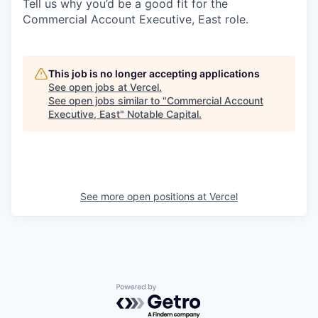
Tell us why you’d be a good fit for the
Commercial Account Executive, East role.
This job is no longer accepting applications
See open jobs at
Vercel
.
See open jobs similar to "
Commercial Account
Executive, East
"
Notable Capital
.
See more open positions at
Vercel
Powered by Getro.com