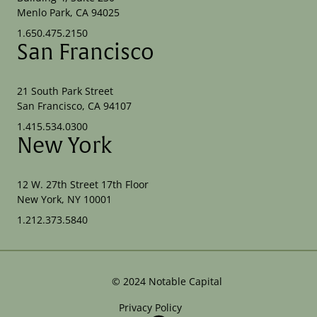
Menlo Park, CA 94025
1.650.475.2150
San Francisco
21 South Park Street
San Francisco, CA 94107
1.415.534.0300
New York
12 W. 27th Street 17th Floor
New York, NY 10001
1.212.373.5840
©
2024
Notable Capital
Privacy Policy