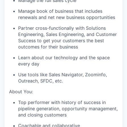
Manage the full sales cycle
Manage book of business that includes
renewals and net new business opportunities
Partner cross-functionally with Solutions
Engineering, Sales Engineering, and Customer
Success to get your customers the best
outcomes for their business
Learn about our technology and the space
every day
Use tools like Sales Navigator, Zoominfo,
Outreach, SFDC, etc.
About You:
Top performer with history of success in
pipeline generation, opportunity management,
and closing customers
Coachable and collaborative