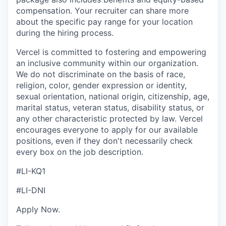
compensation. Your recruiter can share more
about the specific pay range for your location
during the hiring process.
Vercel is committed to fostering and empowering
an inclusive community within our organization.
We do not discriminate on the basis of race,
religion, color, gender expression or identity,
sexual orientation, national origin, citizenship, age,
marital status, veteran status, disability status, or
any other characteristic protected by law. Vercel
encourages everyone to apply for our available
positions, even if they don't necessarily check
every box on the job description.
#LI-KQ1
#LI-DNI
Apply Now.