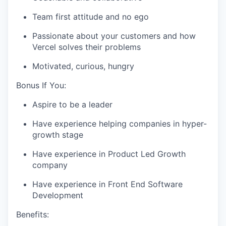
Team first attitude and no ego
Passionate about your customers and how
Vercel solves their problems
Motivated, curious, hungry
Bonus If You:
Aspire to be a leader
Have experience helping companies in hyper-
growth stage
Have experience in Product Led Growth
company
Have experience in Front End Software
Development
Benefits: