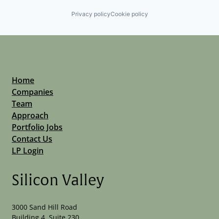
Privacy policy
Cookie policy
Home
Companies
Team
Approach
Portfolio Jobs
Contact Us
LP Login
Silicon Valley
3000 Sand Hill Road
Building 4, Suite 230