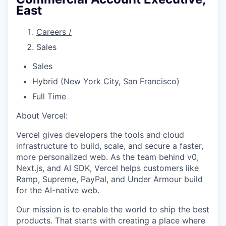
East
Careers
/
Sales
Sales
Hybrid (New York City, San Francisco)
Full Time
About Vercel:
Vercel gives developers the tools and cloud
infrastructure to build, scale, and secure a faster,
more personalized web. As the team behind v0,
Next.js, and AI SDK, Vercel helps customers like
Ramp, Supreme, PayPal, and Under Armour build
for the AI-native web.
Our mission is to enable the world to ship the best
products. That starts with creating a place where