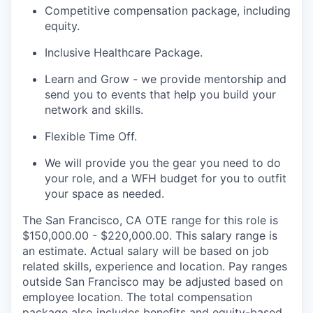
Competitive compensation package, including
equity.
Inclusive Healthcare Package.
Learn and Grow - we provide mentorship and
send you to events that help you build your
network and skills.
Flexible Time Off.
We will provide you the gear you need to do
your role, and a WFH budget for you to outfit
your space as needed.
The San Francisco, CA OTE range for this role is
$150,000.00 - $220,000.00. This salary range is
an estimate. Actual salary will be based on job
related skills, experience and location. Pay ranges
outside San Francisco may be adjusted based on
employee location. The total compensation
package also includes benefits and equity-based