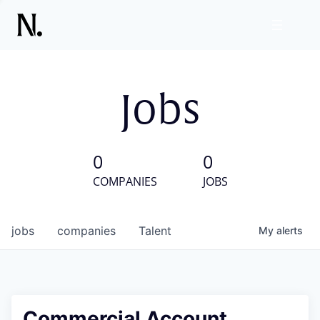
Jobs
0
0
COMPANIES
JOBS
jobs
companies
Talent
My
alerts
Commercial Account