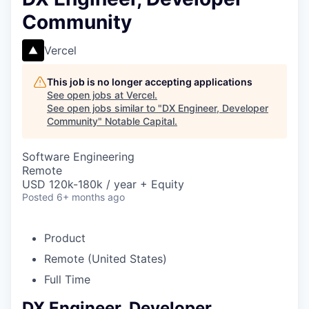
Community
Vercel
This job is no longer accepting applications
See open jobs at
Vercel
.
See open jobs similar to "
DX Engineer, Developer
Community
"
Notable Capital
.
Software Engineering
Remote
USD 120k-180k / year + Equity
Posted
6+ months ago
Product
Remote (United States)
Full Time
DX Engineer, Developer