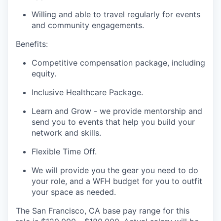
Willing and able to travel regularly for events
and community engagements.
Benefits:
Competitive compensation package, including
equity.
Inclusive Healthcare Package.
Learn and Grow - we provide mentorship and
send you to events that help you build your
network and skills.
Flexible Time Off.
We will provide you the gear you need to do
your role, and a WFH budget for you to outfit
your space as needed.
The San Francisco, CA base pay range for this