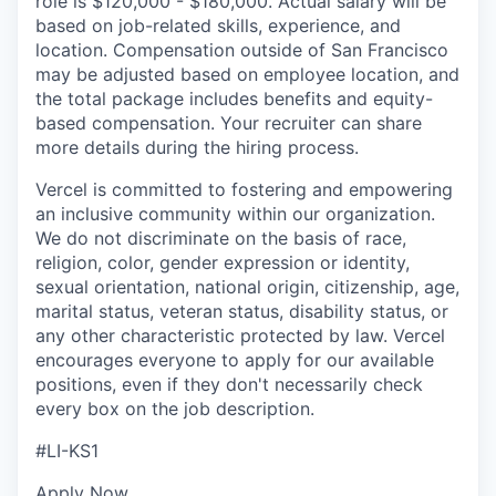
role is $120,000 - $180,000. Actual salary will be
based on job-related skills, experience, and
location. Compensation outside of San Francisco
may be adjusted based on employee location, and
the total package includes benefits and equity-
based compensation. Your recruiter can share
more details during the hiring process.
Vercel is committed to fostering and empowering
an inclusive community within our organization.
We do not discriminate on the basis of race,
religion, color, gender expression or identity,
sexual orientation, national origin, citizenship, age,
marital status, veteran status, disability status, or
any other characteristic protected by law. Vercel
encourages everyone to apply for our available
positions, even if they don't necessarily check
every box on the job description.
#LI-KS1
Apply Now.