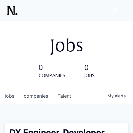
Jobs
0
0
COMPANIES
JOBS
jobs
companies
Talent
My
alerts
DX Engineer, Developer