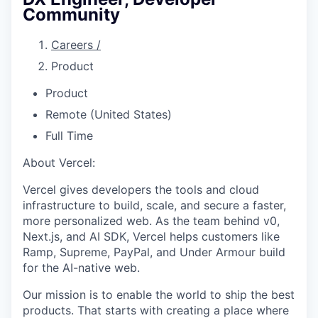
Community
Careers
/
Product
Product
Remote (United States)
Full Time
About Vercel:
Vercel gives developers the tools and cloud
infrastructure to build, scale, and secure a faster,
more personalized web. As the team behind v0,
Next.js, and AI SDK, Vercel helps customers like
Ramp, Supreme, PayPal, and Under Armour build
for the AI-native web.
Our mission is to enable the world to ship the best
products. That starts with creating a place where