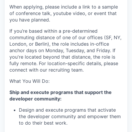
When applying, please include a link to a sample
of conference talk, youtube video, or event that
you have planned.
If you’re based within a pre-determined
commuting distance of one of our offices (SF, NY,
London, or Berlin), the role includes in-office
anchor days on Monday, Tuesday, and Friday. If
you're located beyond that distance, the role is
fully remote. For location-specific details, please
connect with our recruiting team.
What You Will Do:
Ship and execute programs that support the
developer community:
Design and execute programs that activate
the developer community and empower them
to do their best work.