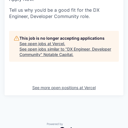
Tell us why you’d be a good fit for the DX
Engineer, Developer Community role.
This job is no longer accepting applications
See open jobs at
Vercel
.
See open jobs similar to "
DX Engineer, Developer
Community
"
Notable Capital
.
See more open positions at
Vercel
Powered by Getro.com