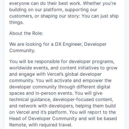
everyone can do their best work. Whether you're
building on our platform, supporting our
customers, or shaping our story: You can just ship
things.
About the Role:
We are looking for a DX Engineer, Developer
Community.
You will be responsible for developer programs,
worldwide events, and content initiatives to grow
and engage with Vercel’s global developer
community. You will activate and empower the
developer community through different digital
spaces and in-person events. You will give
technical guidance, developer-focused content,
and network with developers, helping them build
on Vercel and it’s platform. You will report to the
Head of Developer Community and will be based
Remote, with required travel.