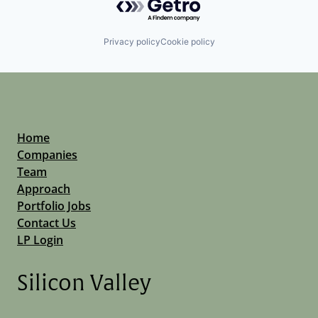
Privacy policy
Cookie policy
Home
Companies
Team
Approach
Portfolio Jobs
Contact Us
LP Login
Silicon Valley