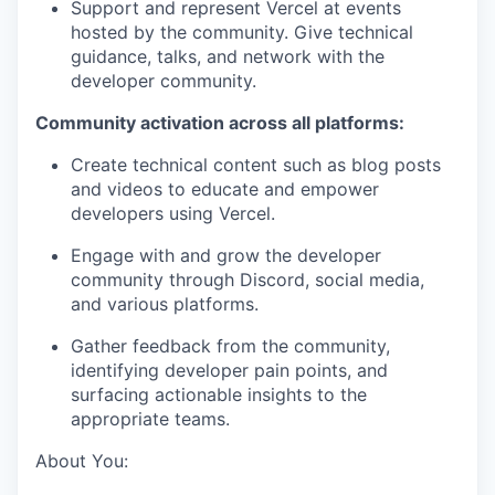
Support and represent Vercel at events
hosted by the community. Give technical
guidance, talks, and network with the
developer community.
Community activation across all platforms:
Create technical content such as blog posts
and videos to educate and empower
developers using Vercel.
Engage with and grow the developer
community through Discord, social media,
and various platforms.
Gather feedback from the community,
identifying developer pain points, and
surfacing actionable insights to the
appropriate teams.
About You: