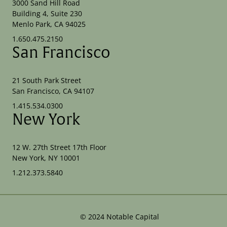
3000 Sand Hill Road
Building 4, Suite 230
Menlo Park, CA 94025
1.650.475.2150
San Francisco
21 South Park Street
San Francisco, CA 94107
1.415.534.0300
New York
12 W. 27th Street 17th Floor
New York, NY 10001
1.212.373.5840
©
2024
Notable Capital