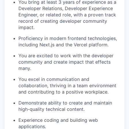
You bring at least 3 years of experience as a
Developer Relations, Developer Experience
Engineer, or related role, with a proven track
record of creating developer community
impact.
Proficiency in modern frontend technologies,
including Next.js and the Vercel platform.
You are excited to work with the developer
community and create impact that effects
many.
You excel in communication and
collaboration, thriving in a team environment
and contributing to a positive workplace.
Demonstrate ability to create and maintain
high-quality technical content.
Experience coding and building web
applications.