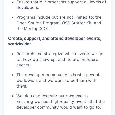
Ensure that our programs support all levels of
developers.
Programs include but are not limited to: the
Open Source Program, OSS Starter Kit, and
the Meetup SDK.
Create, support, and attend developer events,
worldwide:
Research and strategize which events we go
to, how we show up, and iterate on future
events.
The developer community is hosting events
worldwide, and we want to be there with
them.
We plan and execute our own events.
Ensuring we host high-quality events that the
developer community would want to go to.