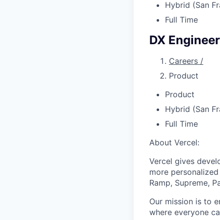
Hybrid (San Fr
Full Time
DX Engineer
Careers
/
Product
Product
Hybrid (San Fr
Full Time
About Vercel:
Vercel gives develo
more personalized 
Ramp, Supreme, Pay
Our mission is to e
where everyone can