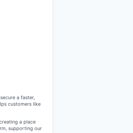
secure a faster,
lps customers like
 creating a place
orm, supporting our