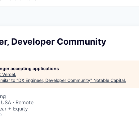
er, Developer Community
longer accepting applications
t
Vercel
.
milar to "
DX Engineer, Developer Community
"
Notable Capital
.
ing
, USA · Remote
ear + Equity
o