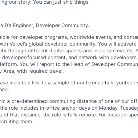
ng our story: You can just ship things.
r a DX Engineer, Developer Community.
sible for developer programs, worldwide events, and content
th Vercel’s global developer community. You will activat
y through different digital spaces and in-person events. Y
, developer-focused content, and network with developers,
 platform. You will report to the Head of Developer Communi
 Area, with required travel.
ase include a link to a sample of conference talk, youtube 
ned.
thin a pre-determined commuting distance of one of our offi
 the role includes in-office anchor days on Monday, Tuesday,
nd that distance, the role is fully remote. For location-spec
ecruiting team.