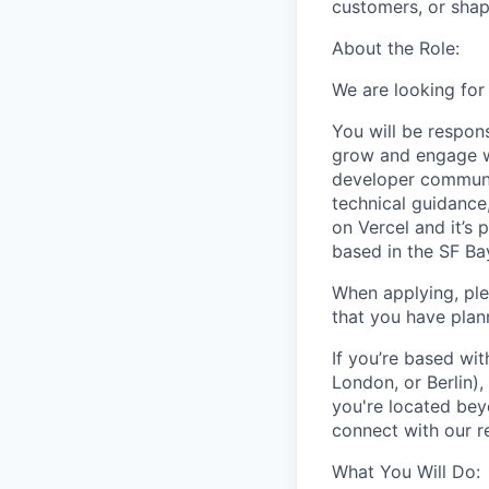
customers, or shapi
About the Role:
We are looking fo
You will be respon
grow and engage wi
developer communit
technical guidance
on Vercel and it’s
based in the SF Bay
When applying, ple
that you have plan
If you’re based wi
London, or Berlin),
you're located beyo
connect with our r
What You Will Do: