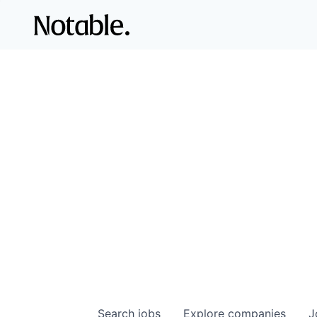
Search
jobs
Explore
companies
J