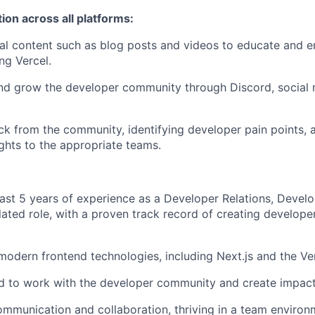
on across all platforms:
cal content such as blog posts and videos to educate and
ng Vercel.
nd grow the developer community through Discord, social 
k from the community, identifying developer pain points, 
ights to the appropriate teams.
east 5 years of experience as a Developer Relations, Devel
elated role, with a proven track record of creating develop
 modern frontend technologies, including Next.js and the Ve
d to work with the developer community and create impact
ommunication and collaboration, thriving in a team enviro