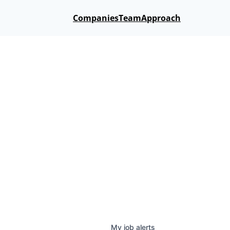
Companies
Team
Approach
My
job
alerts