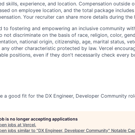
ed skills, experience, and location. Compensation outside 
sed on employee location, and the total package includes
nsation. Your recruiter can share more details during the 
d to fostering and empowering an inclusive community with
 not discriminate on the basis of race, religion, color, gen
entation, national origin, citizenship, age, marital status, ve
or any other characteristic protected by law. Vercel encour
able positions, even if they don't necessarily check every b
be a good fit for the DX Engineer, Developer Community rol
job is no longer accepting applications
pen jobs at
Vercel
.
en jobs similar to "
DX Engineer, Developer Community
"
Notable Cap