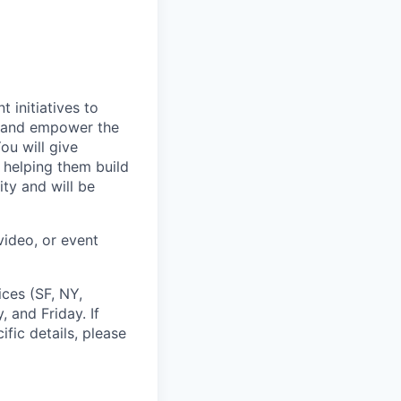
 initiatives to
e and empower the
ou will give
 helping them build
ty and will be
video, or event
ces (SF, NY,
 and Friday. If
ific details, please