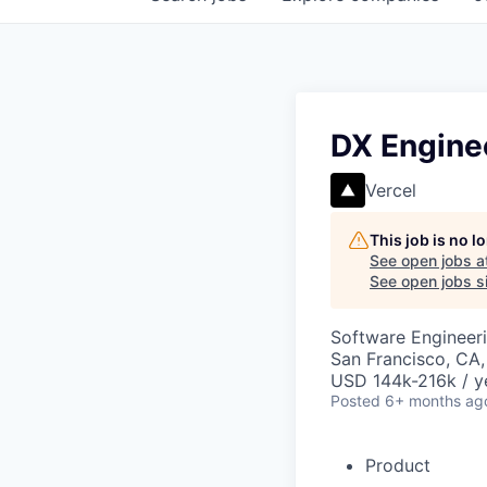
DX Engine
Vercel
This job is no 
See open jobs a
See open jobs si
Software Engineer
San Francisco, CA
USD 144k-216k / y
Posted
6+ months ag
Product