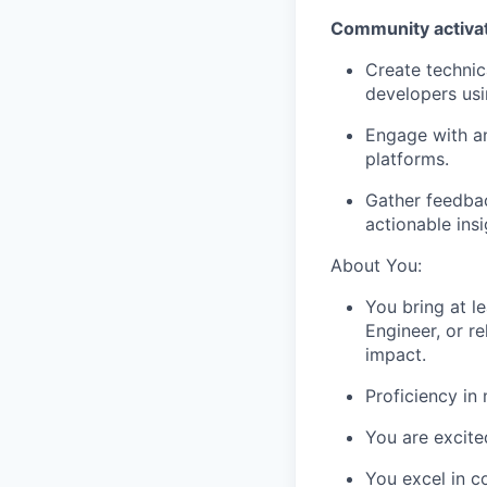
Community activati
Create techni
developers usi
Engage with a
platforms.
Gather feedbac
actionable ins
About You:
You bring at l
Engineer, or r
impact.
Proficiency in
You are excite
You excel in c