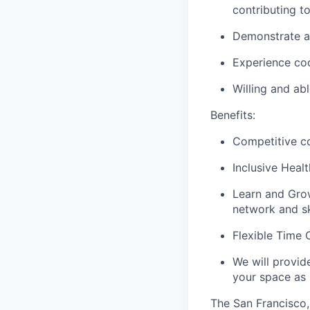
contributing t
Demonstrate ab
Experience cod
Willing and ab
Benefits:
Competitive co
Inclusive Heal
Learn and Grow
network and ski
Flexible Time O
We will provid
your space as
The San Francisco, 