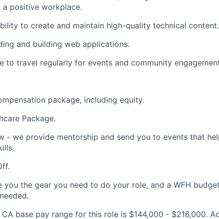
o a positive workplace.
ility to create and maintain high-quality technical content.
ing and building web applications.
le to travel regularly for events and community engagement
mpensation package, including equity.
thcare Package.
 - we provide mentorship and send you to events that hel
lls.
ff.
e you the gear you need to do your role, and a WFH budget 
 needed.
CA base pay range for this role is $144,000 - $216,000. Act