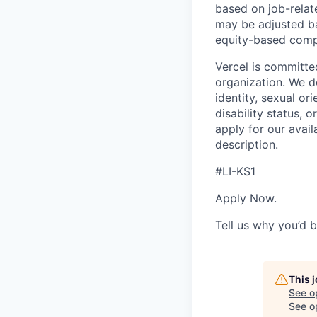
based on job-relat
may be adjusted ba
equity-based compe
Vercel is committe
organization. We do
identity, sexual ori
disability status, 
apply for our avail
description.
#LI-KS1
Apply Now.
Tell us why you’d 
This 
See o
See op