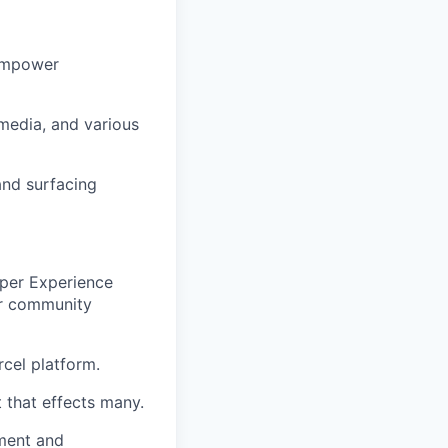
 empower
media, and various
and surfacing
oper Experience
er community
rcel platform.
 that effects many.
nment and