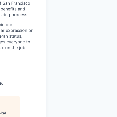
of San Francisco
 benefits and
hiring process.
in our
der expression or
teran status,
ages everyone to
ox on the job
e.
ital
.