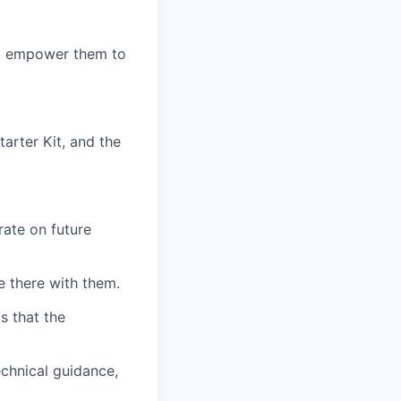
nd empower them to
arter Kit, and the
ate on future
 there with them.
s that the
chnical guidance,