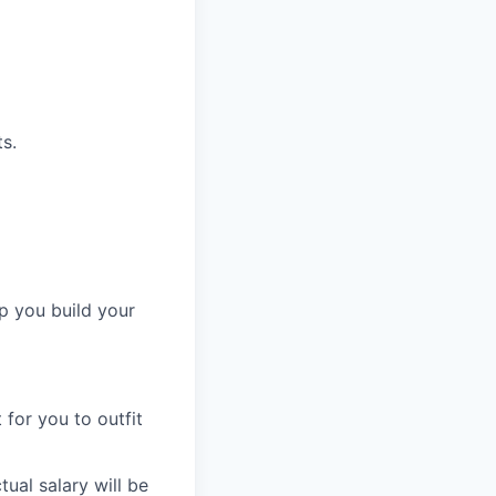
s.
p you build your
for you to outfit
ual salary will be