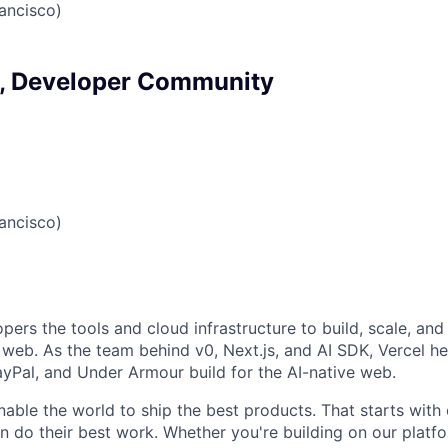
ancisco)
, Developer Community
ancisco)
pers the tools and cloud infrastructure to build, scale, and 
web. As the team behind v0, Next.js, and AI SDK, Vercel he
Pal, and Under Armour build for the AI-native web.
nable the world to ship the best products. That starts with
 do their best work. Whether you're building on our platf