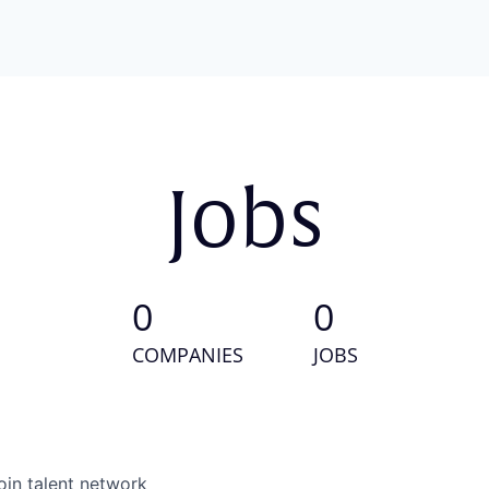
Jobs
0
0
COMPANIES
JOBS
oin talent network