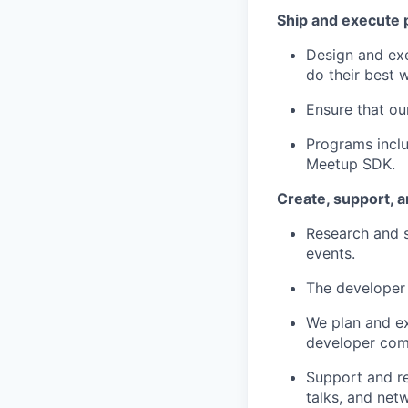
Ship and execute 
Design and ex
do their best 
Ensure that ou
Programs inclu
Meetup SDK.
Create, support, 
Research and s
events.
The developer 
We plan and ex
developer com
Support and re
talks, and net