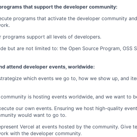
programs that support the developer community:
ecute programs that activate the developer community a
work.
r programs support all levels of developers.
de but are not limited to: the Open Source Program, OSS St
and attend developer events, worldwide:
trategize which events we go to, how we show up, and iter
community is hosting events worldwide, and we want to be
ecute our own events. Ensuring we host high-quality event
munity would want to go to.
present Vercel at events hosted by the community. Give te
work with the developer community.