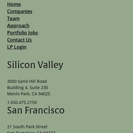
Home
Companies
Team
Approach
Portfolio Jobs
Contact Us
LP Login
Silicon Valley
3000 Sand Hill Road
Building 4, Suite 230
Menlo Park, CA 94025
1.650.475.2150
San Francisco
21 South Park Street
San Francisco, CA 94107