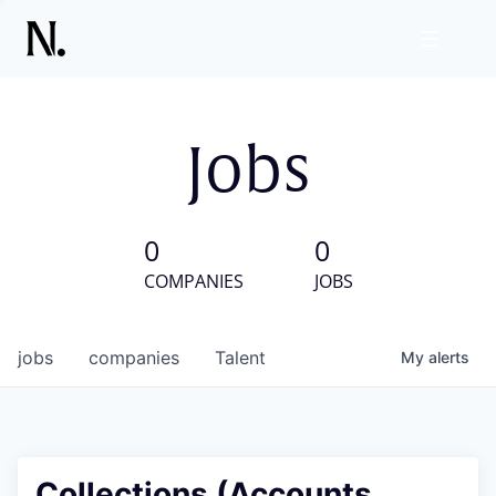
Jobs
0
0
COMPANIES
JOBS
jobs
companies
Talent
My
alerts
Collections (Accounts