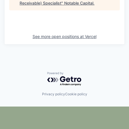
Receivable) Specialist
"
Notable Capital
.
See more open positions at
Vercel
Powered by Getro.com
Privacy policy
Cookie policy