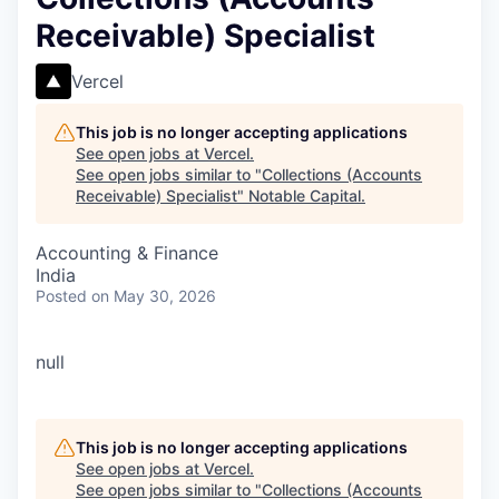
Receivable) Specialist
Vercel
This job is no longer accepting applications
See open jobs at
Vercel
.
See open jobs similar to "
Collections (Accounts
Receivable) Specialist
"
Notable Capital
.
Accounting & Finance
India
Posted
on May 30, 2026
null
This job is no longer accepting applications
See open jobs at
Vercel
.
See open jobs similar to "
Collections (Accounts