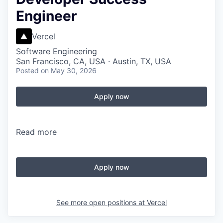
Engineer
Vercel
Software Engineering
San Francisco, CA, USA · Austin, TX, USA
Posted
on May 30, 2026
Apply now
Read more
Apply now
See more open positions at
Vercel