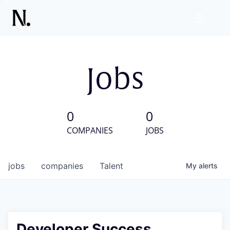
Jobs
0
0
COMPANIES
JOBS
jobs
companies
Talent
My
alerts
Developer Success