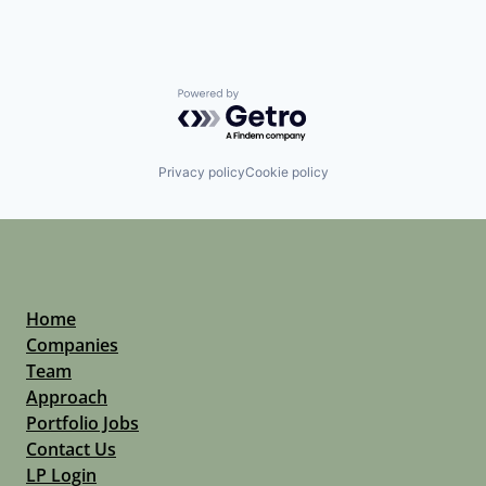
Powered by Getro.com
Privacy policy
Cookie policy
Home
Companies
Team
Approach
Portfolio Jobs
Contact Us
LP Login