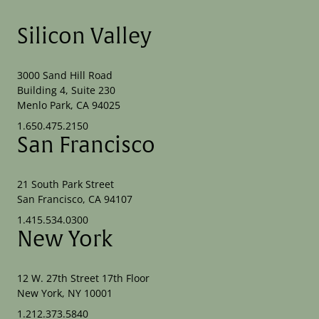
Silicon Valley
3000 Sand Hill Road
Building 4, Suite 230
Menlo Park, CA 94025
1.650.475.2150
San Francisco
21 South Park Street
San Francisco, CA 94107
1.415.534.0300
New York
12 W. 27th Street 17th Floor
New York, NY 10001
1.212.373.5840