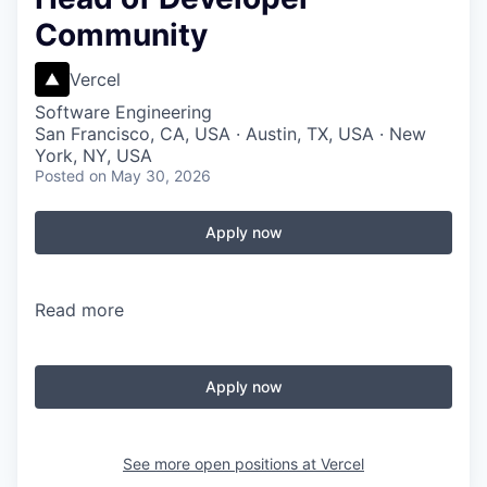
Community
Vercel
Software Engineering
San Francisco, CA, USA · Austin, TX, USA · New
York, NY, USA
Posted
on May 30, 2026
Apply now
Read more
Apply now
See more open positions at
Vercel