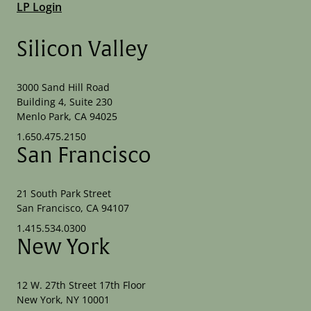
LP Login
Silicon Valley
3000 Sand Hill Road
Building 4, Suite 230
Menlo Park, CA 94025
1.650.475.2150
San Francisco
21 South Park Street
San Francisco, CA 94107
1.415.534.0300
New York
12 W. 27th Street 17th Floor
New York, NY 10001