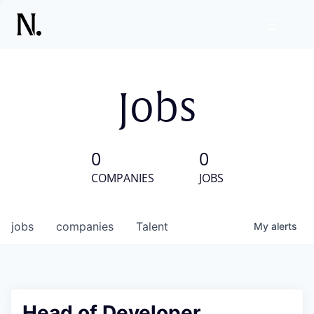
Jobs
0
0
COMPANIES
JOBS
jobs
companies
Talent
My
alerts
Head of Developer