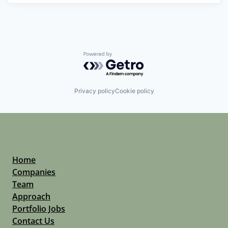
Powered by Getro.com
Privacy policy
Cookie policy
Home
Companies
Team
Approach
Portfolio Jobs
Contact Us