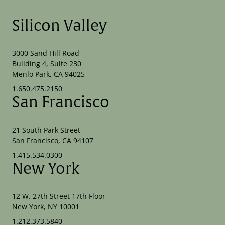
Silicon Valley
3000 Sand Hill Road
Building 4, Suite 230
Menlo Park, CA 94025
1.650.475.2150
San Francisco
21 South Park Street
San Francisco, CA 94107
1.415.534.0300
New York
12 W. 27th Street 17th Floor
New York, NY 10001
1.212.373.5840