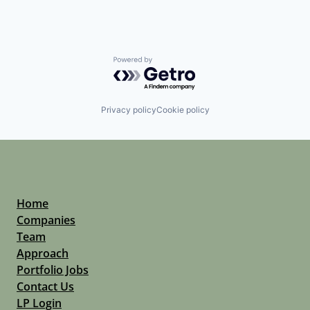
Powered by Getro.com
Privacy policy
Cookie policy
Home
Companies
Team
Approach
Portfolio Jobs
Contact Us
LP Login