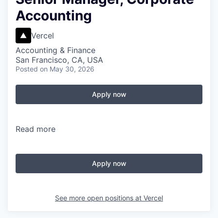
Accounting
Vercel
Accounting & Finance
San Francisco, CA, USA
Posted
on May 30, 2026
Apply now
Read more
Apply now
See more open positions at
Vercel