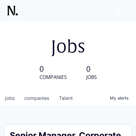
Jobs
0
0
COMPANIES
JOBS
jobs
companies
Talent
My
alerts
Senior Manager, Corporate