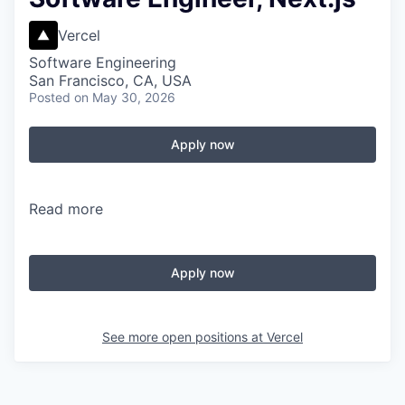
Vercel
Software Engineering
San Francisco, CA, USA
Posted
on May 30, 2026
Apply now
Read more
Apply now
See more open positions at
Vercel