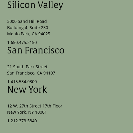
Silicon Valley
3000 Sand Hill Road
Building 4, Suite 230
Menlo Park, CA 94025
1.650.475.2150
San Francisco
21 South Park Street
San Francisco, CA 94107
1.415.534.0300
New York
12 W. 27th Street 17th Floor
New York, NY 10001
1.212.373.5840