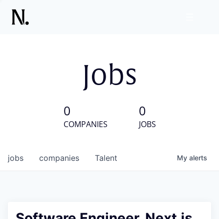
Jobs
0
0
COMPANIES
JOBS
jobs
companies
Talent
My
alerts
Software Engineer, Next.js