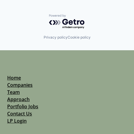
Powered by Getro.com
Privacy policy
Cookie policy
Home
Companies
Team
Approach
Portfolio Jobs
Contact Us
LP Login