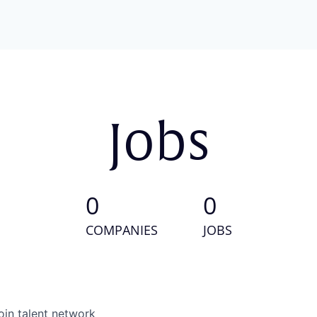
Jobs
0
0
COMPANIES
JOBS
oin talent network