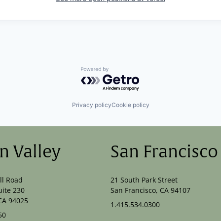
Powered by Getro.com
Privacy policy
Cookie policy
on Valley
San Francisco
ll Road
21 South Park Street
uite 230
San Francisco, CA 94107
CA 94025
1.415.534.0300
50