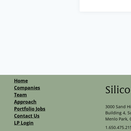
Home
Companies
Silic
Team
Approach
3000 Sand Hi
Portfolio Jobs
Building 4, S
Contact Us
Menlo Park, 
LP Login
1.650.475.21