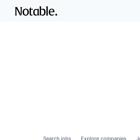
Search
jobs
Explore
companies
J