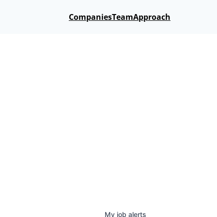
Companies
Team
Approach
My
job
alerts