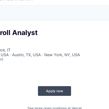
roll Analyst
ce, IT
 USA · Austin, TX, USA · New York, NY, USA
26
Apply now
See more open positions at
Vercel