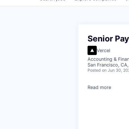
Senior Pay
Vercel
Accounting & Finan
San Francisco, CA,
Posted
on Jun 30, 20
Read more