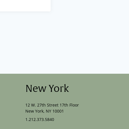
New York
12 W. 27th Street 17th Floor
New York, NY 10001
1.212.373.5840