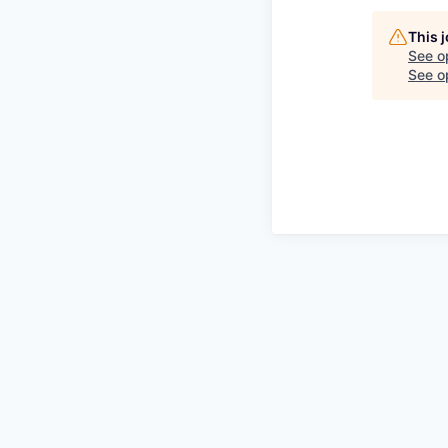
This 
See o
See op