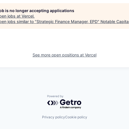
job is no longer accepting applications
pen jobs at
Vercel
.
en jobs similar to "
Strategic Finance Manager, EPD
"
Notable Capita
See more open positions at
Vercel
Powered by Getro.com
Privacy policy
Cookie policy