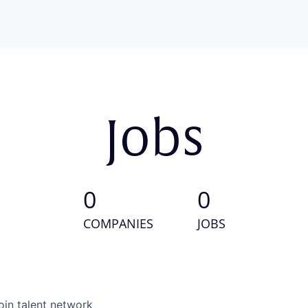
Jobs
0
0
COMPANIES
JOBS
oin talent network