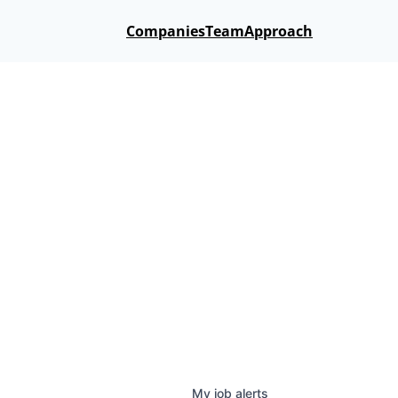
Companies
Team
Approach
My
job
alerts