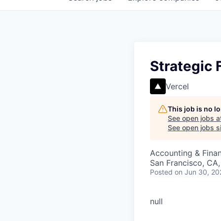
Strategic
Vercel
This job is no 
See open jobs a
See open jobs si
Accounting & Fina
San Francisco, CA
Posted
on Jun 30, 20
null