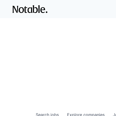
Search
jobs
Explore
companies
J