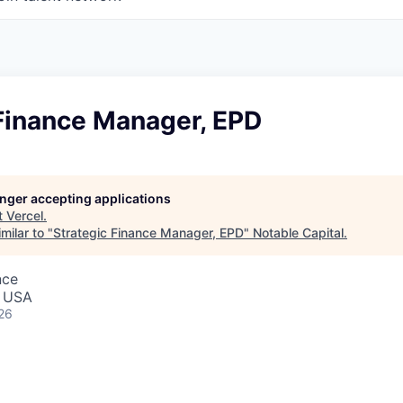
 Finance Manager, EPD
longer accepting applications
t
Vercel
.
milar to "
Strategic Finance Manager, EPD
"
Notable Capital
.
nce
, USA
26