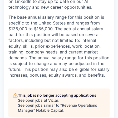
on LinkedIn to stay up to date on our AI
technology and new career opportunities.
The base annual salary range for this position is
specific to the United States and ranges from
$135,000 to $155,000. The actual annual salary
paid for this position will be based on several
factors, including but not limited to: internal
equity, skills, prior experiences, work location,
training, company needs, and current market
demands. The annual salary range for this position
is subject to change and may be adjusted in the
future. This position may also be eligible for salary
increases, bonuses, equity awards, and benefits.
This job is no longer accepting applications
See open jobs at
Vic.ai
.
See open jobs similar to "
Revenue Operations
Manager
"
Notable Capital
.