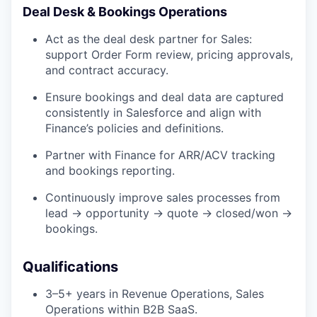
Deal Desk & Bookings Operations
Act as the deal desk partner for Sales:
support Order Form review, pricing approvals,
and contract accuracy.
Ensure bookings and deal data are captured
consistently in Salesforce and align with
Finance’s policies and definitions.
Partner with Finance for ARR/ACV tracking
and bookings reporting.
Continuously improve sales processes from
lead → opportunity → quote → closed/won →
bookings.
Qualifications
3–5+ years in Revenue Operations, Sales
Operations within B2B SaaS.