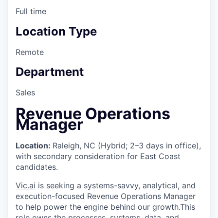
Full time
Location Type
Remote
Department
Sales
Revenue Operations
Manager
Location:
Raleigh, NC (Hybrid; 2–3 days in office),
with secondary consideration for East Coast
candidates.
Vic.ai
is seeking a systems-savvy, analytical, and
execution-focused Revenue Operations Manager
to help power the engine behind our growth.This
role owns the processes, systems, data, and