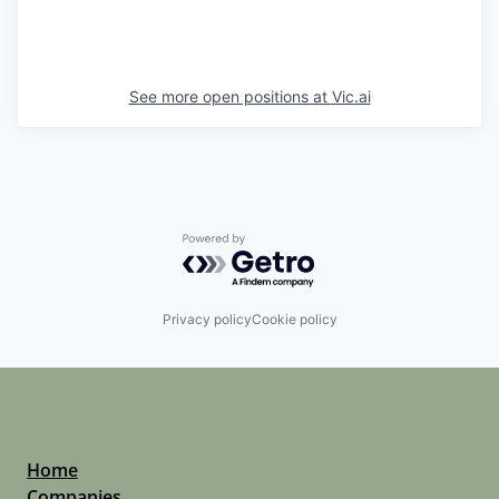
See more open positions at
Vic.ai
Powered by Getro.com
Privacy policy
Cookie policy
Home
Companies