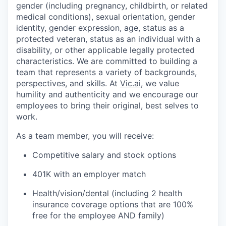
gender (including pregnancy, childbirth, or related
medical conditions), sexual orientation, gender
identity, gender expression, age, status as a
protected veteran, status as an individual with a
disability, or other applicable legally protected
characteristics. We are committed to building a
team that represents a variety of backgrounds,
perspectives, and skills. At
Vic.ai
, we value
humility and authenticity and we encourage our
employees to bring their original, best selves to
work.
As a team member, you will receive:
Competitive salary and stock options
401K with an employer match
Health/vision/dental (including 2 health
insurance coverage options that are 100%
free for the employee AND family)