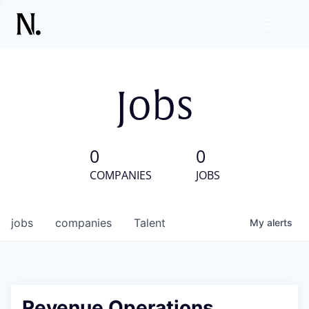
Jobs
0
0
COMPANIES
JOBS
jobs
companies
Talent
My
alerts
Revenue Operations