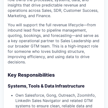
insights that drive predictable revenue and
operations across Sales, SDR, Customer Success,
Marketing, and Finance.
You will support the full revenue lifecycle—from
inbound lead flow to pipeline management,
quoting, bookings, and forecasting—and serve as
a key operational partner to Sales Leadership and
our broader GTM team. This is a high-impact role
for someone who loves building structure,
improving efficiency, and using data to drive
decisions.
Key Responsibilities
Systems, Tools & Data Infrastructure
Own Salesforce, Gong, Outreach, ZoomInfo,
LinkedIn Sales Navigator and related GTM
systems to ensure clean, reliable data and