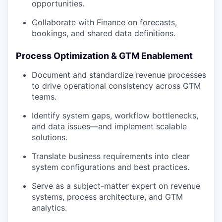
opportunities.
Collaborate with Finance on forecasts,
bookings, and shared data definitions.
Process Optimization & GTM Enablement
Document and standardize revenue processes
to drive operational consistency across GTM
teams.
Identify system gaps, workflow bottlenecks,
and data issues—and implement scalable
solutions.
Translate business requirements into clear
system configurations and best practices.
Serve as a subject-matter expert on revenue
systems, process architecture, and GTM
analytics.