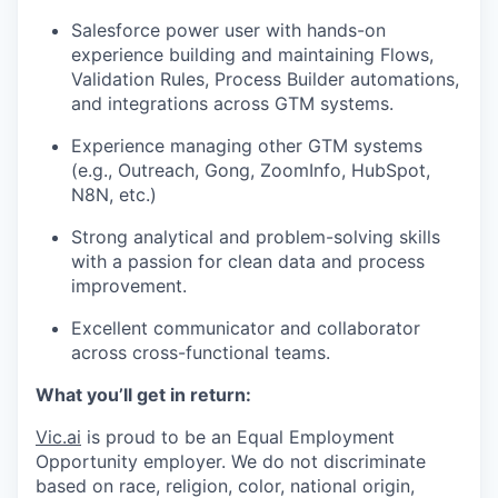
Salesforce power user with hands-on
experience building and maintaining Flows,
Validation Rules, Process Builder automations,
and integrations across GTM systems.
Experience managing other GTM systems
(e.g., Outreach, Gong, ZoomInfo, HubSpot,
N8N, etc.)
Strong analytical and problem-solving skills
with a passion for clean data and process
improvement.
Excellent communicator and collaborator
across cross-functional teams.
What you’ll get in return:
Vic.ai
is proud to be an Equal Employment
Opportunity employer. We do not discriminate
based on race, religion, color, national origin,