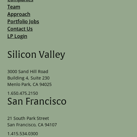
Team
Approach
Portfolio Jobs
Contact Us
LP Login
Silicon Valley
3000 Sand Hill Road
Building 4, Suite 230
Menlo Park, CA 94025
1.650.475.2150
San Francisco
21 South Park Street
San Francisco, CA 94107
1.415.534.0300