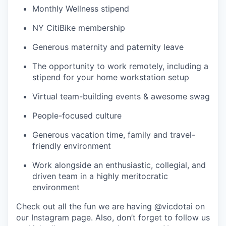
Monthly Wellness stipend
NY CitiBike membership
Generous maternity and paternity leave
The opportunity to work remotely, including a
stipend for your home workstation setup
Virtual team-building events & awesome swag
People-focused culture
Generous vacation time, family and travel-
friendly environment
Work alongside an enthusiastic, collegial, and
driven team in a highly meritocratic
environment
Check out all the fun we are having @vicdotai on
our Instagram page. Also, don’t forget to follow us