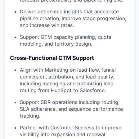
Deliver actionable insights that accelerate
pipeline creation, improve stage progression,
and increase win rates.
Support GTM capacity planning, quota
modeling, and territory design.
Cross-Functional GTM Support
Align with Marketing on lead flow, funnel
conversion, attribution, and lead quality,
including managing and optimizing lead
routing from HubSpot to Salesforce.
Support SDR operations including routing,
SLA adherence, and sequence performance
tracking.
Partner with Customer Success to improve
visibility into expansion and renewal