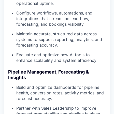
operational uptime.
Configure workflows, automations, and
integrations that streamline lead flow,
forecasting, and bookings visibility.
Maintain accurate, structured data across
systems to support reporting, analytics, and
forecasting accuracy.
Evaluate and optimize new AI tools to
enhance scalability and system efficiency
Pipeline Management, Forecasting &
Insights
Build and optimize dashboards for pipeline
health, conversion rates, activity metrics, and
forecast accuracy.
Partner with Sales Leadership to improve
forecast predictability and pipeline hygiene.