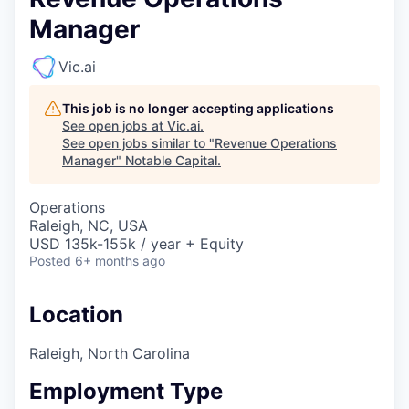
Manager
Vic.ai
This job is no longer accepting applications
See open jobs at
Vic.ai
.
See open jobs similar to "
Revenue Operations
Manager
"
Notable Capital
.
Operations
Raleigh, NC, USA
USD 135k-155k / year + Equity
Posted
6+ months ago
Location
Raleigh, North Carolina
Employment Type