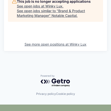
This job is no longer accepting applications
See open jobs at
Winky Lux
.
See open jobs similar to "
Brand & Product
Marketing Manager
"
Notable Capital
.
See more open positions at
Winky Lux
Powered by Getro.com
Privacy policy
Cookie policy