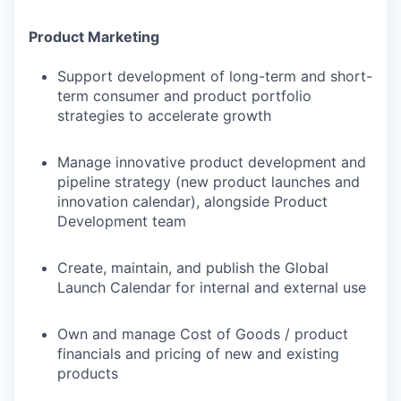
Product Marketing
Support development of long-term and short-
term consumer and product portfolio
strategies to accelerate growth
Manage innovative product development and
pipeline strategy (new product launches and
innovation calendar), alongside Product
Development team
Create, maintain, and publish the Global
Launch Calendar for internal and external use
Own and manage Cost of Goods / product
financials and pricing of new and existing
products