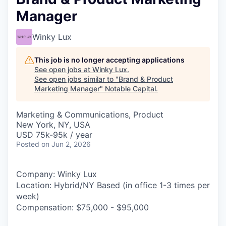
Manager
Winky Lux
This job is no longer accepting applications
See open jobs at
Winky Lux
.
See open jobs similar to "
Brand & Product
Marketing Manager
"
Notable Capital
.
Marketing & Communications, Product
New York, NY, USA
USD 75k-95k / year
Posted
on Jun 2, 2026
Company: Winky Lux
Location: Hybrid/NY Based (in office 1-3 times per
week)
Compensation: $75,000 - $95,000