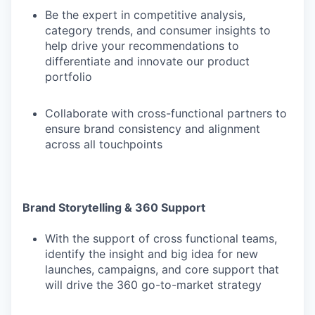
Be the expert in competitive analysis,
category trends, and consumer insights to
help drive your recommendations to
differentiate and innovate our product
portfolio
Collaborate with cross-functional partners to
ensure brand consistency and alignment
across all touchpoints
Brand Storytelling & 360 Support
With the support of cross functional teams,
identify the insight and big idea for new
launches, campaigns, and core support that
will drive the 360 go-to-market strategy