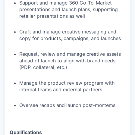
Support and manage 360 Go-To-Market
presentations and launch plans, supporting
retailer presentations as well
Craft and manage creative messaging and
copy for products, campaigns, and launches
Request, review and manage creative assets
ahead of launch to align with brand needs
(PDP, collateral, etc.)
Manage the product review program with
internal teams and external partners
Oversee recaps and launch post-mortems
Qualifications