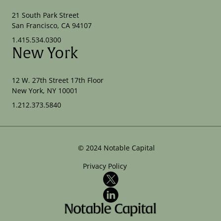
21 South Park Street
San Francisco, CA 94107
1.415.534.0300
New York
12 W. 27th Street 17th Floor
New York, NY 10001
1.212.373.5840
©
2024
Notable Capital
Privacy Policy
X
LinkedIn