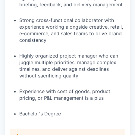
briefing, feedback, and delivery management
Strong cross-functional collaborator with
experience working alongside creative, retail,
e-commerce, and sales teams to drive brand
consistency
Highly organized project manager who can
juggle multiple priorities, manage complex
timelines, and deliver against deadlines
without sacrificing quality
Experience with cost of goods, product
pricing, or P&L management is a plus
Bachelor's Degree