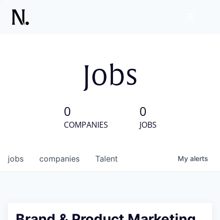
Jobs
0
0
COMPANIES
JOBS
jobs
companies
Talent
My
alerts
Brand & Product Marketing