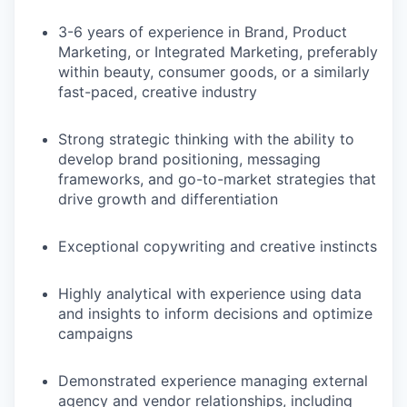
3-6 years of experience in Brand, Product
Marketing, or Integrated Marketing, preferably
within beauty, consumer goods, or a similarly
fast-paced, creative industry
Strong strategic thinking with the ability to
develop brand positioning, messaging
frameworks, and go-to-market strategies that
drive growth and differentiation
Exceptional copywriting and creative instincts
Highly analytical with experience using data
and insights to inform decisions and optimize
campaigns
Demonstrated experience managing external
agency and vendor relationships, including