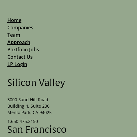
Home
Companies
Team
Approach
Portfolio Jobs
Contact Us
LP Login
Silicon Valley
3000 Sand Hill Road
Building 4, Suite 230
Menlo Park, CA 94025
1.650.475.2150
San Francisco