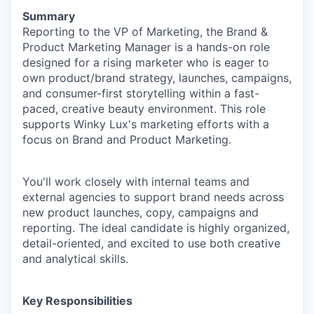
Summary
Reporting to the VP of Marketing,
the Brand &
Product Marketing Manager is a hands-on role
designed for a rising marketer who is eager to
own product/brand strategy, launches, campaigns,
and consumer-first storytelling within a fast-
paced, creative beauty environment. This role
supports Winky Lux's marketing efforts with a
focus on Brand and Product Marketing.
You'll work closely with internal teams and
external agencies to support brand needs across
new product launches, copy, campaigns and
reporting. The ideal candidate is highly organized,
detail-oriented, and excited to use both creative
and analytical skills.
Key Responsibilities