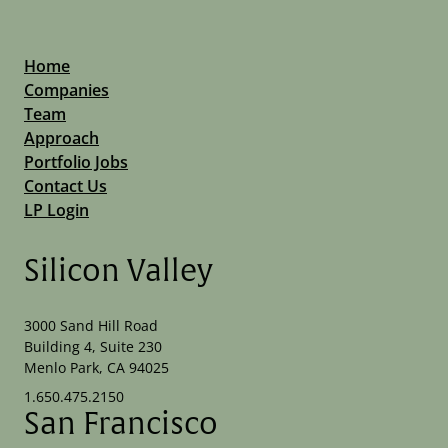
Home
Companies
Team
Approach
Portfolio Jobs
Contact Us
LP Login
Silicon Valley
3000 Sand Hill Road
Building 4, Suite 230
Menlo Park, CA 94025
1.650.475.2150
San Francisco