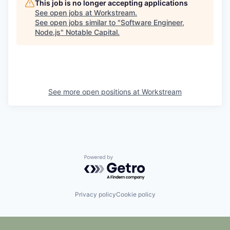
This job is no longer accepting applications
See open jobs at
Workstream
.
See open jobs similar to "
Software Engineer,
Node.js
"
Notable Capital
.
See more open positions at
Workstream
Powered by Getro.com
Privacy policy
Cookie policy