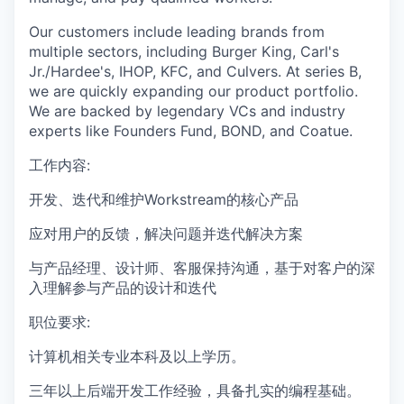
Our customers include leading brands from
multiple sectors, including Burger King, Carl's
Jr./Hardee's, IHOP, KFC, and Culvers. At series B,
we are quickly expanding our product portfolio.
We are backed by legendary VCs and industry
experts like Founders Fund, BOND, and Coatue.
工作内容:
开发、迭代和维护Workstream的核心产品
应对用户的反馈，解决问题并迭代解决方案
与产品经理、设计师、客服保持沟通，基于对客户的深
入理解参与产品的设计和迭代
职位要求:
计算机相关专业本科及以上学历。
三年以上后端开发工作经验，具备扎实的编程基础。