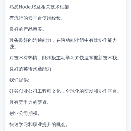
熟悉NodeJS及相关技术框架
有流行的云平台使用经验。
良好的产品审美。
具备良好的沟通能力，在跨功能小组中有效协作能力
强。
对技术有热情，能积极主动学习并快速掌握新技术栈。
良好的英语沟通能力。
我们提供:
硅谷创业公司工程师文化，全球化的研发和协作平台。
具有竞争力的薪资。
创业公司期权。
快速学习和职业提升的机会。