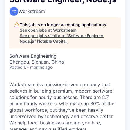
Workstream
This job is no longer accepting applications
See open jobs at
Workstream
.
See open jobs similar to "
Software Engineer,
Node.js
"
Notable Capital
.
Software Engineering
Chengdu, Sichuan, China
Posted
6+ months ago
Workstream is a mission-driven company that
believes in building premium, modern software
solutions for hourly businesses. There are 2.7
billion hourly workers, who make up 80% of the
global workforce, but they've been heavily
underserved by technology and deserve better.
We help local businesses around you hire,
manage, and pay qualified workers.