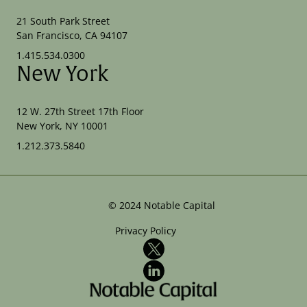
21 South Park Street
San Francisco, CA 94107
1.415.534.0300
New York
12 W. 27th Street 17th Floor
New York, NY 10001
1.212.373.5840
©
2024
Notable Capital
Privacy Policy
X
LinkedIn