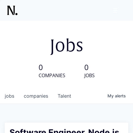
Jobs
0
0
COMPANIES
JOBS
jobs
companies
Talent
My
alerts
Software Engineer, Node.js