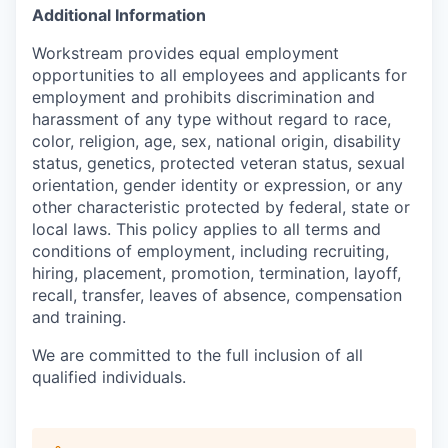
Additional Information
Workstream provides equal employment
opportunities to all employees and applicants for
employment and prohibits discrimination and
harassment of any type without regard to race,
color, religion, age, sex, national origin, disability
status, genetics, protected veteran status, sexual
orientation, gender identity or expression, or any
other characteristic protected by federal, state or
local laws. This policy applies to all terms and
conditions of employment, including recruiting,
hiring, placement, promotion, termination, layoff,
recall, transfer, leaves of absence, compensation
and training.
We are committed to the full inclusion of all
qualified individuals.