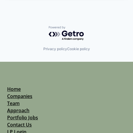
Powered by Getro.com
Privacy policy
Cookie policy
Home
Companies
Team
Approach
Portfolio Jobs
Contact Us
LP Login