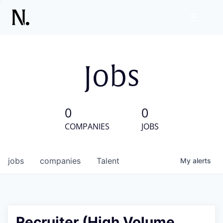
Jobs
0
0
COMPANIES
JOBS
jobs
companies
Talent
My
alerts
Recruiter (High Volume