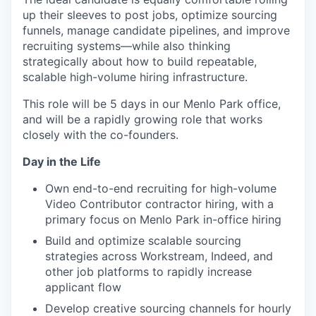
up their sleeves to post jobs, optimize sourcing
funnels, manage candidate pipelines, and improve
recruiting systems—while also thinking
strategically about how to build repeatable,
scalable high-volume hiring infrastructure.
This role will be 5 days in our Menlo Park office,
and will be a rapidly growing role that works
closely with the co-founders.
Day in the Life
Own end-to-end recruiting for high-volume
Video Contributor contractor hiring, with a
primary focus on Menlo Park in-office hiring
Build and optimize scalable sourcing
strategies across Workstream, Indeed, and
other job platforms to rapidly increase
applicant flow
Develop creative sourcing channels for hourly