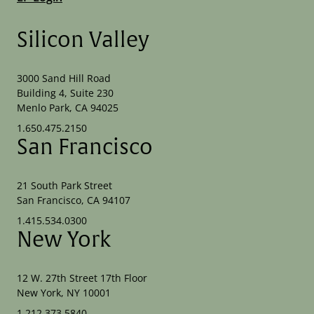
Silicon Valley
3000 Sand Hill Road
Building 4, Suite 230
Menlo Park, CA 94025
1.650.475.2150
San Francisco
21 South Park Street
San Francisco, CA 94107
1.415.534.0300
New York
12 W. 27th Street 17th Floor
New York, NY 10001
1.212.373.5840