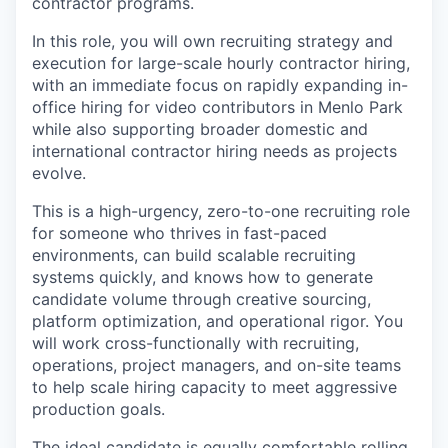
contractor programs.
In this role, you will own recruiting strategy and
execution for large-scale hourly contractor hiring,
with an immediate focus on rapidly expanding in-
office hiring for video contributors in Menlo Park
while also supporting broader domestic and
international contractor hiring needs as projects
evolve.
This is a high-urgency, zero-to-one recruiting role
for someone who thrives in fast-paced
environments, can build scalable recruiting
systems quickly, and knows how to generate
candidate volume through creative sourcing,
platform optimization, and operational rigor. You
will work cross-functionally with recruiting,
operations, project managers, and on-site teams
to help scale hiring capacity to meet aggressive
production goals.
The ideal candidate is equally comfortable rolling