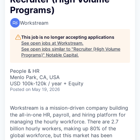
Programs)
Workstream
This job is no longer accepting applications
See open jobs at
Workstream
.
See open jobs similar to "
Recruiter (High Volume
Programs)
"
Notable Capital
.
People & HR
Menlo Park, CA, USA
USD 100k-120k / year + Equity
Posted
on May 19, 2026
Workstream is a mission-driven company building
the all-in-one HR, payroll, and hiring platform for
managing the hourly workforce. There are 2.7
billion hourly workers, making up 80% of the
global workforce, but this market has been