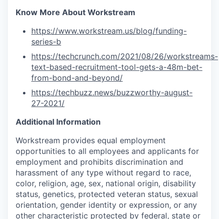
Know More About Workstream
https://www.workstream.us/blog/funding-
series-b
https://techcrunch.com/2021/08/26/workstreams-
text-based-recruitment-tool-gets-a-48m-bet-
from-bond-and-beyond/
https://techbuzz.news/buzzworthy-august-
27-2021/
Additional Information
Workstream provides equal employment
opportunities to all employees and applicants for
employment and prohibits discrimination and
harassment of any type without regard to race,
color, religion, age, sex, national origin, disability
status, genetics, protected veteran status, sexual
orientation, gender identity or expression, or any
other characteristic protected by federal, state or