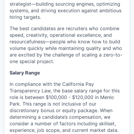
strategist—building sourcing engines, optimizing
systems, and driving execution against ambitious
hiring targets.
The best candidates are recruiters who combine
speed, creativity, operational excellence, and
resourcefulness—people who know how to build
volume quickly while maintaining quality and who
are excited by the challenge of scaling a zero-to-
one special project.
Salary Range
In compliance with the California Pay
Transparency Law, the base salary range for this
role is between $100,000 - $120,000 in Menlo
Park. This range is not inclusive of our
discretionary bonus or equity package. When
determining a candidate’s compensation, we
consider a number of factors including skillset,
experience, job scope, and current market data.