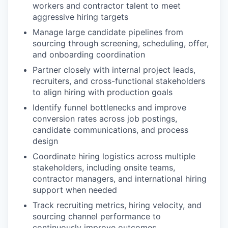
workers and contractor talent to meet
aggressive hiring targets
Manage large candidate pipelines from
sourcing through screening, scheduling, offer,
and onboarding coordination
Partner closely with internal project leads,
recruiters, and cross-functional stakeholders
to align hiring with production goals
Identify funnel bottlenecks and improve
conversion rates across job postings,
candidate communications, and process
design
Coordinate hiring logistics across multiple
stakeholders, including onsite teams,
contractor managers, and international hiring
support when needed
Track recruiting metrics, hiring velocity, and
sourcing channel performance to
continuously improve outcomes