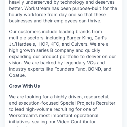
heavily underserved by technology and deserves
better. Workstream has been purpose-built for the
hourly workforce from day one so that these
businesses and their employees can thrive.
Our customers include leading brands from
multiple sectors, including Burger King, Carl's
Jr./Hardee's, IHOP, KFC, and Culvers. We are a
high growth series B company and quickly
expanding our product portfolio to deliver on our
vision. We are backed by legendary VCs and
industry experts like Founders Fund, BOND, and
Coatue.
Grow With Us
We are looking for a highly driven, resourceful,
and execution-focused Special Projects Recruiter
to lead high-volume recruiting for one of
Workstream’s most important operational
initiatives: scaling our Video Contributor