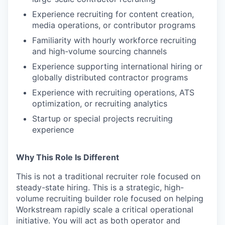
Experience recruiting for content creation,
media operations, or contributor programs
Familiarity with hourly workforce recruiting
and high-volume sourcing channels
Experience supporting international hiring or
globally distributed contractor programs
Experience with recruiting operations, ATS
optimization, or recruiting analytics
Startup or special projects recruiting
experience
Why This Role Is Different
This is not a traditional recruiter role focused on
steady-state hiring. This is a strategic, high-
volume recruiting builder role focused on helping
Workstream rapidly scale a critical operational
initiative. You will act as both operator and