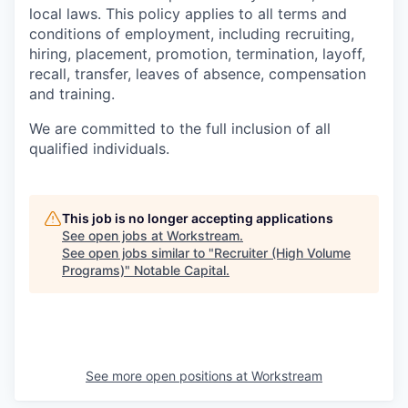
local laws. This policy applies to all terms and
conditions of employment, including recruiting,
hiring, placement, promotion, termination, layoff,
recall, transfer, leaves of absence, compensation
and training.
We are committed to the full inclusion of all
qualified individuals.
This job is no longer accepting applications
See open jobs at
Workstream
.
See open jobs similar to "
Recruiter (High Volume
Programs)
"
Notable Capital
.
See more open positions at
Workstream