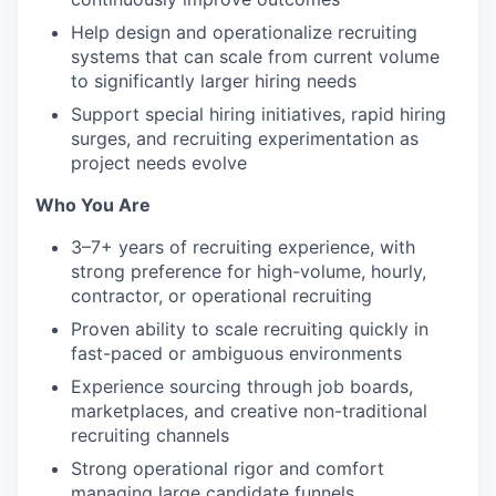
Help design and operationalize recruiting
systems that can scale from current volume
to significantly larger hiring needs
Support special hiring initiatives, rapid hiring
surges, and recruiting experimentation as
project needs evolve
Who You Are
3–7+ years of recruiting experience, with
strong preference for high-volume, hourly,
contractor, or operational recruiting
Proven ability to scale recruiting quickly in
fast-paced or ambiguous environments
Experience sourcing through job boards,
marketplaces, and creative non-traditional
recruiting channels
Strong operational rigor and comfort
managing large candidate funnels