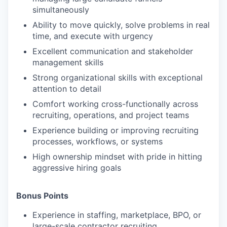
simultaneously
Ability to move quickly, solve problems in real
time, and execute with urgency
Excellent communication and stakeholder
management skills
Strong organizational skills with exceptional
attention to detail
Comfort working cross-functionally across
recruiting, operations, and project teams
Experience building or improving recruiting
processes, workflows, or systems
High ownership mindset with pride in hitting
aggressive hiring goals
Bonus Points
Experience in staffing, marketplace, BPO, or
large-scale contractor recruiting