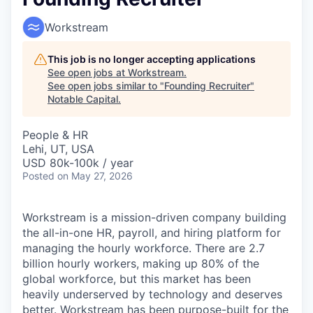
Workstream
This job is no longer accepting applications
See open jobs at
Workstream
.
See open jobs similar to "
Founding Recruiter
"
Notable Capital
.
People & HR
Lehi, UT, USA
USD 80k-100k / year
Posted
on May 27, 2026
Workstream is a mission-driven company building
the all-in-one HR, payroll, and hiring platform for
managing the hourly workforce. There are 2.7
billion hourly workers, making up 80% of the
global workforce, but this market has been
heavily underserved by technology and deserves
better. Workstream has been purpose-built for the