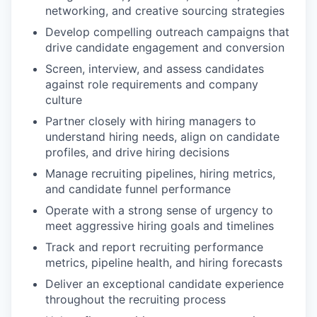
networking, and creative sourcing strategies
Develop compelling outreach campaigns that
drive candidate engagement and conversion
Screen, interview, and assess candidates
against role requirements and company
culture
Partner closely with hiring managers to
understand hiring needs, align on candidate
profiles, and drive hiring decisions
Manage recruiting pipelines, hiring metrics,
and candidate funnel performance
Operate with a strong sense of urgency to
meet aggressive hiring goals and timelines
Track and report recruiting performance
metrics, pipeline health, and hiring forecasts
Deliver an exceptional candidate experience
throughout the recruiting process