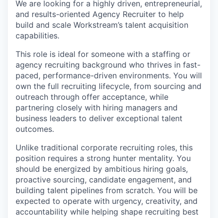
We are looking for a highly driven, entrepreneurial,
and results-oriented Agency Recruiter to help
build and scale Workstream’s talent acquisition
capabilities.
This role is ideal for someone with a staffing or
agency recruiting background who thrives in fast-
paced, performance-driven environments. You will
own the full recruiting lifecycle, from sourcing and
outreach through offer acceptance, while
partnering closely with hiring managers and
business leaders to deliver exceptional talent
outcomes.
Unlike traditional corporate recruiting roles, this
position requires a strong hunter mentality. You
should be energized by ambitious hiring goals,
proactive sourcing, candidate engagement, and
building talent pipelines from scratch. You will be
expected to operate with urgency, creativity, and
accountability while helping shape recruiting best