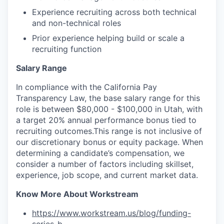
Experience recruiting across both technical
and non-technical roles
Prior experience helping build or scale a
recruiting function
Salary Range
In compliance with the California Pay
Transparency Law, the base salary range for this
role is between $80,000 - $100,000 in Utah, with
a target 20% annual performance bonus tied to
recruiting outcomes.This range is not inclusive of
our discretionary bonus or equity package. When
determining a candidate’s compensation, we
consider a number of factors including skillset,
experience, job scope, and current market data.
Know More About Workstream
https://www.workstream.us/blog/funding-