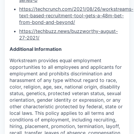
series-b
https://techcrunch.com/2021/08/26/workstreams-
text-based-recruitment-tool-gets-a-48m-bet-
from-bond-and-beyond/
https://techbuzz.news/buzzworthy-august-
27-2021/
Additional Information
Workstream provides equal employment
opportunities to all employees and applicants for
employment and prohibits discrimination and
harassment of any type without regard to race,
color, religion, age, sex, national origin, disability
status, genetics, protected veteran status, sexual
orientation, gender identity or expression, or any
other characteristic protected by federal, state or
local laws. This policy applies to all terms and
conditions of employment, including recruiting,
hiring, placement, promotion, termination, layoff,
recall, transfer, leaves of absence, compensation