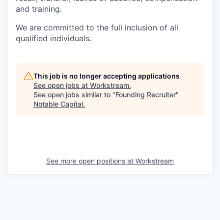
and training.
We are committed to the full inclusion of all
qualified individuals.
This job is no longer accepting applications
See open jobs at
Workstream
.
See open jobs similar to "
Founding Recruiter
"
Notable Capital
.
See more open positions at
Workstream