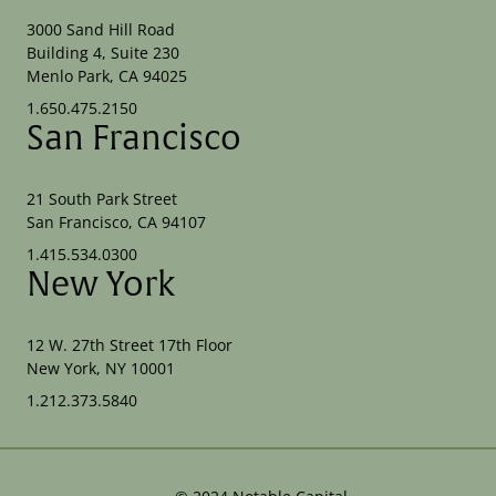
3000 Sand Hill Road
Building 4, Suite 230
Menlo Park, CA 94025
1.650.475.2150
San Francisco
21 South Park Street
San Francisco, CA 94107
1.415.534.0300
New York
12 W. 27th Street 17th Floor
New York, NY 10001
1.212.373.5840