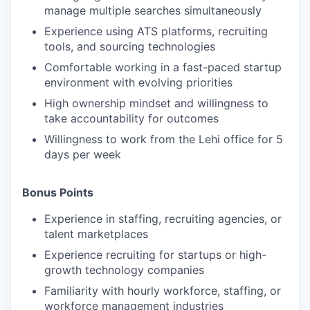
manage multiple searches simultaneously
Experience using ATS platforms, recruiting
tools, and sourcing technologies
Comfortable working in a fast-paced startup
environment with evolving priorities
High ownership mindset and willingness to
take accountability for outcomes
Willingness to work from the Lehi office for 5
days per week
Bonus Points
Experience in staffing, recruiting agencies, or
talent marketplaces
Experience recruiting for startups or high-
growth technology companies
Familiarity with hourly workforce, staffing, or
workforce management industries