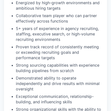
Energized by high-growth environments and
ambitious hiring targets
Collaborative team player who can partner
effectively across functions
5+ years of experience in agency recruiting,
staffing, executive search, or high-volume
recruiting environments
Proven track record of consistently meeting
or exceeding recruiting goals and
performance targets
Strong sourcing capabilities with experience
building pipelines from scratch
Demonstrated ability to operate
independently and drive results with minimal
oversight
Exceptional communication, relationship-
building, and influencing skills
Strong organizational skills with the ability to