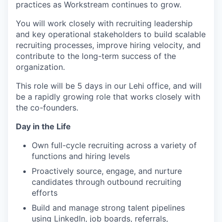
practices as Workstream continues to grow.
You will work closely with recruiting leadership
and key operational stakeholders to build scalable
recruiting processes, improve hiring velocity, and
contribute to the long-term success of the
organization.
This role will be 5 days in our Lehi office, and will
be a rapidly growing role that works closely with
the co-founders.
Day in the Life
Own full-cycle recruiting across a variety of
functions and hiring levels
Proactively source, engage, and nurture
candidates through outbound recruiting
efforts
Build and manage strong talent pipelines
using LinkedIn, job boards, referrals,