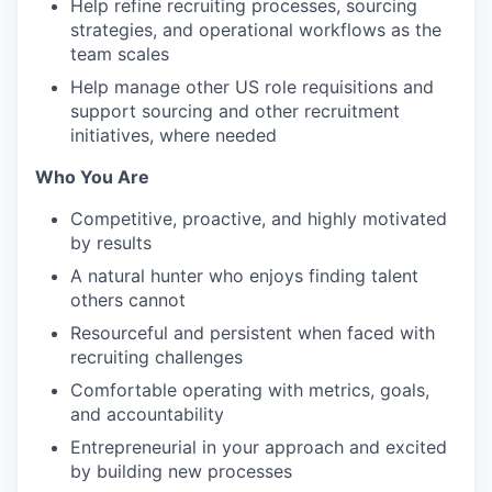
Help refine recruiting processes, sourcing
strategies, and operational workflows as the
team scales
Help manage other US role requisitions and
support sourcing and other recruitment
initiatives, where needed
Who You Are
Competitive, proactive, and highly motivated
by results
A natural hunter who enjoys finding talent
others cannot
Resourceful and persistent when faced with
recruiting challenges
Comfortable operating with metrics, goals,
and accountability
Entrepreneurial in your approach and excited
by building new processes