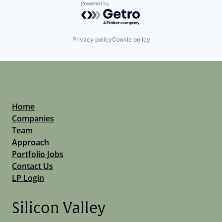
Powered by Getro.com
Privacy policy
Cookie policy
Home
Companies
Team
Approach
Portfolio Jobs
Contact Us
LP Login
Silicon Valley