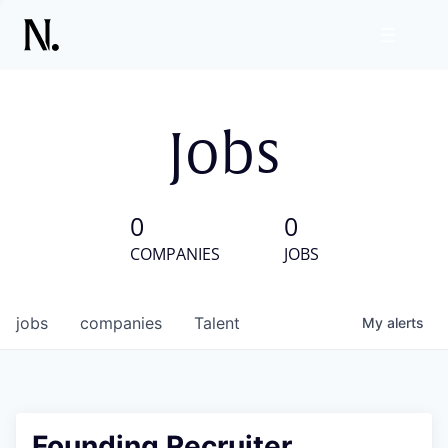
Jobs
0
0
COMPANIES
JOBS
jobs
companies
Talent
My
alerts
Founding Recruiter