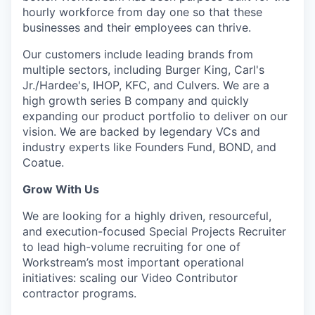
hourly workforce from day one so that these
businesses and their employees can thrive.
Our customers include leading brands from
multiple sectors, including Burger King, Carl's
Jr./Hardee's, IHOP, KFC, and Culvers. We are a
high growth series B company and quickly
expanding our product portfolio to deliver on our
vision. We are backed by legendary VCs and
industry experts like Founders Fund, BOND, and
Coatue.
Grow With Us
We are looking for a highly driven, resourceful,
and execution-focused Special Projects Recruiter
to lead high-volume recruiting for one of
Workstream’s most important operational
initiatives: scaling our Video Contributor
contractor programs.