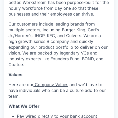
better. Workstream has been purpose-built for the
hourly workforce from day one so that these
businesses and their employees can thrive.
Our customers include leading brands from
multiple sectors, including Burger King, Carl's
Jr./Hardee's, IHOP, KFC, and Culvers. We are a
high growth series B company and quickly
expanding our product portfolio to deliver on our
vision. We are backed by legendary VCs and
industry experts like Founders Fund, BOND, and
Coatue.
Values
Here are our
Company Values
and we’d love to
have individuals who can be a culture add to our
team!
What We Offer
Pay wired directly to your bank account