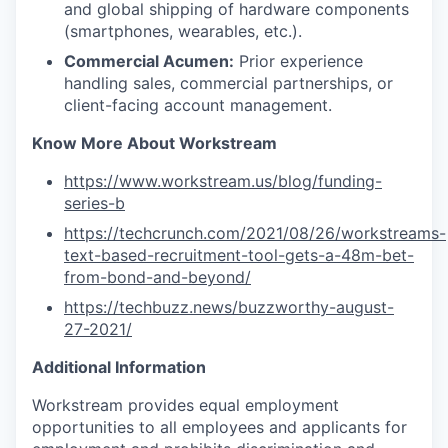
and global shipping of hardware components
(smartphones, wearables, etc.).
Commercial Acumen:
Prior experience
handling sales, commercial partnerships, or
client-facing account management.
Know More About Workstream
https://www.workstream.us/blog/funding-
series-b
https://techcrunch.com/2021/08/26/workstreams-
text-based-recruitment-tool-gets-a-48m-bet-
from-bond-and-beyond/
https://techbuzz.news/buzzworthy-august-
27-2021/
Additional Information
Workstream provides equal employment
opportunities to all employees and applicants for