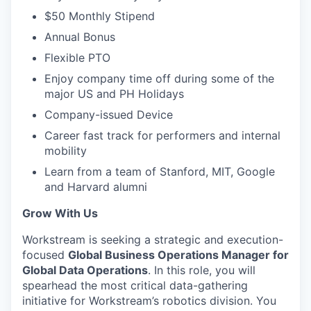
$50 Monthly Stipend
Annual Bonus
Flexible PTO
Enjoy company time off during some of the
major US and PH Holidays
Company-issued Device
Career fast track for performers and internal
mobility
Learn from a team of Stanford, MIT, Google
and Harvard alumni
Grow With Us
Workstream is seeking a strategic and execution-
focused
Global Business Operations Manager for
Global Data Operations
. In this role, you will
spearhead the most critical data-gathering
initiative for Workstream’s robotics division. You