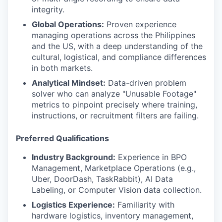
integrity.
Global Operations:
Proven experience
managing operations across the Philippines
and the US, with a deep understanding of the
cultural, logistical, and compliance differences
in both markets.
Analytical Mindset:
Data-driven problem
solver who can analyze "Unusable Footage"
metrics to pinpoint precisely where training,
instructions, or recruitment filters are failing.
Preferred Qualifications
Industry Background:
Experience in BPO
Management, Marketplace Operations (e.g.,
Uber, DoorDash, TaskRabbit), AI Data
Labeling, or Computer Vision data collection.
Logistics Experience:
Familiarity with
hardware logistics, inventory management,