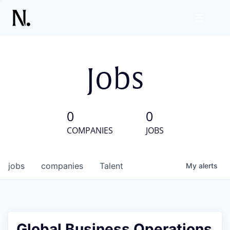
Jobs
0
0
COMPANIES
JOBS
jobs
companies
Talent
My
alerts
Global Business Operations