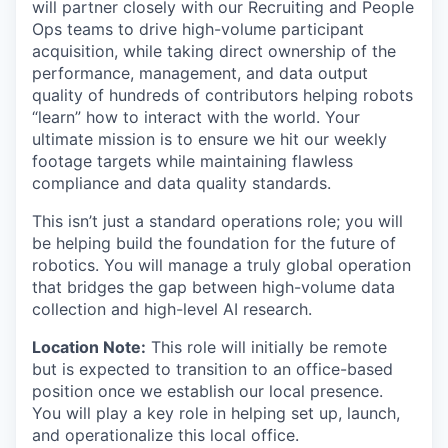
will partner closely with our Recruiting and People
Ops teams to drive high-volume participant
acquisition, while taking direct ownership of the
performance, management, and data output
quality of hundreds of contributors helping robots
“learn” how to interact with the world. Your
ultimate mission is to ensure we hit our weekly
footage targets while maintaining flawless
compliance and data quality standards.
This isn’t just a standard operations role; you will
be helping build the foundation for the future of
robotics. You will manage a truly global operation
that bridges the gap between high-volume data
collection and high-level AI research.
Location Note:
This role will initially be remote
but is expected to transition to an office-based
position once we establish our local presence.
You will play a key role in helping set up, launch,
and operationalize this local office.