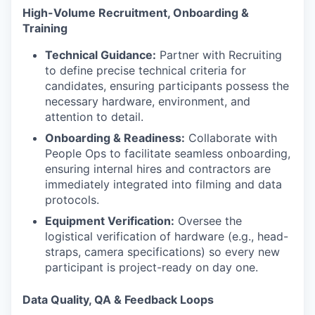
High-Volume Recruitment, Onboarding &
Training
Technical Guidance:
Partner with Recruiting
to define precise technical criteria for
candidates, ensuring participants possess the
necessary hardware, environment, and
attention to detail.
Onboarding & Readiness:
Collaborate with
People Ops to facilitate seamless onboarding,
ensuring internal hires and contractors are
immediately integrated into filming and data
protocols.
Equipment Verification:
Oversee the
logistical verification of hardware (e.g., head-
straps, camera specifications) so every new
participant is project-ready on day one.
Data Quality, QA & Feedback Loops