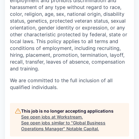
employment and prohibits discrimination and
harassment of any type without regard to race,
color, religion, age, sex, national origin, disability
status, genetics, protected veteran status, sexual
orientation, gender identity or expression, or any
other characteristic protected by federal, state or
local laws. This policy applies to all terms and
conditions of employment, including recruiting,
hiring, placement, promotion, termination, layoff,
recall, transfer, leaves of absence, compensation
and training.
We are committed to the full inclusion of all
qualified individuals.
This job is no longer accepting applications
See open jobs at
Workstream
.
See open jobs similar to "
Global Business
Operations Manager
"
Notable Capital
.