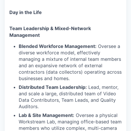
Day in the Life
Team Leadership & Mixed-Network
Management
Blended Workforce Management:
Oversee a
diverse workforce model, effectively
managing a mixture of internal team members
and an expansive network of external
contractors (data collectors) operating across
businesses and homes.
Distributed Team Leadership:
Lead, mentor,
and scale a large, distributed team of Video
Data Contributors, Team Leads, and Quality
Auditors.
Lab & Site Management:
Oversee a physical
Workstream Lab, managing office-based team
members who utilize complex, multi-camera