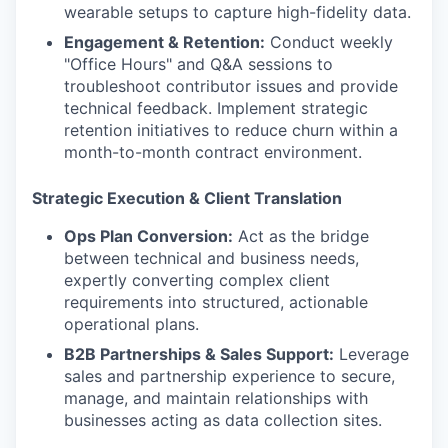
wearable setups to capture high-fidelity data.
Engagement & Retention:
Conduct weekly
"Office Hours" and Q&A sessions to
troubleshoot contributor issues and provide
technical feedback. Implement strategic
retention initiatives to reduce churn within a
month-to-month contract environment.
Strategic Execution & Client Translation
Ops Plan Conversion:
Act as the bridge
between technical and business needs,
expertly converting complex client
requirements into structured, actionable
operational plans.
B2B Partnerships & Sales Support:
Leverage
sales and partnership experience to secure,
manage, and maintain relationships with
businesses acting as data collection sites.