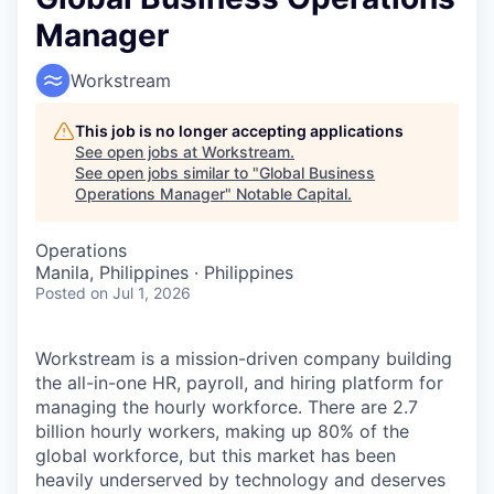
Manager
Workstream
This job is no longer accepting applications
See open jobs at
Workstream
.
See open jobs similar to "
Global Business
Operations Manager
"
Notable Capital
.
Operations
Manila, Philippines · Philippines
Posted
on Jul 1, 2026
Workstream is a mission-driven company building
the all-in-one HR, payroll, and hiring platform for
managing the hourly workforce. There are 2.7
billion hourly workers, making up 80% of the
global workforce, but this market has been
heavily underserved by technology and deserves