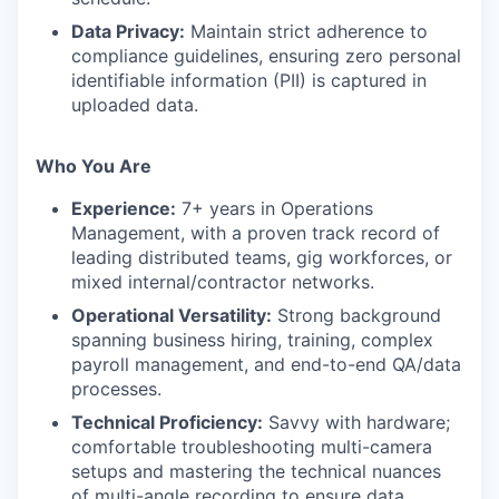
Data Privacy:
Maintain strict adherence to
compliance guidelines, ensuring zero personal
identifiable information (PII) is captured in
uploaded data.
Who You Are
Experience:
7+ years in Operations
Management, with a proven track record of
leading distributed teams, gig workforces, or
mixed internal/contractor networks.
Operational Versatility:
Strong background
spanning business hiring, training, complex
payroll management, and end-to-end QA/data
processes.
Technical Proficiency:
Savvy with hardware;
comfortable troubleshooting multi-camera
setups and mastering the technical nuances
of multi-angle recording to ensure data