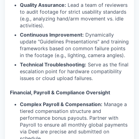
Quality Assurance:
Lead a team of reviewers
to audit footage for strict usability standards
(e.g., analyzing hand/arm movement vs. idle
activities).
Continuous Improvement:
Dynamically
update "Guidelines Presentations" and training
frameworks based on common failure points
in the footage (e.g., lighting, camera angles).
Technical Troubleshooting:
Serve as the final
escalation point for hardware compatibility
issues or cloud upload failures.
Financial, Payroll & Compliance Oversight
Complex Payroll & Compensation:
Manage a
tiered compensation structure and
performance bonus payouts. Partner with
Payroll to ensure all monthly global payments
via Deel are precise and submitted on
schedule.