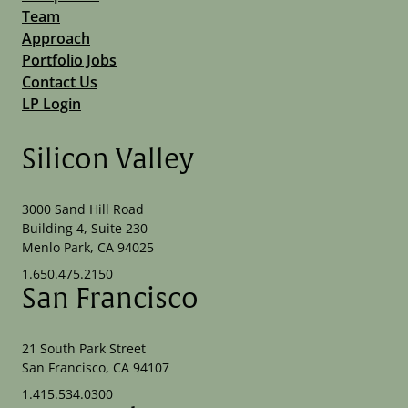
Team
Approach
Portfolio Jobs
Contact Us
LP Login
Silicon Valley
3000 Sand Hill Road
Building 4, Suite 230
Menlo Park, CA 94025
1.650.475.2150
San Francisco
21 South Park Street
San Francisco, CA 94107
1.415.534.0300