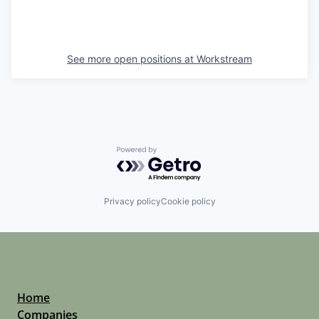
See more open positions at
Workstream
Powered by Getro.com
Privacy policy
Cookie policy
Home
Companies