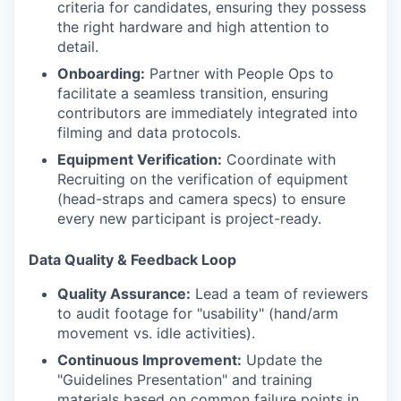
criteria for candidates, ensuring they possess
the right hardware and high attention to
detail.
Onboarding:
Partner with People Ops to
facilitate a seamless transition, ensuring
contributors are immediately integrated into
filming and data protocols.
Equipment Verification:
Coordinate with
Recruiting on the verification of equipment
(head-straps and camera specs) to ensure
every new participant is project-ready.
Data Quality & Feedback Loop
Quality Assurance:
Lead a team of reviewers
to audit footage for "usability" (hand/arm
movement vs. idle activities).
Continuous Improvement:
Update the
"Guidelines Presentation" and training
materials based on common failure points in