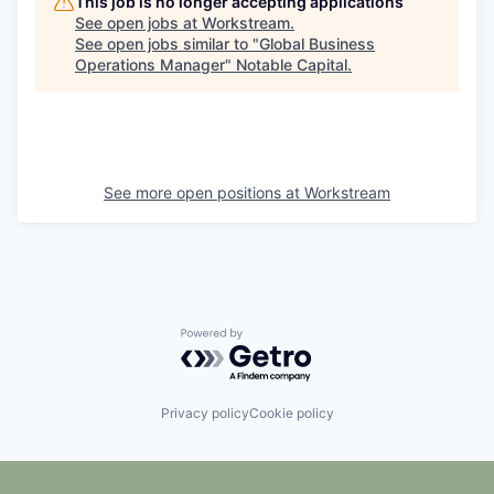
This job is no longer accepting applications
See open jobs at
Workstream
.
See open jobs similar to "
Global Business
Operations Manager
"
Notable Capital
.
See more open positions at
Workstream
Powered by Getro.com
Privacy policy
Cookie policy