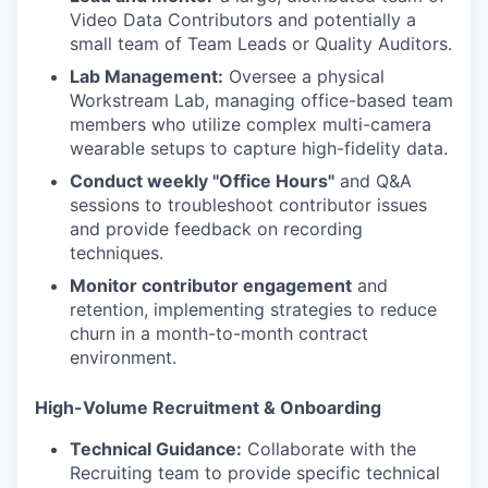
Video Data Contributors and potentially a
small team of Team Leads or Quality Auditors.
Lab Management:
Oversee a physical
Workstream Lab, managing office-based team
members who utilize complex multi-camera
wearable setups to capture high-fidelity data.
Conduct weekly "Office Hours"
and Q&A
sessions to troubleshoot contributor issues
and provide feedback on recording
techniques.
Monitor contributor engagement
and
retention, implementing strategies to reduce
churn in a month-to-month contract
environment.
High-Volume Recruitment & Onboarding
Technical Guidance:
Collaborate with the
Recruiting team to provide specific technical