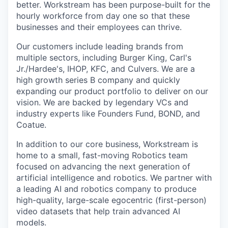
better. Workstream has been purpose-built for the
hourly workforce from day one so that these
businesses and their employees can thrive.
Our customers include leading brands from
multiple sectors, including Burger King, Carl's
Jr./Hardee's, IHOP, KFC, and Culvers. We are a
high growth series B company and quickly
expanding our product portfolio to deliver on our
vision. We are backed by legendary VCs and
industry experts like Founders Fund, BOND, and
Coatue.
In addition to our core business, Workstream is
home to a small, fast-moving Robotics team
focused on advancing the next generation of
artificial intelligence and robotics. We partner with
a leading AI and robotics company to produce
high-quality, large-scale egocentric (first-person)
video datasets that help train advanced AI
models.