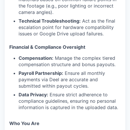
the footage (e.g., poor lighting or incorrect
camera angles).
Technical Troubleshooting:
Act as the final
escalation point for hardware compatibility
issues or Google Drive upload failures.
Financial & Compliance Oversight
Compensation:
Manage the complex tiered
compensation structure and bonus payouts.
Payroll Partnership:
Ensure all monthly
payments via Deel are accurate and
submitted within payout cycles.
Data Privacy:
Ensure strict adherence to
compliance guidelines, ensuring no personal
information is captured in the uploaded data.
Who You Are