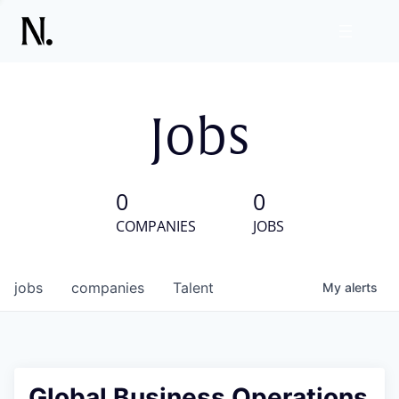
Jobs
0
0
COMPANIES
JOBS
jobs
companies
Talent
My
alerts
Global Business Operations