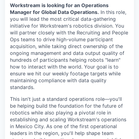
Workstream is looking for an Operations
Manager for Global Data Operations.
In this role,
you will lead the most critical data-gathering
initiative for Workstream's robotics division. You
will partner closely with the Recruiting and People
Ops teams to drive high-volume participant
acquisition, while taking direct ownership of the
ongoing management and data output quality of
hundreds of participants helping robots "learn"
how to interact with the world. Your goal is to
ensure we hit our weekly footage targets while
maintaining compliance with data quality
standards.
This isn't just a standard operations role—you'll
be helping build the foundation for the future of
robotics while also playing a pivotal role in
establishing and scaling Workstream's operations
in Mexico City. As one of the first operational
leaders in the region, you'll help shape team