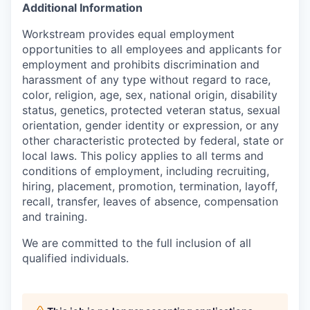
Additional Information
Workstream provides equal employment
opportunities to all employees and applicants for
employment and prohibits discrimination and
harassment of any type without regard to race,
color, religion, age, sex, national origin, disability
status, genetics, protected veteran status, sexual
orientation, gender identity or expression, or any
other characteristic protected by federal, state or
local laws. This policy applies to all terms and
conditions of employment, including recruiting,
hiring, placement, promotion, termination, layoff,
recall, transfer, leaves of absence, compensation
and training.
We are committed to the full inclusion of all
qualified individuals.