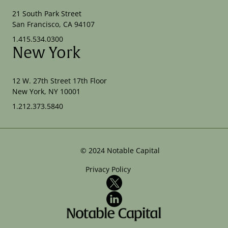
21 South Park Street
San Francisco, CA 94107
1.415.534.0300
New York
12 W. 27th Street 17th Floor
New York, NY 10001
1.212.373.5840
©
2024
Notable Capital
Privacy Policy
X
LinkedIn