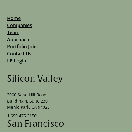
Home
Companies
Team
Approach
Portfolio Jobs
Contact Us
LP Login
Silicon Valley
3000 Sand Hill Road
Building 4, Suite 230
Menlo Park, CA 94025
1.650.475.2150
San Francisco