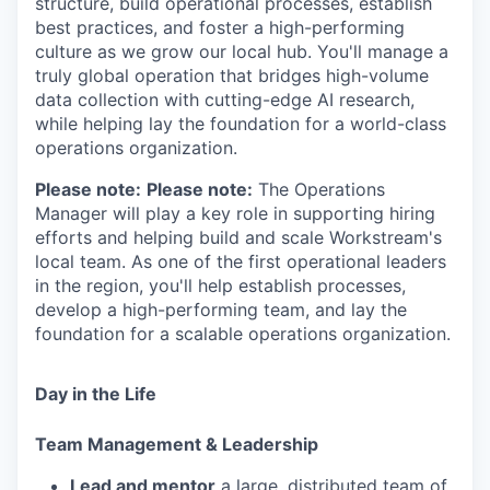
structure, build operational processes, establish
best practices, and foster a high-performing
culture as we grow our local hub. You'll manage a
truly global operation that bridges high-volume
data collection with cutting-edge AI research,
while helping lay the foundation for a world-class
operations organization.
Please note:
Please note:
The Operations
Manager will play a key role in supporting hiring
efforts and helping build and scale Workstream's
local team. As one of the first operational leaders
in the region, you'll help establish processes,
develop a high-performing team, and lay the
foundation for a scalable operations organization.
Day in the Life
Team Management & Leadership
Lead and mentor
a large, distributed team of