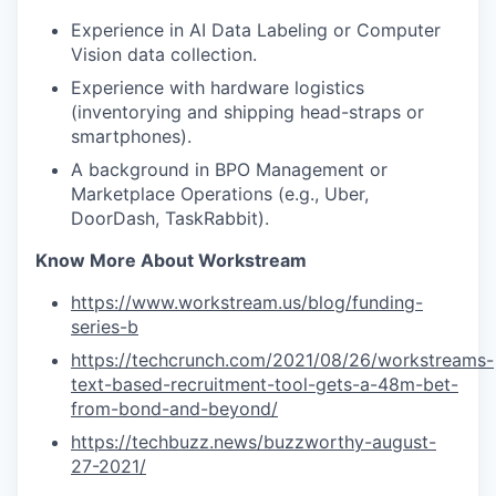
Experience in AI Data Labeling or Computer
Vision data collection.
Experience with hardware logistics
(inventorying and shipping head-straps or
smartphones).
A background in BPO Management or
Marketplace Operations (e.g., Uber,
DoorDash, TaskRabbit).
Know More About Workstream
https://www.workstream.us/blog/funding-
series-b
https://techcrunch.com/2021/08/26/workstreams-
text-based-recruitment-tool-gets-a-48m-bet-
from-bond-and-beyond/
https://techbuzz.news/buzzworthy-august-
27-2021/