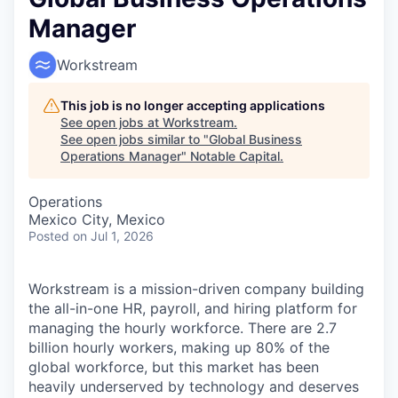
Manager
Workstream
This job is no longer accepting applications
See open jobs at
Workstream
.
See open jobs similar to "
Global Business
Operations Manager
"
Notable Capital
.
Operations
Mexico City, Mexico
Posted
on Jul 1, 2026
Workstream is a mission-driven company building
the all-in-one HR, payroll, and hiring platform for
managing the hourly workforce. There are 2.7
billion hourly workers, making up 80% of the
global workforce, but this market has been
heavily underserved by technology and deserves