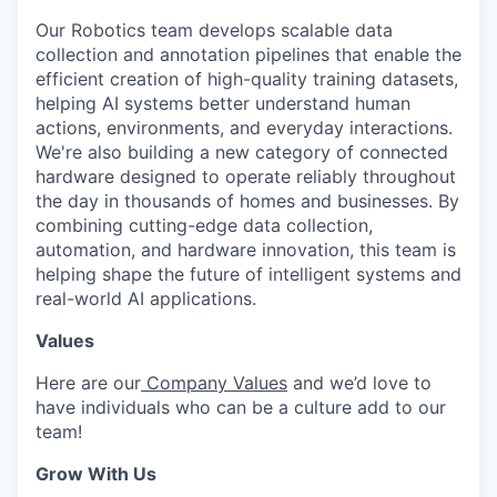
Our Robotics team develops scalable data
collection and annotation pipelines that enable the
efficient creation of high-quality training datasets,
helping AI systems better understand human
actions, environments, and everyday interactions.
We're also building a new category of connected
hardware designed to operate reliably throughout
the day in thousands of homes and businesses. By
combining cutting-edge data collection,
automation, and hardware innovation, this team is
helping shape the future of intelligent systems and
real-world AI applications.
Values
Here are our
Company Values
and we’d love to
have individuals who can be a culture add to our
team!
Grow With Us