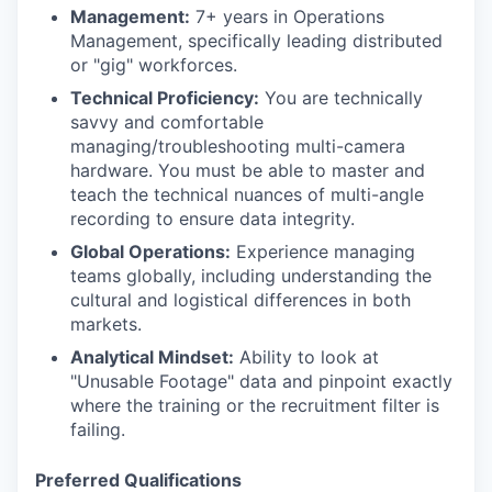
Management:
7+ years in Operations
Management, specifically leading distributed
or "gig" workforces.
Technical Proficiency:
You are technically
savvy and comfortable
managing/troubleshooting multi-camera
hardware. You must be able to master and
teach the technical nuances of multi-angle
recording to ensure data integrity.
Global Operations:
Experience managing
teams globally, including understanding the
cultural and logistical differences in both
markets.
Analytical Mindset:
Ability to look at
"Unusable Footage" data and pinpoint exactly
where the training or the recruitment filter is
failing.
Preferred Qualifications