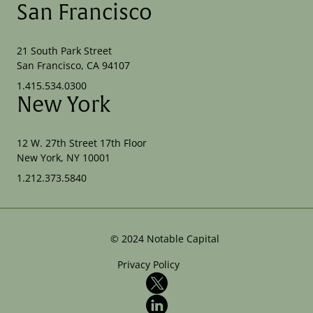
San Francisco
21 South Park Street
San Francisco, CA 94107
1.415.534.0300
New York
12 W. 27th Street 17th Floor
New York, NY 10001
1.212.373.5840
©
2024
Notable Capital
Privacy Policy
X
LinkedIn