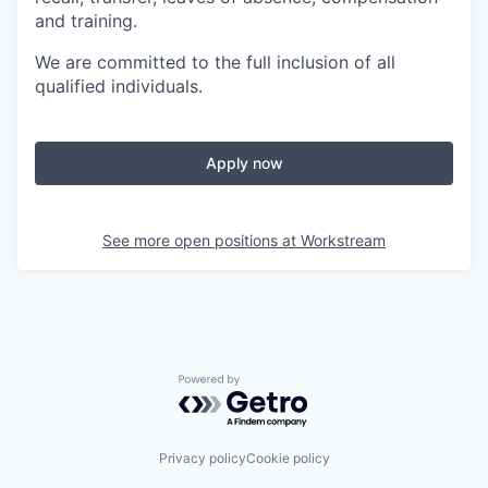
and training.
We are committed to the full inclusion of all
qualified individuals.
Apply now
See more open positions at
Workstream
Powered by Getro.com
Privacy policy
Cookie policy