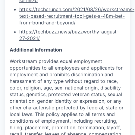
series-b
https://techcrunch.com/2021/08/26/workstreams-
text-based-recruitment-tool-gets-a-48m-bet-
from-bond-and-beyond/
https://techbuzz.news/buzzworthy-august-
27-2021/
Additional Information
Workstream provides equal employment
opportunities to all employees and applicants for
employment and prohibits discrimination and
harassment of any type without regard to race,
color, religion, age, sex, national origin, disability
status, genetics, protected veteran status, sexual
orientation, gender identity or expression, or any
other characteristic protected by federal, state or
local laws. This policy applies to all terms and
conditions of employment, including recruiting,
hiring, placement, promotion, termination, layoff,
recall, transfer, leaves of absence, compensation