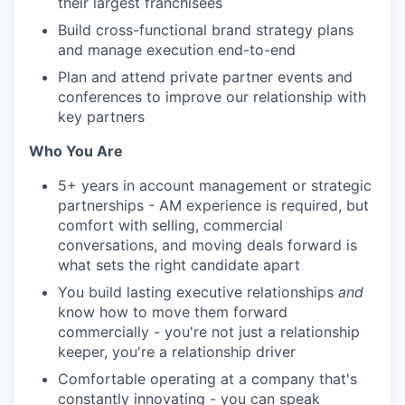
their largest franchisees
Build cross-functional brand strategy plans
and manage execution end-to-end
Plan and attend private partner events and
conferences to improve our relationship with
key partners
Who You Are
5+ years in account management or strategic
partnerships - AM experience is required, but
comfort with selling, commercial
conversations, and moving deals forward is
what sets the right candidate apart
You build lasting executive relationships
and
know how to move them forward
commercially - you're not just a relationship
keeper, you're a relationship driver
Comfortable operating at a company that's
constantly innovating - you can speak