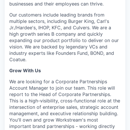
businesses and their employees can thrive.
Our customers include leading brands from
multiple sectors, including Burger King, Carl's
Jr./Hardee's, IHOP, KFC, and Culvers. We are a
high growth series B company and quickly
expanding our product portfolio to deliver on our
vision. We are backed by legendary VCs and
industry experts like Founders Fund, BOND, and
Coatue.
Grow With Us
We are looking for a
Corporate Partnerships
Account Manager to join our team. This role will
report to the Head of Corporate Partnerships.
This is a high-visibility, cross-functional role at the
intersection of enterprise sales, strategic account
management, and executive relationship building.
You'll own and grow Workstream's most
important brand partnerships - working directly