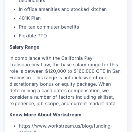
dependents
In office amenities and stocked kitchen
401K Plan
Pre-tax commuter benefits
Flexible PTO
Salary Range
In compliance with the California Pay
Transparency Law, the base salary range for this
role is between $120,000 to $160,000 OTE in San
Francisco. This range is not inclusive of our
discretionary bonus or equity package. When
determining a candidate’s compensation, we
consider a number of factors including skillset,
experience, job scope, and current market data.
Know More About Workstream
https://www.workstream.us/blog/funding-