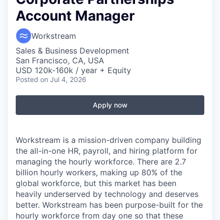
Account Manager
Workstream
Sales & Business Development
San Francisco, CA, USA
USD 120k-160k / year + Equity
Posted
on Jul 4, 2026
Apply now
Workstream is a mission-driven company building
the all-in-one HR, payroll, and hiring platform for
managing the hourly workforce. There are 2.7
billion hourly workers, making up 80% of the
global workforce, but this market has been
heavily underserved by technology and deserves
better. Workstream has been purpose-built for the
hourly workforce from day one so that these