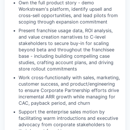
Own the full product story - demo
Workstream's platform, identify upsell and
cross-sell opportunities, and lead pilots from
scoping through expansion commitment
Present franchise usage data, ROI analysis,
and value creation narratives to C-level
stakeholders to secure buy-in for scaling
beyond beta and throughout the franchisee
base - including building compelling case
studies, crafting account plans, and driving
store rollout commitments
Work cross-functionally with sales, marketing,
customer success, and product/engineering
to ensure Corporate Partnership efforts drive
incremental ARR growth while managing for
CAC, payback period, and churn
Support the enterprise sales motion by
facilitating warm introductions and executive
advocacy from corporate stakeholders to