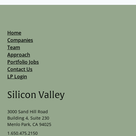
Home
Companies
Team
Approach
Portfolio Jobs
Contact Us
LP Login
Silicon Valley
3000 Sand Hill Road
Building 4, Suite 230
Menlo Park, CA 94025
1.650.475.2150