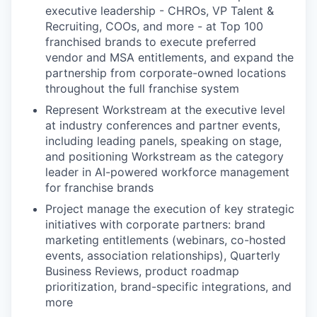
executive leadership - CHROs, VP Talent &
Recruiting, COOs, and more - at Top 100
franchised brands to execute preferred
vendor and MSA entitlements, and expand the
partnership from corporate-owned locations
throughout the full franchise system
Represent Workstream at the executive level
at industry conferences and partner events,
including leading panels, speaking on stage,
and positioning Workstream as the category
leader in AI-powered workforce management
for franchise brands
Project manage the execution of key strategic
initiatives with corporate partners: brand
marketing entitlements (webinars, co-hosted
events, association relationships), Quarterly
Business Reviews, product roadmap
prioritization, brand-specific integrations, and
more