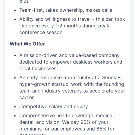
plus
Team-first, takes ownership, makes calls
Ability and willingness to travel - this can look
like once every 1-2 months during peak
conference season
What We Offer
A mission-driven and value-based company
dedicated to empower deskless workers and
local businesses
An early employee opportunity at a Series B
hyper-growth startup; work with the founding
team and industry veterans to accelerate your
career
Competitive salary and equity
Comprehensive health coverage: medical,
dental, and vision. We pay 95% of your
premiums for our employees and 85% for