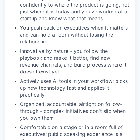
confidently to where the product is going, not
just where it is today and you've worked at a
startup and know what that means
You push back on executives when it matters
and can hold a room without losing the
relationship
Innovative by nature - you follow the
playbook and make it better, find new
revenue channels, and build process where it
doesn't exist yet
Actively uses AI tools in your workflow; picks
up new technology fast and applies it
practically
Organized, accountable, airtight on follow-
through - complex initiatives don't slip when
you own them
Comfortable on a stage or in a room full of
executives; public speaking experience is a