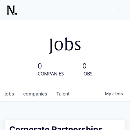
Jobs
0
0
COMPANIES
JOBS
jobs
companies
Talent
My
alerts
Corporate Partnerships