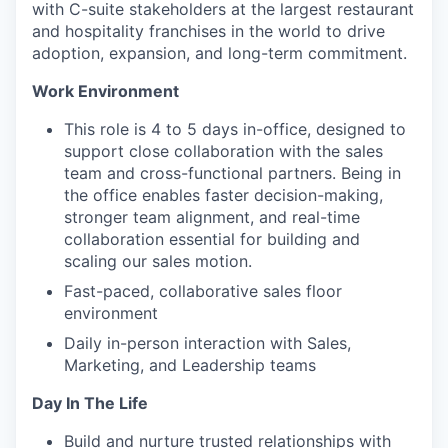
with C-suite stakeholders at the largest restaurant
and hospitality franchises in the world to drive
adoption, expansion, and long-term commitment.
Work Environment
This role is 4 to 5 days in-office, designed to
support close collaboration with the sales
team and cross-functional partners. Being in
the office enables faster decision-making,
stronger team alignment, and real-time
collaboration essential for building and
scaling our sales motion.
Fast-paced, collaborative sales floor
environment
Daily in-person interaction with Sales,
Marketing, and Leadership teams
Day In The Life
Build and nurture trusted relationships with