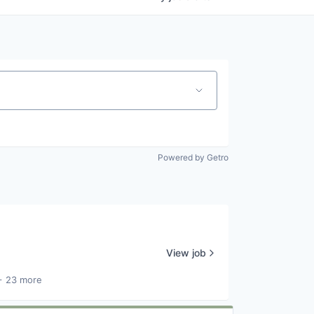
Powered by Getro
View job
+ 23 more