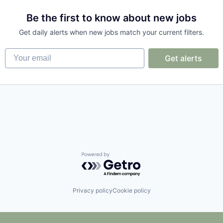
Be the first to know about new jobs
Get daily alerts when new jobs match your current filters.
Your email
Get alerts
ices
Powered by Getro.com
Privacy policy
Cookie policy