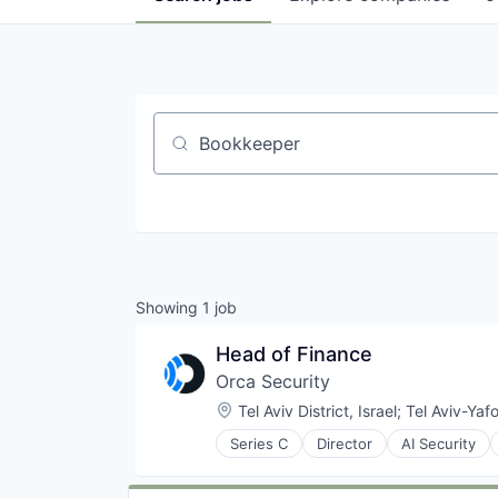
Job title, company or keyword
Showing
1
job
Head of Finance
Orca Security
Location:
Tel Aviv District, Israel
;
Tel Aviv-Yafo
Series C
Director
AI Security
Cloud platforms(PaaS)
Cloud Security
Compliance