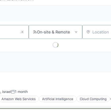
On-site & Remote
Location
, Israel
1 month
Posted:
Amazon Web Services
Artificial Intelligence
Cloud Computing