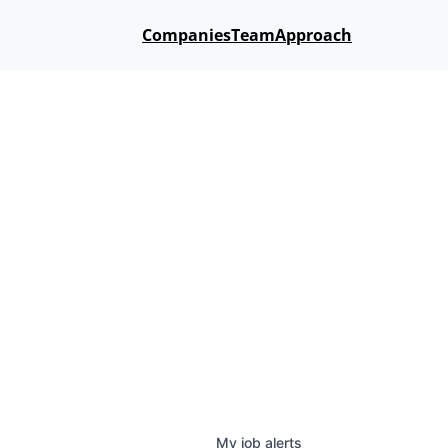
Companies
Team
Approach
My
job
alerts