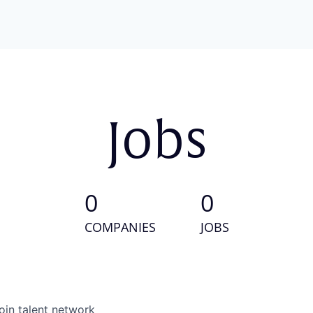
Jobs
0
0
COMPANIES
JOBS
oin talent network