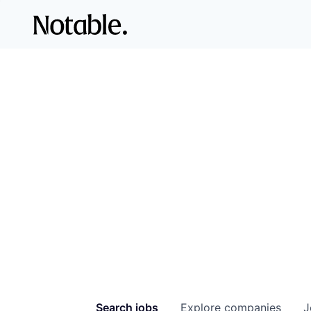
Search
jobs
Explore
companies
J