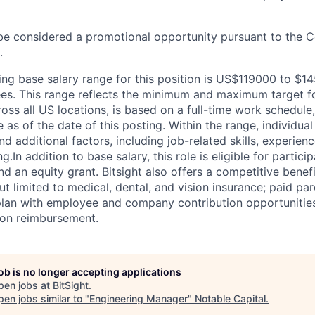
be considered a promotional opportunity pursuant to the 
.
ring base salary range for this position is US$119000 to $1
. This range reflects the minimum and maximum target for
ross all US locations, is based on a full-time work schedule, 
 as of the date of this posting. Within the range, individua
d additional factors, including job-related skills, experienc
ng.
In addition to base salary, this role is eligible for partici
d an equity grant. Bitsight also offers a competitive benef
ut limited to medical, dental, and vision insurance; paid pare
plan with employee and company contribution opportunities; 
tion reimbursement.
job is no longer accepting applications
pen jobs at
BitSight
.
en jobs similar to "
Engineering Manager
"
Notable Capital
.