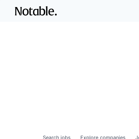
Search
jobs
Explore
companies
J