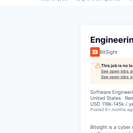
Engineeri
BitSight
This job is no 
See open jobs a
See open jobs si
Software Engineeri
United States · Re
USD 119k-145k / ye
Posted
6+ months ag
Bitsight is a cyb