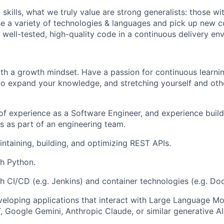
kills, what we truly value are strong generalists: those with
 use a variety of technologies & languages and pick up new
 well-tested, high-quality code in a continuous delivery en
th a growth mindset. Have a passion for continuous learnin
to expand your knowledge, and stretching yourself and oth
 of experience as a Software Engineer, and experience buil
s as part of an engineering team.
ntaining, building, and optimizing REST APIs.
h Python.
h CI/CD (e.g. Jenkins) and container technologies (e.g. Doc
eloping applications that interact with Large Language Mo
 Google Gemini, Anthropic Claude, or similar generative AI