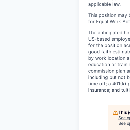
applicable law.
This position may 
for Equal Work Act
The anticipated hi
US-based employees
for the position ac
good faith estimate
by work location an
education or traini
commission plan an
including but not b
time off; a 401(k) 
insurance; and tui
This 
See o
See op