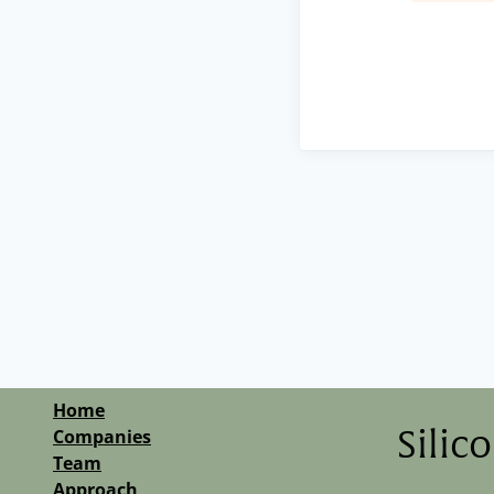
Home
Companies
Silic
Team
Approach