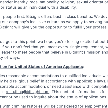
ender identity, race, nationality, religion, sexual orientatio
or status as an individual with a disability.
 people first. Bitsight offers best in class benefits. We de
g our company's inclusive culture as we apply to serving o
itsight will give you the opportunity to fulfill your profess
you got to this point, we hope you’re feeling excited about 
 if you don’t feel that you meet every single requirement, w
 eager to meet people that believe in Bitsight’s mission an
ty of ways.
tion for United States of America Applicants
:
des reasonable accommodations to qualified individuals with
y held religious belief in accordance with applicable laws. 
asonable accommodation, or need assistance with completin
ail
recruiting@bitsight.com
. This contact information is f
cannot be used to inquire about the status of applications.
s with criminal histories will be considered for employment