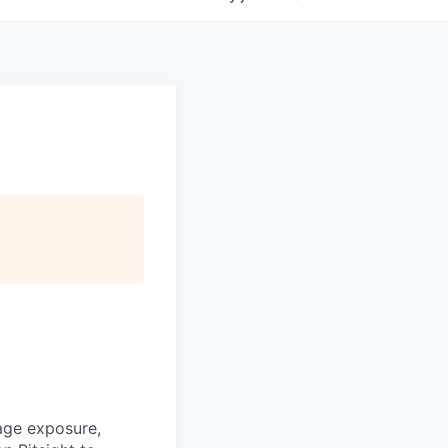
age exposure,