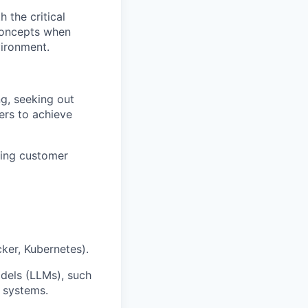
 the critical
 concepts when
vironment.
g, seeking out
ers to achieve
ding customer
ker, Kubernetes).
dels (LLMs), such
 systems.