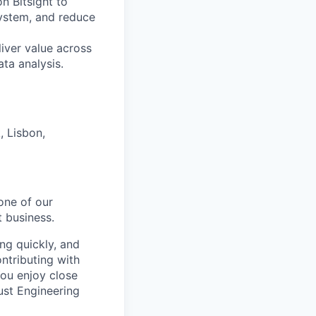
n Bitsight to
osystem, and reduce
liver value across
ata analysis.
 Lisbon,
one of our
 business.
ng quickly, and
ntributing with
ou enjoy close
rust Engineering