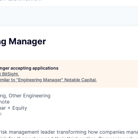
ng Manager
longer accepting applications
t
BitSight
.
milar to "
Engineering Manager
"
Notable Capital
.
ng, Other Engineering
mote
ar + Equity
o
er risk management leader transforming how companies man