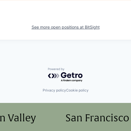
See more open positions at
BitSight
Powered by Getro.com
Privacy policy
Cookie policy
on Valley
San Francisco