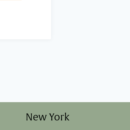
New York