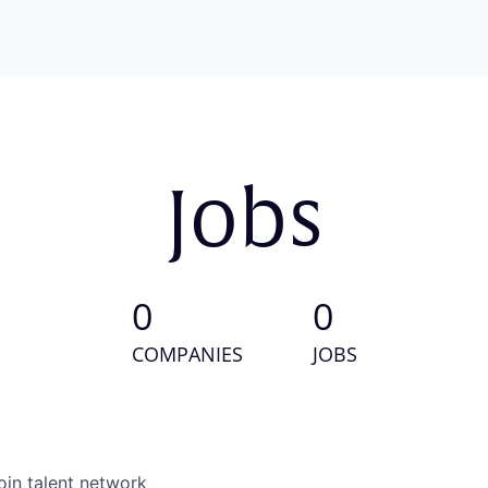
Jobs
0
0
COMPANIES
JOBS
oin talent network