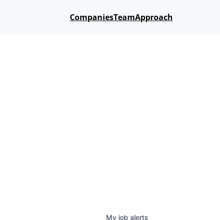
Companies
Team
Approach
My
job
alerts