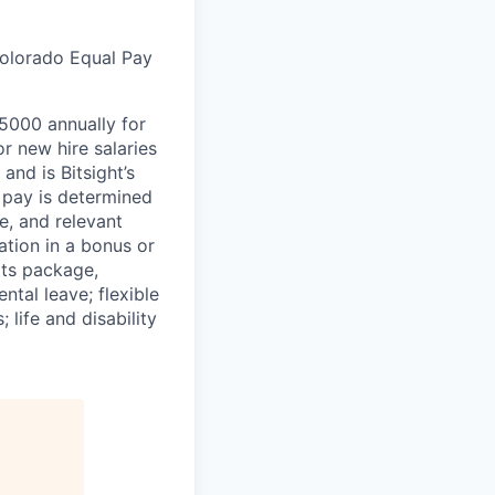
Colorado Equal Pay
45000 annually for
 new hire salaries
and is Bitsight’s
l pay is determined
e, and relevant
pation in a bonus or
its package,
ntal leave; flexible
life and disability