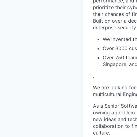
performance, and ri
prioritize their cy
their chances of fin
Built on over a dec
enterprise security
We invented th
Over 3000 cust
Over 750 teamm
Singapore, an
.
We are looking for
multicultural Engi
As a Senior Softwa
owning a problem t
new ideas and tech
collaboration to fi
culture.