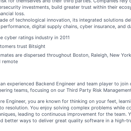
sk for themselves and their third parties. Companies rely o
bersecurity investments, build greater trust within their ec
ancial loss.
ade of technological innovation, its integrated solutions de
 performance, digital supply chains, cyber insurance, and d
e cyber ratings industry in 2011
omers trust Bitsight
ates are dispersed throughout Boston, Raleigh, New York,
d remote
 an experienced Backend Engineer and team player to join 
neering teams, focusing on our Third Party Risk Management
re Engineer, you are known for thinking on your feet, learni
o resolution. You enjoy solving complex problems while co
niques, leading to continuous improvement for the team. Y
nd better ways to deliver great quality software in a high-t