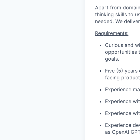
Apart from domain s
thinking skills to
needed. We deliver
Requirements:
Curious and wi
opportunities 
goals.
Five (5) years
facing product
Experience mai
Experience wit
Experience wit
Experience dev
as OpenAI GPT,