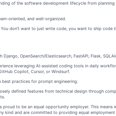
nding of the software development lifecycle from planning 
eam-oriented, and well-organized.
. You don’t want to just write code, you want to ship code t
h Django, OpenSearch/Elasticsearch, FastAPI, Flask, SQLA
ience leveraging AI-assisted coding tools in daily workflo
 GitHub Copilot, Cursor, or Windsurf.
th best practices for prompt engineering.
osely defined features from technical design through compl
ts.
 is proud to be an equal opportunity employer. This means 
any kind and are committed to providing equal employment