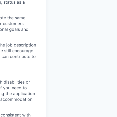
n, status as a
vote the same
ur customers'
ional goals and
the job description
e still encourage
d can contribute to
 disabilities or
If you need to
g the application
or accommodation
 consistent with