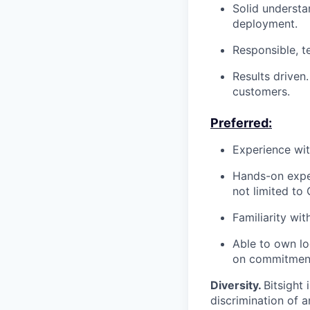
Solid understa
deployment.
Responsible, t
Results driven
customers.
Preferred:
Experience wit
Hands-on exper
not limited to
Familiarity wi
Able to own lo
on commitmen
Diversity.
Bitsight
discrimination of 