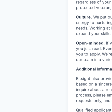
regardless of your g
protected veteran, 
Culture.
We put our
energy to nurturin
needs. Working at B
expand your skills.
Open-minded.
If 
you just read. Even
you to apply. We’re
our team in a varie
Additional Informa
Bitsight also provi
based on a sincerel
inquire about a re
process, please em
requests only, and 
Qualified applicant