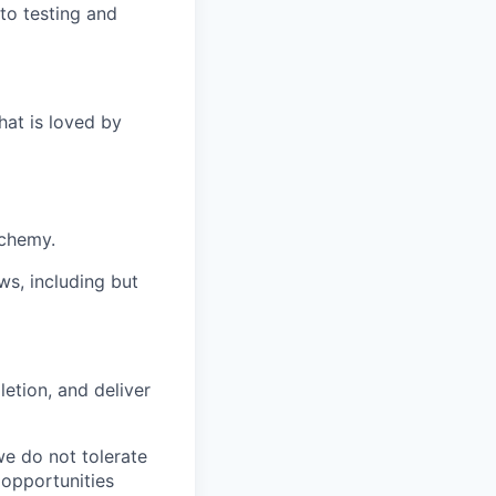
to testing and
hat is loved by
lchemy.
ws, including but
etion, and deliver
we do not tolerate
 opportunities