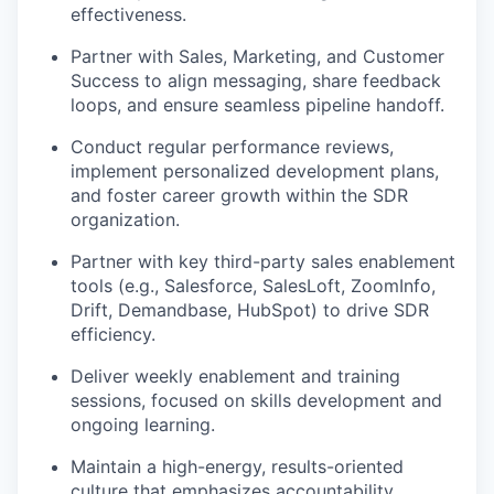
effectiveness.
Partner with Sales, Marketing, and Customer
Success to align messaging, share feedback
loops, and ensure seamless pipeline handoff.
Conduct regular performance reviews,
implement personalized development plans,
and foster career growth within the SDR
organization.
Partner with key third-party sales enablement
tools (e.g., Salesforce, SalesLoft, ZoomInfo,
Drift, Demandbase, HubSpot) to drive SDR
efficiency.
Deliver weekly enablement and training
sessions, focused on skills development and
ongoing learning.
Maintain a high-energy, results-oriented
culture that emphasizes accountability,