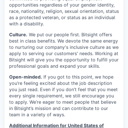
opportunities regardless of your gender identity,
race, nationality, religion, sexual orientation, status
as a protected veteran, or status as an individual
with a disability.
Culture.
We put our people first. Bitsight offers
best in class benefits. We devote the same energy
to nurturing our company's inclusive culture as we
apply to serving our customers' needs. Working at
Bitsight will give you the opportunity to fulfill your
professional goals and expand your skills.
Open-minded.
If you got to this point, we hope
you’re feeling excited about the job description
you just read. Even if you don’t feel that you meet
every single requirement, we still encourage you
to apply. We’re eager to meet people that believe
in Bitsight’s mission and can contribute to our
team in a variety of ways.
Additional Information for United States of