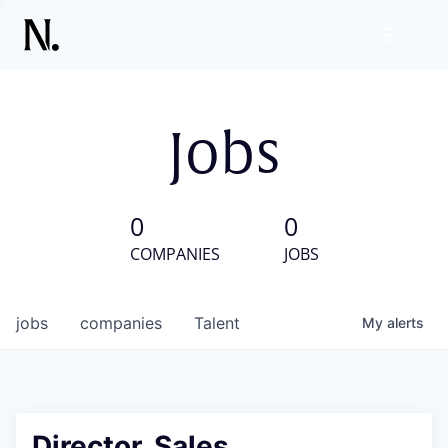
Jobs
0
0
COMPANIES
JOBS
jobs
companies
Talent
My
alerts
Director, Sales