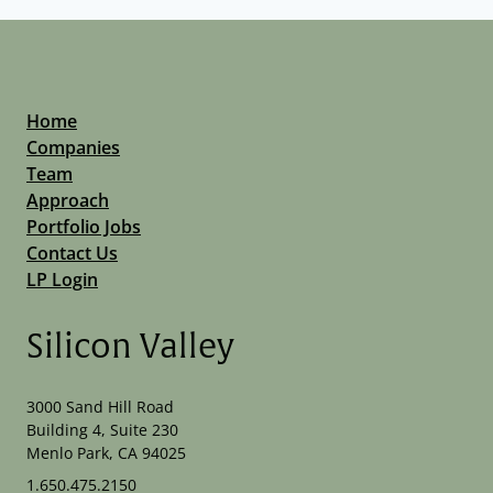
Home
Companies
Team
Approach
Portfolio Jobs
Contact Us
LP Login
Silicon Valley
3000 Sand Hill Road
Building 4, Suite 230
Menlo Park, CA 94025
1.650.475.2150