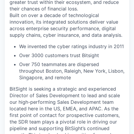
greater trust within their ecosystem, and reduce
their chances of financial loss.
Built on over a decade of technological
innovation, its integrated solutions deliver value
across enterprise security performance, digital
supply chains, cyber insurance, and data analysis.
We invented the cyber ratings industry in 2011
Over 3000 customers trust Bitsight
Over 750 teammates are dispersed
throughout Boston, Raleigh, New York, Lisbon,
Singapore, and remote
BitSight is seeking a strategic and experienced
Director of Sales Development to lead and scale
our high-performing Sales Development team
located here in the US, EMEA, and APAC. As the
first point of contact for prospective customers,
the SDR team plays a pivotal role in driving our
pipeline and supporting BitSight’s continued