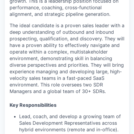
growth. This is a leadership position focused on
performance, coaching, cross-functional
alignment, and strategic pipeline generation.
The ideal candidate is a proven sales leader with a
deep understanding of outbound and inbound
prospecting, qualification, and discovery. They will
have a proven ability to effectively navigate and
operate within a complex, multistakeholder
environment, demonstrating skill in balancing
diverse perspectives and priorities. They will bring
experience managing and developing large, high-
velocity sales teams in a fast-paced SaaS
environment. This role oversees two SDR
Managers and a global team of 30+ SDRs.
Key Responsibilities
Lead, coach, and develop a growing team of
Sales Development Representatives across
hybrid environments (remote and in-office).