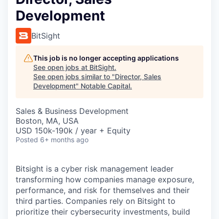
Development
BitSight
This job is no longer accepting applications
See open jobs at
BitSight
.
See open jobs similar to "
Director, Sales
Development
"
Notable Capital
.
Sales & Business Development
Boston, MA, USA
USD 150k-190k / year + Equity
Posted
6+ months ago
Bitsight is a cyber risk management leader
transforming how companies manage exposure,
performance, and risk for themselves and their
third parties. Companies rely on Bitsight to
prioritize their cybersecurity investments, build