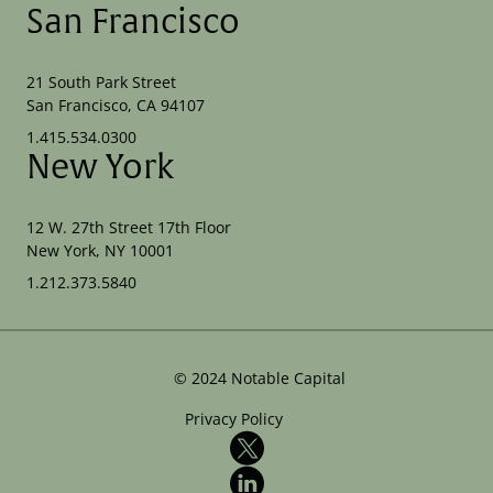
San Francisco
21 South Park Street
San Francisco, CA 94107
1.415.534.0300
New York
12 W. 27th Street 17th Floor
New York, NY 10001
1.212.373.5840
©
2024
Notable Capital
Privacy Policy
X
LinkedIn