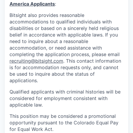
America Applicants
:
Bitsight also provides reasonable
accommodations to qualified individuals with
disabilities or based on a sincerely held religious
belief in accordance with applicable laws. If you
need to inquire about a reasonable
accommodation, or need assistance with
completing the application process, please email
recruiting@bitsight.com
. This contact information
is for accommodation requests only, and cannot
be used to inquire about the status of
applications.
Qualified applicants with criminal histories will be
considered for employment consistent with
applicable law.
This position may be considered a promotional
opportunity pursuant to the Colorado Equal Pay
for Equal Work Act.