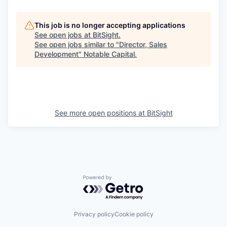
This job is no longer accepting applications
See open jobs at
BitSight
.
See open jobs similar to "
Director, Sales
Development
"
Notable Capital
.
See more open positions at
BitSight
Powered by Getro.com
Privacy policy
Cookie policy