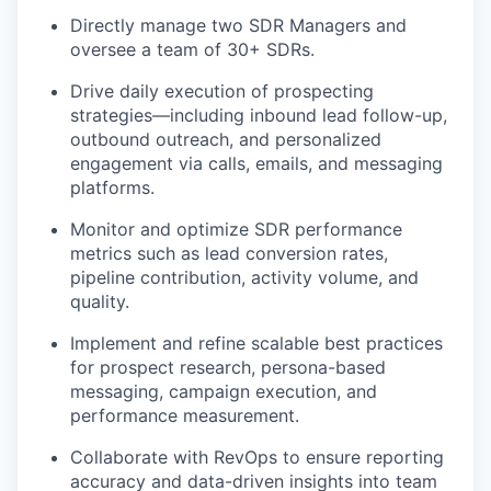
Directly manage two SDR Managers and
oversee a team of 30+ SDRs.
Drive daily execution of prospecting
strategies—including inbound lead follow-up,
outbound outreach, and personalized
engagement via calls, emails, and messaging
platforms.
Monitor and optimize SDR performance
metrics such as lead conversion rates,
pipeline contribution, activity volume, and
quality.
Implement and refine scalable best practices
for prospect research, persona-based
messaging, campaign execution, and
performance measurement.
Collaborate with RevOps to ensure reporting
accuracy and data-driven insights into team