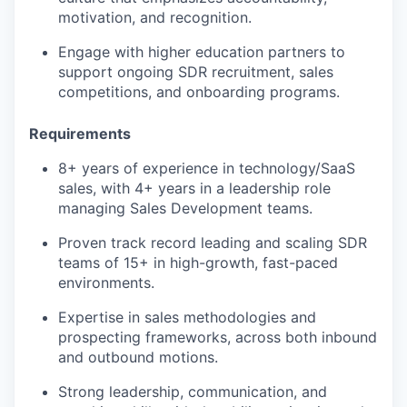
motivation, and recognition.
Engage with higher education partners to
support ongoing SDR recruitment, sales
competitions, and onboarding programs.
Requirements
8+ years of experience in technology/SaaS
sales, with 4+ years in a leadership role
managing Sales Development teams.
Proven track record leading and scaling SDR
teams of 15+ in high-growth, fast-paced
environments.
Expertise in sales methodologies and
prospecting frameworks, across both inbound
and outbound motions.
Strong leadership, communication, and