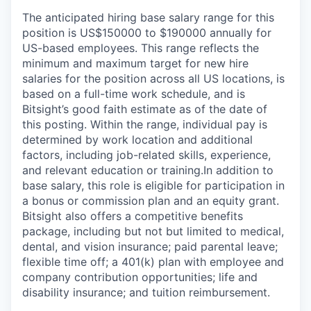
The anticipated hiring base salary range for this
position is US$150000 to $190000 annually for
US-based employees. This range reflects the
minimum and maximum target for new hire
salaries for the position across all US locations, is
based on a full-time work schedule, and is
Bitsight’s good faith estimate as of the date of
this posting. Within the range, individual pay is
determined by work location and additional
factors, including job-related skills, experience,
and relevant education or training.
In addition to
base salary, this role is eligible for participation in
a bonus or commission plan and an equity grant.
Bitsight also offers a competitive benefits
package, including but not but limited to medical,
dental, and vision insurance; paid parental leave;
flexible time off; a 401(k) plan with employee and
company contribution opportunities; life and
disability insurance; and tuition reimbursement.