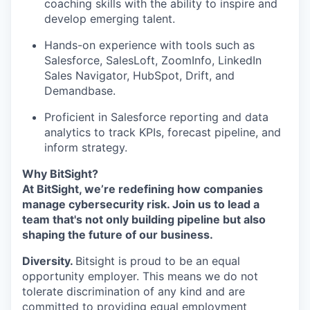
coaching skills with the ability to inspire and
develop emerging talent.
Hands-on experience with tools such as
Salesforce, SalesLoft, ZoomInfo, LinkedIn
Sales Navigator, HubSpot, Drift, and
Demandbase.
Proficient in Salesforce reporting and data
analytics to track KPIs, forecast pipeline, and
inform strategy.
Why BitSight?
At BitSight, we’re redefining how companies
manage cybersecurity risk. Join us to lead a
team that's not only building pipeline but also
shaping the future of our business.
Diversity.
Bitsight is proud to be an equal
opportunity employer. This means we do not
tolerate discrimination of any kind and are
committed to providing equal employment