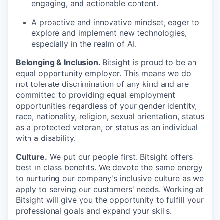
engaging, and actionable content.
A proactive and innovative mindset, eager to
explore and implement new technologies,
especially in the realm of AI.
Belonging & Inclusion
.
Bitsight is proud to be an
equal opportunity employer. This means we do
not tolerate discrimination of any kind and are
committed to providing equal employment
opportunities regardless of your gender identity,
race, nationality, religion, sexual orientation, status
as a protected veteran, or status as an individual
with a disability.
Culture.
We put our people first. Bitsight offers
best in class benefits. We devote the same energy
to nurturing our company's inclusive culture as we
apply to serving our customers' needs. Working at
Bitsight will give you the opportunity to fulfill your
professional goals and expand your skills.