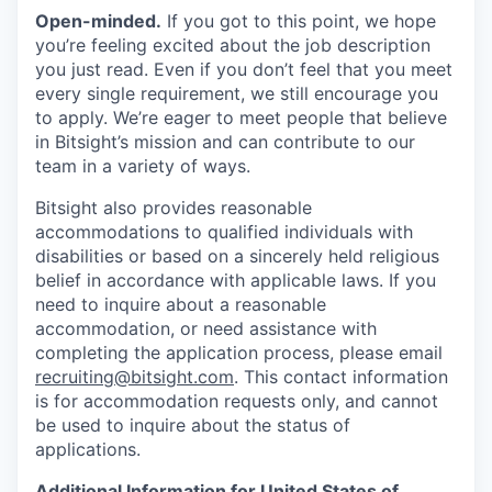
Open-minded.
If you got to this point, we hope
you’re feeling excited about the job description
you just read. Even if you don’t feel that you meet
every single requirement, we still encourage you
to apply. We’re eager to meet people that believe
in Bitsight’s mission and can contribute to our
team in a variety of ways.
Bitsight also provides reasonable
accommodations to qualified individuals with
disabilities or based on a sincerely held religious
belief in accordance with applicable laws. If you
need to inquire about a reasonable
accommodation, or need assistance with
completing the application process, please email
recruiting@bitsight.com
. This contact information
is for accommodation requests only, and cannot
be used to inquire about the status of
applications.
Additional Information for United States of