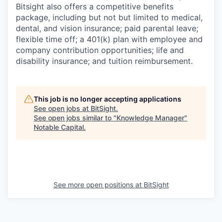
Bitsight also offers a competitive benefits
package, including but not but limited to medical,
dental, and vision insurance; paid parental leave;
flexible time off; a 401(k) plan with employee and
company contribution opportunities; life and
disability insurance; and tuition reimbursement.
This job is no longer accepting applications
See open jobs at
BitSight
.
See open jobs similar to "
Knowledge Manager
"
Notable Capital
.
See more open positions at
BitSight