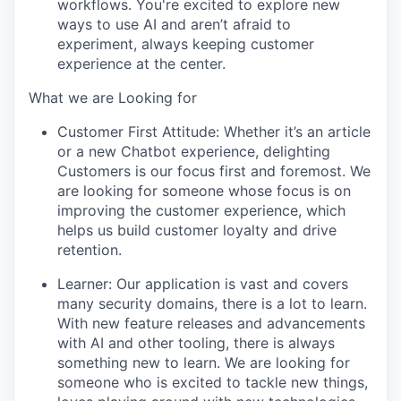
workflows. You're excited to explore new
ways to use AI and aren’t afraid to
experiment, always keeping customer
experience at the center.
What we are Looking for
Customer First Attitude:
Whether it’s an article
or a new Chatbot experience, delighting
Customers is our focus first and foremost. We
are looking for someone whose focus is on
improving the customer experience, which
helps us build customer loyalty and drive
retention.
Learner:
Our application is vast and covers
many security domains, there is a lot to learn.
With new feature releases and advancements
with AI and other tooling, there is always
something new to learn. We are looking for
someone who is excited to tackle new things,