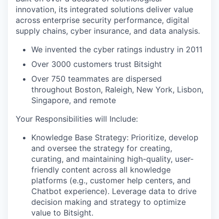
innovation, its integrated solutions deliver value
across enterprise security performance, digital
supply chains, cyber insurance, and data analysis.
We invented the cyber ratings industry in 2011
Over 3000 customers trust Bitsight
Over 750 teammates are dispersed
throughout Boston, Raleigh, New York, Lisbon,
Singapore, and remote
Your Responsibilities will Include:
Knowledge Base Strategy:
Prioritize, develop
and oversee the strategy for creating,
curating, and maintaining high-quality, user-
friendly content across all knowledge
platforms (e.g., customer help centers, and
Chatbot experience). Leverage data to drive
decision making and strategy to optimize
value to Bitsight.