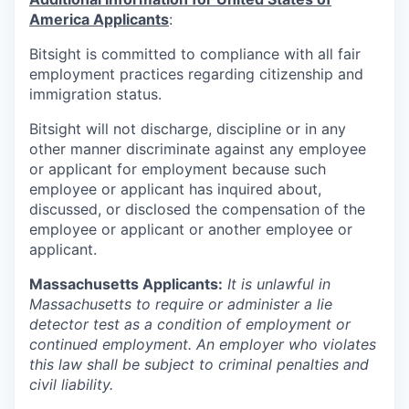
America Applicants
:
Bitsight is committed to compliance with all fair
employment practices regarding citizenship and
immigration status.
Bitsight will not discharge, discipline or in any
other manner discriminate against any employee
or applicant for employment because such
employee or applicant has inquired about,
discussed, or disclosed the compensation of the
employee or applicant or another employee or
applicant.
Massachusetts Applicants:
It is unlawful in
Massachusetts to require or administer a lie
detector test as a condition of employment or
continued employment. An employer who violates
this law shall be subject to criminal penalties and
civil liability.