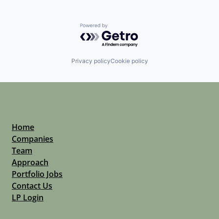
Powered by Getro.com
Privacy policy
Cookie policy
Home
Companies
Team
Approach
Portfolio Jobs
Contact Us
LP Login