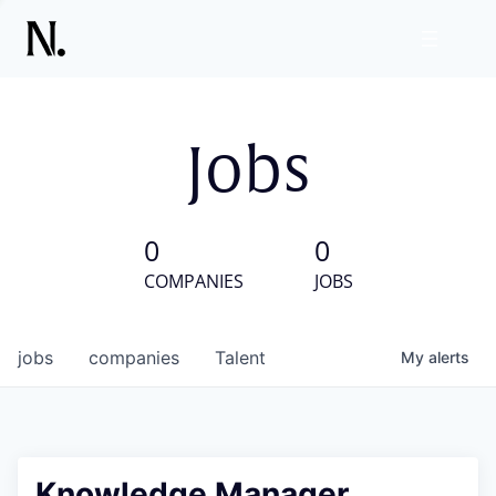
Jobs
0
0
COMPANIES
JOBS
jobs
companies
Talent
My
alerts
Knowledge Manager