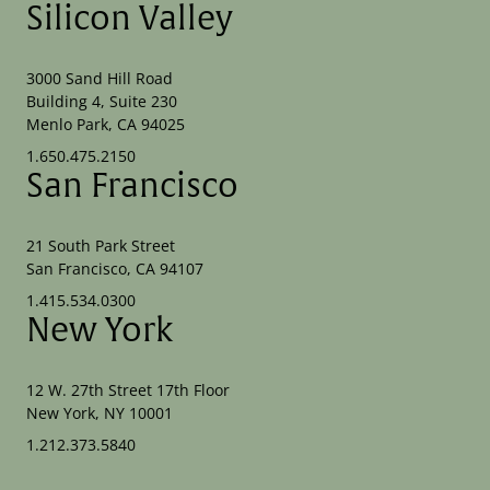
Silicon Valley
3000 Sand Hill Road
Building 4, Suite 230
Menlo Park, CA 94025
1.650.475.2150
San Francisco
21 South Park Street
San Francisco, CA 94107
1.415.534.0300
New York
12 W. 27th Street 17th Floor
New York, NY 10001
1.212.373.5840