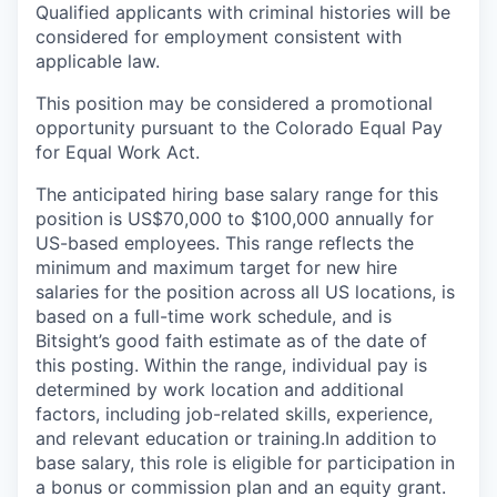
Qualified applicants with criminal histories will be
considered for employment consistent with
applicable law.
This position may be considered a promotional
opportunity pursuant to the Colorado Equal Pay
for Equal Work Act.
The anticipated hiring base salary range for this
position is US$70,000 to $100,000 annually for
US-based employees. This range reflects the
minimum and maximum target for new hire
salaries for the position across all US locations, is
based on a full-time work schedule, and is
Bitsight’s good faith estimate as of the date of
this posting. Within the range, individual pay is
determined by work location and additional
factors, including job-related skills, experience,
and relevant education or training.
In addition to
base salary, this role is eligible for participation in
a bonus or commission plan and an equity grant.