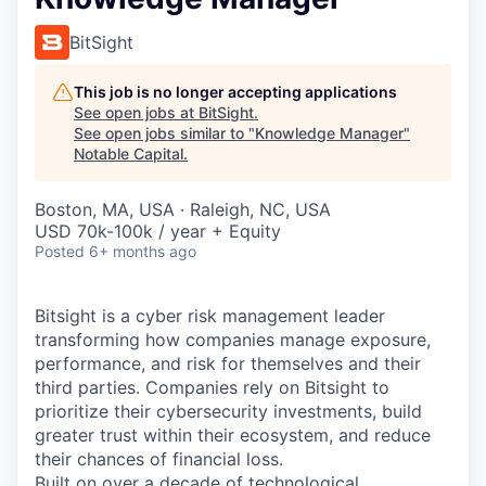
BitSight
This job is no longer accepting applications
See open jobs at
BitSight
.
See open jobs similar to "
Knowledge Manager
"
Notable Capital
.
Boston, MA, USA · Raleigh, NC, USA
USD 70k-100k / year + Equity
Posted
6+ months ago
Bitsight is a cyber risk management leader
transforming how companies manage exposure,
performance, and risk for themselves and their
third parties. Companies rely on Bitsight to
prioritize their cybersecurity investments, build
greater trust within their ecosystem, and reduce
their chances of financial loss.
Built on over a decade of technological