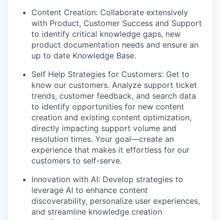
Content Creation:
Collaborate extensively
with Product, Customer Success and Support
to identify critical knowledge gaps, new
product documentation needs and ensure an
up to date Knowledge Base.
Self Help Strategies for Customers:
Get to
know our customers. Analyze support ticket
trends, customer feedback, and search data
to identify opportunities for new content
creation and existing content optimization,
directly impacting support volume and
resolution times. Your goal—create an
experience that makes it effortless for our
customers to self-serve.
Innovation with AI:
Develop strategies to
leverage AI to enhance content
discoverability, personalize user experiences,
and streamline knowledge creation