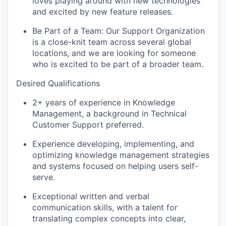
loves playing around with new technologies
and excited by new feature releases.
Be Part of a Team:
Our Support Organization
is a close-knit team across several global
locations, and we are looking for someone
who is excited to be part of a broader team.
Desired Qualifications
2+ years of experience in Knowledge
Management, a background in Technical
Customer Support preferred.
Experience developing, implementing, and
optimizing knowledge management strategies
and systems focused on helping users self-
serve.
Exceptional written and verbal
communication skills, with a talent for
translating complex concepts into clear,